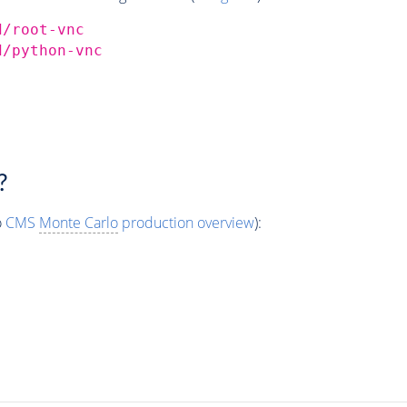
d/root-vnc
d/python-vnc
?
o
CMS
Monte Carlo
production overview
):