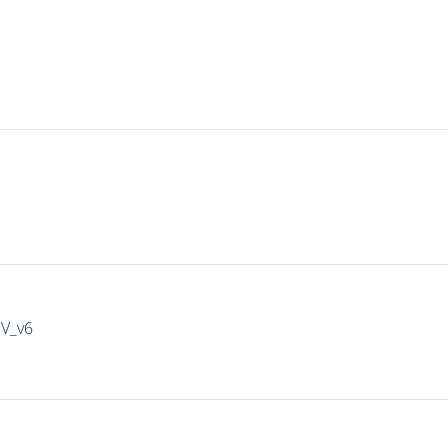
IV_v6