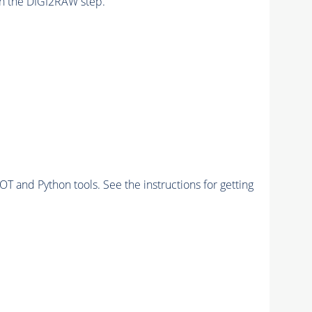
n the DIGI2RAW step.
and Python tools. See the instructions for getting