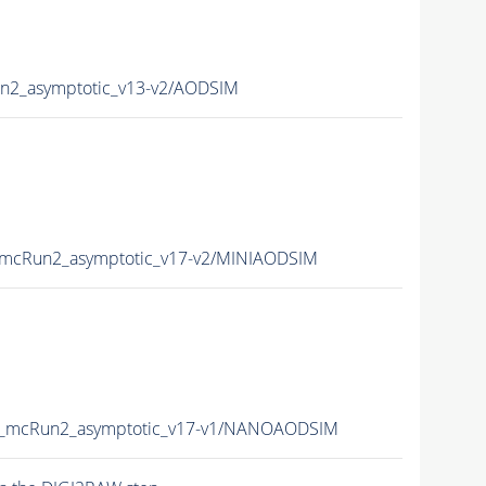
2_asymptotic_v13-v2/AODSIM
mcRun2_asymptotic_v17-v2/MINIAODSIM
_mcRun2_asymptotic_v17-v1/NANOAODSIM