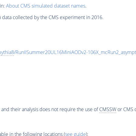
in:
About CMS simulated dataset names
.
n data collected by the CMS experiment in 2016.
pythia8
/RunIISummer20UL16MiniAODv2-106X_mcRun2_asympto
 and their analysis does not require the use of
CMSSW
or CMS o
e in the following locations (
see guide
):