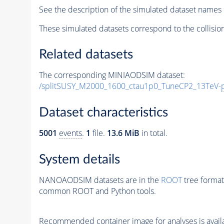
See the description of the simulated dataset names 
These simulated datasets correspond to the collisio
Related datasets
The corresponding MINIAODSIM dataset:
/splitSUSY_M2000_1600_ctau1p0_TuneCP2_13TeV-
Dataset characteristics
5001
events
.
1
file.
13.6 MiB
in total.
System details
NANOAODSIM datasets are in the
ROOT
tree format
common ROOT and Python tools.
Recommended container image for analyses is availabl