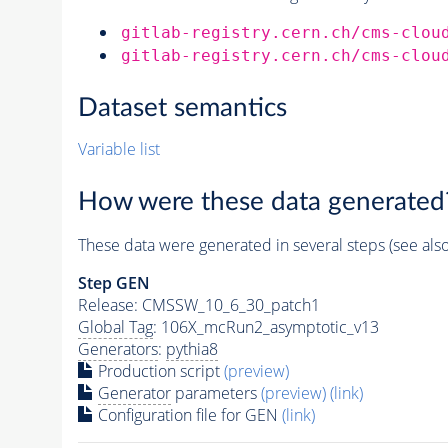
gitlab-registry.cern.ch/cms-clou
gitlab-registry.cern.ch/cms-clou
Dataset semantics
Variable list
How were these data generated
These data were generated in several steps (see als
Step GEN
Release: CMSSW_10_6_30_patch1
Global Tag
: 106X_mcRun2_asymptotic_v13
Generators
:
pythia8
Production script
(preview)
Generator
parameters
(preview)
(link)
Configuration file for GEN
(link)