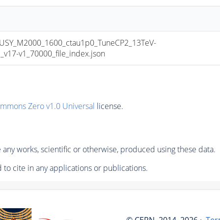
USY_M2000_1600_ctau1p0_TuneCP2_13TeV-
17-v1_70000_file_index.json
ommons Zero v1.0 Universal
license.
any works, scientific or otherwise, produced using these data.
to cite in any applications or publications.