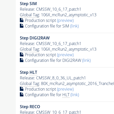
Step SIM
Release: CMSSW_10_6_17_patch1
Global Tag
: 106X_mcRun2_asymptotic_v13
Production script
(preview)
Configuration file for SIM
(link)
Step DIGI2RAW
Release: CMSSW_10_6_17_patch1
Global Tag
: 106X_mcRun2_asymptotic_v13
Production script
(preview)
Configuration file for DIGI2RAW
(link)
Step
HLT
Release: CMSSW_8_0_36_UL_patch1
Global Tag
: 80X_mcRun2_asymptotic_2016_Tranche
Production script
(preview)
Configuration file for
HLT
(link)
Step RECO
Release: CMSSW_10_6_17_patch1