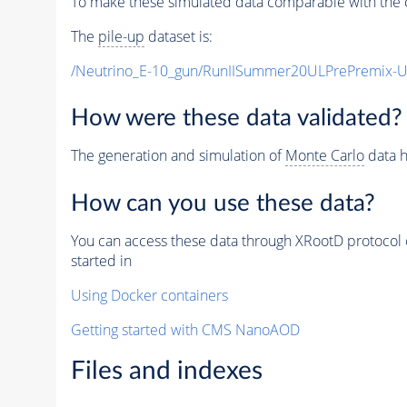
To make these simulated data comparable with the c
The
pile-up
dataset is:
/Neutrino_E-10_gun/RunIISummer20ULPrePremix-
How were these data validated?
The generation and simulation of
Monte Carlo
data h
How can you use these data?
You can access these data through XRootD protocol 
started in
Using Docker containers
Getting started with CMS NanoAOD
Files and indexes