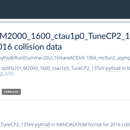
SY_M2000_1600_ctau1p0_TuneCP2_1
 collision data
pythia8
/RunIISummer20UL16NanoAODv9-106X_mcRun2_asymp
set splitSUSY_M2000_1600_ctau1p0_TuneCP2_13TeV-
pythia8
in N
L.6TI5
CERN-LHC
_TuneCP2_13TeV-
pythia8
in NANOAODSIM format for 2016 collis