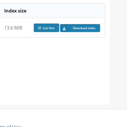
Index size
13.6 MiB
List files
Download index