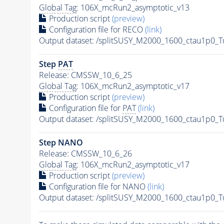
Global Tag
: 106X_mcRun2_asymptotic_v13
Production script
(preview)
Configuration file for RECO
(link)
Output dataset: /splitSUSY_M2000_1600_ctau1p0_
Step
PAT
Release: CMSSW_10_6_25
Global Tag
: 106X_mcRun2_asymptotic_v17
Production script
(preview)
Configuration file for
PAT
(link)
Output dataset: /splitSUSY_M2000_1600_ctau1p0_
Step NANO
Release: CMSSW_10_6_26
Global Tag
: 106X_mcRun2_asymptotic_v17
Production script
(preview)
Configuration file for NANO
(link)
Output dataset: /splitSUSY_M2000_1600_ctau1p0_