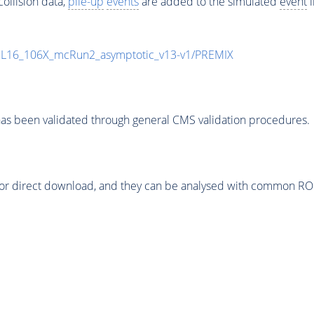
ollision data,
pile-up
events
are added to the simulated
event
i
UL16_106X_mcRun2_asymptotic_v13-v1/PREMIX
as been validated through general CMS validation procedures.
or direct download, and they can be analysed with common ROOT 