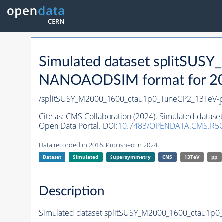
Simulated dataset splitSU
NANOAODSIM format for 2016
/splitSUSY_M2000_1600_ctau1p0_TuneCP2_13TeV-
Cite as:
CMS Collaboration (2024). Simulated data
Open Data Portal. DOI:
10.7483/OPENDATA.CMS.R5Q
Data recorded in 2016. Published in 2024.
Dataset
Simulated
Supersymmetry
CMS
13TeV
pp
Description
Simulated dataset splitSUSY_M2000_1600_ctau1p0