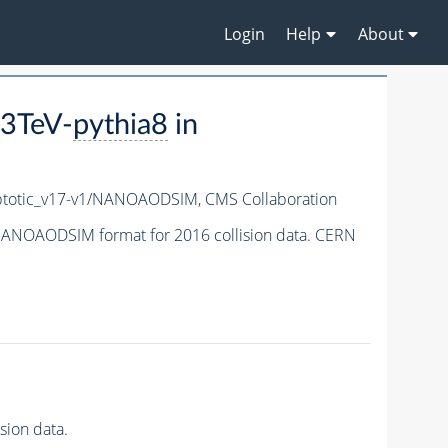
Login
Help
About
3TeV-
pythia8
in
totic_v17-v1/NANOAODSIM,
CMS Collaboration
ANOAODSIM format for 2016 collision data. CERN
ion data.