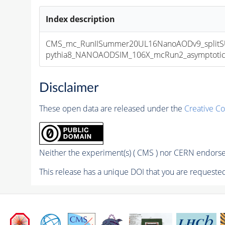
Index description
CMS_mc_RunIISummer20UL16NanoAODv9_splitS
pythia8_NANOAODSIM_106X_mcRun2_asymptotic_v
Disclaimer
These open data are released under the
Creative C
Neither the experiment(s) ( CMS ) nor CERN endorse 
This release has a unique DOI that you are requested 