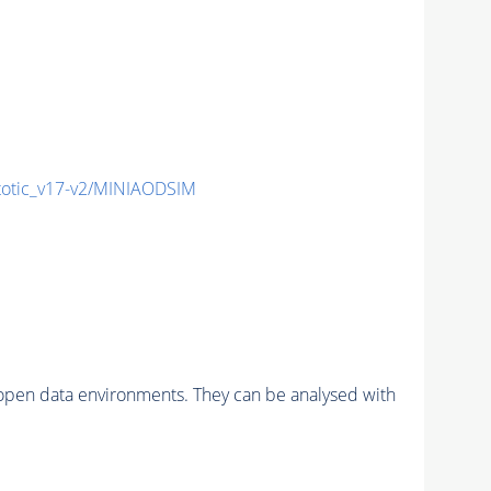
tic_v17-v2/MINIAODSIM
pen data environments. They can be analysed with