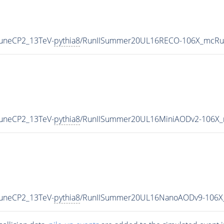
TuneCP2_13TeV-
pythia8
/RunIISummer20UL16RECO-106X_mcRun
TuneCP2_13TeV-
pythia8
/RunIISummer20UL16MiniAODv2-106X_
TuneCP2_13TeV-
pythia8
/RunIISummer20UL16NanoAODv9-106X