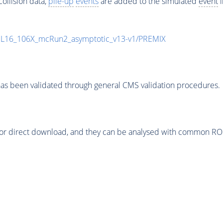
ollision data,
pile-up
events
are added to the simulated
event
i
UL16_106X_mcRun2_asymptotic_v13-v1/PREMIX
as been validated through general CMS validation procedures.
or direct download, and they can be analysed with common ROOT 