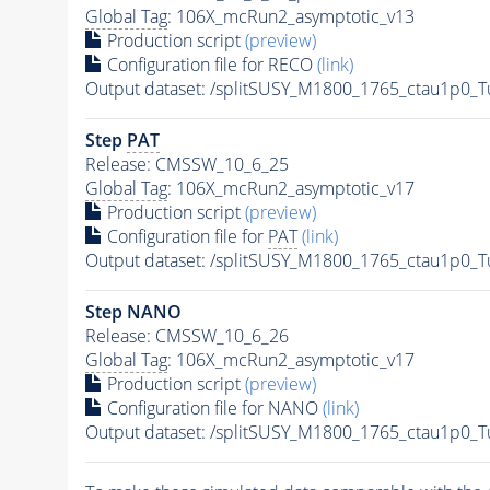
Global Tag
: 106X_mcRun2_asymptotic_v13
Production script
(preview)
Configuration file for RECO
(link)
Output dataset: /splitSUSY_M1800_1765_ctau1p0_
Step
PAT
Release: CMSSW_10_6_25
Global Tag
: 106X_mcRun2_asymptotic_v17
Production script
(preview)
Configuration file for
PAT
(link)
Output dataset: /splitSUSY_M1800_1765_ctau1p0_
Step NANO
Release: CMSSW_10_6_26
Global Tag
: 106X_mcRun2_asymptotic_v17
Production script
(preview)
Configuration file for NANO
(link)
Output dataset: /splitSUSY_M1800_1765_ctau1p0_