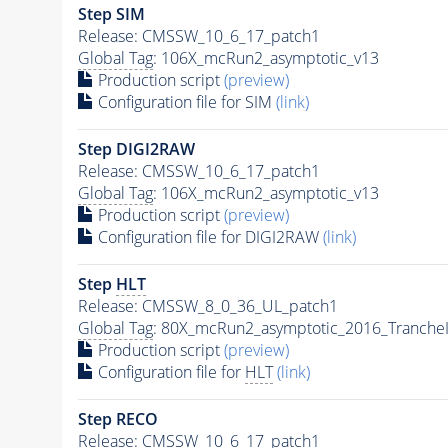
Step SIM
Release: CMSSW_10_6_17_patch1
Global Tag
: 106X_mcRun2_asymptotic_v13
Production script
(preview)
Configuration file for SIM
(link)
Step DIGI2RAW
Release: CMSSW_10_6_17_patch1
Global Tag
: 106X_mcRun2_asymptotic_v13
Production script
(preview)
Configuration file for DIGI2RAW
(link)
Step
HLT
Release: CMSSW_8_0_36_UL_patch1
Global Tag
: 80X_mcRun2_asymptotic_2016_Tranche
Production script
(preview)
Configuration file for
HLT
(link)
Step RECO
Release: CMSSW_10_6_17_patch1