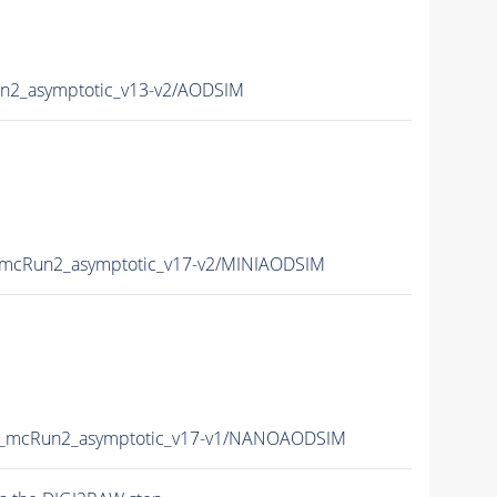
2_asymptotic_v13-v2/AODSIM
mcRun2_asymptotic_v17-v2/MINIAODSIM
_mcRun2_asymptotic_v17-v1/NANOAODSIM