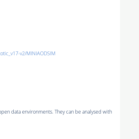
tic_v17-v2/MINIAODSIM
pen data environments. They can be analysed with