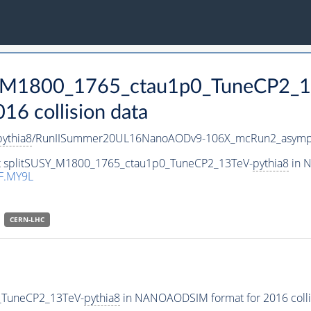
SY_M1800_1765_ctau1p0_TuneCP2_1
 collision data
pythia8
/RunIISummer20UL16NanoAODv9-106X_mcRun2_asymp
set splitSUSY_M1800_1765_ctau1p0_TuneCP2_13TeV-
pythia8
in N
F.MY9L
CERN-LHC
_TuneCP2_13TeV-
pythia8
in NANOAODSIM format for 2016 collis