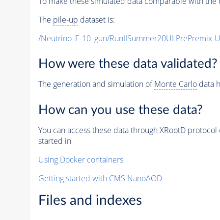
To make these simulated data comparable with the c
The
pile-up
dataset is:
/Neutrino_E-10_gun/RunIISummer20ULPrePremix-
How were these data validated?
The generation and simulation of
Monte Carlo
data h
How can you use these data?
You can access these data through XRootD protocol 
started in
Using Docker containers
Getting started with CMS NanoAOD
Files and indexes