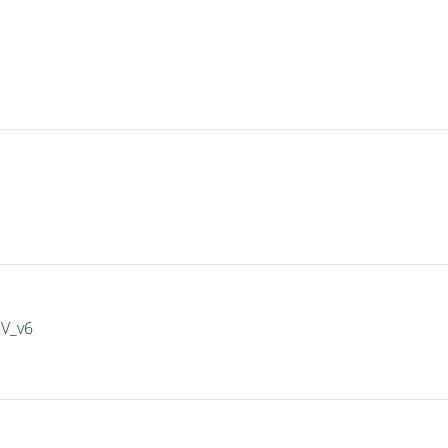
IV_v6