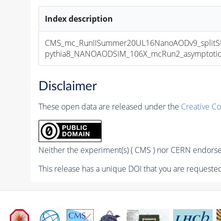
Index description
CMS_mc_RunIISummer20UL16NanoAODv9_splitS
pythia8_NANOAODSIM_106X_mcRun2_asymptotic_v
Disclaimer
These open data are released under the
Creative C
Neither the experiment(s) ( CMS ) nor CERN endorse 
This release has a unique DOI that you are requested 