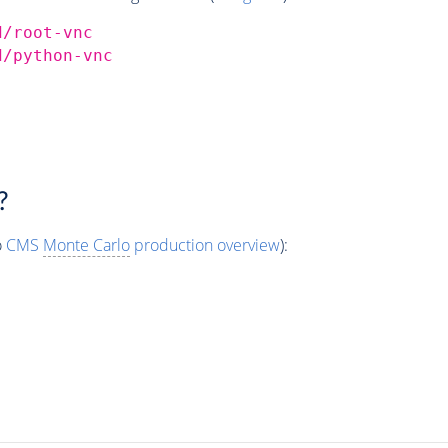
d/root-vnc
d/python-vnc
?
o
CMS
Monte Carlo
production overview
):