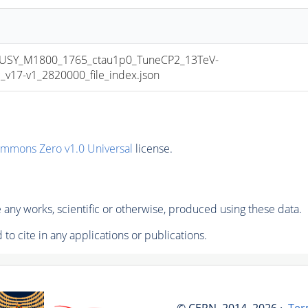
USY_M1800_1765_ctau1p0_TuneCP2_13TeV-
17-v1_2820000_file_index.json
ommons Zero v1.0 Universal
license.
any works, scientific or otherwise, produced using these data.
to cite in any applications or publications.