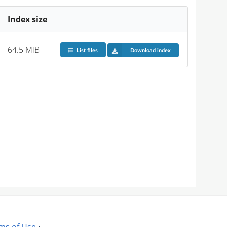
Index size
64.5 MiB
List files
Download index