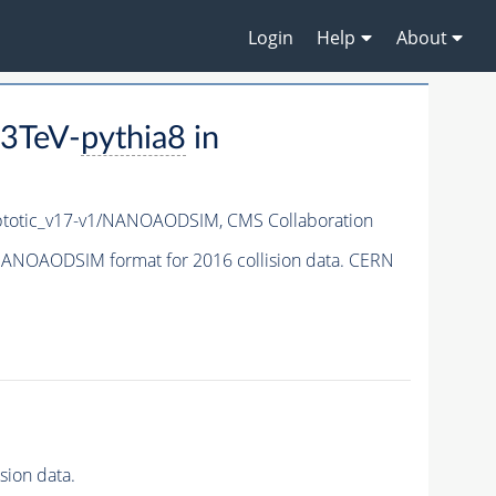
Login
Help
About
3TeV-
pythia8
in
totic_v17-v1/NANOAODSIM,
CMS Collaboration
ANOAODSIM format for 2016 collision data. CERN
ion data.