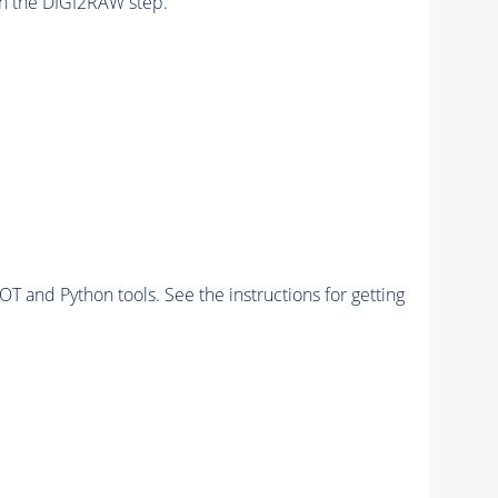
n the DIGI2RAW step.
and Python tools. See the instructions for getting