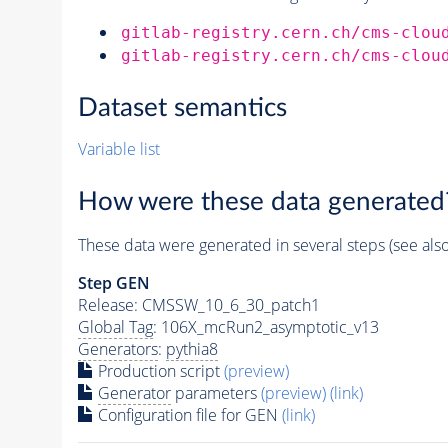
gitlab-registry.cern.ch/cms-clou
gitlab-registry.cern.ch/cms-clou
Dataset semantics
Variable list
How were these data generated
These data were generated in several steps (see als
Step GEN
Release: CMSSW_10_6_30_patch1
Global Tag
: 106X_mcRun2_asymptotic_v13
Generators
:
pythia8
Production script
(preview)
Generator
parameters
(preview)
(link)
Configuration file for GEN
(link)