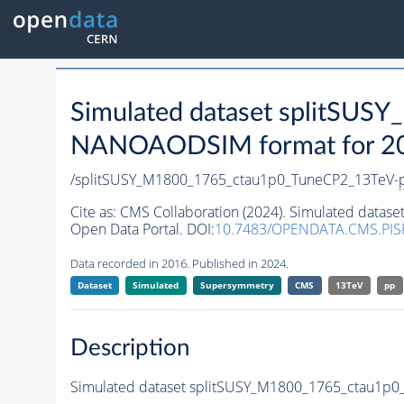
Simulated dataset splitSU
NANOAODSIM format for 2016
/splitSUSY_M1800_1765_ctau1p0_TuneCP2_13TeV-
Cite as:
CMS Collaboration (2024). Simulated data
Open Data Portal. DOI:
10.7483/OPENDATA.CMS.PIS
Data recorded in 2016. Published in 2024.
Dataset
Simulated
Supersymmetry
CMS
13TeV
pp
Description
Simulated dataset splitSUSY_M1800_1765_ctau1p0