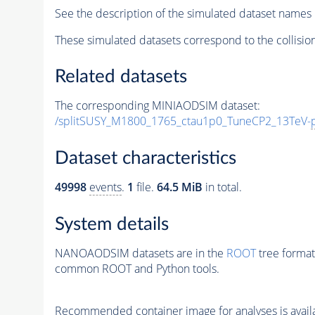
See the description of the simulated dataset names 
These simulated datasets correspond to the collisio
Related datasets
The corresponding MINIAODSIM dataset:
/splitSUSY_M1800_1765_ctau1p0_TuneCP2_13TeV-
Dataset characteristics
49998
events
.
1
file.
64.5 MiB
in total.
System details
NANOAODSIM datasets are in the
ROOT
tree format
common ROOT and Python tools.
Recommended container image for analyses is availabl