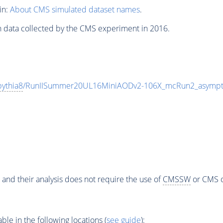
in:
About CMS simulated dataset names
.
n data collected by the CMS experiment in 2016.
pythia8
/RunIISummer20UL16MiniAODv2-106X_mcRun2_asympto
 and their analysis does not require the use of
CMSSW
or CMS o
e in the following locations (
see guide
):