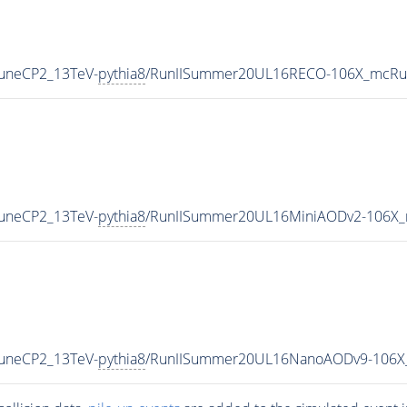
TuneCP2_13TeV-
pythia8
/RunIISummer20UL16RECO-106X_mcRun
TuneCP2_13TeV-
pythia8
/RunIISummer20UL16MiniAODv2-106X_
TuneCP2_13TeV-
pythia8
/RunIISummer20UL16NanoAODv9-106X