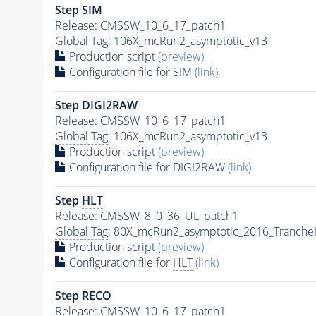
Step SIM
Release: CMSSW_10_6_17_patch1
Global Tag
: 106X_mcRun2_asymptotic_v13
Production script
(preview)
Configuration file for SIM
(link)
Step DIGI2RAW
Release: CMSSW_10_6_17_patch1
Global Tag
: 106X_mcRun2_asymptotic_v13
Production script
(preview)
Configuration file for DIGI2RAW
(link)
Step
HLT
Release: CMSSW_8_0_36_UL_patch1
Global Tag
: 80X_mcRun2_asymptotic_2016_Tranche
Production script
(preview)
Configuration file for
HLT
(link)
Step RECO
Release: CMSSW_10_6_17_patch1