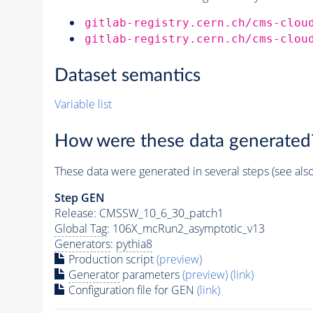
gitlab-registry.cern.ch/cms-clou
gitlab-registry.cern.ch/cms-clou
Dataset semantics
Variable list
How were these data generated
These data were generated in several steps (see als
Step GEN
Release: CMSSW_10_6_30_patch1
Global Tag
: 106X_mcRun2_asymptotic_v13
Generators
:
pythia8
Production script
(preview)
Generator
parameters
(preview)
(link)
Configuration file for GEN
(link)