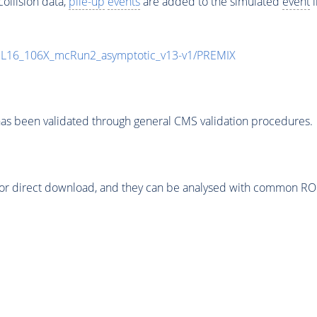
ollision data,
pile-up
events
are added to the simulated
event
i
UL16_106X_mcRun2_asymptotic_v13-v1/PREMIX
as been validated through general CMS validation procedures.
or direct download, and they can be analysed with common ROOT 