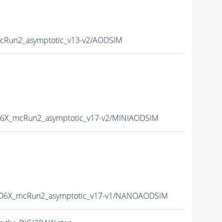
Run2_asymptotic_v13-v2/AODSIM
6X_mcRun2_asymptotic_v17-v2/MINIAODSIM
06X_mcRun2_asymptotic_v17-v1/NANOAODSIM