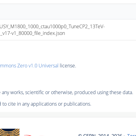
USY_M1800_1000_ctau1000p0_TuneCP2_13TeV-
17-v1_80000_file_index.json
ommons Zero v1.0 Universal
license.
any works, scientific or otherwise, produced using these data.
to cite in any applications or publications.