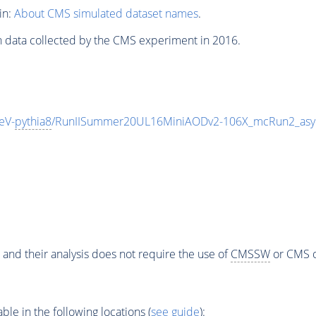
in:
About CMS simulated dataset names
.
n data collected by the CMS experiment in 2016.
eV-
pythia8
/RunIISummer20UL16MiniAODv2-106X_mcRun2_asy
 and their analysis does not require the use of
CMSSW
or CMS o
e in the following locations (
see guide
):