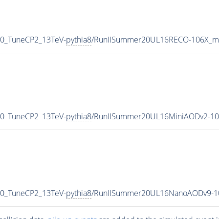
p0_TuneCP2_13TeV-
pythia8
/RunIISummer20UL16RECO-106X_mc
p0_TuneCP2_13TeV-
pythia8
/RunIISummer20UL16MiniAODv2-10
p0_TuneCP2_13TeV-
pythia8
/RunIISummer20UL16NanoAODv9-1