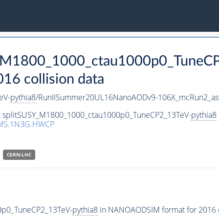
SY_M1800_1000_ctau1000p0_TuneC
 collision data
eV-
pythia8
/RunIISummer20UL16NanoAODv9-106X_mcRun2_as
set splitSUSY_M1800_1000_ctau1000p0_TuneCP2_13TeV-
pythia8
CMS.1N3G.HWCP
CERN-LHC
00p0_TuneCP2_13TeV-
pythia8
in NANOAODSIM format for 2016 co