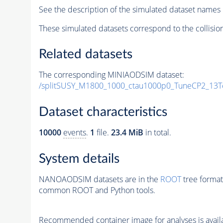
See the description of the simulated dataset names 
These simulated datasets correspond to the collisio
Related datasets
The corresponding MINIAODSIM dataset:
/splitSUSY_M1800_1000_ctau1000p0_TuneCP2_13T
Dataset characteristics
10000
events
.
1
file.
23.4 MiB
in total.
System details
NANOAODSIM datasets are in the
ROOT
tree format
common ROOT and Python tools.
Recommended container image for analyses is availabl