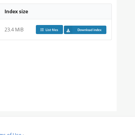
Index size
23.4 MiB
List files
Download index