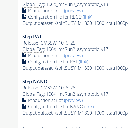
Global Tag
: 106X_mcRun2_asymptotic_v13
Production script
(preview)
Configuration file for RECO
(link)
Output dataset: /splitSUSY_M1800_1000_ctau1000
Step
PAT
Release: CMSSW_10_6_25
Global Tag
: 106X_mcRun2_asymptotic_v17
Production script
(preview)
Configuration file for
PAT
(link)
Output dataset: /splitSUSY_M1800_1000_ctau1000
Step NANO
Release: CMSSW_10_6_26
Global Tag
: 106X_mcRun2_asymptotic_v17
Production script
(preview)
Configuration file for NANO
(link)
Output dataset: /splitSUSY_M1800_1000_ctau1000