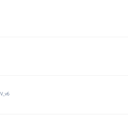
IV_v6