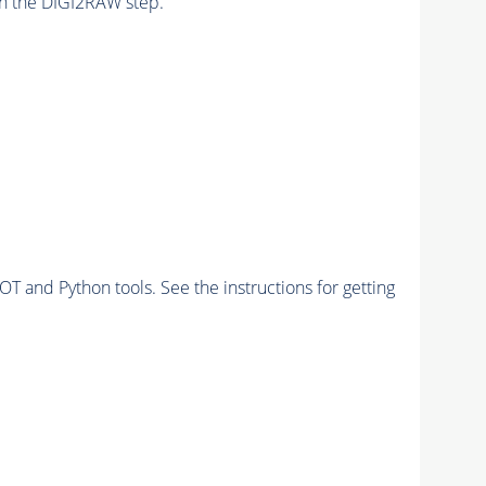
n the DIGI2RAW step.
and Python tools. See the instructions for getting