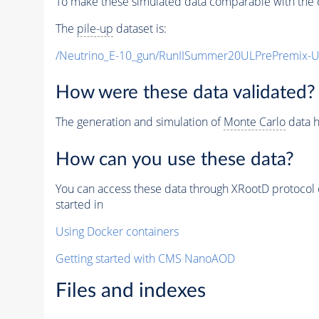
To make these simulated data comparable with the c
The
pile-up
dataset is:
/Neutrino_E-10_gun/RunIISummer20ULPrePremix-
How were these data validated?
The generation and simulation of
Monte Carlo
data h
How can you use these data?
You can access these data through XRootD protocol 
started in
Using Docker containers
Getting started with CMS NanoAOD
Files and indexes