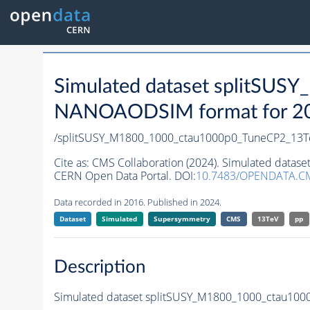
Simulated dataset splitSU
NANOAODSIM format for 2016
/splitSUSY_M1800_1000_ctau1000p0_TuneCP2_13T
Cite as:
CMS Collaboration (2024). Simulated data
CERN Open Data Portal. DOI:
10.7483/OPENDATA.
Data recorded in 2016. Published in 2024.
Dataset
Simulated
Supersymmetry
CMS
13TeV
pp
Description
Simulated dataset splitSUSY_M1800_1000_ctau10