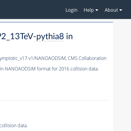
Login
Help
About
P2_13TeV-
pythia8
in
ymptotic_v17-v1/NANOAODSIM,
CMS Collaboration
in NANOAODSIM format for 2016 collision data.
llision data.