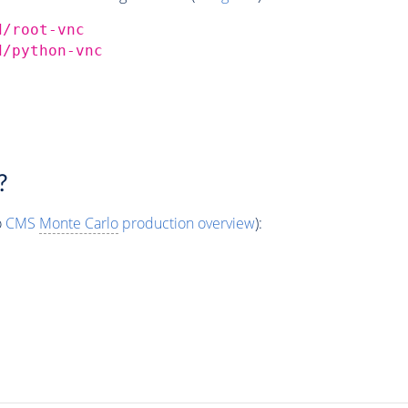
d/root-vnc
d/python-vnc
?
o
CMS
Monte Carlo
production overview
):