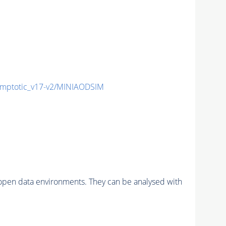
mptotic_v17-v2/MINIAODSIM
pen data environments. They can be analysed with