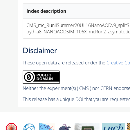
Index description
CMS_mc_RunIISummer20UL16NanoAODv9_splitS
pythia8_NANOAODSIM_106X_mcRun2_asymptotic_v
Disclaimer
These open data are released under the
Creative C
Neither the experiment(s) ( CMS ) nor CERN endorse 
This release has a unique DOI that you are requested 