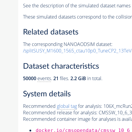
See the description of the simulated dataset names 
These simulated datasets correspond to the collisio
Related datasets
The corresponding NANOAODSIM dataset:
/splitSUSY_M1600_1565_ctau10p0_TuneCP2_13TeV
Dataset characteristics
50000
events
.
21
files.
2.2 GiB
in total.
System details
Recommended
global tag
for analysis:
106X_mcRun2
Recommended release for analysis:
CMSSW_10_6_3
Recommended container image for analyses is availabl
docker.io/cmsopendata/cmssw_10_6