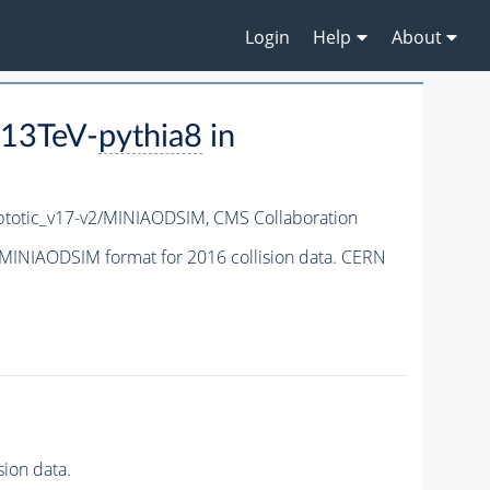
Login
Help
About
_13TeV-
pythia8
in
otic_v17-v2/MINIAODSIM,
CMS Collaboration
MINIAODSIM format for 2016 collision data. CERN
ion data.