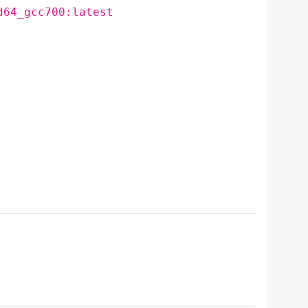
d64_gcc700:latest