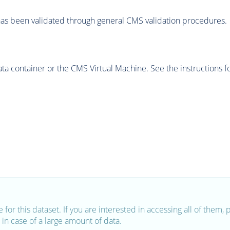
as been validated through general CMS validation procedures.
 container or the CMS Virtual Machine. See the instructions fo
e for this dataset. If you are interested in accessing all of them,
in case of a large amount of data.