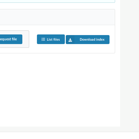
equest
file
List files
Download index