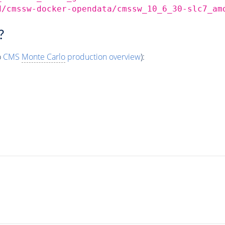
d/cmssw-docker-opendata/cmssw_10_6_30-slc7_am
?
o
CMS
Monte Carlo
production overview
):