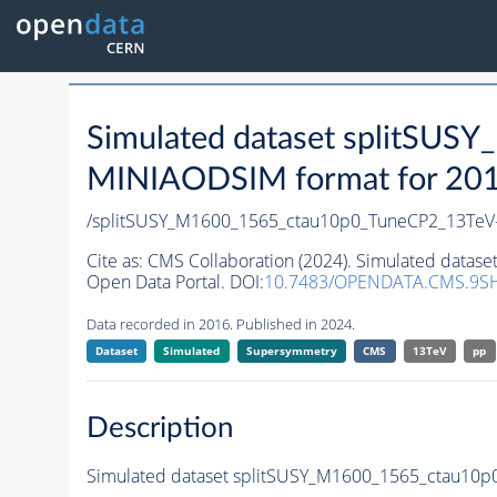
Simulated dataset splitSU
MINIAODSIM format for 2016 
/splitSUSY_M1600_1565_ctau10p0_TuneCP2_13TeV
Cite as:
CMS Collaboration (2024). Simulated data
Open Data Portal. DOI:
10.7483/OPENDATA.CMS.9S
Data recorded in 2016. Published in 2024.
Dataset
Simulated
Supersymmetry
CMS
13TeV
pp
Description
Simulated dataset splitSUSY_M1600_1565_ctau10