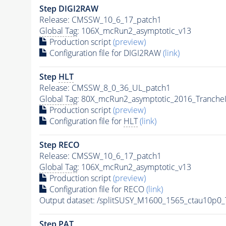
Step DIGI2RAW
Release: CMSSW_10_6_17_patch1
Global Tag
: 106X_mcRun2_asymptotic_v13
Production script
(preview)
Configuration file for DIGI2RAW
(link)
Step
HLT
Release: CMSSW_8_0_36_UL_patch1
Global Tag
: 80X_mcRun2_asymptotic_2016_Tranche
Production script
(preview)
Configuration file for
HLT
(link)
Step RECO
Release: CMSSW_10_6_17_patch1
Global Tag
: 106X_mcRun2_asymptotic_v13
Production script
(preview)
Configuration file for RECO
(link)
Output dataset: /splitSUSY_M1600_1565_ctau10p0
Step
PAT