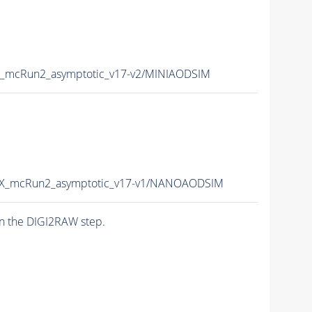
_mcRun2_asymptotic_v17-v2/MINIAODSIM
X_mcRun2_asymptotic_v17-v1/NANOAODSIM
n the DIGI2RAW step.