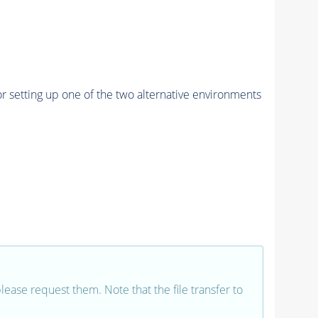
r setting up one of the two alternative environments
 please request them. Note that the file transfer to