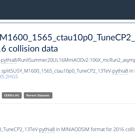
SY_M1600_1565_ctau10p0_TuneCP2
collision data
-
pythia8
/RunIISummer20UL16MiniAODv2-106X_mcRun2_asympt
set splitSUSY_M1600_1565_ctau10p0_TuneCP2_13TeV-
pythia8
in 
H5.2HGS
CERN-LHC
Parent Dataset:
p0_TuneCP2_13TeV-
pythia8
in MINIAODSIM format for 2016 collis