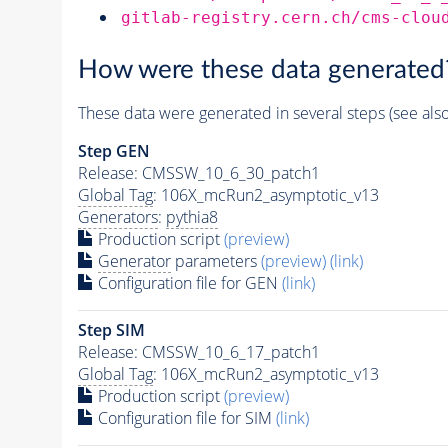
gitlab-registry.cern.ch/cms-clou
How were these data generated
These data were generated in several steps (see als
Step GEN
Release: CMSSW_10_6_30_patch1
Global Tag
: 106X_mcRun2_asymptotic_v13
Generators
:
pythia8
Production script
(preview)
Generator
parameters
(preview)
(link)
Configuration file for GEN
(link)
Step SIM
Release: CMSSW_10_6_17_patch1
Global Tag
: 106X_mcRun2_asymptotic_v13
Production script
(preview)
Configuration file for SIM
(link)