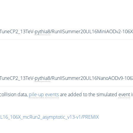
_TuneCP2_13TeV-
pythia8
/RunIISummer20UL16MiniAODv2-106X
_TuneCP2_13TeV-
pythia8
/RunIISummer20UL16NanoAODv9-106
ollision data,
pile-up
events
are added to the simulated
event
i
UL16_106X_mcRun2_asymptotic_v13-v1/PREMIX