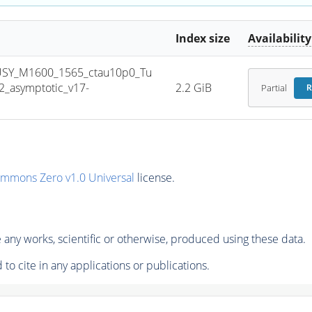
Index size
Availability
USY_M1600_1565_ctau10p0_Tu
_asymptotic_v17-
2.2 GiB
Partial
R
ommons Zero v1.0 Universal
license.
any works, scientific or otherwise, produced using these data.
to cite in any applications or publications.