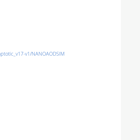
ptotic_v17-v1/NANOAODSIM