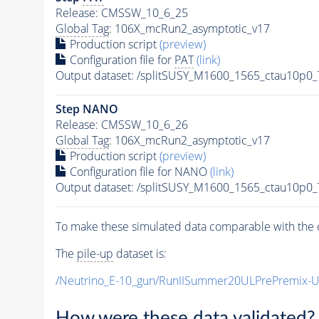
Release: CMSSW_10_6_25
Global Tag
: 106X_mcRun2_asymptotic_v17
Production script
(preview)
Configuration file for
PAT
(link)
Output dataset: /splitSUSY_M1600_1565_ctau10p0
Step NANO
Release: CMSSW_10_6_26
Global Tag
: 106X_mcRun2_asymptotic_v17
Production script
(preview)
Configuration file for NANO
(link)
Output dataset: /splitSUSY_M1600_1565_ctau10p0
To make these simulated data comparable with the c
The
pile-up
dataset is:
/Neutrino_E-10_gun/RunIISummer20ULPrePremix-
How were these data validated?