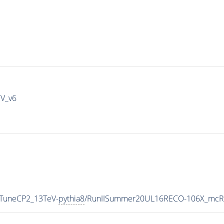
IV_v6
_TuneCP2_13TeV-
pythia8
/RunIISummer20UL16RECO-106X_mcRu