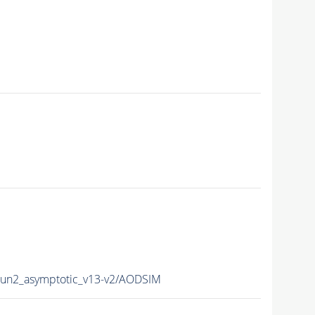
n2_asymptotic_v13-v2/AODSIM