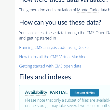
The generation and simulation of
Monte Carlo
data h
How can you use these data?
You can access these data through the CMS Open Data
and getting started in
Running CMS analysis code using Docker
How to install the CMS Virtual Machine
Getting started with CMS open data
Files and indexes
Availability
:
PARTIAL
Request
all files
Please note that only a subset of files are availabl
online storage may take several weeks or months 