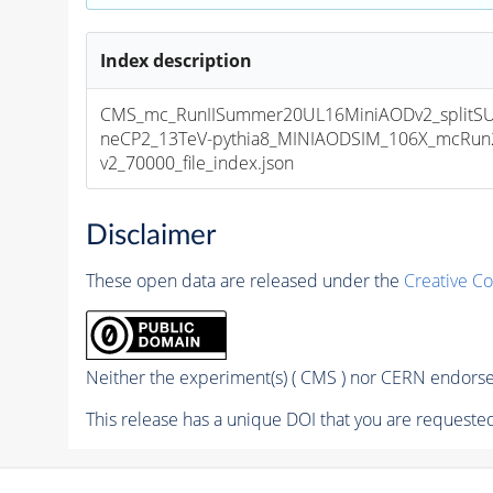
Index description
CMS_mc_RunIISummer20UL16MiniAODv2_splitS
neCP2_13TeV-pythia8_MINIAODSIM_106X_mcRun2
v2_70000_file_index.json
Disclaimer
These open data are released under the
Creative C
Neither the experiment(s) ( CMS ) nor CERN endorse 
This release has a unique DOI that you are requested 