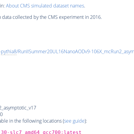
in:
About CMS simulated dataset names
.
n data collected by the CMS experiment in 2016.
-
pythia8
/RunIISummer20UL16NanoAODv9-106X_mcRun2_asym
_asymptotic_v17
0
e in the following locations (
see guide
):
_30-slc7_amd64_gcc700:latest