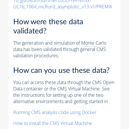
10_gun/RunIISummer20ULPrePremix-
UL16_106X_mcRun2_asymptotic_v13-v1/PREMIX
How were these data
validated?
The generation and simulation of
Monte Carlo
data has been validated through general CMS
validation procedures.
How can you use these data?
You can access these data through the CMS Open
Data container or the CMS Virtual Machine. See
the instructions for setting up one of the two
alternative environments and getting started in
Running CMS analysis code using Docker
How to install the CMS Virtual Machine