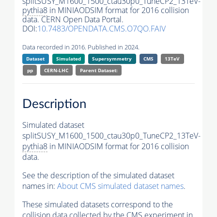
splitSUSY_M1600_1500_ctau30p0_TuneCP2_13TeV-
pythia8
in MINIAODSIM format for 2016 collision
data. CERN Open Data Portal.
DOI:
10.7483/OPENDATA.CMS.O7QO.FAIV
Data recorded in 2016. Published in 2024.
Dataset
Simulated
Supersymmetry
CMS
13TeV
pp
CERN-LHC
Parent Dataset:
Description
Simulated dataset
splitSUSY_M1600_1500_ctau30p0_TuneCP2_13TeV-
pythia8
in MINIAODSIM format for 2016 collision
data.
See the description of the simulated dataset
names in:
About CMS simulated dataset names
.
These simulated datasets correspond to the
collision data collected by the CMS experiment in