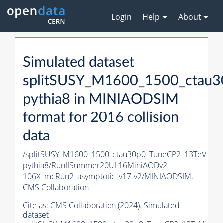
Login
Help
About
Simulated dataset
splitSUSY_M1600_1500_ctau3
pythia8
in MINIAODSIM
format for 2016 collision
data
/splitSUSY_M1600_1500_ctau30p0_TuneCP2_13TeV-
pythia8
/RunIISummer20UL16MiniAODv2-
106X_mcRun2_asymptotic_v17-v2/MINIAODSIM,
CMS Collaboration
Cite as:
CMS Collaboration (2024). Simulated
dataset