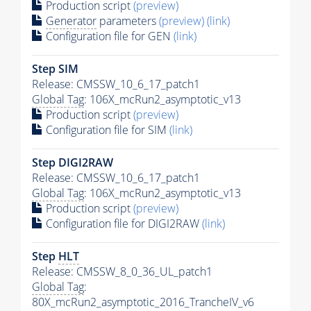
Production script
(preview)
Generator
parameters
(preview)
(link)
Configuration file for GEN
(link)
Step SIM
Release: CMSSW_10_6_17_patch1
Global Tag
: 106X_mcRun2_asymptotic_v13
Production script
(preview)
Configuration file for SIM
(link)
Step DIGI2RAW
Release: CMSSW_10_6_17_patch1
Global Tag
: 106X_mcRun2_asymptotic_v13
Production script
(preview)
Configuration file for DIGI2RAW
(link)
Step
HLT
Release: CMSSW_8_0_36_UL_patch1
Global Tag
:
80X_mcRun2_asymptotic_2016_TrancheIV_v6