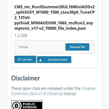
CMS_mc_RunIISummer20UL16MiniAODv2
_splitSUSY_M1600_1500_ctau30p0_TuneCP
2_13TeV-
pythia8_MINIAODSIM_106X_mcRun2_asy
mptotic_v17-v2_70000_file_index.json
1.2 GiB
Partial
Request
file
List files
Download index
Disclaimer
These open data are released under the
Creative
Commons Zero v1.0 Universal
license.