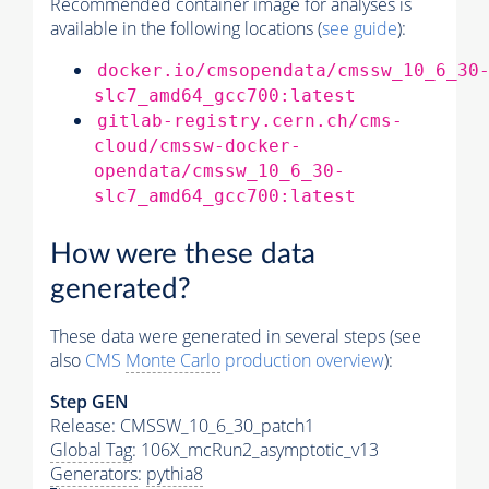
Recommended container image for analyses is
available in the following locations (
see guide
):
docker.io/cmsopendata/cmssw_10_6_30
slc7_amd64_gcc700:latest
gitlab-registry.cern.ch/cms-
cloud/cmssw-docker-
opendata/cmssw_10_6_30-
slc7_amd64_gcc700:latest
How were these data
generated?
These data were generated in several steps (see
also
CMS
Monte Carlo
production overview
):
Step GEN
Release: CMSSW_10_6_30_patch1
Global Tag
: 106X_mcRun2_asymptotic_v13
Generators
:
pythia8