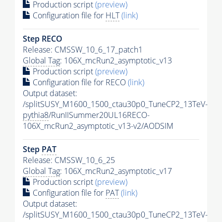
Production script
(preview)
Configuration file for
HLT
(link)
Step RECO
Release: CMSSW_10_6_17_patch1
Global Tag
: 106X_mcRun2_asymptotic_v13
Production script
(preview)
Configuration file for RECO
(link)
Output dataset:
/splitSUSY_M1600_1500_ctau30p0_TuneCP2_13TeV-
pythia8
/RunIISummer20UL16RECO-
106X_mcRun2_asymptotic_v13-v2/AODSIM
Step
PAT
Release: CMSSW_10_6_25
Global Tag
: 106X_mcRun2_asymptotic_v17
Production script
(preview)
Configuration file for
PAT
(link)
Output dataset:
/splitSUSY_M1600_1500_ctau30p0_TuneCP2_13TeV-