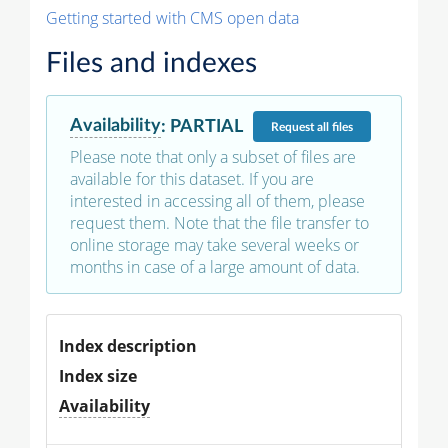
Getting started with CMS open data
Files and indexes
Availability
:
PARTIAL
Request
all files
Please note that only a subset of files are
available for this dataset. If you are
interested in accessing all of them, please
request them. Note that the file transfer to
online storage may take several weeks or
months in case of a large amount of data.
Index description
Index size
Availability