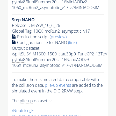
pythia8
/RunIISummer20UL16MiniAODv2-
106X_mcRun2_asymptotic_v17-v2/MINIAODSIM
Step NANO
Release: CMSSW_10_6_26
Global Tag
: 106X_mcRun2_asymptotic_v17
Production script
(preview)
Configuration file for NANO
(link)
Output dataset:
/splitSUSY_M1600_1500_ctau30p0_TuneCP2_13TeV-
pythia8
/RunIISummer20UL16NanoAODv9-
106X_mcRun2_asymptotic_v17-v1/NANOAODSIM
To make these simulated data comparable with
the collision data,
pile-up
events
are added to the
simulated
event
in the DIGI2RAW step.
The
pile-up
dataset is:
/Neutrino_E-