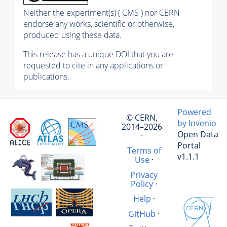
Neither the experiment(s) ( CMS ) nor CERN
endorse any works, scientific or otherwise,
produced using these data.
This release has a unique DOI that you are
requested to cite in any applications or
publications.
Powered
© CERN,
by Invenio
2014–2026
Open Data
·
Portal
Terms of
v1.1.1
Use
·
Privacy
Policy
·
Help
·
GitHub
·