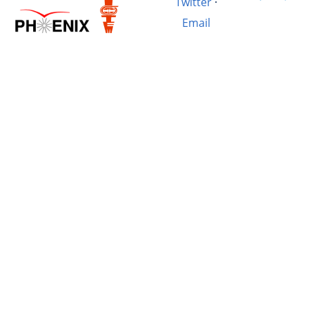
Twitter
·
Email