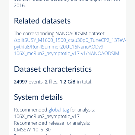
2016.
Related datasets
The corresponding NANOAODSIM dataset:
/splitSUSY_M1600_1500_ctau30p0_TuneCP2_13TeV-
pythia8
/RunIISummer20UL16NanoAODv9-
106X_mcRun2_asymptotic_v17-v1/NANOAODSIM
Dataset characteristics
24997
events
.
2
files.
1.2 GiB
in total.
System details
Recommended
global tag
for analysis:
106X_mcRun2_asymptotic_v17
Recommended release for analysis:
CMSSW_10_6_30