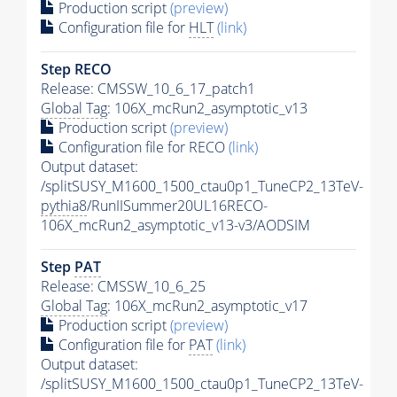
Production script
(preview)
Configuration file for
HLT
(link)
Step RECO
Release: CMSSW_10_6_17_patch1
Global Tag
: 106X_mcRun2_asymptotic_v13
Production script
(preview)
Configuration file for RECO
(link)
Output dataset:
/splitSUSY_M1600_1500_ctau0p1_TuneCP2_13TeV-
pythia8
/RunIISummer20UL16RECO-
106X_mcRun2_asymptotic_v13-v3/AODSIM
Step
PAT
Release: CMSSW_10_6_25
Global Tag
: 106X_mcRun2_asymptotic_v17
Production script
(preview)
Configuration file for
PAT
(link)
Output dataset:
/splitSUSY_M1600_1500_ctau0p1_TuneCP2_13TeV-