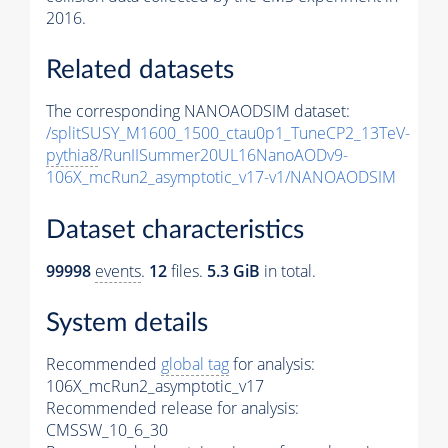
2016.
Related datasets
The corresponding NANOAODSIM dataset:
/splitSUSY_M1600_1500_ctau0p1_TuneCP2_13TeV-
pythia8
/RunIISummer20UL16NanoAODv9-
106X_mcRun2_asymptotic_v17-v1/NANOAODSIM
Dataset characteristics
99998
events
.
12
files.
5.3 GiB
in total.
System details
Recommended
global tag
for analysis:
106X_mcRun2_asymptotic_v17
Recommended release for analysis:
CMSSW_10_6_30