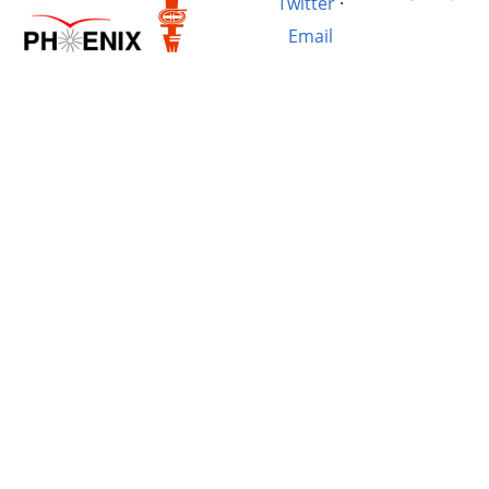
Twitter
·
Email