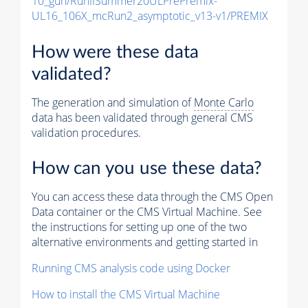
10_gun/RunIISummer20ULPrePremix-
UL16_106X_mcRun2_asymptotic_v13-v1/PREMIX
How were these data
validated?
The generation and simulation of
Monte Carlo
data has been validated through general CMS
validation procedures.
How can you use these data?
You can access these data through the CMS Open
Data container or the CMS Virtual Machine. See
the instructions for setting up one of the two
alternative environments and getting started in
Running CMS analysis code using Docker
How to install the CMS Virtual Machine