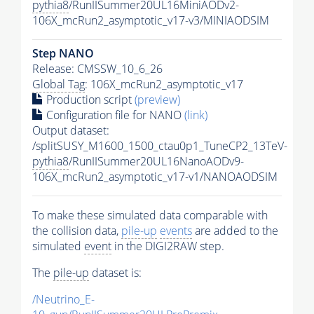
pythia8
/RunIISummer20UL16MiniAODv2-
106X_mcRun2_asymptotic_v17-v3/MINIAODSIM
Step NANO
Release: CMSSW_10_6_26
Global Tag
: 106X_mcRun2_asymptotic_v17
Production script
(preview)
Configuration file for NANO
(link)
Output dataset:
/splitSUSY_M1600_1500_ctau0p1_TuneCP2_13TeV-
pythia8
/RunIISummer20UL16NanoAODv9-
106X_mcRun2_asymptotic_v17-v1/NANOAODSIM
To make these simulated data comparable with
the collision data,
pile-up
events
are added to the
simulated
event
in the DIGI2RAW step.
The
pile-up
dataset is:
/Neutrino_E-