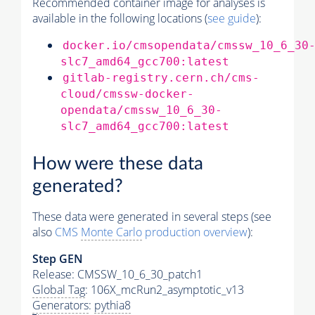
Recommended container image for analyses is
available in the following locations (
see guide
):
docker.io/cmsopendata/cmssw_10_6_30
slc7_amd64_gcc700:latest
gitlab-registry.cern.ch/cms-
cloud/cmssw-docker-
opendata/cmssw_10_6_30-
slc7_amd64_gcc700:latest
How were these data
generated?
These data were generated in several steps (see
also
CMS
Monte Carlo
production overview
):
Step GEN
Release: CMSSW_10_6_30_patch1
Global Tag
: 106X_mcRun2_asymptotic_v13
Generators
:
pythia8