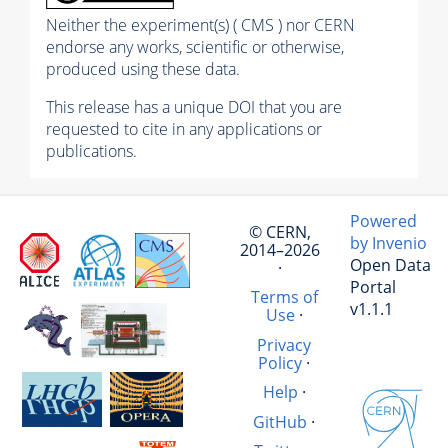
Neither the experiment(s) ( CMS ) nor CERN
endorse any works, scientific or otherwise,
produced using these data.
This release has a unique DOI that you are
requested to cite in any applications or
publications.
Powered
© CERN,
by Invenio
2014–2026
Open Data
·
Portal
Terms of
v1.1.1
Use
·
Privacy
Policy
·
Help
·
GitHub
·