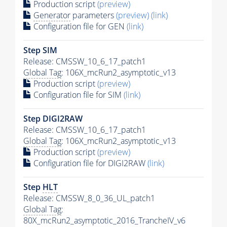
Production script
(preview)
Generator
parameters
(preview)
(link)
Configuration file for GEN
(link)
Step SIM
Release: CMSSW_10_6_17_patch1
Global Tag
: 106X_mcRun2_asymptotic_v13
Production script
(preview)
Configuration file for SIM
(link)
Step DIGI2RAW
Release: CMSSW_10_6_17_patch1
Global Tag
: 106X_mcRun2_asymptotic_v13
Production script
(preview)
Configuration file for DIGI2RAW
(link)
Step
HLT
Release: CMSSW_8_0_36_UL_patch1
Global Tag
:
80X_mcRun2_asymptotic_2016_TrancheIV_v6