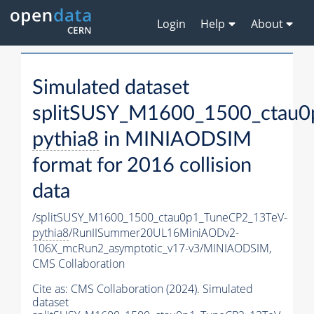
Login
Help
About
Simulated dataset
splitSUSY_M1600_1500_ctau0
pythia8
in MINIAODSIM
format for 2016 collision
data
/splitSUSY_M1600_1500_ctau0p1_TuneCP2_13TeV-
pythia8
/RunIISummer20UL16MiniAODv2-
106X_mcRun2_asymptotic_v17-v3/MINIAODSIM,
CMS Collaboration
Cite as:
CMS Collaboration (2024). Simulated
dataset