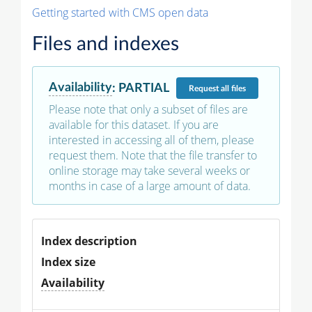
Getting started with CMS open data
Files and indexes
Availability
:
PARTIAL
Request
all files
Please note that only a subset of files are
available for this dataset. If you are
interested in accessing all of them, please
request them. Note that the file transfer to
online storage may take several weeks or
months in case of a large amount of data.
Index description
Index size
Availability