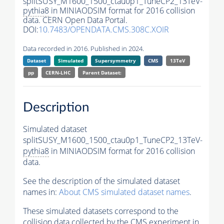
splitSUSY_M1600_1500_ctau0p1_TuneCP2_13TeV-
pythia8
in MINIAODSIM format for 2016 collision
data. CERN Open Data Portal.
DOI:
10.7483/OPENDATA.CMS.308C.XOIR
Data recorded in 2016. Published in 2024.
Dataset
Simulated
Supersymmetry
CMS
13TeV
pp
CERN-LHC
Parent Dataset:
Description
Simulated dataset
splitSUSY_M1600_1500_ctau0p1_TuneCP2_13TeV-
pythia8
in MINIAODSIM format for 2016 collision
data.
See the description of the simulated dataset
names in:
About CMS simulated dataset names
.
These simulated datasets correspond to the
collision data collected by the CMS experiment in