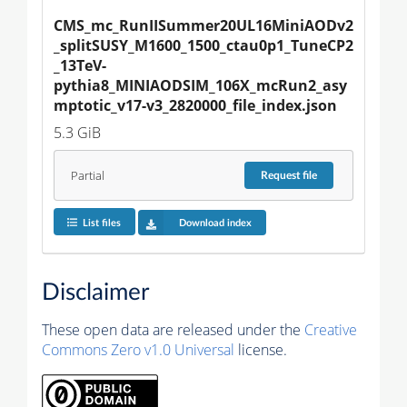
CMS_mc_RunIISummer20UL16MiniAODv2
_splitSUSY_M1600_1500_ctau0p1_TuneCP2
_13TeV-
pythia8_MINIAODSIM_106X_mcRun2_asy
mptotic_v17-v3_2820000_file_index.json
5.3 GiB
Partial
Request
file
List files
Download index
Disclaimer
These open data are released under the
Creative
Commons Zero v1.0 Universal
license.