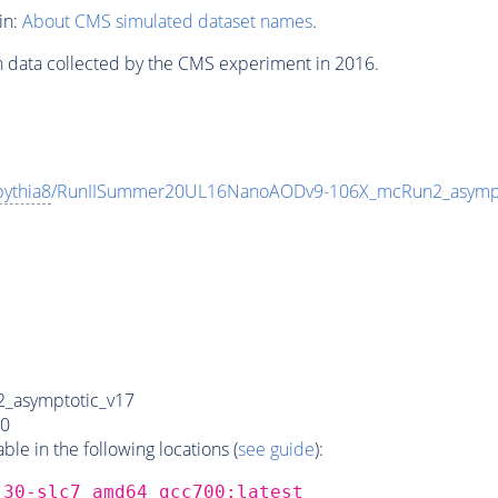
in:
About CMS simulated dataset names
.
n data collected by the CMS experiment in 2016.
pythia8
/RunIISummer20UL16NanoAODv9-106X_mcRun2_asymp
_asymptotic_v17
0
e in the following locations (
see guide
):
_30-slc7_amd64_gcc700:latest