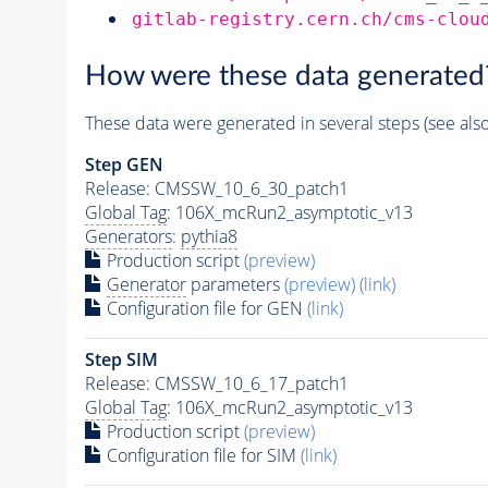
gitlab-registry.cern.ch/cms-clou
How were these data generated
These data were generated in several steps (see als
Step GEN
Release: CMSSW_10_6_30_patch1
Global Tag
: 106X_mcRun2_asymptotic_v13
Generators
:
pythia8
Production script
(preview)
Generator
parameters
(preview)
(link)
Configuration file for GEN
(link)
Step SIM
Release: CMSSW_10_6_17_patch1
Global Tag
: 106X_mcRun2_asymptotic_v13
Production script
(preview)
Configuration file for SIM
(link)