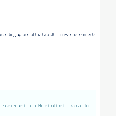
r setting up one of the two alternative environments
 please request them. Note that the file transfer to