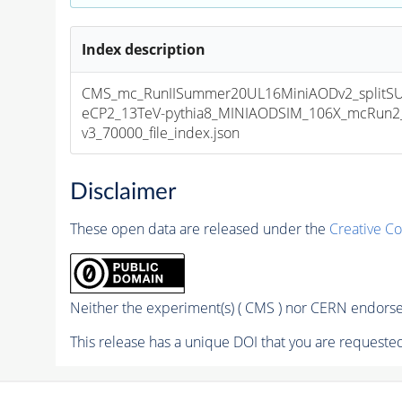
Index description
CMS_mc_RunIISummer20UL16MiniAODv2_splitS
eCP2_13TeV-pythia8_MINIAODSIM_106X_mcRun2_
v3_70000_file_index.json
Disclaimer
These open data are released under the
Creative C
Neither the experiment(s) ( CMS ) nor CERN endorse 
This release has a unique DOI that you are requested 