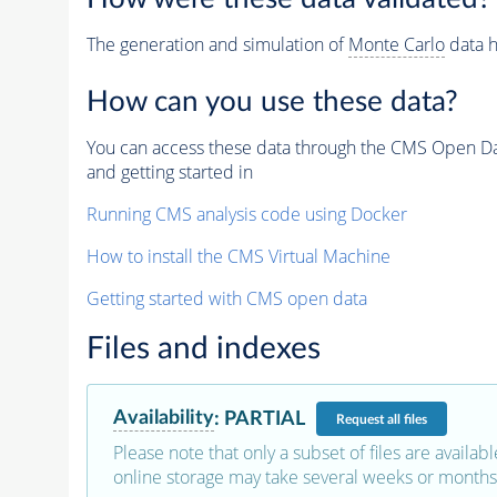
The generation and simulation of
Monte Carlo
data h
How can you use these data?
You can access these data through the CMS Open Data
and getting started in
Running CMS analysis code using Docker
How to install the CMS Virtual Machine
Getting started with CMS open data
Files and indexes
Availability
:
PARTIAL
Request
all files
Please note that only a subset of files are availabl
online storage may take several weeks or months 