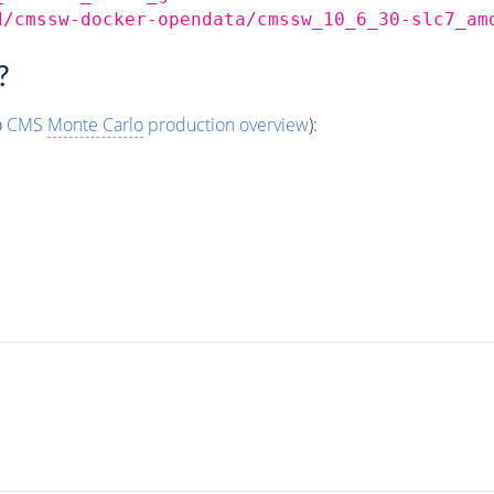
d/cmssw-docker-opendata/cmssw_10_6_30-slc7_am
?
o
CMS
Monte Carlo
production overview
):