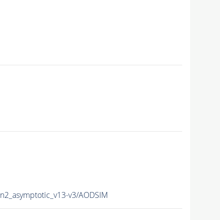
2_asymptotic_v13-v3/AODSIM