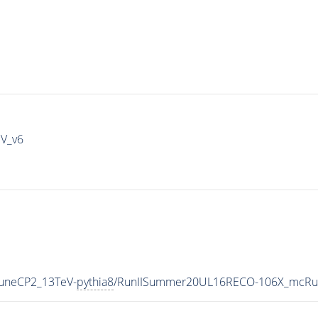
IV_v6
TuneCP2_13TeV-
pythia8
/RunIISummer20UL16RECO-106X_mcRun