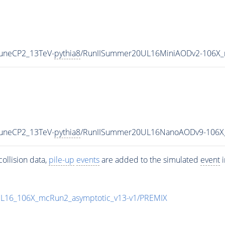
TuneCP2_13TeV-
pythia8
/RunIISummer20UL16MiniAODv2-106X_
TuneCP2_13TeV-
pythia8
/RunIISummer20UL16NanoAODv9-106X
ollision data,
pile-up
events
are added to the simulated
event
i
UL16_106X_mcRun2_asymptotic_v13-v1/PREMIX