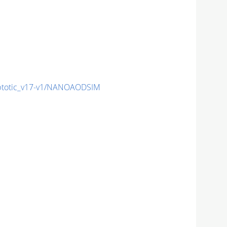
totic_v17-v1/NANOAODSIM