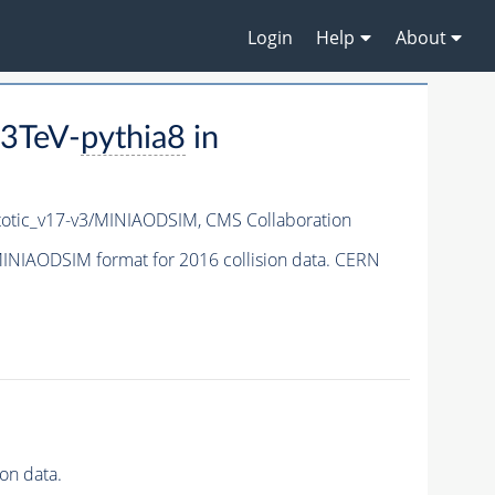
Login
Help
About
3TeV-
pythia8
in
tic_v17-v3/MINIAODSIM,
CMS Collaboration
INIAODSIM format for 2016 collision data. CERN
on data.