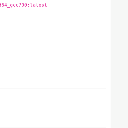
d64_gcc700:latest