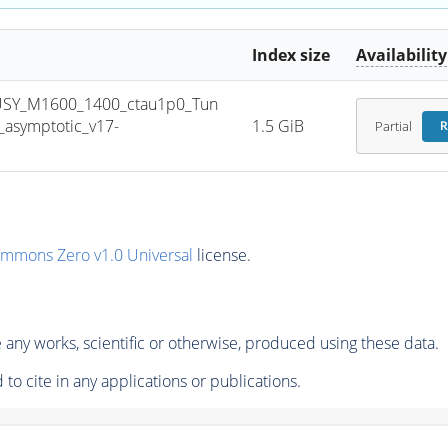
Index size
Availability
USY_M1600_1400_ctau1p0_Tun
asymptotic_v17-
1.5 GiB
Partial
R
ommons Zero v1.0 Universal
license.
any works, scientific or otherwise, produced using these data.
to cite in any applications or publications.