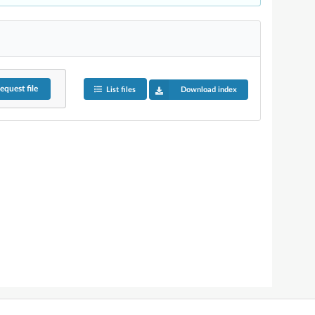
equest
file
List files
Download index