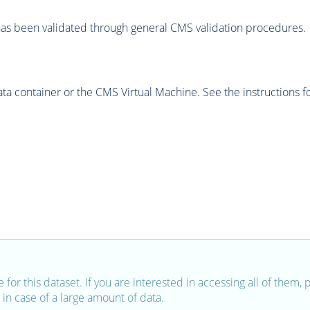
as been validated through general CMS validation procedures.
 container or the CMS Virtual Machine. See the instructions fo
e for this dataset. If you are interested in accessing all of them,
in case of a large amount of data.