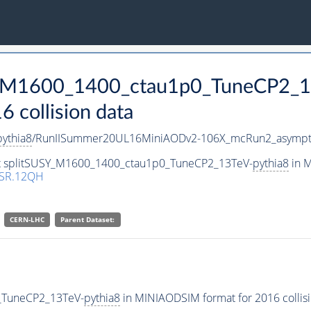
SY_M1600_1400_ctau1p0_TuneCP2_1
collision data
pythia8
/RunIISummer20UL16MiniAODv2-106X_mcRun2_asympto
set splitSUSY_M1600_1400_ctau1p0_TuneCP2_13TeV-
pythia8
in M
SR.12QH
CERN-LHC
Parent Dataset:
_TuneCP2_13TeV-
pythia8
in MINIAODSIM format for 2016 collisi