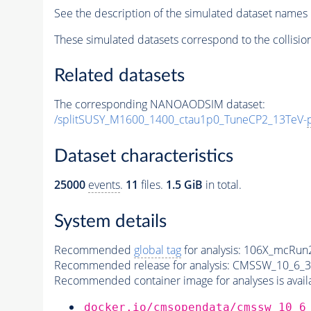
See the description of the simulated dataset names 
These simulated datasets correspond to the collisio
Related datasets
The corresponding NANOAODSIM dataset:
/splitSUSY_M1600_1400_ctau1p0_TuneCP2_13TeV-
Dataset characteristics
25000
events
.
11
files.
1.5 GiB
in total.
System details
Recommended
global tag
for analysis:
106X_mcRun2
Recommended release for analysis:
CMSSW_10_6_3
Recommended container image for analyses is availabl
docker.io/cmsopendata/cmssw_10_6