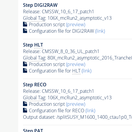
Step DIGI2RAW
Release: CMSSW_10_6_17_patch1
Global Tag
: 106X_mcRun2_asymptotic_v13
Production script
(preview)
Configuration file for DIGI2RAW
(link)
Step
HLT
Release: CMSSW_8_0_36_UL_patch1
Global Tag
: 80X_mcRun2_asymptotic_2016_Tranche
Production script
(preview)
Configuration file for
HLT
(link)
Step RECO
Release: CMSSW_10_6_17_patch1
Global Tag
: 106X_mcRun2_asymptotic_v13
Production script
(preview)
Configuration file for RECO
(link)
Output dataset: /splitSUSY_M1600_1400_ctau1p0_
Step
PAT