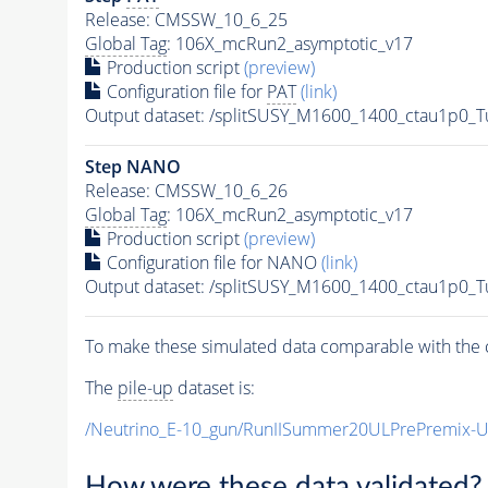
Release: CMSSW_10_6_25
Global Tag
: 106X_mcRun2_asymptotic_v17
Production script
(preview)
Configuration file for
PAT
(link)
Output dataset: /splitSUSY_M1600_1400_ctau1p0_
Step NANO
Release: CMSSW_10_6_26
Global Tag
: 106X_mcRun2_asymptotic_v17
Production script
(preview)
Configuration file for NANO
(link)
Output dataset: /splitSUSY_M1600_1400_ctau1p0_
To make these simulated data comparable with the c
The
pile-up
dataset is:
/Neutrino_E-10_gun/RunIISummer20ULPrePremix-
How were these data validated?