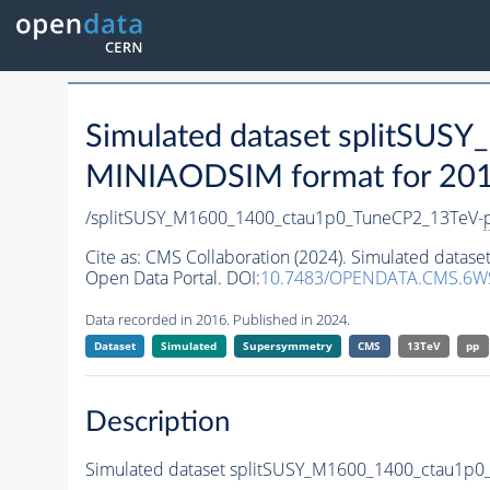
Simulated dataset splitSU
MINIAODSIM format for 2016 
/splitSUSY_M1600_1400_ctau1p0_TuneCP2_13TeV-
Cite as:
CMS Collaboration (2024). Simulated data
Open Data Portal. DOI:
10.7483/OPENDATA.CMS.6W
Data recorded in 2016. Published in 2024.
Dataset
Simulated
Supersymmetry
CMS
13TeV
pp
Description
Simulated dataset splitSUSY_M1600_1400_ctau1p0