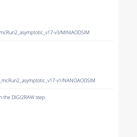
mcRun2_asymptotic_v17-v3/MINIAODSIM
_mcRun2_asymptotic_v17-v1/NANOAODSIM
n the DIGI2RAW step.