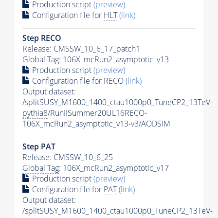
Production script
(preview)
Configuration file for
HLT
(link)
Step RECO
Release: CMSSW_10_6_17_patch1
Global Tag
: 106X_mcRun2_asymptotic_v13
Production script
(preview)
Configuration file for RECO
(link)
Output dataset:
/splitSUSY_M1600_1400_ctau1000p0_TuneCP2_13TeV-
pythia8
/RunIISummer20UL16RECO-
106X_mcRun2_asymptotic_v13-v3/AODSIM
Step
PAT
Release: CMSSW_10_6_25
Global Tag
: 106X_mcRun2_asymptotic_v17
Production script
(preview)
Configuration file for
PAT
(link)
Output dataset:
/splitSUSY_M1600_1400_ctau1000p0_TuneCP2_13TeV-