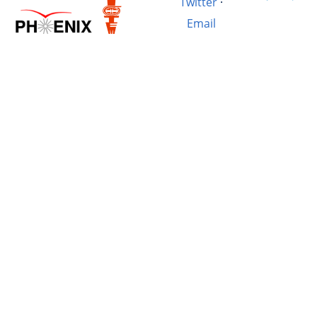
Twitter
·
Email