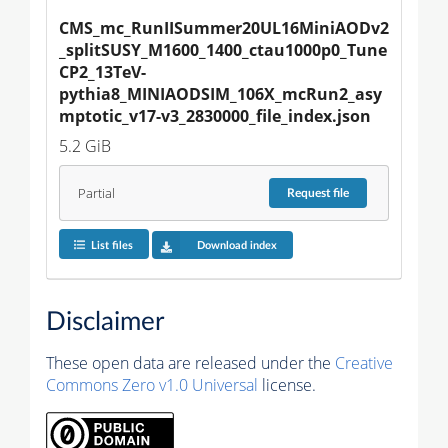
CMS_mc_RunIISummer20UL16MiniAODv2
_splitSUSY_M1600_1400_ctau1000p0_Tune
CP2_13TeV-
pythia8_MINIAODSIM_106X_mcRun2_asy
mptotic_v17-v3_2830000_file_index.json
5.2 GiB
Partial
Request
file
List files
Download index
Disclaimer
These open data are released under the
Creative
Commons Zero v1.0 Universal
license.