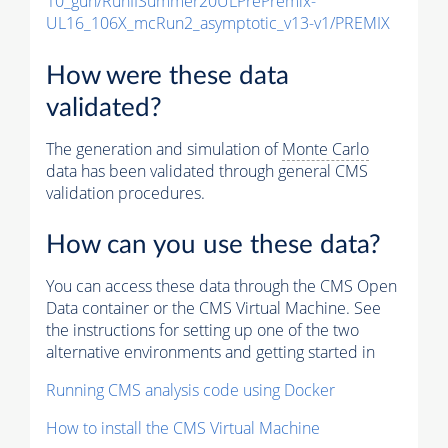
10_gun/RunIISummer20ULPrePremix-
UL16_106X_mcRun2_asymptotic_v13-v1/PREMIX
How were these data
validated?
The generation and simulation of
Monte Carlo
data has been validated through general CMS
validation procedures.
How can you use these data?
You can access these data through the CMS Open
Data container or the CMS Virtual Machine. See
the instructions for setting up one of the two
alternative environments and getting started in
Running CMS analysis code using Docker
How to install the CMS Virtual Machine