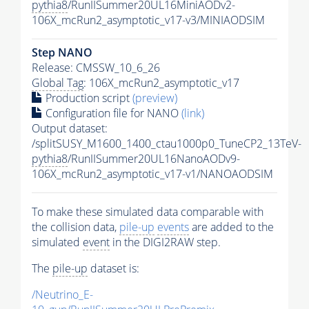
pythia8
/RunIISummer20UL16MiniAODv2-
106X_mcRun2_asymptotic_v17-v3/MINIAODSIM
Step NANO
Release: CMSSW_10_6_26
Global Tag
: 106X_mcRun2_asymptotic_v17
Production script
(preview)
Configuration file for NANO
(link)
Output dataset:
/splitSUSY_M1600_1400_ctau1000p0_TuneCP2_13TeV-
pythia8
/RunIISummer20UL16NanoAODv9-
106X_mcRun2_asymptotic_v17-v1/NANOAODSIM
To make these simulated data comparable with
the collision data,
pile-up
events
are added to the
simulated
event
in the DIGI2RAW step.
The
pile-up
dataset is:
/Neutrino_E-