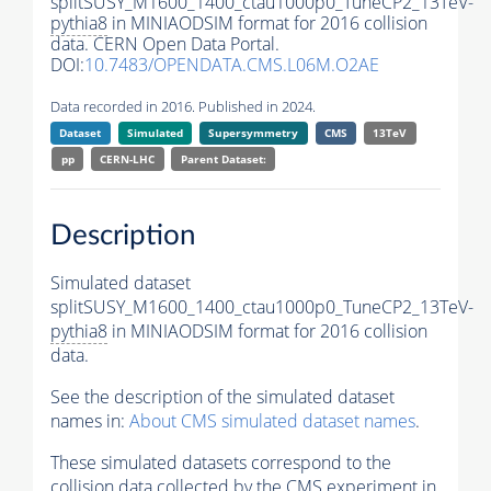
splitSUSY_M1600_1400_ctau1000p0_TuneCP2_13TeV-
pythia8
in MINIAODSIM format for 2016 collision
data. CERN Open Data Portal.
DOI:
10.7483/OPENDATA.CMS.L06M.O2AE
Data recorded in 2016. Published in 2024.
Dataset
Simulated
Supersymmetry
CMS
13TeV
pp
CERN-LHC
Parent Dataset:
Description
Simulated dataset
splitSUSY_M1600_1400_ctau1000p0_TuneCP2_13TeV-
pythia8
in MINIAODSIM format for 2016 collision
data.
See the description of the simulated dataset
names in:
About CMS simulated dataset names
.
These simulated datasets correspond to the
collision data collected by the CMS experiment in