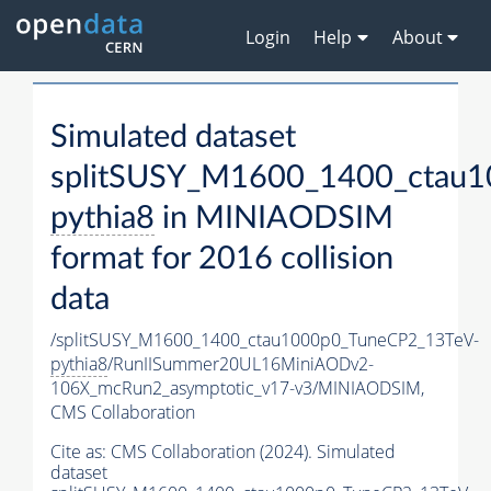
Login
Help
About
Simulated dataset
splitSUSY_M1600_1400_ctau1
pythia8
in MINIAODSIM
format for 2016 collision
data
/splitSUSY_M1600_1400_ctau1000p0_TuneCP2_13TeV-
pythia8
/RunIISummer20UL16MiniAODv2-
106X_mcRun2_asymptotic_v17-v3/MINIAODSIM,
CMS Collaboration
Cite as:
CMS Collaboration (2024). Simulated
dataset