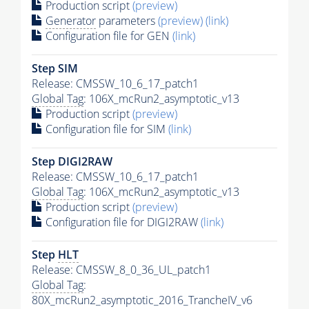
Production script
(preview)
Generator
parameters
(preview)
(link)
Configuration file for GEN
(link)
Step SIM
Release: CMSSW_10_6_17_patch1
Global Tag
: 106X_mcRun2_asymptotic_v13
Production script
(preview)
Configuration file for SIM
(link)
Step DIGI2RAW
Release: CMSSW_10_6_17_patch1
Global Tag
: 106X_mcRun2_asymptotic_v13
Production script
(preview)
Configuration file for DIGI2RAW
(link)
Step
HLT
Release: CMSSW_8_0_36_UL_patch1
Global Tag
:
80X_mcRun2_asymptotic_2016_TrancheIV_v6