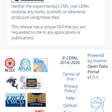
Neither the experiment(s) ( CMS ) nor CERN
endorse any works, scientific or otherwise,
produced using these data.
This release has a unique DOI that you are
requested to cite in any applications or
publications.
Powered
© CERN,
by Invenio
2014–2026
Open Data
·
Portal
Terms of
v1.1.1
Use
·
Privacy
Policy
·
Help
·
GitHub
·