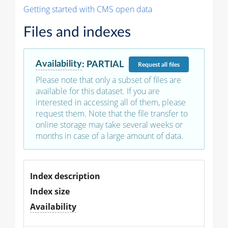
Getting started with CMS open data
Files and indexes
Availability
:
PARTIAL
Request
all files
Please note that only a subset of files are
available for this dataset. If you are
interested in accessing all of them, please
request them. Note that the file transfer to
online storage may take several weeks or
months in case of a large amount of data.
Index description
Index size
Availability