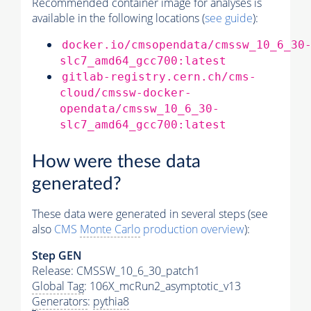
Recommended container image for analyses is
available in the following locations (
see guide
):
docker.io/cmsopendata/cmssw_10_6_30
slc7_amd64_gcc700:latest
gitlab-registry.cern.ch/cms-
cloud/cmssw-docker-
opendata/cmssw_10_6_30-
slc7_amd64_gcc700:latest
How were these data
generated?
These data were generated in several steps (see
also
CMS
Monte Carlo
production overview
):
Step GEN
Release: CMSSW_10_6_30_patch1
Global Tag
: 106X_mcRun2_asymptotic_v13
Generators
:
pythia8