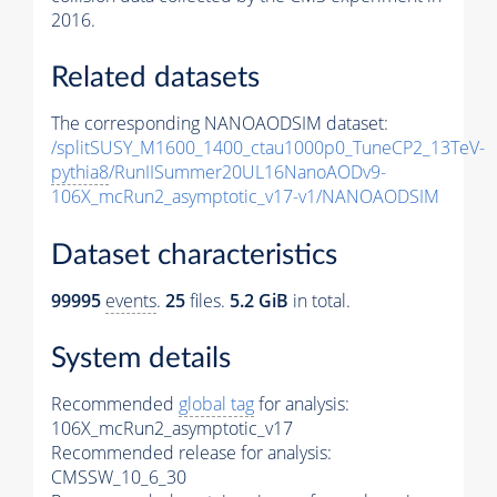
2016.
Related datasets
The corresponding NANOAODSIM dataset:
/splitSUSY_M1600_1400_ctau1000p0_TuneCP2_13TeV-
pythia8
/RunIISummer20UL16NanoAODv9-
106X_mcRun2_asymptotic_v17-v1/NANOAODSIM
Dataset characteristics
99995
events
.
25
files.
5.2 GiB
in total.
System details
Recommended
global tag
for analysis:
106X_mcRun2_asymptotic_v17
Recommended release for analysis:
CMSSW_10_6_30