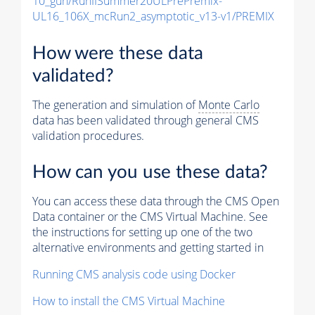
10_gun/RunIISummer20ULPrePremix-
UL16_106X_mcRun2_asymptotic_v13-v1/PREMIX
How were these data
validated?
The generation and simulation of
Monte Carlo
data has been validated through general CMS
validation procedures.
How can you use these data?
You can access these data through the CMS Open
Data container or the CMS Virtual Machine. See
the instructions for setting up one of the two
alternative environments and getting started in
Running CMS analysis code using Docker
How to install the CMS Virtual Machine