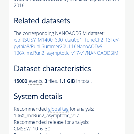
2016.
Related datasets
The corresponding NANOAODSIM dataset:
/splitSUSY_M1400_600_ctau0p1_TuneCP2_13TeV-
pythia8
/RunIISummer20UL16NanoAODv9-
106X_mcRun2_asymptotic_v17-v1/NANOAODSIM
Dataset characteristics
15000
events
.
3
files.
1.1 GiB
in total.
System details
Recommended
global tag
for analysis:
106X_mcRun2_asymptotic_v17
Recommended release for analysis:
CMSSW_10_6_30