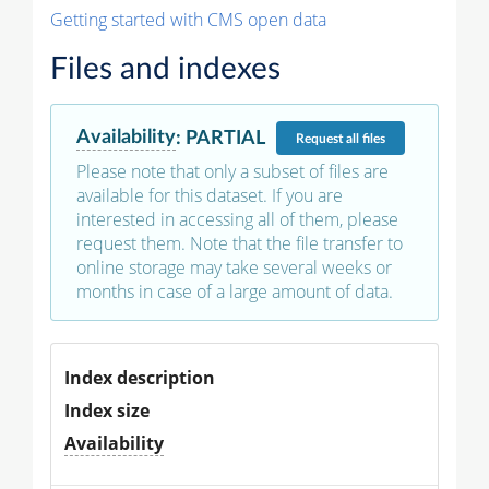
Getting started with CMS open data
Files and indexes
Availability
:
PARTIAL
Request
all files
Please note that only a subset of files are
available for this dataset. If you are
interested in accessing all of them, please
request them. Note that the file transfer to
online storage may take several weeks or
months in case of a large amount of data.
Index description
Index size
Availability