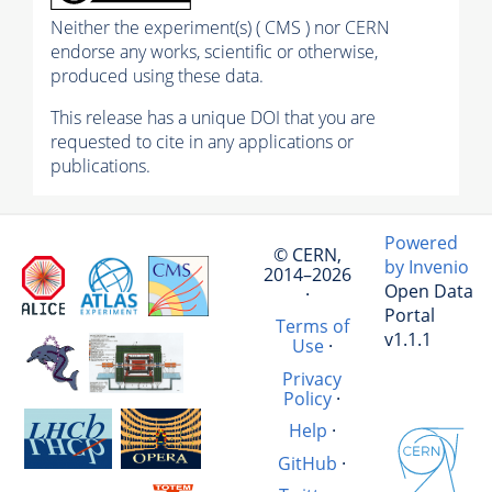
Neither the experiment(s) ( CMS ) nor CERN
endorse any works, scientific or otherwise,
produced using these data.
This release has a unique DOI that you are
requested to cite in any applications or
publications.
Powered
© CERN,
by Invenio
2014–2026
Open Data
·
Portal
Terms of
v1.1.1
Use
·
Privacy
Policy
·
Help
·
GitHub
·