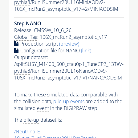
pythia8
/RunIISummer20UL16MiniAODv2-
106X_mcRun2_asymptotic_v17-v2/MINIAODSIM
Step NANO
Release: CMSSW_10_6_26
Global Tag
: 106X_mcRun2_asymptotic_v17
Production script
(preview)
Configuration file for NANO
(link)
Output dataset:
/splitSUSY_M1400_600_ctau0p1_TuneCP2_13TeV-
pythia8
/RunIISummer20UL16NanoAODv9-
106X_mcRun2_asymptotic_v17-v1/NANOAODSIM
To make these simulated data comparable with
the collision data,
pile-up
events
are added to the
simulated
event
in the DIGI2RAW step.
The
pile-up
dataset is:
/Neutrino_E-