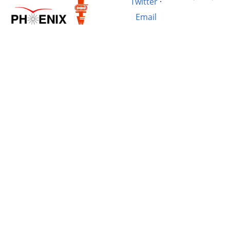
Twitter
·
Email