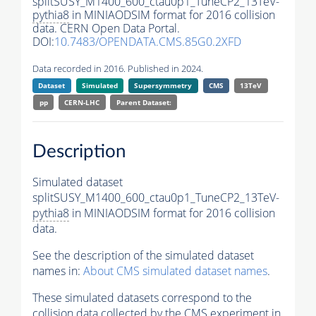
splitSUSY_M1400_600_ctau0p1_TuneCP2_13TeV-
pythia8
in MINIAODSIM format for 2016 collision
data. CERN Open Data Portal.
DOI:
10.7483/OPENDATA.CMS.85G0.2XFD
Data recorded in 2016. Published in 2024.
Dataset
Simulated
Supersymmetry
CMS
13TeV
pp
CERN-LHC
Parent Dataset:
Description
Simulated dataset
splitSUSY_M1400_600_ctau0p1_TuneCP2_13TeV-
pythia8
in MINIAODSIM format for 2016 collision
data.
See the description of the simulated dataset
names in:
About CMS simulated dataset names
.
These simulated datasets correspond to the
collision data collected by the CMS experiment in