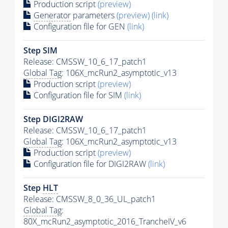
Production script
(preview)
Generator
parameters
(preview)
(link)
Configuration file for GEN
(link)
Step SIM
Release: CMSSW_10_6_17_patch1
Global Tag
: 106X_mcRun2_asymptotic_v13
Production script
(preview)
Configuration file for SIM
(link)
Step DIGI2RAW
Release: CMSSW_10_6_17_patch1
Global Tag
: 106X_mcRun2_asymptotic_v13
Production script
(preview)
Configuration file for DIGI2RAW
(link)
Step
HLT
Release: CMSSW_8_0_36_UL_patch1
Global Tag
:
80X_mcRun2_asymptotic_2016_TrancheIV_v6