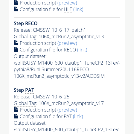
Production script
(preview)
Configuration file for
HLT
(link)
Step RECO
Release: CMSSW_10_6_17_patch1
Global Tag
: 106X_mcRun2_asymptotic_v13
Production script
(preview)
Configuration file for RECO
(link)
Output dataset:
/splitSUSY_M1400_600_ctau0p1_TuneCP2_13TeV-
pythia8
/RunIISummer20UL16RECO-
106X_mcRun2_asymptotic_v13-v2/AODSIM
Step
PAT
Release: CMSSW_10_6_25
Global Tag
: 106X_mcRun2_asymptotic_v17
Production script
(preview)
Configuration file for
PAT
(link)
Output dataset:
/splitSUSY_M1400_600_ctau0p1_TuneCP2_13TeV-