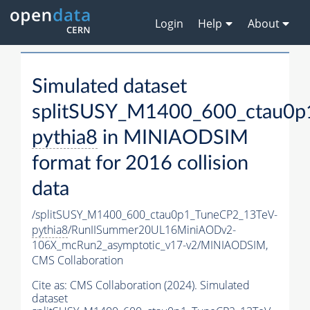
Login
Help
About
Simulated dataset
splitSUSY_M1400_600_ctau0p
pythia8
in MINIAODSIM
format for 2016 collision
data
/splitSUSY_M1400_600_ctau0p1_TuneCP2_13TeV-
pythia8
/RunIISummer20UL16MiniAODv2-
106X_mcRun2_asymptotic_v17-v2/MINIAODSIM,
CMS Collaboration
Cite as:
CMS Collaboration (2024). Simulated
dataset