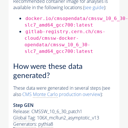
Recommended container image for analyses is
available in the following locations (
see guide
):
docker.io/cmsopendata/cmssw_10_6_30
slc7_amd64_gcc700:latest
gitlab-registry.cern.ch/cms-
cloud/cmssw-docker-
opendata/cmssw_10_6_30-
slc7_amd64_gcc700:latest
How were these data
generated?
These data were generated in several steps (see
also
CMS
Monte Carlo
production overview
):
Step GEN
Release: CMSSW_10_6_30_patch1
Global Tag
: 106X_mcRun2_asymptotic_v13
Generators
:
pythia8