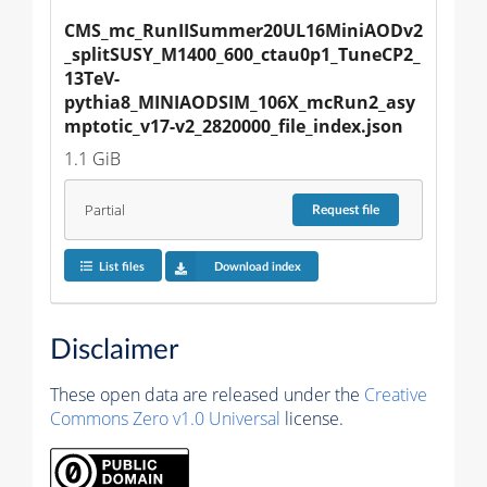
CMS_mc_RunIISummer20UL16MiniAODv2
_splitSUSY_M1400_600_ctau0p1_TuneCP2_
13TeV-
pythia8_MINIAODSIM_106X_mcRun2_asy
mptotic_v17-v2_2820000_file_index.json
1.1 GiB
Partial
Request
file
List files
Download index
Disclaimer
These open data are released under the
Creative
Commons Zero v1.0 Universal
license.