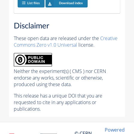
List files
Download index
Disclaimer
These open data are released under the
Creative
Commons Zero v1.0 Universal
license.
Neither the experiment(s) ( CMS ) nor CERN
endorse any works, scientific or otherwise,
produced using these data.
This release has a unique DOI that you are
requested to cite in any applications or
publications.
Powered
© CERN,