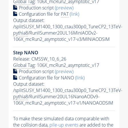
Global Tag
: 106X_mcRun2_asymptotic_v17
Production script
(preview)
Configuration file for
PAT
(link)
Output dataset:
/splitSUSY_M1400_1300_ctau300p0_TuneCP2_13TeV-
pythia8
/RunIISummer20UL16MiniAODv2-
106X_mcRun2_asymptotic_v17-v3/MINIAODSIM
Step NANO
Release: CMSSW_10_6_26
Global Tag
: 106X_mcRun2_asymptotic_v17
Production script
(preview)
Configuration file for NANO
(link)
Output dataset:
/splitSUSY_M1400_1300_ctau300p0_TuneCP2_13TeV-
pythia8
/RunIISummer20UL16NanoAODv9-
106X_mcRun2_asymptotic_v17-v1/NANOAODSIM
To make these simulated data comparable with
the collision data,
pile-up
events
are added to the