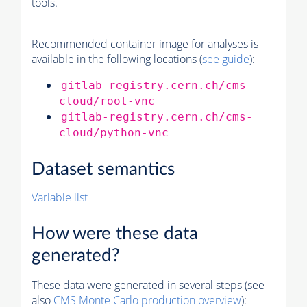
tools.
Recommended container image for analyses is
available in the following locations (
see guide
):
gitlab-registry.cern.ch/cms-
cloud/root-vnc
gitlab-registry.cern.ch/cms-
cloud/python-vnc
Dataset semantics
Variable list
How were these data
generated?
These data were generated in several steps (see
also
CMS
Monte Carlo
production overview
):