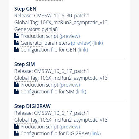
Step GEN
Release: CMSSW_10_6_30_patch1
Global Tag
: 106X_mcRun2_asymptotic_v13
Generators
:
pythia8
Production script
(preview)
Generator
parameters
(preview)
(link)
Configuration file for GEN
(link)
Step SIM
Release: CMSSW_10_6_17_patch1
Global Tag
: 106X_mcRun2_asymptotic_v13
Production script
(preview)
Configuration file for SIM
(link)
Step DIGI2RAW
Release: CMSSW_10_6_17_patch1
Global Tag
: 106X_mcRun2_asymptotic_v13
Production script
(preview)
Configuration file for DIGI2RAW
(link)