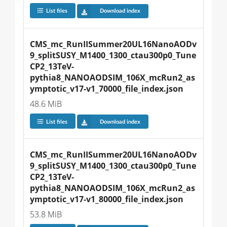
List files
Download index
CMS_mc_RunIISummer20UL16NanoAODv
9_splitSUSY_M1400_1300_ctau300p0_Tune
CP2_13TeV-
pythia8_NANOAODSIM_106X_mcRun2_as
ymptotic_v17-v1_70000_file_index.json
48.6 MiB
List files
Download index
CMS_mc_RunIISummer20UL16NanoAODv
9_splitSUSY_M1400_1300_ctau300p0_Tune
CP2_13TeV-
pythia8_NANOAODSIM_106X_mcRun2_as
ymptotic_v17-v1_80000_file_index.json
53.8 MiB