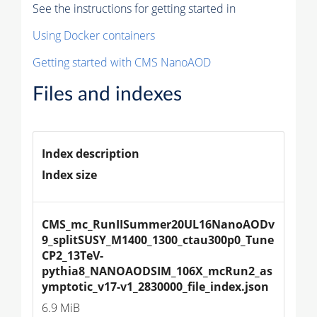
See the instructions for getting started in
Using Docker containers
Getting started with CMS NanoAOD
Files and indexes
Index description
Index size
CMS_mc_RunIISummer20UL16NanoAODv
9_splitSUSY_M1400_1300_ctau300p0_Tune
CP2_13TeV-
pythia8_NANOAODSIM_106X_mcRun2_as
ymptotic_v17-v1_2830000_file_index.json
6.9 MiB