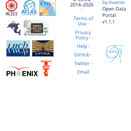
by Invenio
2014–2026
Open Data
·
Portal
Terms of
v1.1.1
Use
·
Privacy
Policy
·
Help
·
GitHub
·
Twitter
·
Email