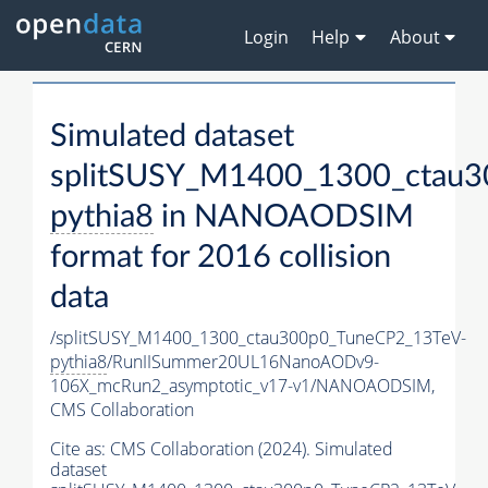
Login
Help
About
Simulated dataset
splitSUSY_M1400_1300_ctau3
pythia8
in NANOAODSIM
format for 2016 collision
data
/splitSUSY_M1400_1300_ctau300p0_TuneCP2_13TeV-
pythia8
/RunIISummer20UL16NanoAODv9-
106X_mcRun2_asymptotic_v17-v1/NANOAODSIM,
CMS Collaboration
Cite as:
CMS Collaboration (2024). Simulated
dataset