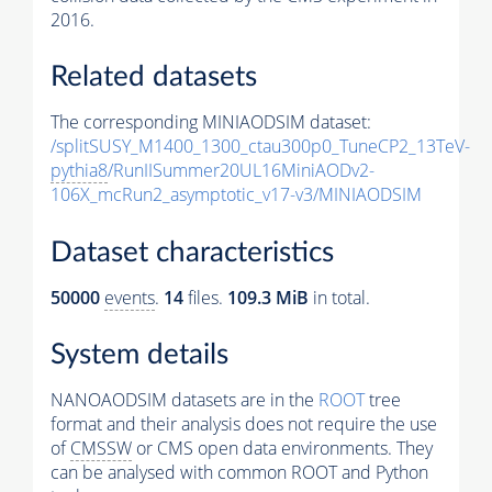
2016.
Related datasets
The corresponding MINIAODSIM dataset:
/splitSUSY_M1400_1300_ctau300p0_TuneCP2_13TeV-
pythia8
/RunIISummer20UL16MiniAODv2-
106X_mcRun2_asymptotic_v17-v3/MINIAODSIM
Dataset characteristics
50000
events
.
14
files.
109.3 MiB
in total.
System details
NANOAODSIM datasets are in the
ROOT
tree
format and their analysis does not require the use
of
CMSSW
or CMS open data environments. They
can be analysed with common ROOT and Python