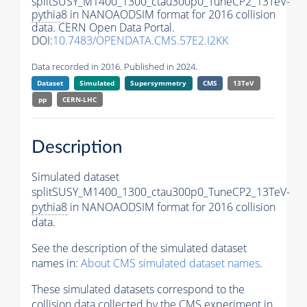
splitSUSY_M1400_1300_ctau300p0_TuneCP2_13TeV-
pythia8
in NANOAODSIM format for 2016 collision
data. CERN Open Data Portal.
DOI:
10.7483/OPENDATA.CMS.57E2.I2KK
Data recorded in 2016. Published in 2024.
Dataset
Simulated
Supersymmetry
CMS
13TeV
pp
CERN-LHC
Description
Simulated dataset
splitSUSY_M1400_1300_ctau300p0_TuneCP2_13TeV-
pythia8
in NANOAODSIM format for 2016 collision
data.
See the description of the simulated dataset
names in:
About CMS simulated dataset names
.
These simulated datasets correspond to the
collision data collected by the CMS experiment in