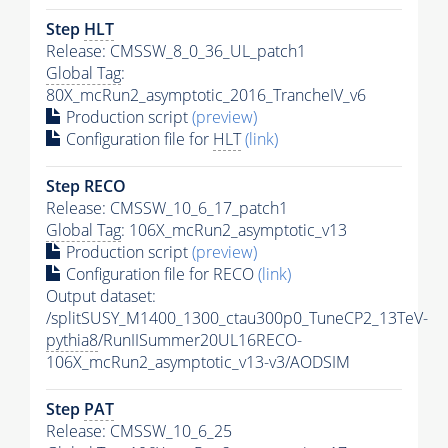
Step
HLT
Release: CMSSW_8_0_36_UL_patch1
Global Tag
:
80X_mcRun2_asymptotic_2016_TrancheIV_v6
Production script
(preview)
Configuration file for
HLT
(link)
Step RECO
Release: CMSSW_10_6_17_patch1
Global Tag
: 106X_mcRun2_asymptotic_v13
Production script
(preview)
Configuration file for RECO
(link)
Output dataset:
/splitSUSY_M1400_1300_ctau300p0_TuneCP2_13TeV-
pythia8
/RunIISummer20UL16RECO-
106X_mcRun2_asymptotic_v13-v3/AODSIM
Step
PAT
Release: CMSSW_10_6_25