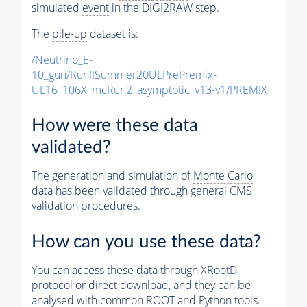
simulated
event
in the DIGI2RAW step.
The
pile-up
dataset is:
/Neutrino_E-
10_gun/RunIISummer20ULPrePremix-
UL16_106X_mcRun2_asymptotic_v13-v1/PREMIX
How were these data
validated?
The generation and simulation of
Monte Carlo
data has been validated through general CMS
validation procedures.
How can you use these data?
You can access these data through XRootD
protocol or direct download, and they can be
analysed with common ROOT and Python tools.