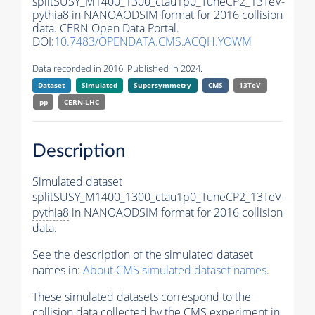
splitSUSY_M1400_1300_ctau1p0_TuneCP2_13TeV-
pythia8
in NANOAODSIM format for 2016 collision
data. CERN Open Data Portal.
DOI:
10.7483/OPENDATA.CMS.ACQH.YOWM
Data recorded in 2016. Published in 2024.
Dataset
Simulated
Supersymmetry
CMS
13TeV
pp
CERN-LHC
Description
Simulated dataset
splitSUSY_M1400_1300_ctau1p0_TuneCP2_13TeV-
pythia8
in NANOAODSIM format for 2016 collision
data.
See the description of the simulated dataset
names in:
About CMS simulated dataset names
.
These simulated datasets correspond to the
collision data collected by the CMS experiment in