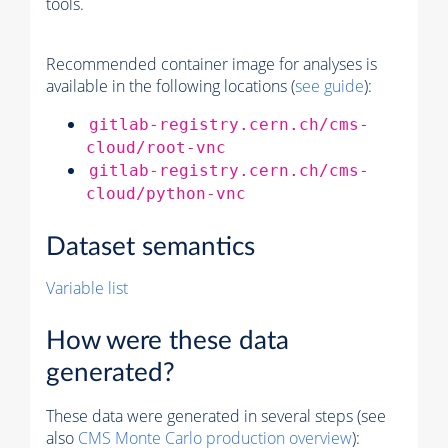
tools.
Recommended container image for analyses is
available in the following locations (
see guide
):
gitlab-registry.cern.ch/cms-
cloud/root-vnc
gitlab-registry.cern.ch/cms-
cloud/python-vnc
Dataset semantics
Variable list
How were these data
generated?
These data were generated in several steps (see
also
CMS
Monte Carlo
production overview
):