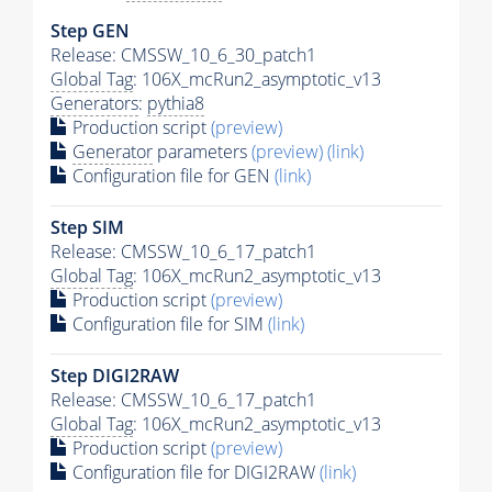
Step GEN
Release: CMSSW_10_6_30_patch1
Global Tag
: 106X_mcRun2_asymptotic_v13
Generators
:
pythia8
Production script
(preview)
Generator
parameters
(preview)
(link)
Configuration file for GEN
(link)
Step SIM
Release: CMSSW_10_6_17_patch1
Global Tag
: 106X_mcRun2_asymptotic_v13
Production script
(preview)
Configuration file for SIM
(link)
Step DIGI2RAW
Release: CMSSW_10_6_17_patch1
Global Tag
: 106X_mcRun2_asymptotic_v13
Production script
(preview)
Configuration file for DIGI2RAW
(link)