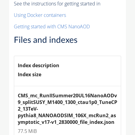
See the instructions for getting started in
Using Docker containers
Getting started with CMS NanoAOD
Files and indexes
Index description
Index size
CMS_mc_RunIISummer20UL16NanoAODv
9_splitSUSY_M1400_1300_ctau1p0_TuneCP
2_13TeV-
pythia8_NANOAODSIM_106X_mcRun2_as
ymptotic_v17-v1_2830000_file_index.json
77.5 MiB