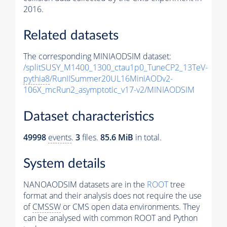
2016.
Related datasets
The corresponding MINIAODSIM dataset:
/splitSUSY_M1400_1300_ctau1p0_TuneCP2_13TeV-
pythia8
/RunIISummer20UL16MiniAODv2-
106X_mcRun2_asymptotic_v17-v2/MINIAODSIM
Dataset characteristics
49998
events
.
3
files.
85.6 MiB
in total.
System details
NANOAODSIM datasets are in the
ROOT
tree
format and their analysis does not require the use
of
CMSSW
or CMS open data environments. They
can be analysed with common ROOT and Python