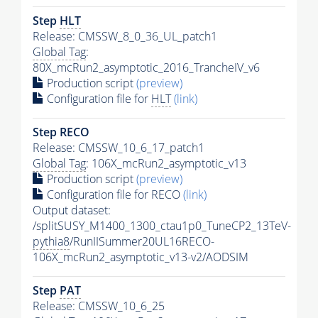
Step
HLT
Release: CMSSW_8_0_36_UL_patch1
Global Tag
:
80X_mcRun2_asymptotic_2016_TrancheIV_v6
Production script
(preview)
Configuration file for
HLT
(link)
Step RECO
Release: CMSSW_10_6_17_patch1
Global Tag
: 106X_mcRun2_asymptotic_v13
Production script
(preview)
Configuration file for RECO
(link)
Output dataset:
/splitSUSY_M1400_1300_ctau1p0_TuneCP2_13TeV-
pythia8
/RunIISummer20UL16RECO-
106X_mcRun2_asymptotic_v13-v2/AODSIM
Step
PAT
Release: CMSSW_10_6_25