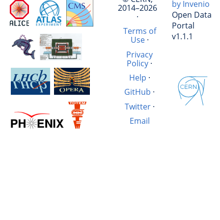
by Invenio
2014–2026
Open Data
·
Portal
Terms of
v1.1.1
Use
·
Privacy
Policy
·
Help
·
GitHub
·
Twitter
·
Email