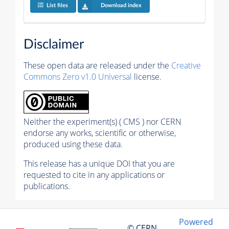
List files
Download index
Disclaimer
These open data are released under the
Creative
Commons Zero v1.0 Universal
license.
Neither the experiment(s) ( CMS ) nor CERN
endorse any works, scientific or otherwise,
produced using these data.
This release has a unique DOI that you are
requested to cite in any applications or
publications.
Powered
© CERN,