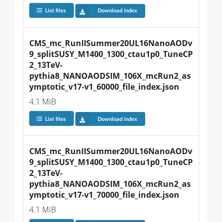
List files
Download index
CMS_mc_RunIISummer20UL16NanoAODv
9_splitSUSY_M1400_1300_ctau1p0_TuneCP
2_13TeV-
pythia8_NANOAODSIM_106X_mcRun2_as
ymptotic_v17-v1_60000_file_index.json
4.1 MiB
List files
Download index
CMS_mc_RunIISummer20UL16NanoAODv
9_splitSUSY_M1400_1300_ctau1p0_TuneCP
2_13TeV-
pythia8_NANOAODSIM_106X_mcRun2_as
ymptotic_v17-v1_70000_file_index.json
4.1 MiB