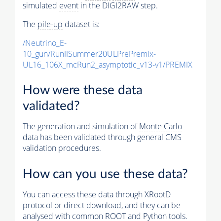
simulated
event
in the DIGI2RAW step.
The
pile-up
dataset is:
/Neutrino_E-
10_gun/RunIISummer20ULPrePremix-
UL16_106X_mcRun2_asymptotic_v13-v1/PREMIX
How were these data
validated?
The generation and simulation of
Monte Carlo
data has been validated through general CMS
validation procedures.
How can you use these data?
You can access these data through XRootD
protocol or direct download, and they can be
analysed with common ROOT and Python tools.