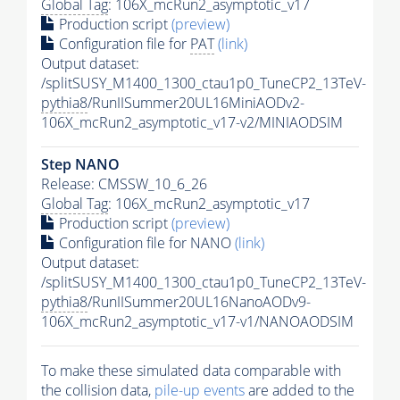
Global Tag
: 106X_mcRun2_asymptotic_v17
Production script
(preview)
Configuration file for
PAT
(link)
Output dataset:
/splitSUSY_M1400_1300_ctau1p0_TuneCP2_13TeV-
pythia8
/RunIISummer20UL16MiniAODv2-
106X_mcRun2_asymptotic_v17-v2/MINIAODSIM
Step NANO
Release: CMSSW_10_6_26
Global Tag
: 106X_mcRun2_asymptotic_v17
Production script
(preview)
Configuration file for NANO
(link)
Output dataset:
/splitSUSY_M1400_1300_ctau1p0_TuneCP2_13TeV-
pythia8
/RunIISummer20UL16NanoAODv9-
106X_mcRun2_asymptotic_v17-v1/NANOAODSIM
To make these simulated data comparable with
the collision data,
pile-up
events
are added to the