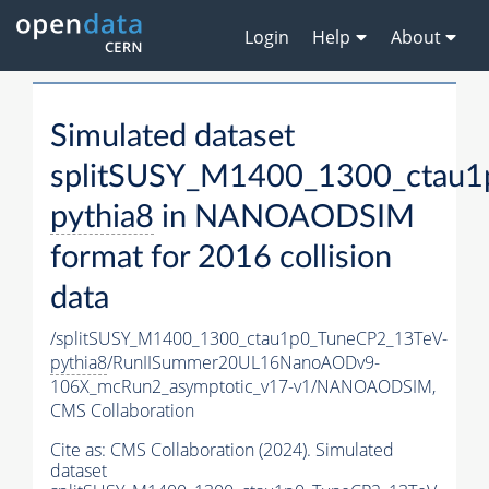
Login
Help
About
Simulated dataset
splitSUSY_M1400_1300_ctau1
pythia8
in NANOAODSIM
format for 2016 collision
data
/splitSUSY_M1400_1300_ctau1p0_TuneCP2_13TeV-
pythia8
/RunIISummer20UL16NanoAODv9-
106X_mcRun2_asymptotic_v17-v1/NANOAODSIM,
CMS Collaboration
Cite as:
CMS Collaboration (2024). Simulated
dataset