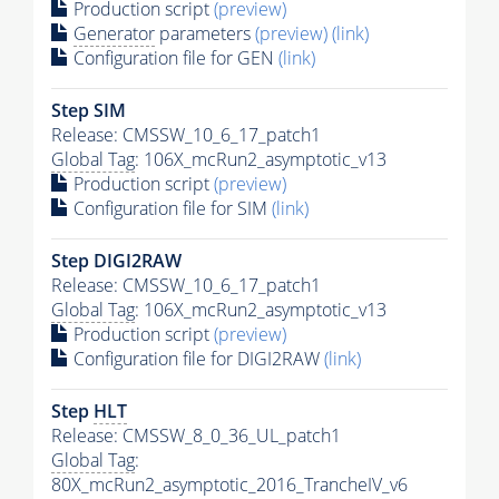
Production script
(preview)
Generator
parameters
(preview)
(link)
Configuration file for GEN
(link)
Step SIM
Release: CMSSW_10_6_17_patch1
Global Tag
: 106X_mcRun2_asymptotic_v13
Production script
(preview)
Configuration file for SIM
(link)
Step DIGI2RAW
Release: CMSSW_10_6_17_patch1
Global Tag
: 106X_mcRun2_asymptotic_v13
Production script
(preview)
Configuration file for DIGI2RAW
(link)
Step
HLT
Release: CMSSW_8_0_36_UL_patch1
Global Tag
:
80X_mcRun2_asymptotic_2016_TrancheIV_v6