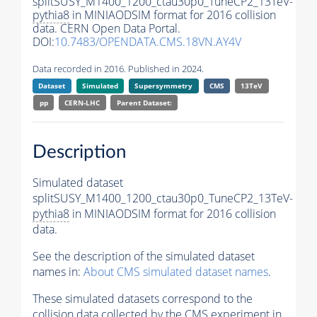
splitSUSY_M1400_1200_ctau30p0_TuneCP2_13TeV-
pythia8
in MINIAODSIM format for 2016 collision
data. CERN Open Data Portal.
DOI:
10.7483/OPENDATA.CMS.18VN.AY4V
Data recorded in 2016. Published in 2024.
Dataset
Simulated
Supersymmetry
CMS
13TeV
pp
CERN-LHC
Parent Dataset:
Description
Simulated dataset
splitSUSY_M1400_1200_ctau30p0_TuneCP2_13TeV-
pythia8
in MINIAODSIM format for 2016 collision
data.
See the description of the simulated dataset
names in:
About CMS simulated dataset names
.
These simulated datasets correspond to the
collision data collected by the CMS experiment in