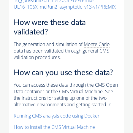
10_gun/RunIISummer20ULPrePremix-
UL16_106X_mcRun2_asymptotic_v13-v1/PREMIX
How were these data
validated?
The generation and simulation of
Monte Carlo
data has been validated through general CMS
validation procedures.
How can you use these data?
You can access these data through the CMS Open
Data container or the CMS Virtual Machine. See
the instructions for setting up one of the two
alternative environments and getting started in
Running CMS analysis code using Docker
How to install the CMS Virtual Machine