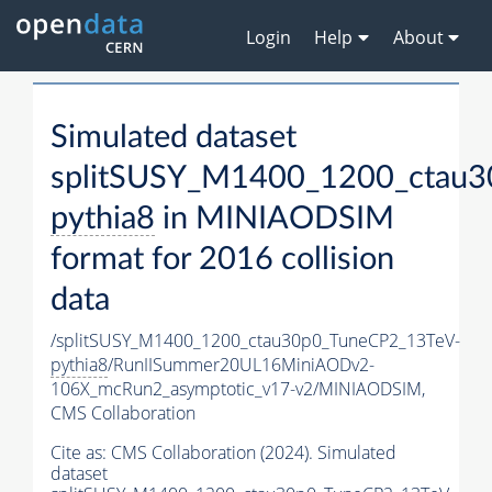
Login
Help
About
Simulated dataset
splitSUSY_M1400_1200_ctau3
pythia8
in MINIAODSIM
format for 2016 collision
data
/splitSUSY_M1400_1200_ctau30p0_TuneCP2_13TeV-
pythia8
/RunIISummer20UL16MiniAODv2-
106X_mcRun2_asymptotic_v17-v2/MINIAODSIM,
CMS Collaboration
Cite as:
CMS Collaboration (2024). Simulated
dataset