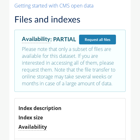
Getting started with CMS open data
Files and indexes
Availability
:
PARTIAL
Request
all files
Please note that only a subset of files are
available for this dataset. If you are
interested in accessing all of them, please
request them. Note that the file transfer to
online storage may take several weeks or
months in case of a large amount of data.
Index description
Index size
Availability