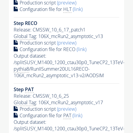
Production script
(preview)
Configuration file for
HLT
(link)
Step RECO
Release: CMSSW_10_6_17_patch1
Global Tag
: 106X_mcRun2_asymptotic_v13
Production script
(preview)
Configuration file for RECO
(link)
Output dataset:
/splitSUSY_M1400_1200_ctau30p0_TuneCP2_13TeV-
pythia8
/RunIISummer20UL16RECO-
106X_mcRun2_asymptotic_v13-v2/AODSIM
Step
PAT
Release: CMSSW_10_6_25
Global Tag
: 106X_mcRun2_asymptotic_v17
Production script
(preview)
Configuration file for
PAT
(link)
Output dataset:
/splitSUSY_M1400_1200_ctau30p0_TuneCP2_13TeV-