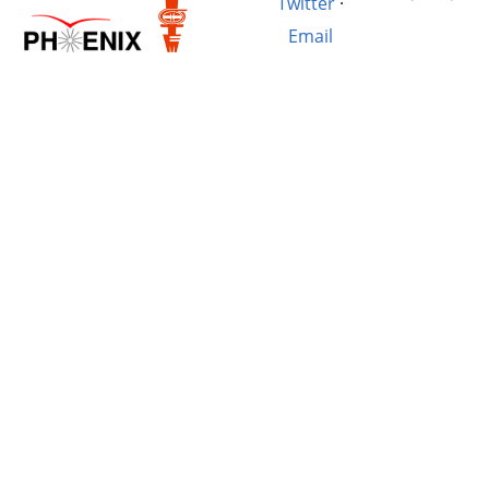
Twitter
·
Email