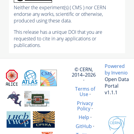
Neither the experiment(s) ( CMS ) nor CERN
endorse any works, scientific or otherwise,
produced using these data.
This release has a unique DOI that you are
requested to cite in any applications or
publications.
Powered
© CERN,
by Invenio
2014–2026
Open Data
·
Portal
Terms of
v1.1.1
Use
·
Privacy
Policy
·
Help
·
GitHub
·