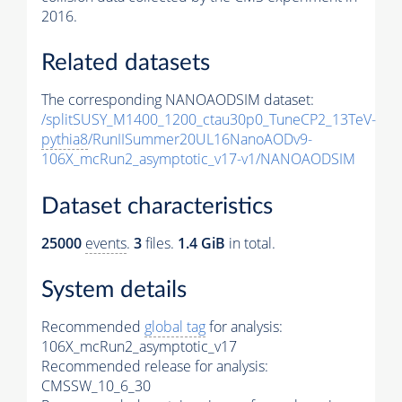
2016.
Related datasets
The corresponding NANOAODSIM dataset:
/splitSUSY_M1400_1200_ctau30p0_TuneCP2_13TeV-
pythia8
/RunIISummer20UL16NanoAODv9-
106X_mcRun2_asymptotic_v17-v1/NANOAODSIM
Dataset characteristics
25000
events
.
3
files.
1.4 GiB
in total.
System details
Recommended
global tag
for analysis:
106X_mcRun2_asymptotic_v17
Recommended release for analysis:
CMSSW_10_6_30