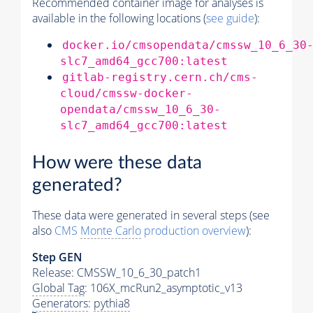
Recommended container image for analyses is
available in the following locations (
see guide
):
docker.io/cmsopendata/cmssw_10_6_30
slc7_amd64_gcc700:latest
gitlab-registry.cern.ch/cms-
cloud/cmssw-docker-
opendata/cmssw_10_6_30-
slc7_amd64_gcc700:latest
How were these data
generated?
These data were generated in several steps (see
also
CMS
Monte Carlo
production overview
):
Step GEN
Release: CMSSW_10_6_30_patch1
Global Tag
: 106X_mcRun2_asymptotic_v13
Generators
:
pythia8