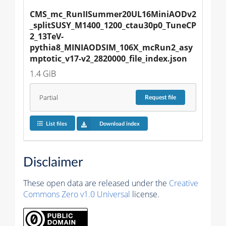
CMS_mc_RunIISummer20UL16MiniAODv2
_splitSUSY_M1400_1200_ctau30p0_TuneCP
2_13TeV-
pythia8_MINIAODSIM_106X_mcRun2_asy
mptotic_v17-v2_2820000_file_index.json
1.4 GiB
Partial
Request
file
List files
Download index
Disclaimer
These open data are released under the
Creative
Commons Zero v1.0 Universal
license.