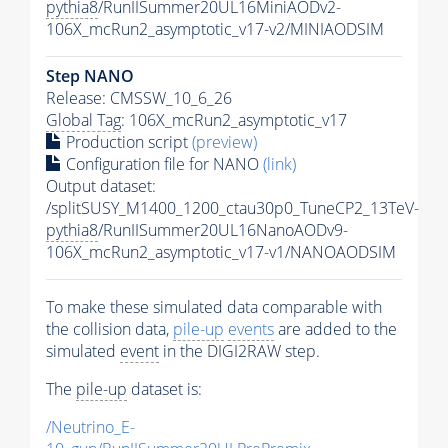
pythia8
/RunIISummer20UL16MiniAODv2-
106X_mcRun2_asymptotic_v17-v2/MINIAODSIM
Step NANO
Release: CMSSW_10_6_26
Global Tag
: 106X_mcRun2_asymptotic_v17
Production script
(preview)
Configuration file for NANO
(link)
Output dataset:
/splitSUSY_M1400_1200_ctau30p0_TuneCP2_13TeV-
pythia8
/RunIISummer20UL16NanoAODv9-
106X_mcRun2_asymptotic_v17-v1/NANOAODSIM
To make these simulated data comparable with
the collision data,
pile-up
events
are added to the
simulated
event
in the DIGI2RAW step.
The
pile-up
dataset is:
/Neutrino_E-