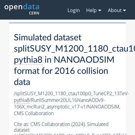
Login
Help
About
Simulated dataset
splitSUSY_M1200_1180_ctau1
pythia8
in NANOAODSIM
format for 2016 collision
data
/splitSUSY_M1200_1180_ctau100p0_TuneCP2_13TeV-
pythia8
/RunIISummer20UL16NanoAODv9-
106X_mcRun2_asymptotic_v17-v1/NANOAODSIM,
CMS Collaboration
Cite as:
CMS Collaboration (2024). Simulated
dataset