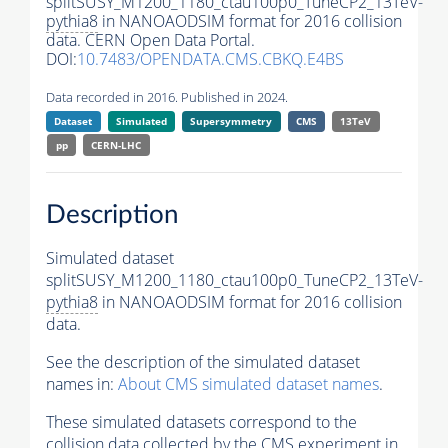
splitSUSY_M1200_1180_ctau100p0_TuneCP2_13TeV-
pythia8
in NANOAODSIM format for 2016 collision
data. CERN Open Data Portal.
DOI:
10.7483/OPENDATA.CMS.CBKQ.E4BS
Data recorded in 2016. Published in 2024.
Dataset
Simulated
Supersymmetry
CMS
13TeV
pp
CERN-LHC
Description
Simulated dataset
splitSUSY_M1200_1180_ctau100p0_TuneCP2_13TeV-
pythia8
in NANOAODSIM format for 2016 collision
data.
See the description of the simulated dataset
names in:
About CMS simulated dataset names
.
These simulated datasets correspond to the
collision data collected by the CMS experiment in