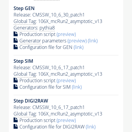
Step GEN
Release: CMSSW_10_6_30_patch1
Global Tag
: 106X_mcRun2_asymptotic_v13
Generators
:
pythia8
Production script
(preview)
Generator
parameters
(preview)
(link)
Configuration file for GEN
(link)
Step SIM
Release: CMSSW_10_6_17_patch1
Global Tag
: 106X_mcRun2_asymptotic_v13
Production script
(preview)
Configuration file for SIM
(link)
Step DIGI2RAW
Release: CMSSW_10_6_17_patch1
Global Tag
: 106X_mcRun2_asymptotic_v13
Production script
(preview)
Configuration file for DIGI2RAW
(link)