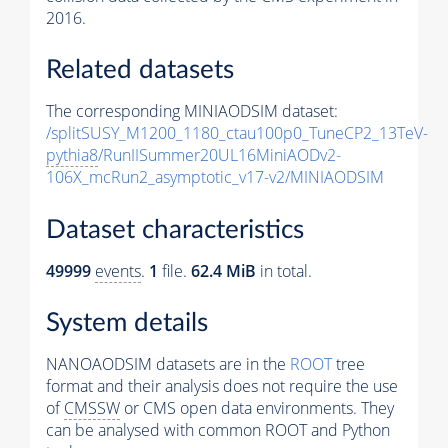
2016.
Related datasets
The corresponding MINIAODSIM dataset:
/splitSUSY_M1200_1180_ctau100p0_TuneCP2_13TeV-
pythia8
/RunIISummer20UL16MiniAODv2-
106X_mcRun2_asymptotic_v17-v2/MINIAODSIM
Dataset characteristics
49999
events
.
1
file.
62.4 MiB
in total.
System details
NANOAODSIM datasets are in the
ROOT
tree
format and their analysis does not require the use
of
CMSSW
or CMS open data environments. They
can be analysed with common ROOT and Python