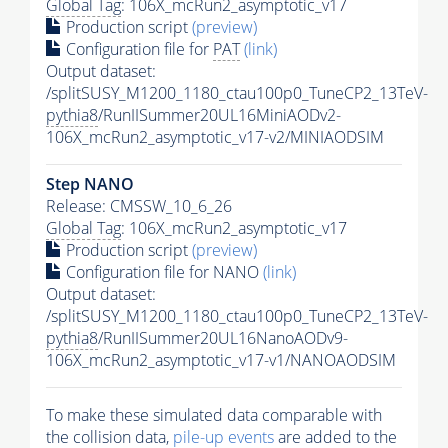
Global Tag
: 106X_mcRun2_asymptotic_v17
Production script
(preview)
Configuration file for
PAT
(link)
Output dataset:
/splitSUSY_M1200_1180_ctau100p0_TuneCP2_13TeV-
pythia8
/RunIISummer20UL16MiniAODv2-
106X_mcRun2_asymptotic_v17-v2/MINIAODSIM
Step NANO
Release: CMSSW_10_6_26
Global Tag
: 106X_mcRun2_asymptotic_v17
Production script
(preview)
Configuration file for NANO
(link)
Output dataset:
/splitSUSY_M1200_1180_ctau100p0_TuneCP2_13TeV-
pythia8
/RunIISummer20UL16NanoAODv9-
106X_mcRun2_asymptotic_v17-v1/NANOAODSIM
To make these simulated data comparable with
the collision data,
pile-up
events
are added to the