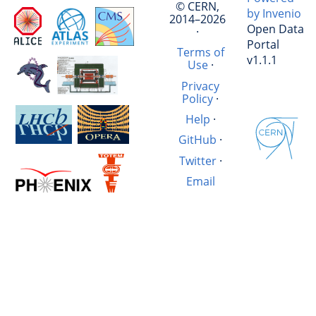
© CERN,
by Invenio
2014–2026
Open Data
·
Portal
Terms of
v1.1.1
Use
·
Privacy
Policy
·
Help
·
GitHub
·
Twitter
·
Email