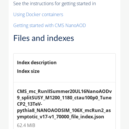
See the instructions for getting started in
Using Docker containers
Getting started with CMS NanoAOD
Files and indexes
Index description
Index size
CMS_mc_RunIISummer20UL16NanoAODv
9_splitSUSY_M1200_1180_ctau100p0_Tune
CP2_13TeV-
pythia8_NANOAODSIM_106X_mcRun2_as
ymptotic_v17-v1_70000_file_index.json
62.4 MiB