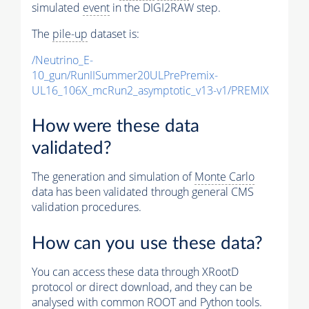
simulated
event
in the DIGI2RAW step.
The
pile-up
dataset is:
/Neutrino_E-
10_gun/RunIISummer20ULPrePremix-
UL16_106X_mcRun2_asymptotic_v13-v1/PREMIX
How were these data
validated?
The generation and simulation of
Monte Carlo
data has been validated through general CMS
validation procedures.
How can you use these data?
You can access these data through XRootD
protocol or direct download, and they can be
analysed with common ROOT and Python tools.