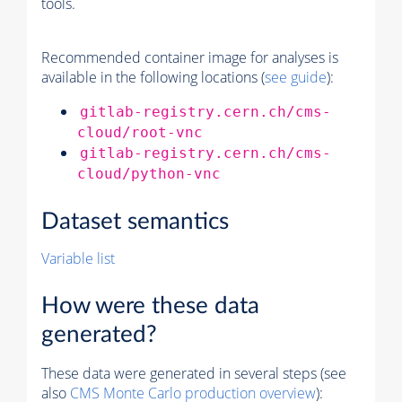
tools.
Recommended container image for analyses is
available in the following locations (
see guide
):
gitlab-registry.cern.ch/cms-
cloud/root-vnc
gitlab-registry.cern.ch/cms-
cloud/python-vnc
Dataset semantics
Variable list
How were these data
generated?
These data were generated in several steps (see
also
CMS
Monte Carlo
production overview
):