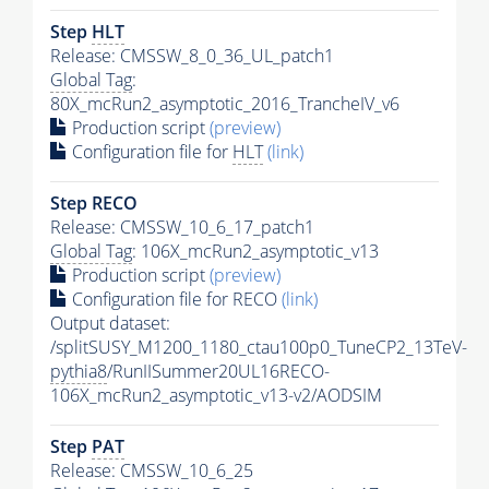
Step
HLT
Release: CMSSW_8_0_36_UL_patch1
Global Tag
:
80X_mcRun2_asymptotic_2016_TrancheIV_v6
Production script
(preview)
Configuration file for
HLT
(link)
Step RECO
Release: CMSSW_10_6_17_patch1
Global Tag
: 106X_mcRun2_asymptotic_v13
Production script
(preview)
Configuration file for RECO
(link)
Output dataset:
/splitSUSY_M1200_1180_ctau100p0_TuneCP2_13TeV-
pythia8
/RunIISummer20UL16RECO-
106X_mcRun2_asymptotic_v13-v2/AODSIM
Step
PAT
Release: CMSSW_10_6_25