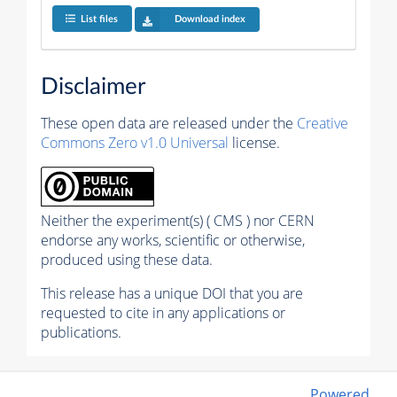
List files
Download index
Disclaimer
These open data are released under the
Creative
Commons Zero v1.0 Universal
license.
Neither the experiment(s) ( CMS ) nor CERN
endorse any works, scientific or otherwise,
produced using these data.
This release has a unique DOI that you are
requested to cite in any applications or
publications.
Powered