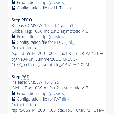
Production script
(preview)
Configuration file for
HLT
(link)
Step RECO
Release: CMSSW_10_6_17_patch1
Global Tag
: 106X_mcRun2_asymptotic_v13
Production script
(preview)
Configuration file for RECO
(link)
Output dataset:
/splitSUSY_M1200_1000_ctau1p0_TuneCP2_13TeV-
pythia8
/RunIISummer20UL16RECO-
106X_mcRun2_asymptotic_v13-v2/AODSIM
Step
PAT
Release: CMSSW_10_6_25
Global Tag
: 106X_mcRun2_asymptotic_v17
Production script
(preview)
Configuration file for
PAT
(link)
Output dataset:
/splitSUSY_M1200_1000_ctau1p0_TuneCP2_13TeV-