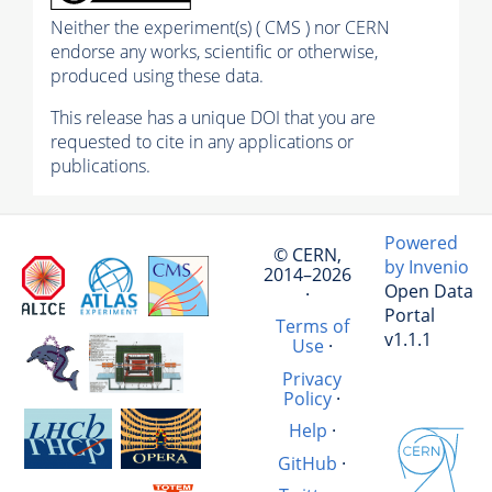
Neither the experiment(s) ( CMS ) nor CERN
endorse any works, scientific or otherwise,
produced using these data.
This release has a unique DOI that you are
requested to cite in any applications or
publications.
Powered
© CERN,
by Invenio
2014–2026
Open Data
·
Portal
Terms of
v1.1.1
Use
·
Privacy
Policy
·
Help
·
GitHub
·