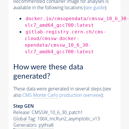
Recommended container image for analyses is
available in the following locations (
see guide
):
docker.io/cmsopendata/cmssw_10_6_30
slc7_amd64_gcc700:latest
gitlab-registry.cern.ch/cms-
cloud/cmssw-docker-
opendata/cmssw_10_6_30-
slc7_amd64_gcc700:latest
How were these data
generated?
These data were generated in several steps (see
also
CMS
Monte Carlo
production overview
):
Step GEN
Release: CMSSW_10_6_30_patch1
Global Tag
: 106X_mcRun2_asymptotic_v13
Generators
:
pythia8