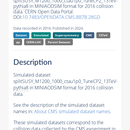
splitSUSY_M1200_1000_ctau1p0_TuneCP2_13TeV-
pythia8
in MINIAODSIM format for 2016 collision
data. CERN Open Data Portal.
DOI:
10.7483/OPENDATA.CMS.8B7B.28GD
Data recorded in 2016. Published in 2024.
Dataset
Simulated
Supersymmetry
CMS
13TeV
pp
CERN-LHC
Parent Dataset:
Description
Simulated dataset
splitSUSY_M1200_1000_ctau1p0_TuneCP2_13TeV-
pythia8
in MINIAODSIM format for 2016 collision
data.
See the description of the simulated dataset
names in:
About CMS simulated dataset names
.
These simulated datasets correspond to the
collision data collected by the CMS experiment in