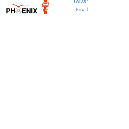
Twitter
·
Email