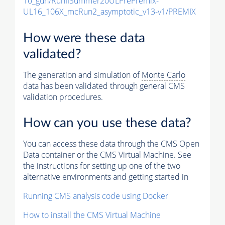
10_gun/RunIISummer20ULPrePremix-
UL16_106X_mcRun2_asymptotic_v13-v1/PREMIX
How were these data
validated?
The generation and simulation of
Monte Carlo
data has been validated through general CMS
validation procedures.
How can you use these data?
You can access these data through the CMS Open
Data container or the CMS Virtual Machine. See
the instructions for setting up one of the two
alternative environments and getting started in
Running CMS analysis code using Docker
How to install the CMS Virtual Machine