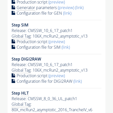
Production script
(preview)
Generator
parameters
(preview)
(link)
Configuration file for GEN
(link)
Step SIM
Release: CMSSW_10_6_17_patch1
Global Tag
: 106X_mcRun2_asymptotic_v13
Production script
(preview)
Configuration file for SIM
(link)
Step DIGI2RAW
Release: CMSSW_10_6_17_patch1
Global Tag
: 106X_mcRun2_asymptotic_v13
Production script
(preview)
Configuration file for DIGI2RAW
(link)
Step
HLT
Release: CMSSW_8_0_36_UL_patch1
Global Tag
:
80X_mcRun2_asymptotic_2016_TrancheIV_v6