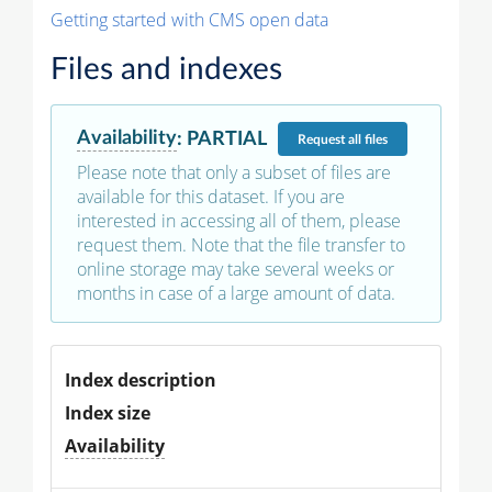
Getting started with CMS open data
Files and indexes
Availability
:
PARTIAL
Request
all files
Please note that only a subset of files are
available for this dataset. If you are
interested in accessing all of them, please
request them. Note that the file transfer to
online storage may take several weeks or
months in case of a large amount of data.
Index description
Index size
Availability