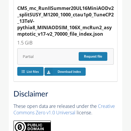
CMS_mc_RunIISummer20UL16MiniAODv2
_splitSUSY_M1200_1000_ctau1p0_TuneCP2
_13TeV-
pythia8_MINIAODSIM_106X_mcRun2_asy
mptotic_v17-v2_70000_file_index.json
1.5 GiB
Partial
Request
file
List files
Download index
Disclaimer
These open data are released under the
Creative
Commons Zero v1.0 Universal
license.