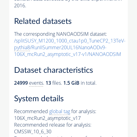
2016.
Related datasets
The corresponding NANOAODSIM dataset:
/splitSUSY_M1200_1000_ctau1p0_TuneCP2_13TeV-
pythia8
/RunIISummer20UL16NanoAODv9-
106X_mcRun2_asymptotic_v17-v1/NANOAODSIM
Dataset characteristics
24999
events
.
13
files.
1.5 GiB
in total.
System details
Recommended
global tag
for analysis:
106X_mcRun2_asymptotic_v17
Recommended release for analysis:
CMSSW_10_6_30