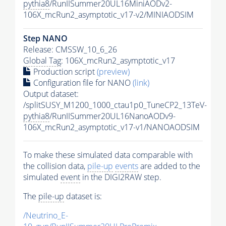
pythia8
/RunIISummer20UL16MiniAODv2-
106X_mcRun2_asymptotic_v17-v2/MINIAODSIM
Step NANO
Release: CMSSW_10_6_26
Global Tag
: 106X_mcRun2_asymptotic_v17
Production script
(preview)
Configuration file for NANO
(link)
Output dataset:
/splitSUSY_M1200_1000_ctau1p0_TuneCP2_13TeV-
pythia8
/RunIISummer20UL16NanoAODv9-
106X_mcRun2_asymptotic_v17-v1/NANOAODSIM
To make these simulated data comparable with
the collision data,
pile-up
events
are added to the
simulated
event
in the DIGI2RAW step.
The
pile-up
dataset is:
/Neutrino_E-