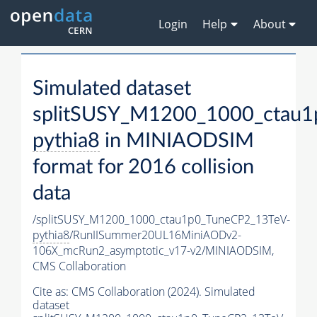
Login
Help
About
Simulated dataset
splitSUSY_M1200_1000_ctau1
pythia8
in MINIAODSIM
format for 2016 collision
data
/splitSUSY_M1200_1000_ctau1p0_TuneCP2_13TeV-
pythia8
/RunIISummer20UL16MiniAODv2-
106X_mcRun2_asymptotic_v17-v2/MINIAODSIM,
CMS Collaboration
Cite as:
CMS Collaboration (2024). Simulated
dataset