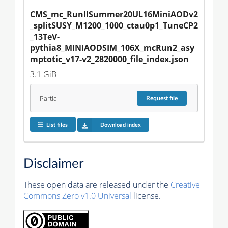
CMS_mc_RunIISummer20UL16MiniAODv2
_splitSUSY_M1200_1000_ctau0p1_TuneCP2
_13TeV-
pythia8_MINIAODSIM_106X_mcRun2_asy
mptotic_v17-v2_2820000_file_index.json
3.1 GiB
Partial
Request
file
List files
Download index
Disclaimer
These open data are released under the
Creative
Commons Zero v1.0 Universal
license.