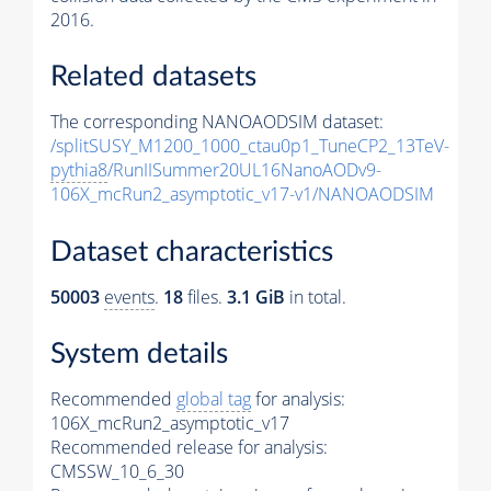
2016.
Related datasets
The corresponding NANOAODSIM dataset:
/splitSUSY_M1200_1000_ctau0p1_TuneCP2_13TeV-
pythia8
/RunIISummer20UL16NanoAODv9-
106X_mcRun2_asymptotic_v17-v1/NANOAODSIM
Dataset characteristics
50003
events
.
18
files.
3.1 GiB
in total.
System details
Recommended
global tag
for analysis:
106X_mcRun2_asymptotic_v17
Recommended release for analysis:
CMSSW_10_6_30