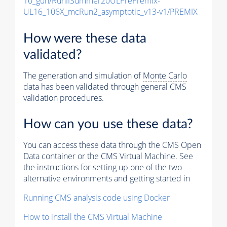
10_gun/RunIISummer20ULPrePremix-
UL16_106X_mcRun2_asymptotic_v13-v1/PREMIX
How were these data
validated?
The generation and simulation of
Monte Carlo
data has been validated through general CMS
validation procedures.
How can you use these data?
You can access these data through the CMS Open
Data container or the CMS Virtual Machine. See
the instructions for setting up one of the two
alternative environments and getting started in
Running CMS analysis code using Docker
How to install the CMS Virtual Machine