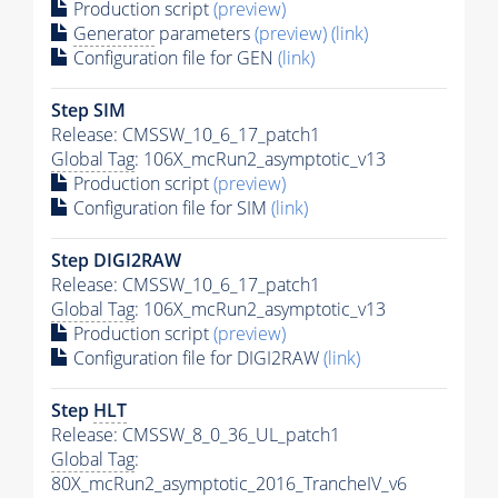
Production script
(preview)
Generator
parameters
(preview)
(link)
Configuration file for GEN
(link)
Step SIM
Release: CMSSW_10_6_17_patch1
Global Tag
: 106X_mcRun2_asymptotic_v13
Production script
(preview)
Configuration file for SIM
(link)
Step DIGI2RAW
Release: CMSSW_10_6_17_patch1
Global Tag
: 106X_mcRun2_asymptotic_v13
Production script
(preview)
Configuration file for DIGI2RAW
(link)
Step
HLT
Release: CMSSW_8_0_36_UL_patch1
Global Tag
:
80X_mcRun2_asymptotic_2016_TrancheIV_v6