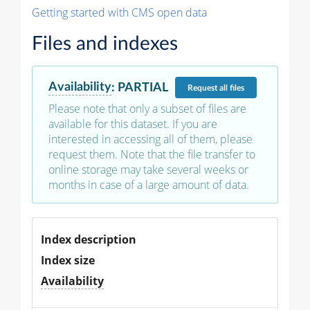
Getting started with CMS open data
Files and indexes
Availability
:
PARTIAL
Request
all files
Please note that only a subset of files are
available for this dataset. If you are
interested in accessing all of them, please
request them. Note that the file transfer to
online storage may take several weeks or
months in case of a large amount of data.
Index description
Index size
Availability