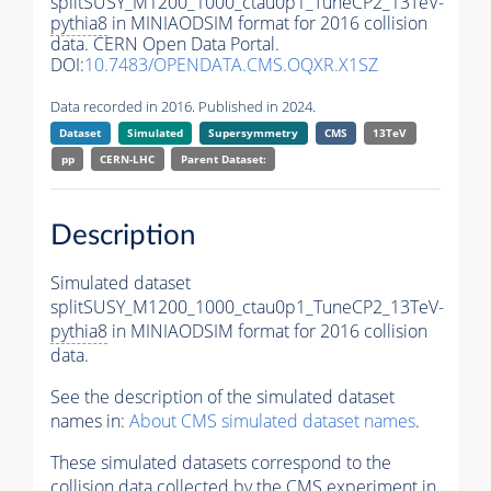
splitSUSY_M1200_1000_ctau0p1_TuneCP2_13TeV-
pythia8
in MINIAODSIM format for 2016 collision
data. CERN Open Data Portal.
DOI:
10.7483/OPENDATA.CMS.OQXR.X1SZ
Data recorded in 2016. Published in 2024.
Dataset
Simulated
Supersymmetry
CMS
13TeV
pp
CERN-LHC
Parent Dataset:
Description
Simulated dataset
splitSUSY_M1200_1000_ctau0p1_TuneCP2_13TeV-
pythia8
in MINIAODSIM format for 2016 collision
data.
See the description of the simulated dataset
names in:
About CMS simulated dataset names
.
These simulated datasets correspond to the
collision data collected by the CMS experiment in