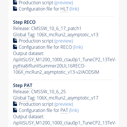
Production script
(preview)
Configuration file for
HLT
(link)
Step RECO
Release: CMSSW_10_6_17_patch1
Global Tag
: 106X_mcRun2_asymptotic_v13
Production script
(preview)
Configuration file for RECO
(link)
Output dataset:
/splitSUSY_M1200_1000_ctau0p1_TuneCP2_13TeV-
pythia8
/RunIISummer20UL16RECO-
106X_mcRun2_asymptotic_v13-v2/AODSIM
Step
PAT
Release: CMSSW_10_6_25
Global Tag
: 106X_mcRun2_asymptotic_v17
Production script
(preview)
Configuration file for
PAT
(link)
Output dataset:
/splitSUSY_M1200_1000_ctau0p1_TuneCP2_13TeV-