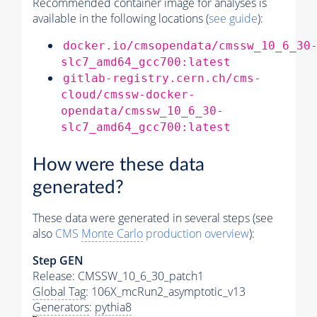
Recommended container image for analyses is
available in the following locations (
see guide
):
docker.io/cmsopendata/cmssw_10_6_30
slc7_amd64_gcc700:latest
gitlab-registry.cern.ch/cms-
cloud/cmssw-docker-
opendata/cmssw_10_6_30-
slc7_amd64_gcc700:latest
How were these data
generated?
These data were generated in several steps (see
also
CMS
Monte Carlo
production overview
):
Step GEN
Release: CMSSW_10_6_30_patch1
Global Tag
: 106X_mcRun2_asymptotic_v13
Generators
:
pythia8