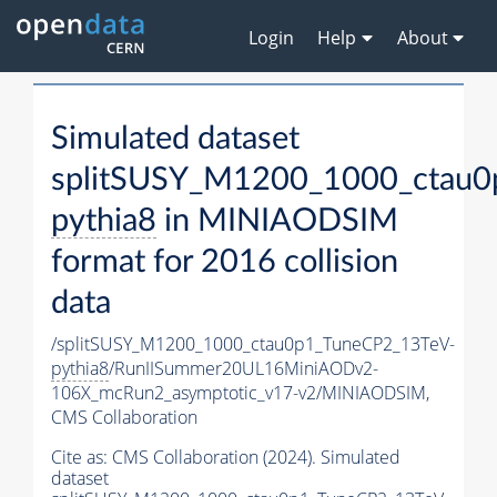
Login
Help
About
Simulated dataset
splitSUSY_M1200_1000_ctau0
pythia8
in MINIAODSIM
format for 2016 collision
data
/splitSUSY_M1200_1000_ctau0p1_TuneCP2_13TeV-
pythia8
/RunIISummer20UL16MiniAODv2-
106X_mcRun2_asymptotic_v17-v2/MINIAODSIM,
CMS Collaboration
Cite as:
CMS Collaboration (2024). Simulated
dataset