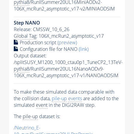
pythia8
/RunIISummer20UL16MiniAODv2-
106X_mcRun2_asymptotic_v17-v2/MINIAODSIM
Step NANO
Release: CMSSW_10_6_26
Global Tag
: 106X_mcRun2_asymptotic_v17
Production script
(preview)
Configuration file for NANO
(link)
Output dataset:
/splitSUSY_M1200_1000_ctau0p1_TuneCP2_13TeV-
pythia8
/RunIISummer20UL16NanoAODv9-
106X_mcRun2_asymptotic_v17-v1/NANOAODSIM
To make these simulated data comparable with
the collision data,
pile-up
events
are added to the
simulated
event
in the DIGI2RAW step.
The
pile-up
dataset is:
/Neutrino_E-