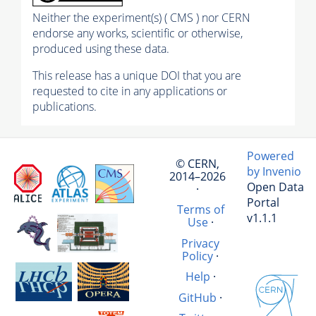
Neither the experiment(s) ( CMS ) nor CERN
endorse any works, scientific or otherwise,
produced using these data.
This release has a unique DOI that you are
requested to cite in any applications or
publications.
Powered
© CERN,
by Invenio
2014–2026
Open Data
·
Portal
Terms of
v1.1.1
Use
·
Privacy
Policy
·
Help
·
GitHub
·