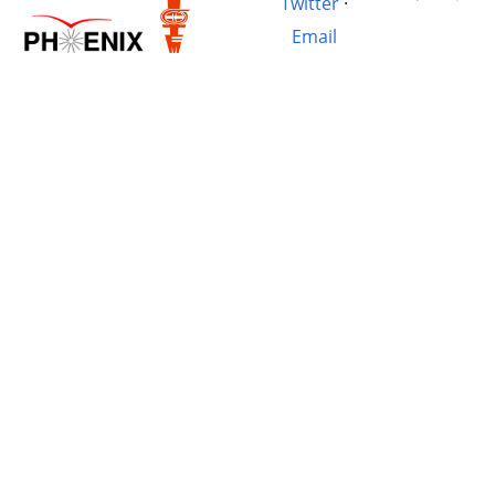
Twitter
·
Email