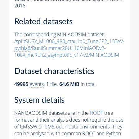
2016.
Related datasets
The corresponding MINIAODSIM dataset:
/splitSUSY_M1000_980_ctau1p0_TuneCP2_13TeV-
pythia8
/RunIISummer20UL16MiniAODv2-
106X_mcRun2_asymptotic_v17-v2/MINIAODSIM
Dataset characteristics
49995
events
.
1
file.
64.6 MiB
in total.
System details
NANOAODSIM datasets are in the
ROOT
tree
format and their analysis does not require the use
of
CMSSW
or CMS open data environments. They
can be analysed with common ROOT and Python