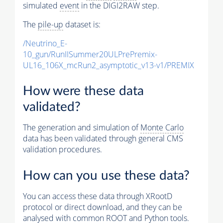
simulated
event
in the DIGI2RAW step.
The
pile-up
dataset is:
/Neutrino_E-
10_gun/RunIISummer20ULPrePremix-
UL16_106X_mcRun2_asymptotic_v13-v1/PREMIX
How were these data
validated?
The generation and simulation of
Monte Carlo
data has been validated through general CMS
validation procedures.
How can you use these data?
You can access these data through XRootD
protocol or direct download, and they can be
analysed with common ROOT and Python tools.