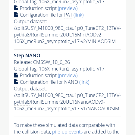
Global Tag
: 106X_mcRun2_asymptotic_v17
Production script
(preview)
Configuration file for
PAT
(link)
Output dataset:
/splitSUSY_M1000_980_ctau1p0_TuneCP2_13TeV-
pythia8
/RunIISummer20UL16MiniAODv2-
106X_mcRun2_asymptotic_v17-v2/MINIAODSIM
Step NANO
Release: CMSSW_10_6_26
Global Tag
: 106X_mcRun2_asymptotic_v17
Production script
(preview)
Configuration file for NANO
(link)
Output dataset:
/splitSUSY_M1000_980_ctau1p0_TuneCP2_13TeV-
pythia8
/RunIISummer20UL16NanoAODv9-
106X_mcRun2_asymptotic_v17-v1/NANOAODSIM
To make these simulated data comparable with
the collision data,
pile-up
events
are added to the