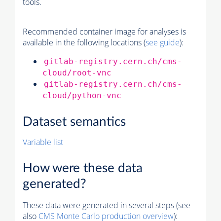
tools.
Recommended container image for analyses is
available in the following locations (
see guide
):
gitlab-registry.cern.ch/cms-
cloud/root-vnc
gitlab-registry.cern.ch/cms-
cloud/python-vnc
Dataset semantics
Variable list
How were these data
generated?
These data were generated in several steps (see
also
CMS
Monte Carlo
production overview
):