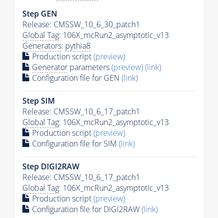
Step GEN
Release: CMSSW_10_6_30_patch1
Global Tag
: 106X_mcRun2_asymptotic_v13
Generators
:
pythia8
Production script
(preview)
Generator
parameters
(preview)
(link)
Configuration file for GEN
(link)
Step SIM
Release: CMSSW_10_6_17_patch1
Global Tag
: 106X_mcRun2_asymptotic_v13
Production script
(preview)
Configuration file for SIM
(link)
Step DIGI2RAW
Release: CMSSW_10_6_17_patch1
Global Tag
: 106X_mcRun2_asymptotic_v13
Production script
(preview)
Configuration file for DIGI2RAW
(link)