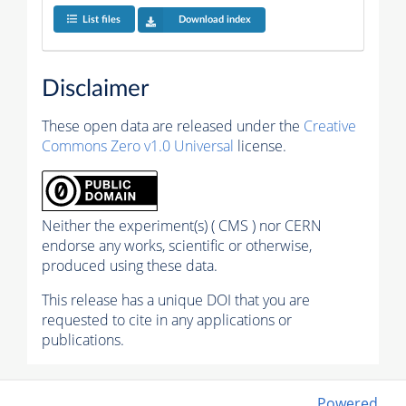
List files
Download index
Disclaimer
These open data are released under the
Creative
Commons Zero v1.0 Universal
license.
Neither the experiment(s) ( CMS ) nor CERN
endorse any works, scientific or otherwise,
produced using these data.
This release has a unique DOI that you are
requested to cite in any applications or
publications.
Powered