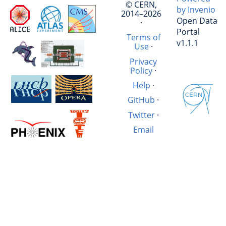
© CERN,
by Invenio
2014–2026
Open Data
·
Portal
Terms of
v1.1.1
Use
·
Privacy
Policy
·
Help
·
GitHub
·
Twitter
·
Email