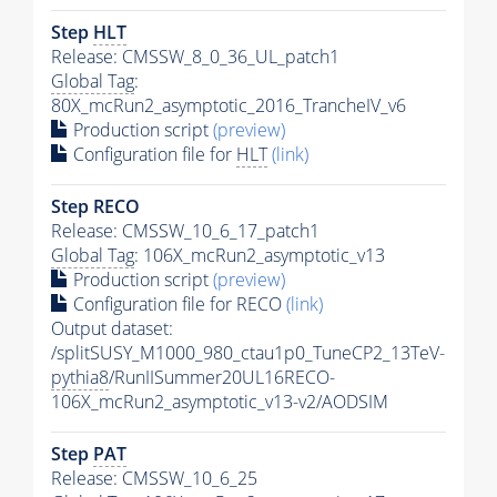
Step
HLT
Release: CMSSW_8_0_36_UL_patch1
Global Tag
:
80X_mcRun2_asymptotic_2016_TrancheIV_v6
Production script
(preview)
Configuration file for
HLT
(link)
Step RECO
Release: CMSSW_10_6_17_patch1
Global Tag
: 106X_mcRun2_asymptotic_v13
Production script
(preview)
Configuration file for RECO
(link)
Output dataset:
/splitSUSY_M1000_980_ctau1p0_TuneCP2_13TeV-
pythia8
/RunIISummer20UL16RECO-
106X_mcRun2_asymptotic_v13-v2/AODSIM
Step
PAT
Release: CMSSW_10_6_25