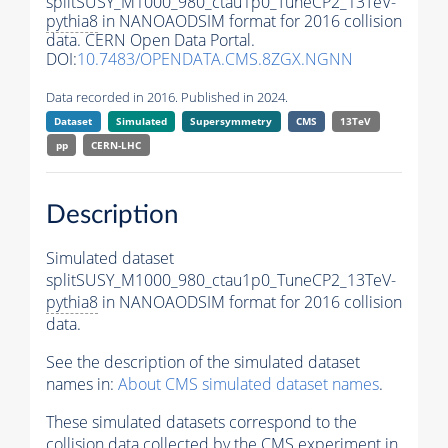
splitSUSY_M1000_980_ctau1p0_TuneCP2_13TeV-
pythia8
in NANOAODSIM format for 2016 collision
data. CERN Open Data Portal.
DOI:
10.7483/OPENDATA.CMS.8ZGX.NGNN
Data recorded in 2016. Published in 2024.
Dataset
Simulated
Supersymmetry
CMS
13TeV
pp
CERN-LHC
Description
Simulated dataset
splitSUSY_M1000_980_ctau1p0_TuneCP2_13TeV-
pythia8
in NANOAODSIM format for 2016 collision
data.
See the description of the simulated dataset
names in:
About CMS simulated dataset names
.
These simulated datasets correspond to the
collision data collected by the CMS experiment in