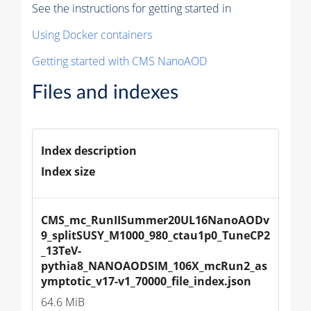
See the instructions for getting started in
Using Docker containers
Getting started with CMS NanoAOD
Files and indexes
Index description
Index size
CMS_mc_RunIISummer20UL16NanoAODv
9_splitSUSY_M1000_980_ctau1p0_TuneCP2
_13TeV-
pythia8_NANOAODSIM_106X_mcRun2_as
ymptotic_v17-v1_70000_file_index.json
64.6 MiB