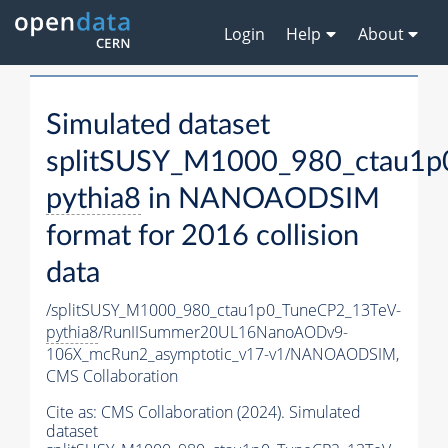
Login
Help
About
Simulated dataset
splitSUSY_M1000_980_ctau1p
pythia8
in NANOAODSIM
format for 2016 collision
data
/splitSUSY_M1000_980_ctau1p0_TuneCP2_13TeV-
pythia8
/RunIISummer20UL16NanoAODv9-
106X_mcRun2_asymptotic_v17-v1/NANOAODSIM,
CMS Collaboration
Cite as:
CMS Collaboration (2024). Simulated
dataset