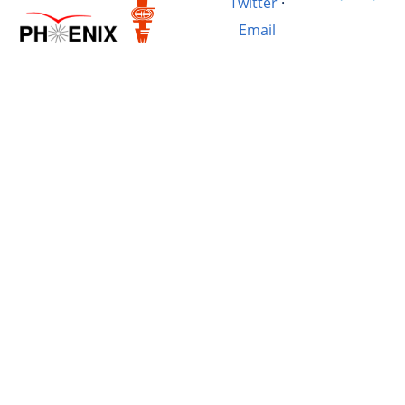
Twitter
·
Email