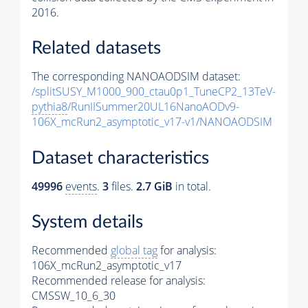
2016.
Related datasets
The corresponding NANOAODSIM dataset:
/splitSUSY_M1000_900_ctau0p1_TuneCP2_13TeV-
pythia8
/RunIISummer20UL16NanoAODv9-
106X_mcRun2_asymptotic_v17-v1/NANOAODSIM
Dataset characteristics
49996
events
.
3
files.
2.7 GiB
in total.
System details
Recommended
global tag
for analysis:
106X_mcRun2_asymptotic_v17
Recommended release for analysis:
CMSSW_10_6_30