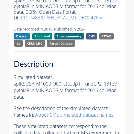
splitSUSY_M1000_900_ctau0p1_TuneCP2_13TeV-
pythia8
in MINIAODSIM format for 2016 collision
data. CERN Open Data Portal.
DOI:
10.7483/OPENDATA.CMS.DBQJ.47NV
Data recorded in 2016. Published in 2024.
Dataset
Simulated
Supersymmetry
CMS
13TeV
pp
CERN-LHC
Parent Dataset:
Description
Simulated dataset
splitSUSY_M1000_900_ctau0p1_TuneCP2_13TeV-
pythia8
in MINIAODSIM format for 2016 collision
data.
See the description of the simulated dataset
names in:
About CMS simulated dataset names
.
These simulated datasets correspond to the
collision data collected by the CMS experiment in