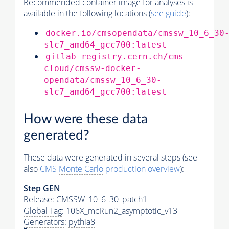
Recommended container image for analyses is
available in the following locations (
see guide
):
docker.io/cmsopendata/cmssw_10_6_30
slc7_amd64_gcc700:latest
gitlab-registry.cern.ch/cms-
cloud/cmssw-docker-
opendata/cmssw_10_6_30-
slc7_amd64_gcc700:latest
How were these data
generated?
These data were generated in several steps (see
also
CMS
Monte Carlo
production overview
):
Step GEN
Release: CMSSW_10_6_30_patch1
Global Tag
: 106X_mcRun2_asymptotic_v13
Generators
:
pythia8