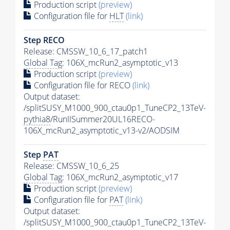
Production script
(preview)
Configuration file for
HLT
(link)
Step RECO
Release: CMSSW_10_6_17_patch1
Global Tag
: 106X_mcRun2_asymptotic_v13
Production script
(preview)
Configuration file for RECO
(link)
Output dataset:
/splitSUSY_M1000_900_ctau0p1_TuneCP2_13TeV-
pythia8
/RunIISummer20UL16RECO-
106X_mcRun2_asymptotic_v13-v2/AODSIM
Step
PAT
Release: CMSSW_10_6_25
Global Tag
: 106X_mcRun2_asymptotic_v17
Production script
(preview)
Configuration file for
PAT
(link)
Output dataset:
/splitSUSY_M1000_900_ctau0p1_TuneCP2_13TeV-