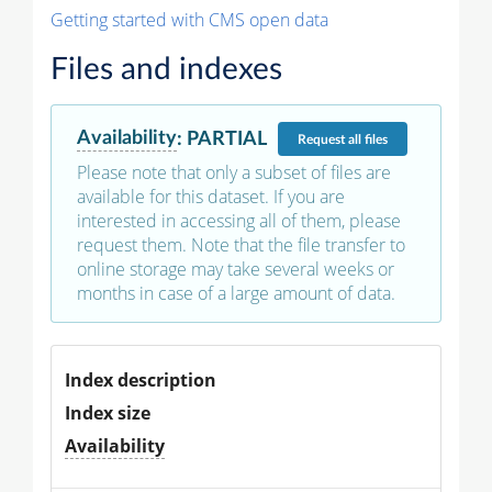
Getting started with CMS open data
Files and indexes
Availability
:
PARTIAL
Request
all files
Please note that only a subset of files are
available for this dataset. If you are
interested in accessing all of them, please
request them. Note that the file transfer to
online storage may take several weeks or
months in case of a large amount of data.
Index description
Index size
Availability