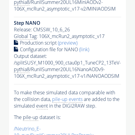
pythia8
/RunIISummer20UL16MiniAODv2-
106X_mcRun2_asymptotic_v17-v2/MINIAODSIM
Step NANO
Release: CMSSW_10_6_26
Global Tag
: 106X_mcRun2_asymptotic_v17
Production script
(preview)
Configuration file for NANO
(link)
Output dataset:
/splitSUSY_M1000_900_ctau0p1_TuneCP2_13TeV-
pythia8
/RunIISummer20UL16NanoAODv9-
106X_mcRun2_asymptotic_v17-v1/NANOAODSIM
To make these simulated data comparable with
the collision data,
pile-up
events
are added to the
simulated
event
in the DIGI2RAW step.
The
pile-up
dataset is:
/Neutrino_E-