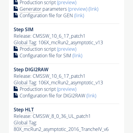
Production script
(preview)
Generator
parameters
(preview)
(link)
Configuration file for GEN
(link)
Step SIM
Release: CMSSW_10_6_17_patch1
Global Tag
: 106X_mcRun2_asymptotic_v13
Production script
(preview)
Configuration file for SIM
(link)
Step DIGI2RAW
Release: CMSSW_10_6_17_patch1
Global Tag
: 106X_mcRun2_asymptotic_v13
Production script
(preview)
Configuration file for DIGI2RAW
(link)
Step
HLT
Release: CMSSW_8_0_36_UL_patch1
Global Tag
:
80X_mcRun2_asymptotic_2016_TrancheIV_v6