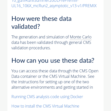
10_gun/RunIISummer20ULPrePremix-
UL16_106X_mcRun2_asymptotic_v13-v1/PREMIX
How were these data
validated?
The generation and simulation of
Monte Carlo
data has been validated through general CMS
validation procedures.
How can you use these data?
You can access these data through the CMS Open
Data container or the CMS Virtual Machine. See
the instructions for setting up one of the two
alternative environments and getting started in
Running CMS analysis code using Docker
How to install the CMS Virtual Machine