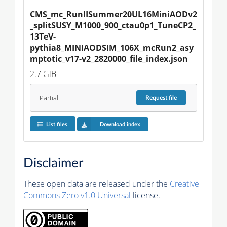
CMS_mc_RunIISummer20UL16MiniAODv2
_splitSUSY_M1000_900_ctau0p1_TuneCP2_
13TeV-
pythia8_MINIAODSIM_106X_mcRun2_asy
mptotic_v17-v2_2820000_file_index.json
2.7 GiB
Partial
Request
file
List files
Download index
Disclaimer
These open data are released under the
Creative
Commons Zero v1.0 Universal
license.