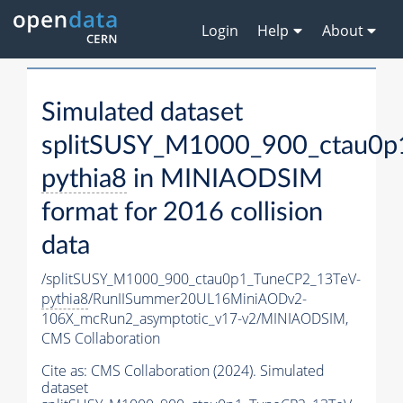
Login
Help
About
Simulated dataset
splitSUSY_M1000_900_ctau0p
pythia8
in MINIAODSIM
format for 2016 collision
data
/splitSUSY_M1000_900_ctau0p1_TuneCP2_13TeV-
pythia8
/RunIISummer20UL16MiniAODv2-
106X_mcRun2_asymptotic_v17-v2/MINIAODSIM,
CMS Collaboration
Cite as:
CMS Collaboration (2024). Simulated
dataset