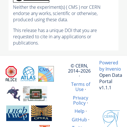
Neither the experiment(s) ( CMS ) nor CERN
endorse any works, scientific or otherwise,
produced using these data.
This release has a unique DOI that you are
requested to cite in any applications or
publications.
Powered
© CERN,
by Invenio
2014–2026
Open Data
·
Portal
Terms of
v1.1.1
Use
·
Privacy
Policy
·
Help
·
GitHub
·