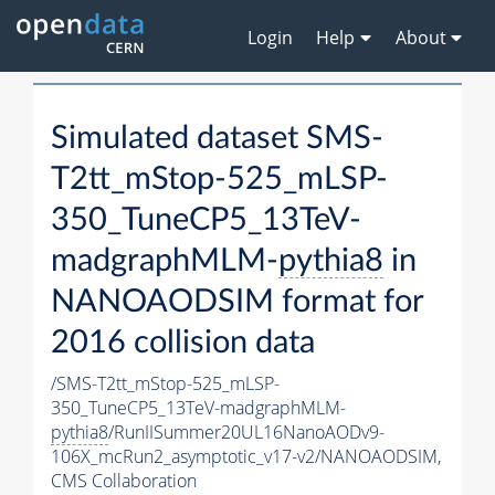
Login
Help
About
Simulated dataset SMS-
T2tt_mStop-525_mLSP-
350_TuneCP5_13TeV-
madgraphMLM-
pythia8
in
NANOAODSIM format for
2016 collision data
/SMS-T2tt_mStop-525_mLSP-
350_TuneCP5_13TeV-madgraphMLM-
pythia8
/RunIISummer20UL16NanoAODv9-
106X_mcRun2_asymptotic_v17-v2/NANOAODSIM,
CMS Collaboration