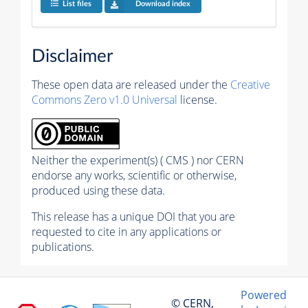
List files
Download index
Disclaimer
These open data are released under the
Creative
Commons Zero v1.0 Universal
license.
Neither the experiment(s) ( CMS ) nor CERN
endorse any works, scientific or otherwise,
produced using these data.
This release has a unique DOI that you are
requested to cite in any applications or
publications.
Powered
© CERN,