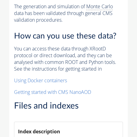
The generation and simulation of
Monte Carlo
data has been validated through general CMS
validation procedures.
How can you use these data?
You can access these data through XRootD
protocol or direct download, and they can be
analysed with common ROOT and Python tools.
See the instructions for getting started in
Using Docker containers
Getting started with CMS NanoAOD
Files and indexes
Index description