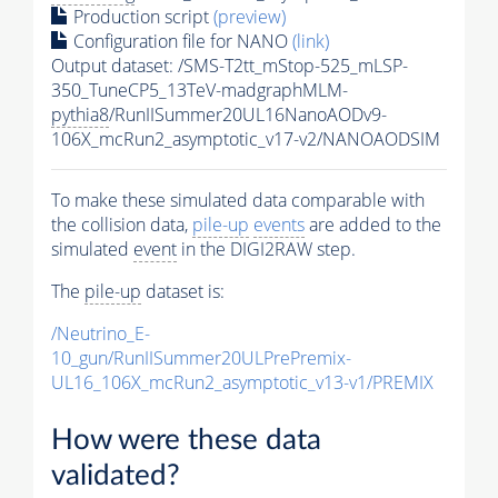
Production script
(preview)
Configuration file for NANO
(link)
Output dataset: /SMS-T2tt_mStop-525_mLSP-
350_TuneCP5_13TeV-madgraphMLM-
pythia8
/RunIISummer20UL16NanoAODv9-
106X_mcRun2_asymptotic_v17-v2/NANOAODSIM
To make these simulated data comparable with
the collision data,
pile-up
events
are added to the
simulated
event
in the DIGI2RAW step.
The
pile-up
dataset is:
/Neutrino_E-
10_gun/RunIISummer20ULPrePremix-
UL16_106X_mcRun2_asymptotic_v13-v1/PREMIX
How were these data
validated?