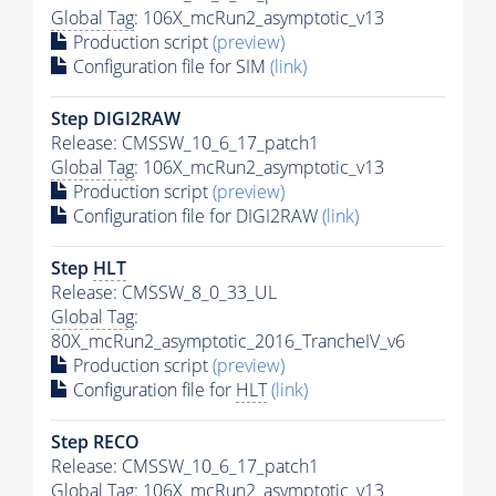
Global Tag
: 106X_mcRun2_asymptotic_v13
Production script
(preview)
Configuration file for SIM
(link)
Step DIGI2RAW
Release: CMSSW_10_6_17_patch1
Global Tag
: 106X_mcRun2_asymptotic_v13
Production script
(preview)
Configuration file for DIGI2RAW
(link)
Step
HLT
Release: CMSSW_8_0_33_UL
Global Tag
:
80X_mcRun2_asymptotic_2016_TrancheIV_v6
Production script
(preview)
Configuration file for
HLT
(link)
Step RECO
Release: CMSSW_10_6_17_patch1
Global Tag
: 106X_mcRun2_asymptotic_v13