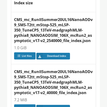
Index size
CMS_mc_RunIISummer20UL16NanoAODv
9_SMS-T2tt_mStop-525_mLSP-
350_TuneCP5_13TeV-madgraphMLM-
pythia8_NANOAODSIM_106X_mcRun2_as
ymptotic_v17-v2_2540000_file_index.json
1.0 GiB
List files
Download index
CMS_mc_RunIISummer20UL16NanoAODv
9_SMS-T2tt_mStop-525_mLSP-
350_TuneCP5_13TeV-madgraphMLM-
pythia8_NANOAODSIM_106X_mcRun2_as
ymptotic_v17-v2_40000_file_index.json
7.2 MiB