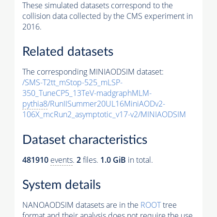
These simulated datasets correspond to the
collision data collected by the CMS experiment in
2016.
Related datasets
The corresponding MINIAODSIM dataset:
/SMS-T2tt_mStop-525_mLSP-
350_TuneCP5_13TeV-madgraphMLM-
pythia8
/RunIISummer20UL16MiniAODv2-
106X_mcRun2_asymptotic_v17-v2/MINIAODSIM
Dataset characteristics
481910
events
.
2
files.
1.0 GiB
in total.
System details
NANOAODSIM datasets are in the
ROOT
tree
format and their analysis does not require the use