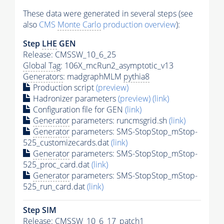
These data were generated in several steps (see
also
CMS
Monte Carlo
production overview
):
Step
LHE
GEN
Release: CMSSW_10_6_25
Global Tag
: 106X_mcRun2_asymptotic_v13
Generators
: madgraphMLM
pythia8
Production script
(preview)
Hadronizer parameters
(preview)
(link)
Configuration file for GEN
(link)
Generator
parameters: runcmsgrid.sh
(link)
Generator
parameters: SMS-StopStop_mStop-
525_customizecards.dat
(link)
Generator
parameters: SMS-StopStop_mStop-
525_proc_card.dat
(link)
Generator
parameters: SMS-StopStop_mStop-
525_run_card.dat
(link)
Step SIM
Release: CMSSW_10_6_17_patch1