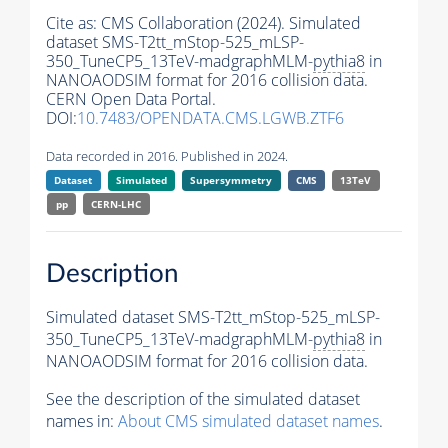
Cite as:
CMS Collaboration (2024). Simulated
dataset SMS-T2tt_mStop-525_mLSP-
350_TuneCP5_13TeV-madgraphMLM-
pythia8
in
NANOAODSIM format for 2016 collision data.
CERN Open Data Portal.
DOI:
10.7483/OPENDATA.CMS.LGWB.ZTF6
Data recorded in 2016. Published in 2024.
Dataset
Simulated
Supersymmetry
CMS
13TeV
pp
CERN-LHC
Description
Simulated dataset SMS-T2tt_mStop-525_mLSP-
350_TuneCP5_13TeV-madgraphMLM-
pythia8
in
NANOAODSIM format for 2016 collision data.
See the description of the simulated dataset
names in:
About CMS simulated dataset names
.