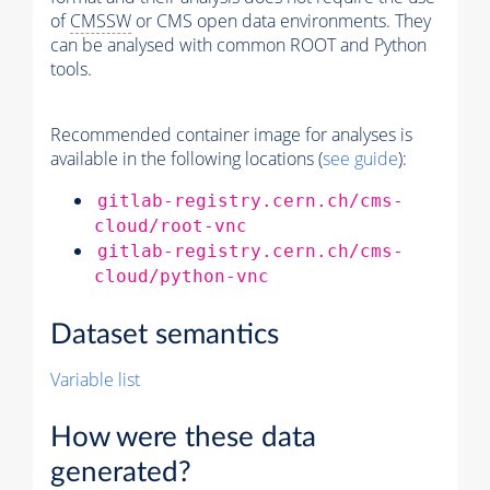
of
CMSSW
or CMS open data environments. They
can be analysed with common ROOT and Python
tools.
Recommended container image for analyses is
available in the following locations (
see guide
):
gitlab-registry.cern.ch/cms-
cloud/root-vnc
gitlab-registry.cern.ch/cms-
cloud/python-vnc
Dataset semantics
Variable list
How were these data
generated?