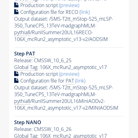
Production script
(preview)
Configuration file for RECO
(link)
Output dataset: /SMS-T2tt_mStop-525_mLSP-
350_TuneCP5_13TeV-madgraphMLM-
pythia8
/RunIISummer20UL16RECO-
106X_mcRun2_asymptotic_v13-v2/AODSIM
Step
PAT
Release: CMSSW_10_6_25
Global Tag
: 106X_mcRun2_asymptotic_v17
Production script
(preview)
Configuration file for
PAT
(link)
Output dataset: /SMS-T2tt_mStop-525_mLSP-
350_TuneCP5_13TeV-madgraphMLM-
pythia8
/RunIISummer20UL16MiniAODv2-
106X_mcRun2_asymptotic_v17-v2/MINIAODSIM
Step NANO
Release: CMSSW_10_6_26
Global Tag
: 106X_mcRun2_asymptotic_v17