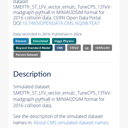
dataset
SMEFTfr_ST_LFV_vector_emutc_TuneCP5_13TeV-
madgraph-
pythia8
in MINIAODSIM format for
2016 collision data. CERN Open Data Portal.
DOI:
10.7483/OPENDATA.CMS.NQ0W.FEA7
Data recorded in 2016. Published in 2024.
Dataset
Simulated
Higgs Physics
Beyond Standard Model
CMS
13TeV
pp
CERN-LHC
Parent Dataset:
Description
Simulated dataset
SMEFTfr_ST_LFV_vector_emutc_TuneCP5_13TeV-
madgraph-
pythia8
in MINIAODSIM format for
2016 collision data.
See the description of the simulated dataset
names in:
About CMS simulated dataset names
.