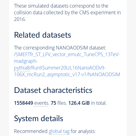
These simulated datasets correspond to the
collision data collected by the CMS experiment in
2016.
Related datasets
The corresponding NANOAODSIM dataset:
/SMEFTfr_ST_LFV_vector_emutc_TuneCP5_13TeV-
madgraph-
pythia8
/RunIISummer20UL16NanoAODv9-
106X_mcRun2_asymptotic_v17-v1/NANOAODSIM
Dataset characteristics
1558449
events
.
75
files.
126.4 GiB
in total.
System details
Recommended
global tag
for analysis: