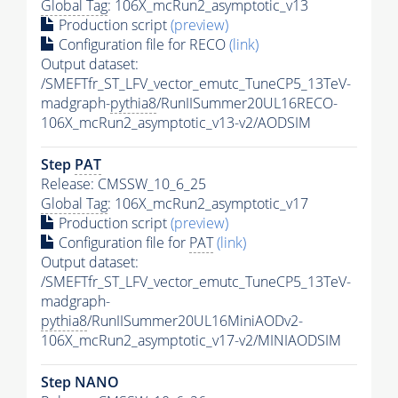
Global Tag
: 106X_mcRun2_asymptotic_v13
Production script
(preview)
Configuration file for RECO
(link)
Output dataset:
/SMEFTfr_ST_LFV_vector_emutc_TuneCP5_13TeV-
madgraph-
pythia8
/RunIISummer20UL16RECO-
106X_mcRun2_asymptotic_v13-v2/AODSIM
Step
PAT
Release: CMSSW_10_6_25
Global Tag
: 106X_mcRun2_asymptotic_v17
Production script
(preview)
Configuration file for
PAT
(link)
Output dataset:
/SMEFTfr_ST_LFV_vector_emutc_TuneCP5_13TeV-
madgraph-
pythia8
/RunIISummer20UL16MiniAODv2-
106X_mcRun2_asymptotic_v17-v2/MINIAODSIM
Step NANO