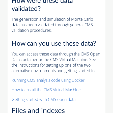
How were these data
validated?
The generation and simulation of
Monte Carlo
data has been validated through general CMS
validation procedures.
How can you use these data?
You can access these data through the CMS Open
Data container or the CMS Virtual Machine. See
the instructions for setting up one of the two
alternative environments and getting started in
Running CMS analysis code using Docker
How to install the CMS Virtual Machine
Getting started with CMS open data
Files and indexes