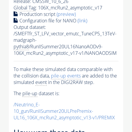
Release: CMSSW_10_6_26
Global Tag
: 106X_mcRun2_asymptotic_v17
Production script
(preview)
Configuration file for NANO
(link)
Output dataset:
/SMEFTfr_ST_LFV_vector_emutc_TuneCP5_13TeV-
madgraph-
pythia8
/RunIISummer20UL16NanoAODv9-
106X_mcRun2_asymptotic_v17-v1/NANOAODSIM
To make these simulated data comparable with
the collision data,
pile-up
events
are added to the
simulated
event
in the DIGI2RAW step.
The
pile-up
dataset is:
/Neutrino_E-
10_gun/RunIISummer20ULPrePremix-
UL16_106X_mcRun2_asymptotic_v13-v1/PREMIX