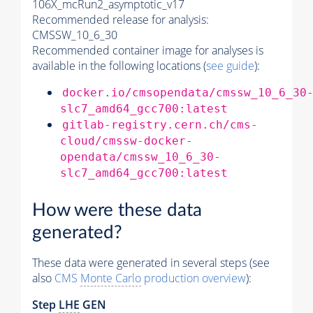
106X_mcRun2_asymptotic_v17
Recommended release for analysis:
CMSSW_10_6_30
Recommended container image for analyses is
available in the following locations (
see guide
):
docker.io/cmsopendata/cmssw_10_6_30
slc7_amd64_gcc700:latest
gitlab-registry.cern.ch/cms-
cloud/cmssw-docker-
opendata/cmssw_10_6_30-
slc7_amd64_gcc700:latest
How were these data
generated?
These data were generated in several steps (see
also
CMS
Monte Carlo
production overview
):
Step
LHE
GEN