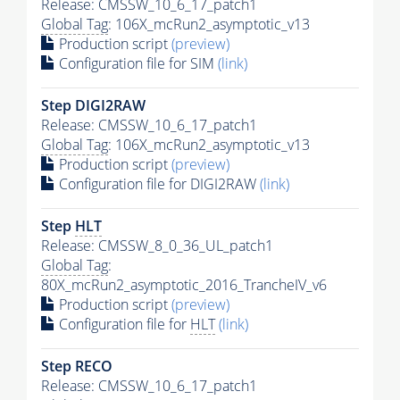
Release: CMSSW_10_6_17_patch1
Global Tag
: 106X_mcRun2_asymptotic_v13
Production script
(preview)
Configuration file for SIM
(link)
Step DIGI2RAW
Release: CMSSW_10_6_17_patch1
Global Tag
: 106X_mcRun2_asymptotic_v13
Production script
(preview)
Configuration file for DIGI2RAW
(link)
Step
HLT
Release: CMSSW_8_0_36_UL_patch1
Global Tag
:
80X_mcRun2_asymptotic_2016_TrancheIV_v6
Production script
(preview)
Configuration file for
HLT
(link)
Step RECO
Release: CMSSW_10_6_17_patch1