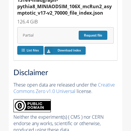
pythia8_MINIAODSIM_106X_mcRun2_asy
mptotic_v17-v2_70000_file_index.json
126.4 GiB
Partial
Request
file
List files
Download index
Disclaimer
These open data are released under the
Creative
Commons Zero v1.0 Universal
license.
Neither the experiment(s) ( CMS ) nor CERN
endorse any works, scientific or otherwise,
produced using these data.