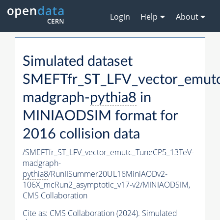
Login
Help
About
Simulated dataset
SMEFTfr_ST_LFV_vector_emut
madgraph-
pythia8
in
MINIAODSIM format for
2016 collision data
/SMEFTfr_ST_LFV_vector_emutc_TuneCP5_13TeV-
madgraph-
pythia8
/RunIISummer20UL16MiniAODv2-
106X_mcRun2_asymptotic_v17-v2/MINIAODSIM,
CMS Collaboration
Cite as:
CMS Collaboration (2024). Simulated