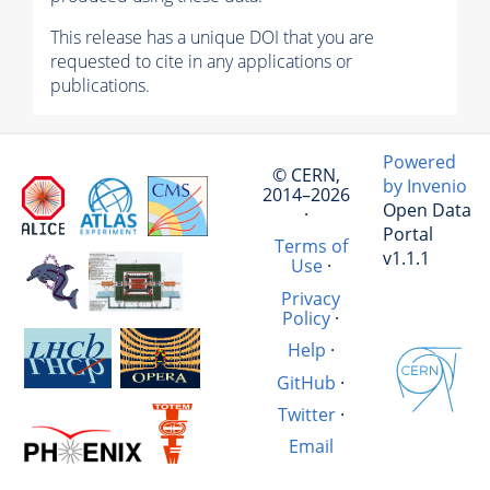
This release has a unique DOI that you are
requested to cite in any applications or
publications.
Powered
© CERN,
by Invenio
2014–2026
Open Data
·
Portal
Terms of
v1.1.1
Use
·
Privacy
Policy
·
Help
·
GitHub
·
Twitter
·
Email