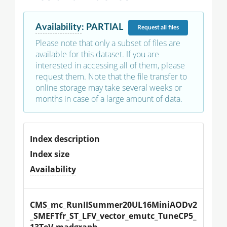
Availability
:
PARTIAL
Request
all files
Please note that only a subset of files are
available for this dataset. If you are
interested in accessing all of them, please
request them. Note that the file transfer to
online storage may take several weeks or
months in case of a large amount of data.
Index description
Index size
Availability
CMS_mc_RunIISummer20UL16MiniAODv2
_SMEFTfr_ST_LFV_vector_emutc_TuneCP5_
13TeV-madgraph-