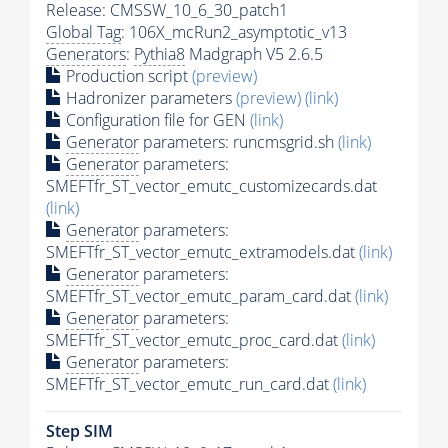
Release: CMSSW_10_6_30_patch1
Global Tag
: 106X_mcRun2_asymptotic_v13
Generators
:
Pythia8
Madgraph V5 2.6.5
Production script
(preview)
Hadronizer parameters
(preview)
(link)
Configuration file for GEN
(link)
Generator
parameters: runcmsgrid.sh
(link)
Generator
parameters:
SMEFTfr_ST_vector_emutc_customizecards.dat
(link)
Generator
parameters:
SMEFTfr_ST_vector_emutc_extramodels.dat
(link)
Generator
parameters:
SMEFTfr_ST_vector_emutc_param_card.dat
(link)
Generator
parameters:
SMEFTfr_ST_vector_emutc_proc_card.dat
(link)
Generator
parameters:
SMEFTfr_ST_vector_emutc_run_card.dat
(link)
Step SIM