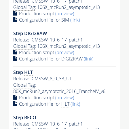
Release: CMSSW_10_6_17_patch1
Global Tag
: 106X_mcRun2_asymptotic_v13
Production script
(preview)
Configuration file for SIM
(link)
Step DIGI2RAW
Release: CMSSW_10_6_17_patch1
Global Tag
: 106X_mcRun2_asymptotic_v13
Production script
(preview)
Configuration file for DIGI2RAW
(link)
Step
HLT
Release: CMSSW_8_0_33_UL
Global Tag
:
80X_mcRun2_asymptotic_2016_TrancheIV_v6
Production script
(preview)
Configuration file for
HLT
(link)
Step RECO
Release: CMSSW_10_6_17_patch1