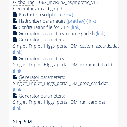
Global Tag
: 106X_mcRun2_asymptotic_v13
Generators
: m a d g r p h
Production script
(preview)
Hadronizer parameters
(preview)
(link)
Configuration file for GEN
(link)
Generator
parameters: runcmsgrid.sh
(link)
Generator
parameters:
Singlet_Triplet_Higgs_portal_DM_customizecards.dat
(link)
Generator
parameters:
Singlet_Triplet_Higgs_portal_DM_extramodels.dat
(link)
Generator
parameters:
Singlet_Triplet_Higgs_portal_DM_proc_card.dat
(link)
Generator
parameters:
Singlet_Triplet_Higgs_portal_DM_run_card.dat
(link)
Step SIM