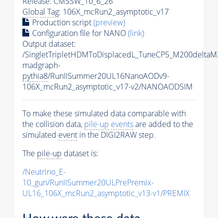
Release: CMSSW_10_6_26
Global Tag
: 106X_mcRun2_asymptotic_v17
Production script
(preview)
Configuration file for NANO
(link)
Output dataset:
/SingletTripletHDMToDisplacedL_TuneCP5_M200delta
madgraph-
pythia8
/RunIISummer20UL16NanoAODv9-
106X_mcRun2_asymptotic_v17-v2/NANOAODSIM
To make these simulated data comparable with
the collision data,
pile-up
events
are added to the
simulated
event
in the DIGI2RAW step.
The
pile-up
dataset is:
/Neutrino_E-
10_gun/RunIISummer20ULPrePremix-
UL16_106X_mcRun2_asymptotic_v13-v1/PREMIX