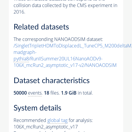
collision data collected by the CMS experiment in
2016.
Related datasets
The corresponding NANOAODSIM dataset:
/SingletTripletHDMToDisplacedL_TuneCP5_M200delta
madgraph-
pythia8
/RunIISummer20UL16NanoAODv9-
106X_mcRun2_asymptotic_v17-v2/NANOAODSIM
Dataset characteristics
50000
events
.
18
files.
1.9 GiB
in total.
System details
Recommended
global tag
for analysis:
106X_mcRun2_asymptotic_v17