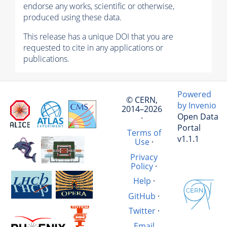
endorse any works, scientific or otherwise,
produced using these data.
This release has a unique DOI that you are
requested to cite in any applications or
publications.
Powered
© CERN,
by Invenio
2014–2026
Open Data
·
Portal
Terms of
v1.1.1
Use
·
Privacy
Policy
·
Help
·
GitHub
·
Twitter
·
Email