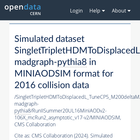
Login
Help
About
Simulated dataset
SingletTripletHDMToDisplac
madgraph-
pythia8
in
MINIAODSIM format for
2016 collision data
/SingletTripletHDMToDisplacedL_TuneCP5_M200delta
madgraph-
pythia8
/RunIISummer20UL16MiniAODv2-
106X_mcRun2_asymptotic_v17-v2/MINIAODSIM,
CMS Collaboration
Cite as:
CMS Collaboration (2024). Simulated