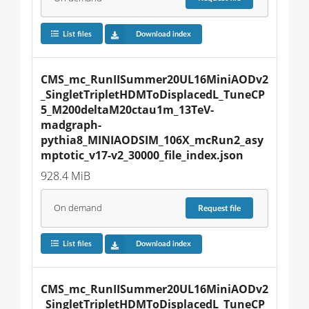
List files
Download index
CMS_mc_RunIISummer20UL16MiniAODv2
_SingletTripletHDMToDisplacedL_TuneCP
5_M200deltaM20ctau1m_13TeV-
madgraph-
pythia8_MINIAODSIM_106X_mcRun2_asy
mptotic_v17-v2_30000_file_index.json
928.4 MiB
On demand
Request
file
List files
Download index
CMS_mc_RunIISummer20UL16MiniAODv2
_SingletTripletHDMToDisplacedL_TuneCP