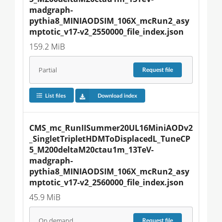
madgraph-
pythia8_MINIAODSIM_106X_mcRun2_asy
mptotic_v17-v2_2550000_file_index.json
159.2 MiB
Partial
Request
file
List files
Download index
CMS_mc_RunIISummer20UL16MiniAODv2
_SingletTripletHDMToDisplacedL_TuneCP
5_M200deltaM20ctau1m_13TeV-
madgraph-
pythia8_MINIAODSIM_106X_mcRun2_asy
mptotic_v17-v2_2560000_file_index.json
45.9 MiB
On demand
Request
file