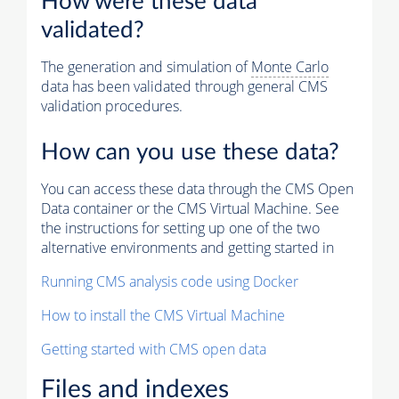
How were these data
validated?
The generation and simulation of
Monte Carlo
data has been validated through general CMS
validation procedures.
How can you use these data?
You can access these data through the CMS Open
Data container or the CMS Virtual Machine. See
the instructions for setting up one of the two
alternative environments and getting started in
Running CMS analysis code using Docker
How to install the CMS Virtual Machine
Getting started with CMS open data
Files and indexes