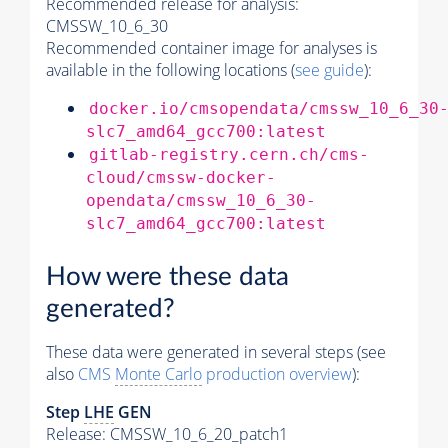
Recommended release for analysis:
CMSSW_10_6_30
Recommended container image for analyses is
available in the following locations (
see guide
):
docker.io/cmsopendata/cmssw_10_6_30
slc7_amd64_gcc700:latest
gitlab-registry.cern.ch/cms-
cloud/cmssw-docker-
opendata/cmssw_10_6_30-
slc7_amd64_gcc700:latest
How were these data
generated?
These data were generated in several steps (see
also
CMS
Monte Carlo
production overview
):
Step
LHE
GEN
Release: CMSSW_10_6_20_patch1