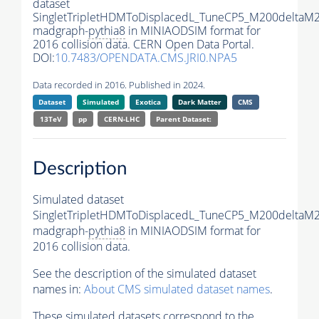
dataset
SingletTripletHDMToDisplacedL_TuneCP5_M200deltaM
madgraph-
pythia8
in MINIAODSIM format for
2016 collision data. CERN Open Data Portal.
DOI:
10.7483/OPENDATA.CMS.JRI0.NPA5
Data recorded in 2016. Published in 2024.
Dataset
Simulated
Exotica
Dark Matter
CMS
13TeV
pp
CERN-LHC
Parent Dataset:
Description
Simulated dataset
SingletTripletHDMToDisplacedL_TuneCP5_M200deltaM
madgraph-
pythia8
in MINIAODSIM format for
2016 collision data.
See the description of the simulated dataset
names in:
About CMS simulated dataset names
.
These simulated datasets correspond to the