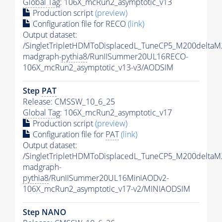
Global Tag
: 106X_mcRun2_asymptotic_v13
Production script
(preview)
Configuration file for RECO
(link)
Output dataset:
/SingletTripletHDMToDisplacedL_TuneCP5_M200delta
madgraph-
pythia8
/RunIISummer20UL16RECO-
106X_mcRun2_asymptotic_v13-v3/AODSIM
Step
PAT
Release: CMSSW_10_6_25
Global Tag
: 106X_mcRun2_asymptotic_v17
Production script
(preview)
Configuration file for
PAT
(link)
Output dataset:
/SingletTripletHDMToDisplacedL_TuneCP5_M200delta
madgraph-
pythia8
/RunIISummer20UL16MiniAODv2-
106X_mcRun2_asymptotic_v17-v2/MINIAODSIM
Step NANO