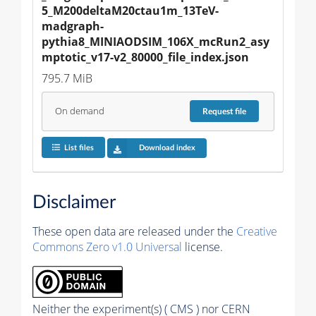
5_M200deltaM20ctau1m_13TeV-
madgraph-
pythia8_MINIAODSIM_106X_mcRun2_asy
mptotic_v17-v2_80000_file_index.json
795.7 MiB
On demand
Request
file
List files
Download index
Disclaimer
These open data are released under the
Creative
Commons Zero v1.0 Universal
license.
Neither the experiment(s) ( CMS ) nor CERN