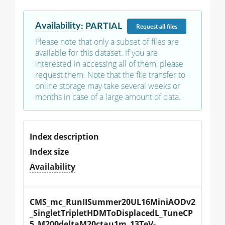
Availability
:
PARTIAL
Request
all files
Please note that only a subset of files are
available for this dataset. If you are
interested in accessing all of them, please
request them. Note that the file transfer to
online storage may take several weeks or
months in case of a large amount of data.
Index description
Index size
Availability
CMS_mc_RunIISummer20UL16MiniAODv2
_SingletTripletHDMToDisplacedL_TuneCP
5_M200deltaM20ctau1m_13TeV-