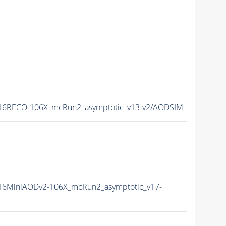
16RECO-106X_mcRun2_asymptotic_v13-v2/AODSIM
6MiniAODv2-106X_mcRun2_asymptotic_v17-