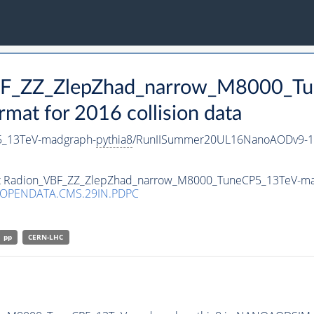
VBF_ZZ_ZlepZhad_narrow_M8000_T
t for 2016 collision data
5_13TeV-madgraph-
pythia8
/RunIISummer20UL16NanoAODv9-1
aset Radion_VBF_ZZ_ZlepZhad_narrow_M8000_TuneCP5_13TeV-m
/OPENDATA.CMS.29IN.PDPC
pp
CERN-LHC