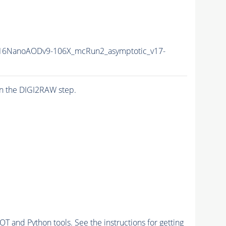
16NanoAODv9-106X_mcRun2_asymptotic_v17-
n the DIGI2RAW step.
and Python tools. See the instructions for getting