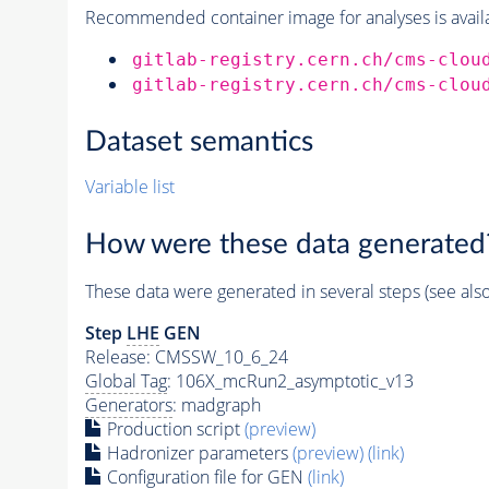
Recommended container image for analyses is availabl
gitlab-registry.cern.ch/cms-clou
gitlab-registry.cern.ch/cms-clou
Dataset semantics
Variable list
How were these data generated
These data were generated in several steps (see als
Step
LHE
GEN
Release: CMSSW_10_6_24
Global Tag
: 106X_mcRun2_asymptotic_v13
Generators
: madgraph
Production script
(preview)
Hadronizer parameters
(preview)
(link)
Configuration file for GEN
(link)