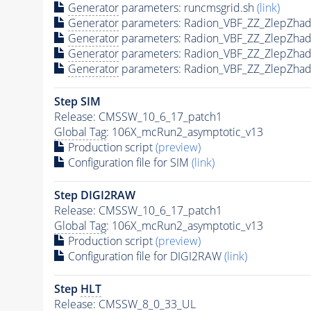
Generator
parameters: runcmsgrid.sh
(link)
Generator
parameters: Radion_VBF_ZZ_ZlepZha
Generator
parameters: Radion_VBF_ZZ_ZlepZha
Generator
parameters: Radion_VBF_ZZ_ZlepZha
Generator
parameters: Radion_VBF_ZZ_ZlepZha
Step SIM
Release: CMSSW_10_6_17_patch1
Global Tag
: 106X_mcRun2_asymptotic_v13
Production script
(preview)
Configuration file for SIM
(link)
Step DIGI2RAW
Release: CMSSW_10_6_17_patch1
Global Tag
: 106X_mcRun2_asymptotic_v13
Production script
(preview)
Configuration file for DIGI2RAW
(link)
Step
HLT
Release: CMSSW_8_0_33_UL