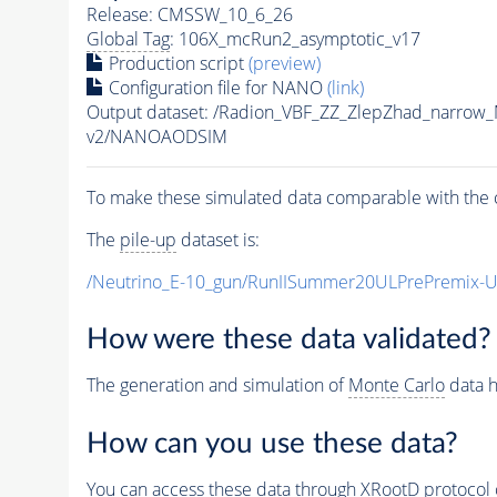
Release: CMSSW_10_6_26
Global Tag
: 106X_mcRun2_asymptotic_v17
Production script
(preview)
Configuration file for NANO
(link)
Output dataset: /Radion_VBF_ZZ_ZlepZhad_narro
v2/NANOAODSIM
To make these simulated data comparable with the c
The
pile-up
dataset is:
/Neutrino_E-10_gun/RunIISummer20ULPrePremix-
How were these data validated?
The generation and simulation of
Monte Carlo
data h
How can you use these data?
You can access these data through XRootD protocol 