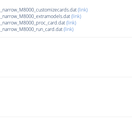
d_narrow_M8000_customizecards.dat
(link)
d_narrow_M8000_extramodels.dat
(link)
d_narrow_M8000_proc_card.dat
(link)
d_narrow_M8000_run_card.dat
(link)