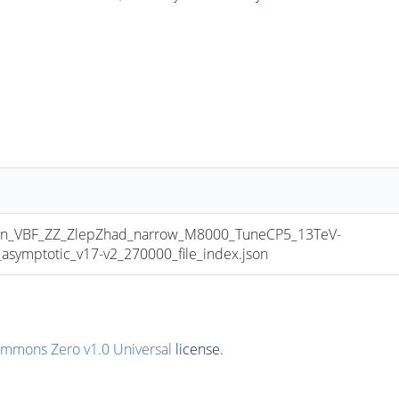
_VBF_ZZ_ZlepZhad_narrow_M8000_TuneCP5_13TeV-
mptotic_v17-v2_270000_file_index.json
ommons Zero v1.0 Universal
license.