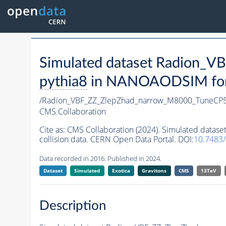
Simulated dataset Radion_
pythia8
in NANOAODSIM forma
/Radion_VBF_ZZ_ZlepZhad_narrow_M8000_TuneCP
CMS Collaboration
Cite as:
CMS Collaboration (2024). Simulated dat
collision data. CERN Open Data Portal. DOI:
10.7483
Data recorded in 2016. Published in 2024.
Dataset
Simulated
Exotica
Gravitons
CMS
13TeV
Description