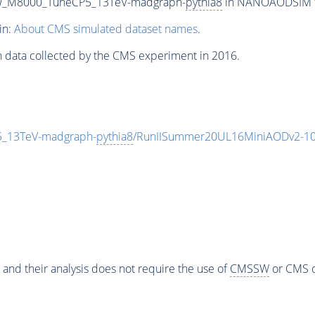
row_M8000_TuneCP5_13TeV-madgraph-
pythia8
in NANOAODSIM for
in:
About CMS simulated dataset names
.
n data collected by the CMS experiment in 2016.
5_13TeV-madgraph-
pythia8
/RunIISummer20UL16MiniAODv2-10
 and their analysis does not require the use of
CMSSW
or CMS o