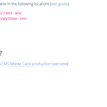
e in the following locations (
see guide
):
d/root-vnc
d/python-vnc
?
o
CMS
Monte Carlo
production overview
):