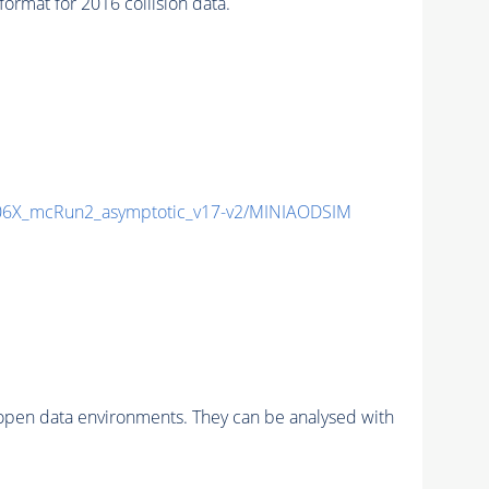
mat for 2016 collision data.
6X_mcRun2_asymptotic_v17-v2/MINIAODSIM
pen data environments. They can be analysed with