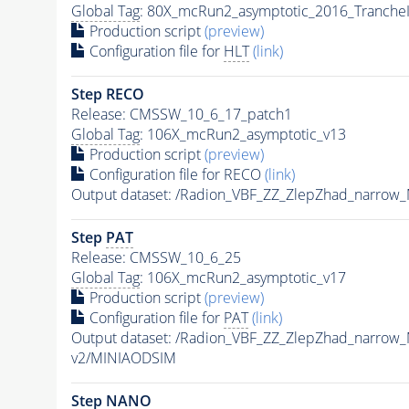
Global Tag
: 80X_mcRun2_asymptotic_2016_Tranche
Production script
(preview)
Configuration file for
HLT
(link)
Step RECO
Release: CMSSW_10_6_17_patch1
Global Tag
: 106X_mcRun2_asymptotic_v13
Production script
(preview)
Configuration file for RECO
(link)
Output dataset: /Radion_VBF_ZZ_ZlepZhad_narro
Step
PAT
Release: CMSSW_10_6_25
Global Tag
: 106X_mcRun2_asymptotic_v17
Production script
(preview)
Configuration file for
PAT
(link)
Output dataset: /Radion_VBF_ZZ_ZlepZhad_narro
v2/MINIAODSIM
Step NANO