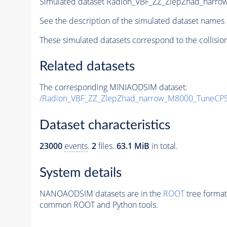
Simulated dataset Radion_VBF_ZZ_ZlepZhad_nar
See the description of the simulated dataset names 
These simulated datasets correspond to the collisio
Related datasets
The corresponding MINIAODSIM dataset:
/Radion_VBF_ZZ_ZlepZhad_narrow_M8000_TuneCP
Dataset characteristics
23000
events
.
2
files.
63.1 MiB
in total.
System details
NANOAODSIM datasets are in the
ROOT
tree format
common ROOT and Python tools.