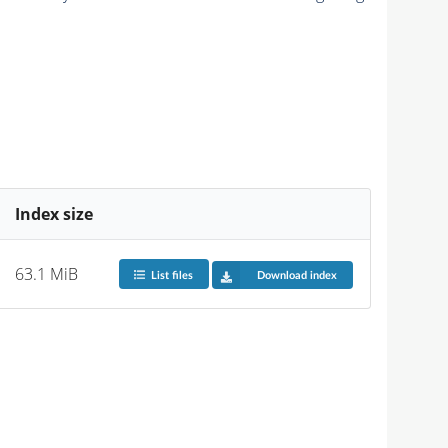
Index size
63.1 MiB
List files
Download index