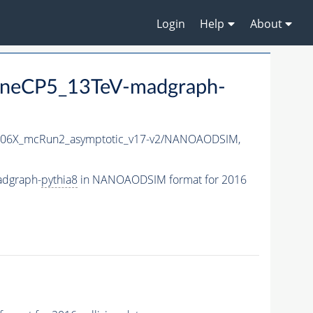
Login
Help
About
uneCP5_13TeV-madgraph-
06X_mcRun2_asymptotic_v17-v2/NANOAODSIM,
adgraph-
pythia8
in NANOAODSIM format for 2016