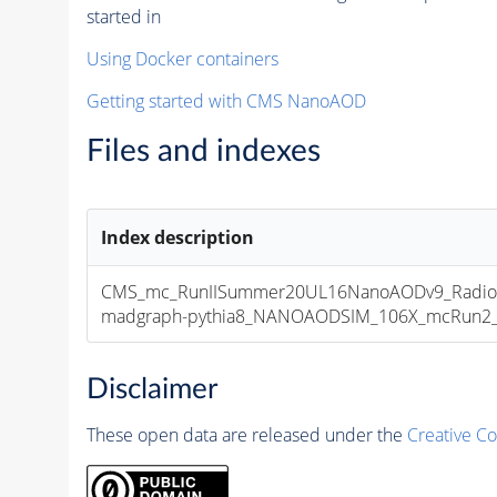
started in
Using Docker containers
Getting started with CMS NanoAOD
Files and indexes
Index description
CMS_mc_RunIISummer20UL16NanoAODv9_Radion
madgraph-pythia8_NANOAODSIM_106X_mcRun2_asy
Disclaimer
These open data are released under the
Creative C