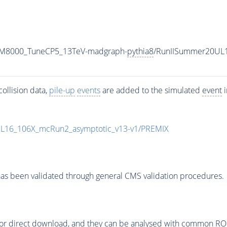
w_M8000_TuneCP5_13TeV-madgraph-
pythia8
/RunIISummer20UL
ollision data,
pile-up
events
are added to the simulated
event
i
UL16_106X_mcRun2_asymptotic_v13-v1/PREMIX
as been validated through general CMS validation procedures.
or direct download, and they can be analysed with common ROOT 