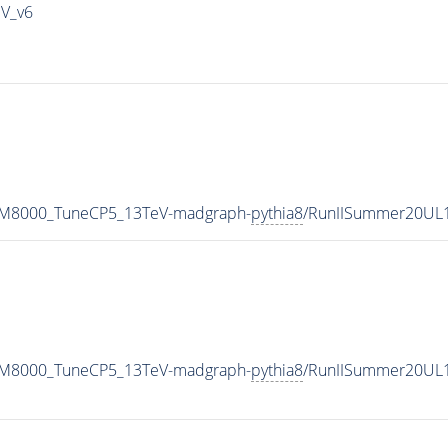
IV_v6
w_M8000_TuneCP5_13TeV-madgraph-
pythia8
/RunIISummer20UL
w_M8000_TuneCP5_13TeV-madgraph-
pythia8
/RunIISummer20UL1