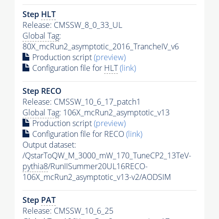
Step
HLT
Release: CMSSW_8_0_33_UL
Global Tag
:
80X_mcRun2_asymptotic_2016_TrancheIV_v6
Production script
(preview)
Configuration file for
HLT
(link)
Step RECO
Release: CMSSW_10_6_17_patch1
Global Tag
: 106X_mcRun2_asymptotic_v13
Production script
(preview)
Configuration file for RECO
(link)
Output dataset:
/QstarToQW_M_3000_mW_170_TuneCP2_13TeV-
pythia8
/RunIISummer20UL16RECO-
106X_mcRun2_asymptotic_v13-v2/AODSIM
Step
PAT
Release: CMSSW_10_6_25