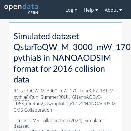
Login
Help
About
Simulated dataset
QstarToQW_M_3000_mW_170_
pythia8
in NANOAODSIM
format for 2016 collision
data
/QstarToQW_M_3000_mW_170_TuneCP2_13TeV-
pythia8
/RunIISummer20UL16NanoAODv9-
106X_mcRun2_asymptotic_v17-v1/NANOAODSIM,
CMS Collaboration
Cite as:
CMS Collaboration (2024). Simulated
dataset