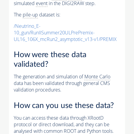
simulated
event
in the DIGI2RAW step.
The
pile-up
dataset is:
/Neutrino_E-
10_gun/RunIISummer20ULPrePremix-
UL16_106X_mcRun2_asymptotic_v13-v1/PREMIX
How were these data
validated?
The generation and simulation of
Monte Carlo
data has been validated through general CMS
validation procedures.
How can you use these data?
You can access these data through XRootD
protocol or direct download, and they can be
analysed with common ROOT and Python tools.