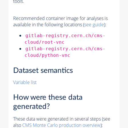
tools.
Recommended container image for analyses is
available in the following locations (
see guide
):
gitlab-registry.cern.ch/cms-
cloud/root-vnc
gitlab-registry.cern.ch/cms-
cloud/python-vnc
Dataset semantics
Variable list
How were these data
generated?
These data were generated in several steps (see
also
CMS
Monte Carlo
production overview
):