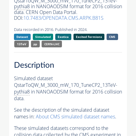
QstarToQW_M_3000_mW_170_TuneCP2_13TeV-
pythia8
in NANOAODSIM format for 2016 collision
data. CERN Open Data Portal.
DOI:
10.7483/OPENDATA.CMS.ARPK.B81S
Data recorded in 2016. Published in 2024.
Dataset
Simulated
Exotica
Excited Fermions
CMS
13TeV
pp
CERN-LHC
Description
Simulated dataset
QstarToQW_M_3000_mW_170_TuneCP2_13TeV-
pythia8
in NANOAODSIM format for 2016 collision
data.
See the description of the simulated dataset
names in:
About CMS simulated dataset names
.
These simulated datasets correspond to the
collision data collected by the CMS experiment in