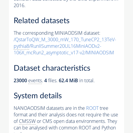
2016.
Related datasets
The corresponding MINIAODSIM dataset:
/QstarToQW_M_3000_mW_170_TuneCP2_13TeV-
pythia8
/RunIISummer20UL16MiniAODv2-
106X_mcRun2_asymptotic_v17-v2/MINIAODSIM
Dataset characteristics
23000
events
.
4
files.
62.4 MiB
in total.
System details
NANOAODSIM datasets are in the
ROOT
tree
format and their analysis does not require the use
of
CMSSW
or CMS open data environments. They
can be analysed with common ROOT and Python