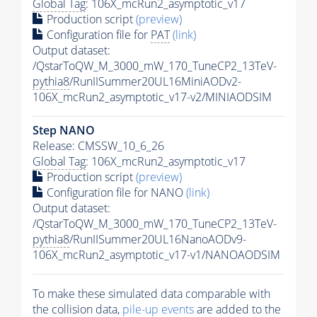
Global Tag
: 106X_mcRun2_asymptotic_v17
Production script
(preview)
Configuration file for
PAT
(link)
Output dataset:
/QstarToQW_M_3000_mW_170_TuneCP2_13TeV-
pythia8
/RunIISummer20UL16MiniAODv2-
106X_mcRun2_asymptotic_v17-v2/MINIAODSIM
Step NANO
Release: CMSSW_10_6_26
Global Tag
: 106X_mcRun2_asymptotic_v17
Production script
(preview)
Configuration file for NANO
(link)
Output dataset:
/QstarToQW_M_3000_mW_170_TuneCP2_13TeV-
pythia8
/RunIISummer20UL16NanoAODv9-
106X_mcRun2_asymptotic_v17-v1/NANOAODSIM
To make these simulated data comparable with
the collision data,
pile-up
events
are added to the