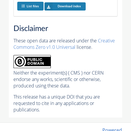
List files
Download index
Disclaimer
These open data are released under the
Creative
Commons Zero v1.0 Universal
license.
Neither the experiment(s) ( CMS ) nor CERN
endorse any works, scientific or otherwise,
produced using these data.
This release has a unique DOI that you are
requested to cite in any applications or
publications.
Powered