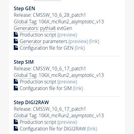
Step GEN
Release: CMSSW_10_6_28_patch1
Global Tag
: 106X_mcRun2_asymptotic_v13
Generators
:
pythia8
evtGen
Production script
(preview)
Generator
parameters
(preview)
(link)
Configuration file for GEN
(link)
Step SIM
Release: CMSSW_10_6_17_patch1
Global Tag
: 106X_mcRun2_asymptotic_v13
Production script
(preview)
Configuration file for SIM
(link)
Step DIGI2RAW
Release: CMSSW_10_6_17_patch1
Global Tag
: 106X_mcRun2_asymptotic_v13
Production script
(preview)
Configuration file for DIGI2RAW
(link)