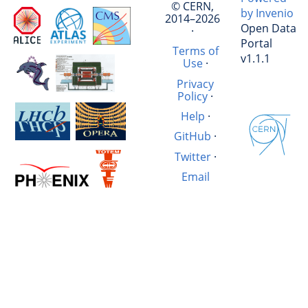
© CERN,
by Invenio
2014–2026
Open Data
·
Portal
Terms of
v1.1.1
Use
·
Privacy
Policy
·
Help
·
GitHub
·
Twitter
·
Email