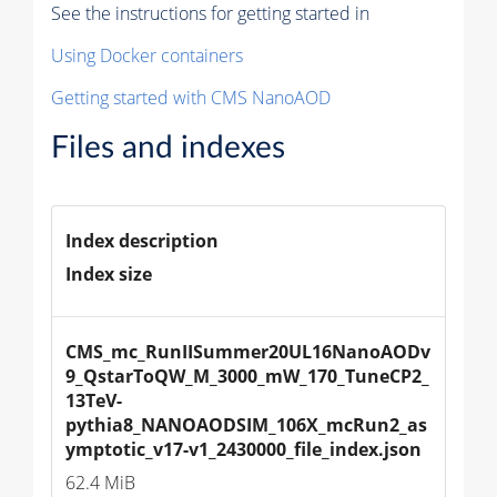
See the instructions for getting started in
Using Docker containers
Getting started with CMS NanoAOD
Files and indexes
Index description
Index size
CMS_mc_RunIISummer20UL16NanoAODv
9_QstarToQW_M_3000_mW_170_TuneCP2_
13TeV-
pythia8_NANOAODSIM_106X_mcRun2_as
ymptotic_v17-v1_2430000_file_index.json
62.4 MiB