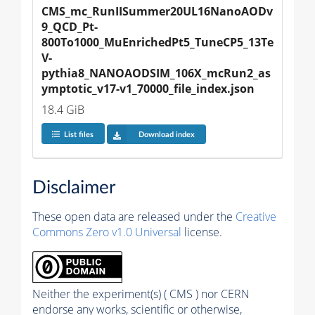
CMS_mc_RunIISummer20UL16NanoAODv
9_QCD_Pt-
800To1000_MuEnrichedPt5_TuneCP5_13Te
V-
pythia8_NANOAODSIM_106X_mcRun2_as
ymptotic_v17-v1_70000_file_index.json
18.4 GiB
List files
Download index
Disclaimer
These open data are released under the
Creative
Commons Zero v1.0 Universal
license.
Neither the experiment(s) ( CMS ) nor CERN
endorse any works, scientific or otherwise,