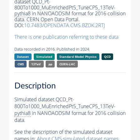
dataset QCD_Pt-
800To1000_MuEnrichedPt5_TuneCP5_13TeV-
pythia8
in NANOAODSIM format for 2016 collision
data. CERN Open Data Portal.
DOI:
10.7483/OPENDATA.CMS.BZDK.2RTJ
There is one publication referring to these data
Data recorded in 2016. Published in 2024.
Dataset
Simulated
Standard Model Physics
QCD
CMS
13TeV
pp
CERN-LHC
Description
Simulated dataset QCD_Pt-
800To1000_MuEnrichedPt5_TuneCP5_13TeV-
pythia8
in NANOAODSIM format for 2016 collision
data.
See the description of the simulated dataset
names in:
About CMS simulated dataset names
.