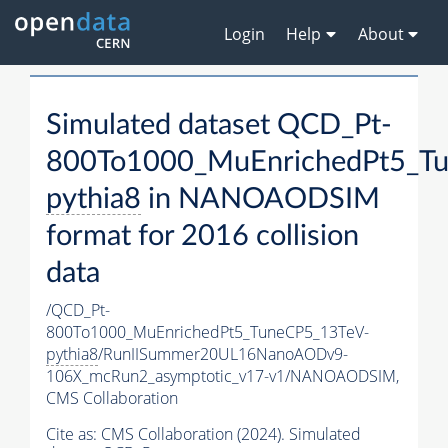
Login
Help
About
Simulated dataset QCD_Pt-
800To1000_MuEnrichedPt5_T
pythia8
in NANOAODSIM
format for 2016 collision
data
/QCD_Pt-
800To1000_MuEnrichedPt5_TuneCP5_13TeV-
pythia8
/RunIISummer20UL16NanoAODv9-
106X_mcRun2_asymptotic_v17-v1/NANOAODSIM,
CMS Collaboration
Cite as:
CMS Collaboration (2024). Simulated