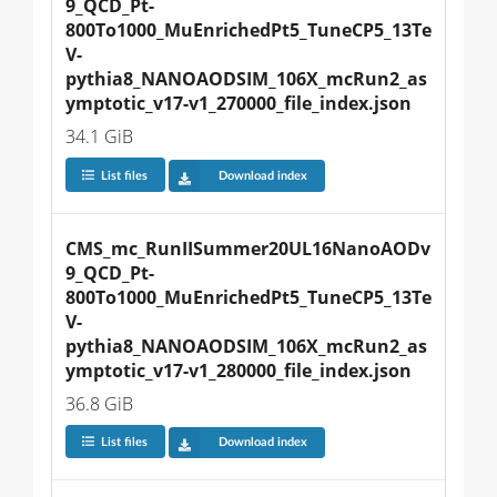
9_QCD_Pt-
800To1000_MuEnrichedPt5_TuneCP5_13Te
V-
pythia8_NANOAODSIM_106X_mcRun2_as
ymptotic_v17-v1_270000_file_index.json
34.1 GiB
List files
Download index
CMS_mc_RunIISummer20UL16NanoAODv
9_QCD_Pt-
800To1000_MuEnrichedPt5_TuneCP5_13Te
V-
pythia8_NANOAODSIM_106X_mcRun2_as
ymptotic_v17-v1_280000_file_index.json
36.8 GiB
List files
Download index