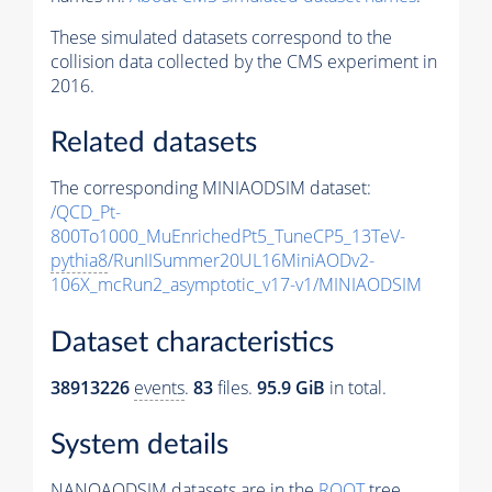
These simulated datasets correspond to the
collision data collected by the CMS experiment in
2016.
Related datasets
The corresponding MINIAODSIM dataset:
/QCD_Pt-
800To1000_MuEnrichedPt5_TuneCP5_13TeV-
pythia8
/RunIISummer20UL16MiniAODv2-
106X_mcRun2_asymptotic_v17-v1/MINIAODSIM
Dataset characteristics
38913226
events
.
83
files.
95.9 GiB
in total.
System details
NANOAODSIM datasets are in the
ROOT
tree