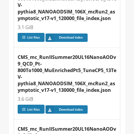
V-
pythia8_NANOAODSIM_106X_mcRun2_as
ymptotic_v17-v1_120000_file_index.json
3.1 GiB
List files
Download index
CMS_mc_RunIISummer20UL16NanoAODv
9_QCD_Pt-
800To1000_MuEnrichedPt5_TuneCP5_13Te
V-
pythia8_NANOAODSIM_106X_mcRun2_as
ymptotic_v17-v1_130000_file_index.json
3.6 GiB
List files
Download index
CMS_mc_RunIISummer20UL16NanoAODv