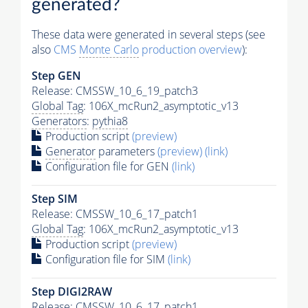
generated?
These data were generated in several steps (see
also
CMS
Monte Carlo
production overview
):
Step GEN
Release: CMSSW_10_6_19_patch3
Global Tag
: 106X_mcRun2_asymptotic_v13
Generators
:
pythia8
Production script
(preview)
Generator
parameters
(preview)
(link)
Configuration file for GEN
(link)
Step SIM
Release: CMSSW_10_6_17_patch1
Global Tag
: 106X_mcRun2_asymptotic_v13
Production script
(preview)
Configuration file for SIM
(link)
Step DIGI2RAW
Release: CMSSW_10_6_17_patch1