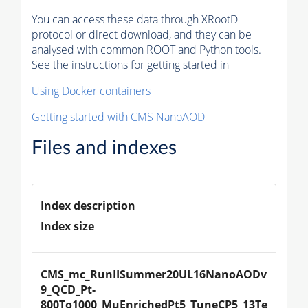
You can access these data through XRootD
protocol or direct download, and they can be
analysed with common ROOT and Python tools.
See the instructions for getting started in
Using Docker containers
Getting started with CMS NanoAOD
Files and indexes
Index description
Index size
CMS_mc_RunIISummer20UL16NanoAODv
9_QCD_Pt-
800To1000_MuEnrichedPt5_TuneCP5_13Te