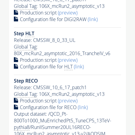
Global Tag
: 106X_mcRun2_asymptotic_v13
Production script
(preview)
Configuration file for DIGI2RAW
(link)
Step
HLT
Release: CMSSW_8_0_33_UL
Global Tag
:
80X_mcRun2_asymptotic_2016_TrancheIV_v6
Production script
(preview)
Configuration file for
HLT
(link)
Step RECO
Release: CMSSW_10_6_17_patch1
Global Tag
: 106X_mcRun2_asymptotic_v13
Production script
(preview)
Configuration file for RECO
(link)
Output dataset: /QCD_Pt-
800To1000_MuEnrichedPt5_TuneCP5_13TeV-
pythia8
/RunIISummer20UL16RECO-
106X_mcRun2_asymptotic_v13-v2/AODSIM