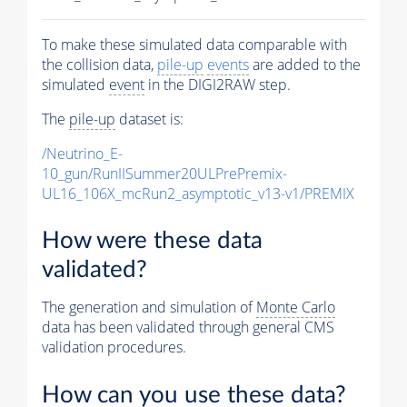
To make these simulated data comparable with
the collision data,
pile-up
events
are added to the
simulated
event
in the DIGI2RAW step.
The
pile-up
dataset is:
/Neutrino_E-
10_gun/RunIISummer20ULPrePremix-
UL16_106X_mcRun2_asymptotic_v13-v1/PREMIX
How were these data
validated?
The generation and simulation of
Monte Carlo
data has been validated through general CMS
validation procedures.
How can you use these data?