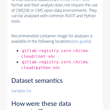
format and their analysis does not require the use
of
CMSSW
or CMS open data environments. They
can be analysed with common ROOT and Python
tools.
Recommended container image for analyses is
available in the following locations (
see guide
):
gitlab-registry.cern.ch/cms-
cloud/root-vnc
gitlab-registry.cern.ch/cms-
cloud/python-vnc
Dataset semantics
Variable list
How were these data