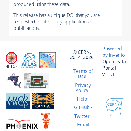
produced using these data.
This release has a unique DOI that you are
requested to cite in any applications or
publications.
Powered
© CERN,
by Invenio
2014–2026
Open Data
·
Portal
Terms of
v1.1.1
Use
·
Privacy
Policy
·
Help
·
GitHub
·
Twitter
·
Email