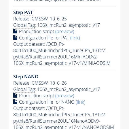
Step
PAT
Release: CMSSW_10_6_25
Global Tag
: 106X_mcRun2_asymptotic_v17
Production script
(preview)
Configuration file for
PAT
(link)
Output dataset: /QCD_Pt-
800To1000_MuEnrichedPt5_TuneCP5_13TeV-
pythia8
/RunIISummer20UL16MiniAODv2-
106X_mcRun2_asymptotic_v17-v1/MINIAODSIM
Step NANO
Release: CMSSW_10_6_26
Global Tag
: 106X_mcRun2_asymptotic_v17
Production script
(preview)
Configuration file for NANO
(link)
Output dataset: /QCD_Pt-
800To1000_MuEnrichedPt5_TuneCP5_13TeV-
pythia8
/RunIISummer20UL16NanoAODv9-
106X_mcRun2_asymptotic_v17-v1/NANOAODSIM