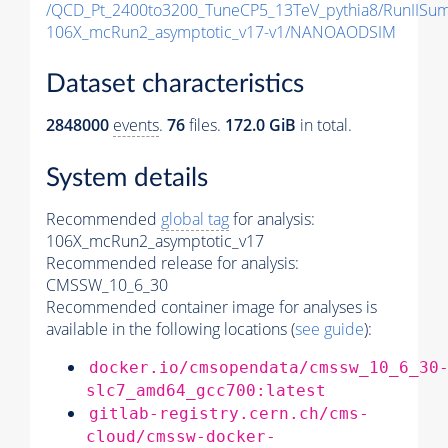
/QCD_Pt_2400to3200_TuneCP5_13TeV_pythia8/RunII
106X_mcRun2_asymptotic_v17-v1/NANOAODSIM
Dataset characteristics
2848000
events
.
76
files.
172.0 GiB
in total.
System details
Recommended
global tag
for analysis:
106X_mcRun2_asymptotic_v17
Recommended release for analysis:
CMSSW_10_6_30
Recommended container image for analyses is
available in the following locations (
see guide
):
docker.io/cmsopendata/cmssw_10_6_30
slc7_amd64_gcc700:latest
gitlab-registry.cern.ch/cms-
cloud/cmssw-docker-