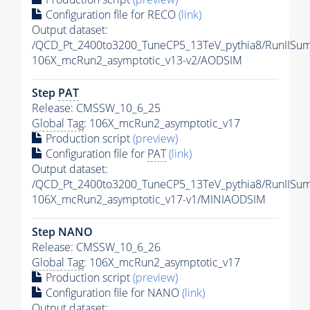
Configuration file for RECO
(link)
Output dataset:
/QCD_Pt_2400to3200_TuneCP5_13TeV_pythia8/RunIIS
106X_mcRun2_asymptotic_v13-v2/AODSIM
Step
PAT
Release: CMSSW_10_6_25
Global Tag
: 106X_mcRun2_asymptotic_v17
Production script
(preview)
Configuration file for
PAT
(link)
Output dataset:
/QCD_Pt_2400to3200_TuneCP5_13TeV_pythia8/RunIIS
106X_mcRun2_asymptotic_v17-v1/MINIAODSIM
Step NANO
Release: CMSSW_10_6_26
Global Tag
: 106X_mcRun2_asymptotic_v17
Production script
(preview)
Configuration file for NANO
(link)
Output dataset: