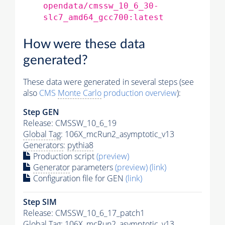
opendata/cmssw_10_6_30-
slc7_amd64_gcc700:latest
How were these data
generated?
These data were generated in several steps (see
also
CMS
Monte Carlo
production overview
):
Step GEN
Release: CMSSW_10_6_19
Global Tag
: 106X_mcRun2_asymptotic_v13
Generators
:
pythia8
Production script
(preview)
Generator
parameters
(preview)
(link)
Configuration file for GEN
(link)
Step SIM
Release: CMSSW_10_6_17_patch1
Global Tag
: 106X_mcRun2_asymptotic_v13