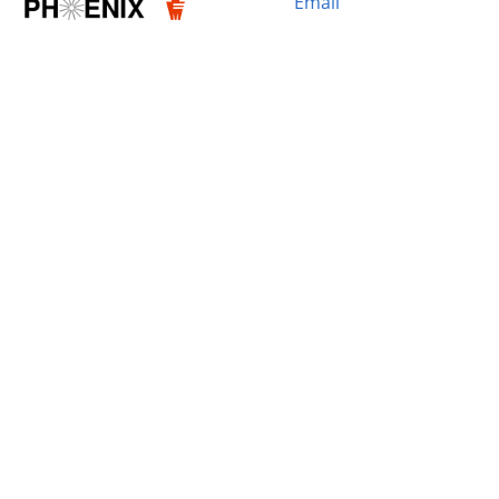
Email