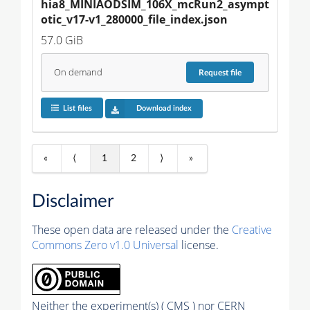
hia8_MINIAODSIM_106X_mcRun2_asympt
otic_v17-v1_280000_file_index.json
57.0 GiB
On demand
Request
file
List files
Download index
«
⟨
1
2
⟩
»
Disclaimer
These open data are released under the
Creative
Commons Zero v1.0 Universal
license.
Neither the experiment(s) ( CMS ) nor CERN