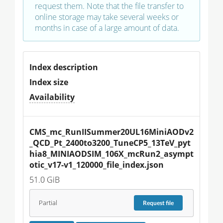
request them. Note that the file transfer to
online storage may take several weeks or
months in case of a large amount of data.
Index description
Index size
Availability
CMS_mc_RunIISummer20UL16MiniAODv2
_QCD_Pt_2400to3200_TuneCP5_13TeV_pyt
hia8_MINIAODSIM_106X_mcRun2_asympt
otic_v17-v1_120000_file_index.json
51.0 GiB
Partial
Request
file