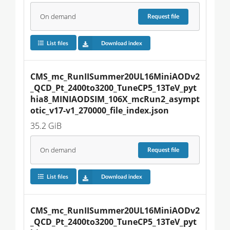
On demand
Request
file
List files
Download index
CMS_mc_RunIISummer20UL16MiniAODv2
_QCD_Pt_2400to3200_TuneCP5_13TeV_pyt
hia8_MINIAODSIM_106X_mcRun2_asympt
otic_v17-v1_270000_file_index.json
35.2 GiB
On demand
Request
file
List files
Download index
CMS_mc_RunIISummer20UL16MiniAODv2
_QCD_Pt_2400to3200_TuneCP5_13TeV_pyt