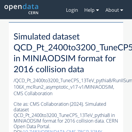
Login
Help
About
Simulated dataset
QCD_Pt_2400to3200_TuneCP5
in MINIAODSIM format for
2016 collision data
/QCD_Pt_2400to3200_TuneCP5_13TeV_pythia8/RunIIS
106X_mcRun2_asymptotic_v17-v1/MINIAODSIM,
CMS Collaboration
Cite as:
CMS Collaboration (2024). Simulated
dataset
QCD_Pt_2400to3200_TuneCP5_13TeV_pythia8 in
MINIAODSIM format for 2016 collision data. CERN
Open Data Portal.