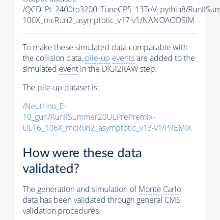
/QCD_Pt_2400to3200_TuneCP5_13TeV_pythia8/RunII
106X_mcRun2_asymptotic_v17-v1/NANOAODSIM
To make these simulated data comparable with
the collision data,
pile-up
events
are added to the
simulated
event
in the DIGI2RAW step.
The
pile-up
dataset is:
/Neutrino_E-
10_gun/RunIISummer20ULPrePremix-
UL16_106X_mcRun2_asymptotic_v13-v1/PREMIX
How were these data
validated?
The generation and simulation of
Monte Carlo
data has been validated through general CMS
validation procedures.