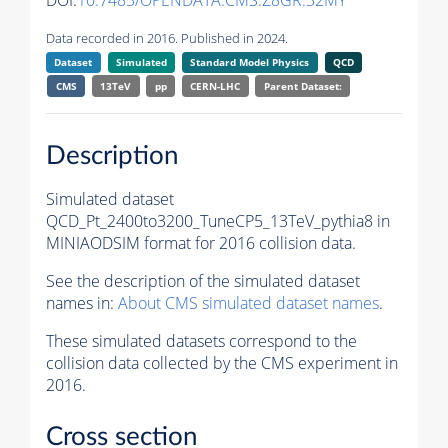
DOI:
10.7483/OPENDATA.CMS.Z8GR.32MY
Data recorded in 2016. Published in 2024.
Dataset
Simulated
Standard Model Physics
QCD
CMS
13TeV
pp
CERN-LHC
Parent Dataset:
Description
Simulated dataset
QCD_Pt_2400to3200_TuneCP5_13TeV_pythia8 in
MINIAODSIM format for 2016 collision data.
See the description of the simulated dataset
names in:
About CMS simulated dataset names
.
These simulated datasets correspond to the
collision data collected by the CMS experiment in
2016.
Cross section