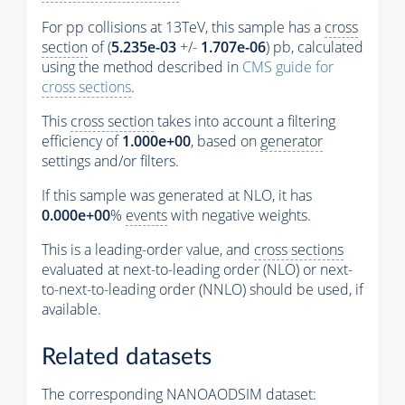
For pp collisions at 13TeV, this sample has a
cross
section
of (
5.235e-03
+/-
1.707e-06
) pb, calculated
using the method described in
CMS guide for
cross sections
.
This
cross section
takes into account a filtering
efficiency of
1.000e+00
, based on
generator
settings and/or filters.
If this sample was generated at NLO, it has
0.000e+00
%
events
with negative weights.
This is a leading-order value, and
cross sections
evaluated at next-to-leading order (NLO) or next-
to-next-to-leading order (NNLO) should be used, if
available.
Related datasets
The corresponding NANOAODSIM dataset: