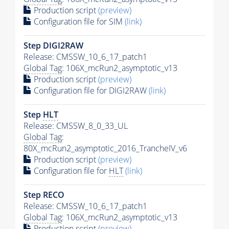
Production script
(preview)
Configuration file for SIM
(link)
Step DIGI2RAW
Release: CMSSW_10_6_17_patch1
Global Tag
: 106X_mcRun2_asymptotic_v13
Production script
(preview)
Configuration file for DIGI2RAW
(link)
Step
HLT
Release: CMSSW_8_0_33_UL
Global Tag
:
80X_mcRun2_asymptotic_2016_TrancheIV_v6
Production script
(preview)
Configuration file for
HLT
(link)
Step RECO
Release: CMSSW_10_6_17_patch1
Global Tag
: 106X_mcRun2_asymptotic_v13
Production script
(preview)