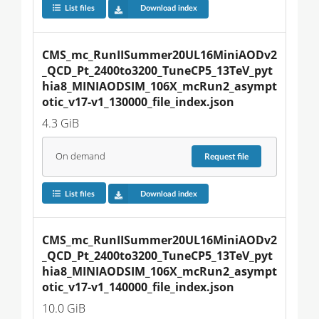
List files
Download index
CMS_mc_RunIISummer20UL16MiniAODv2
_QCD_Pt_2400to3200_TuneCP5_13TeV_pyt
hia8_MINIAODSIM_106X_mcRun2_asympt
otic_v17-v1_130000_file_index.json
4.3 GiB
On demand
Request
file
List files
Download index
CMS_mc_RunIISummer20UL16MiniAODv2
_QCD_Pt_2400to3200_TuneCP5_13TeV_pyt
hia8_MINIAODSIM_106X_mcRun2_asympt
otic_v17-v1_140000_file_index.json
10.0 GiB