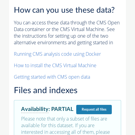
How can you use these data?
You can access these data through the CMS Open
Data container or the CMS Virtual Machine. See
the instructions for setting up one of the two
alternative environments and getting started in
Running CMS analysis code using Docker
How to install the CMS Virtual Machine
Getting started with CMS open data
Files and indexes
Availability
:
PARTIAL
Request
all files
Please note that only a subset of files are
available for this dataset. If you are
interested in accessing all of them, please