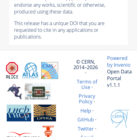
endorse any works, scientific or otherwise,
produced using these data.
This release has a unique DOI that you are
requested to cite in any applications or
publications.
Powered
© CERN,
by Invenio
2014–2026
Open Data
·
Portal
Terms of
v1.1.1
Use
·
Privacy
Policy
·
Help
·
GitHub
·
Twitter
·