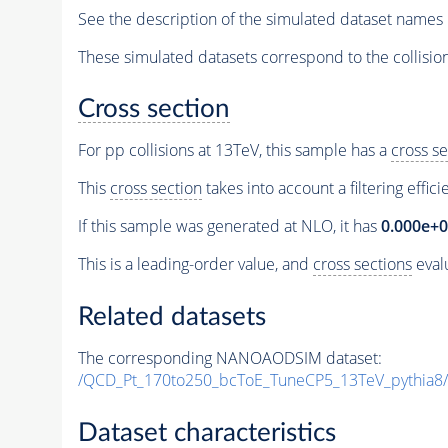
See the description of the simulated dataset names 
These simulated datasets correspond to the collisio
Cross section
For pp collisions at 13TeV, this sample has a
cross se
This
cross section
takes into account a filtering effic
If this sample was generated at NLO, it has
0.000e+
This is a leading-order value, and
cross sections
evalu
Related datasets
The corresponding NANOAODSIM dataset:
/QCD_Pt_170to250_bcToE_TuneCP5_13TeV_pythia
Dataset characteristics