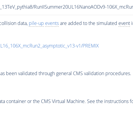
CP5_13TeV_pythia8/RunIISummer20UL16NanoAODv9-106X_mcRu
ollision data,
pile-up
events
are added to the simulated
event
i
UL16_106X_mcRun2_asymptotic_v13-v1/PREMIX
as been validated through general CMS validation procedures.
 container or the CMS Virtual Machine. See the instructions fo