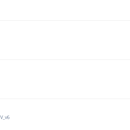
IV_v6