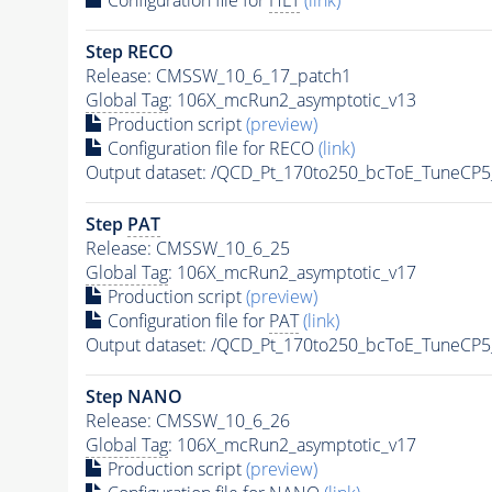
Step RECO
Release: CMSSW_10_6_17_patch1
Global Tag
: 106X_mcRun2_asymptotic_v13
Production script
(preview)
Configuration file for RECO
(link)
Output dataset: /QCD_Pt_170to250_bcToE_TuneC
Step
PAT
Release: CMSSW_10_6_25
Global Tag
: 106X_mcRun2_asymptotic_v17
Production script
(preview)
Configuration file for
PAT
(link)
Output dataset: /QCD_Pt_170to250_bcToE_TuneC
Step NANO
Release: CMSSW_10_6_26
Global Tag
: 106X_mcRun2_asymptotic_v17
Production script
(preview)