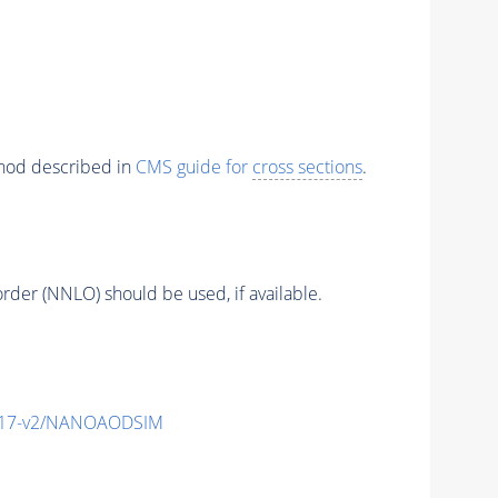
thod described in
CMS guide for
cross sections
.
order (NNLO) should be used, if available.
_v17-v2/NANOAODSIM