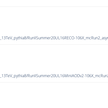
P5_13TeV_pythia8/RunIISummer20UL16RECO-106X_mcRun2_asy
P5_13TeV_pythia8/RunIISummer20UL16MiniAODv2-106X_mcRun