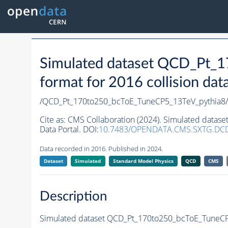
Simulated dataset QCD_Pt_
format for 2016 collision dat
/QCD_Pt_170to250_bcToE_TuneCP5_13TeV_pythia
Cite as:
CMS Collaboration (2024). Simulated datas
Data Portal. DOI:
10.7483/OPENDATA.CMS.SXTG.DC
Data recorded in 2016. Published in 2024.
Dataset
Simulated
Standard Model Physics
QCD
CMS
Description
Simulated dataset QCD_Pt_170to250_bcToE_TuneCP5_