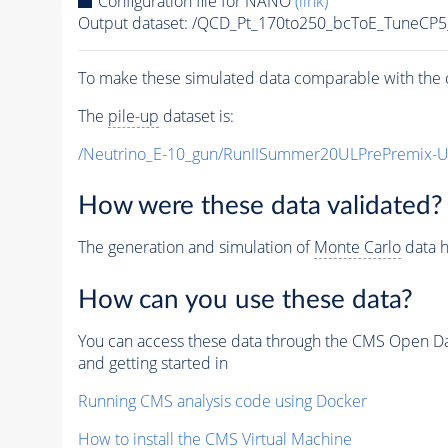
Configuration file for NANO
(link)
Output dataset: /QCD_Pt_170to250_bcToE_Tune
To make these simulated data comparable with the c
The
pile-up
dataset is:
/Neutrino_E-10_gun/RunIISummer20ULPrePremix-
How were these data validated?
The generation and simulation of
Monte Carlo
data h
How can you use these data?
You can access these data through the CMS Open Data
and getting started in
Running CMS analysis code using Docker
How to install the CMS Virtual Machine