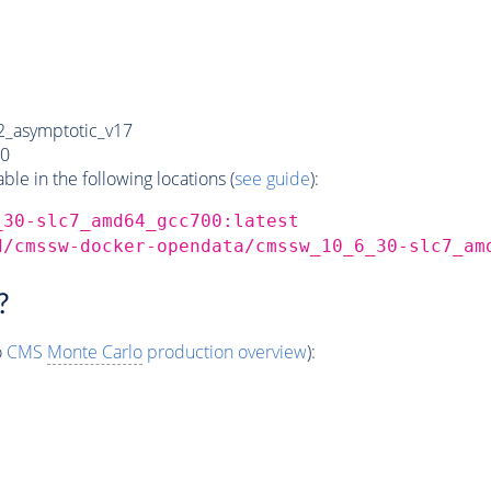
_asymptotic_v17
0
e in the following locations (
see guide
):
_30-slc7_amd64_gcc700:latest
d/cmssw-docker-opendata/cmssw_10_6_30-slc7_am
?
o
CMS
Monte Carlo
production overview
):