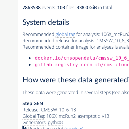
7863538
events
.
103
files.
338.0 GiB
in total.
System details
Recommended
global tag
for analysis:
106X_mcRun2
Recommended release for analysis:
CMSSW_10_6_3
Recommended container image for analyses is availabl
docker.io/cmsopendata/cmssw_10_6
gitlab-registry.cern.ch/cms-clou
How were these data generated
These data were generated in several steps (see als
Step GEN
Release: CMSSW_10_6_18
Global Tag
: 106X_mcRun2_asymptotic_v13
Generators
:
pythia8
Production script
(preview)