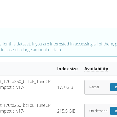
e for this dataset. If you are interested in accessing all of them,
in case of a large amount of data.
Index size
Availability
_170to250_bcToE_TuneCP
mptotic_v17-
17.7 GiB
Partial
R
_170to250_bcToE_TuneCP
mptotic_v17-
215.5 GiB
On demand
R