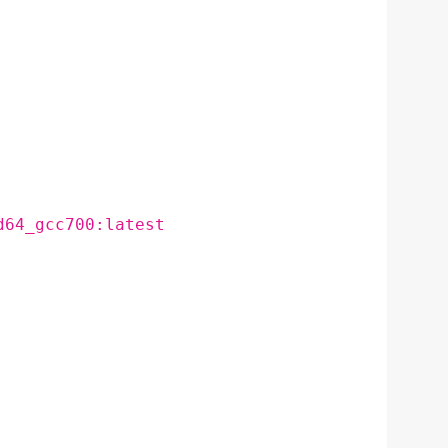
d64_gcc700:latest