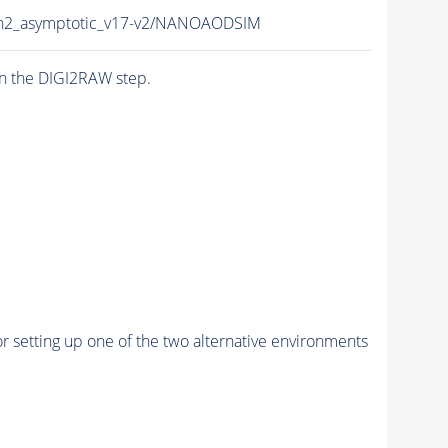
n2_asymptotic_v17-v2/NANOAODSIM
n the DIGI2RAW step.
r setting up one of the two alternative environments