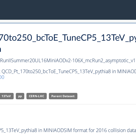
170to250_bcToE_TuneCP5_13TeV_p
a
8/RunIISummer20UL16MiniAODv2-106X_mcRun2_asymptotic_v1
et QCD_Pt_170to250_bcToE_TuneCP5_13TeV_pythia8 in MINIAODS
D0
13TeV
pp
CERN-LHC
Parent Dataset:
13TeV_pythia8 in MINIAODSIM format for 2016 collision data