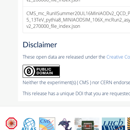
CMS_mc_RunIISummer20UL16MiniAODv2_QCD_Pt
5_13TeV_pythia8_MINIAODSIM_106X_mcRun2_asy
v2_270000_file_index.json
Disclaimer
These open data are released under the
Creative C
Neither the experiment(s) ( CMS ) nor CERN endorse 
This release has a unique DOI that you are requested 