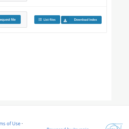
equest
file
List files
Download index
ms of Use
·