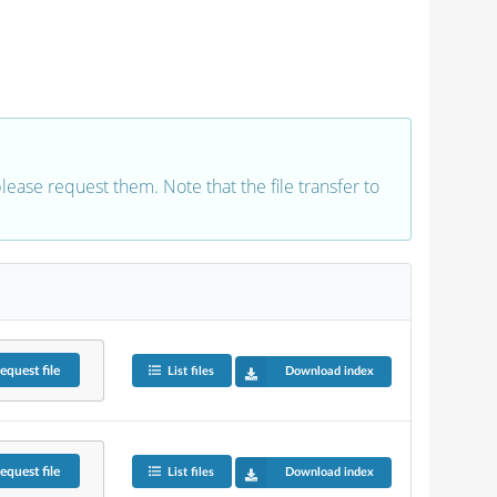
 please request them. Note that the file transfer to
equest
file
List files
Download index
equest
file
List files
Download index