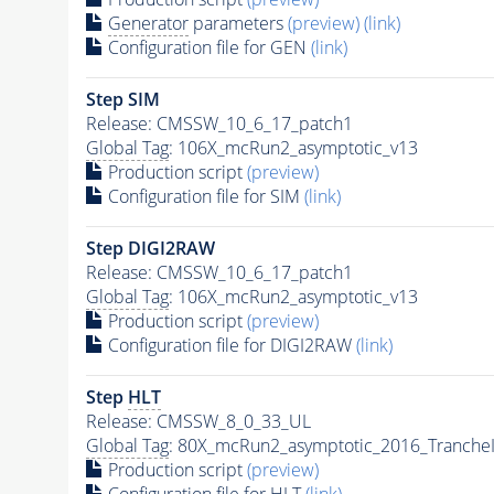
Generator
parameters
(preview)
(link)
Configuration file for GEN
(link)
Step SIM
Release: CMSSW_10_6_17_patch1
Global Tag
: 106X_mcRun2_asymptotic_v13
Production script
(preview)
Configuration file for SIM
(link)
Step DIGI2RAW
Release: CMSSW_10_6_17_patch1
Global Tag
: 106X_mcRun2_asymptotic_v13
Production script
(preview)
Configuration file for DIGI2RAW
(link)
Step
HLT
Release: CMSSW_8_0_33_UL
Global Tag
: 80X_mcRun2_asymptotic_2016_Tranche
Production script
(preview)
Configuration file for
HLT
(link)