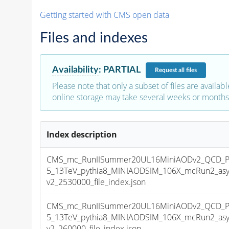
Getting started with CMS open data
Files and indexes
Availability
:
PARTIAL
Request
all files
Please note that only a subset of files are availabl
online storage may take several weeks or months 
Index description
CMS_mc_RunIISummer20UL16MiniAODv2_QCD_Pt
5_13TeV_pythia8_MINIAODSIM_106X_mcRun2_asy
v2_2530000_file_index.json
CMS_mc_RunIISummer20UL16MiniAODv2_QCD_Pt
5_13TeV_pythia8_MINIAODSIM_106X_mcRun2_asy
v2_260000_file_index.json