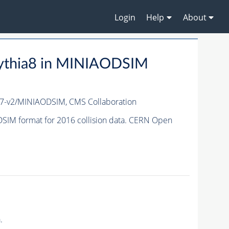
Login
Help
About
ythia8 in MINIAODSIM
7-v2/MINIAODSIM,
CMS Collaboration
IM format for 2016 collision data. CERN Open
.