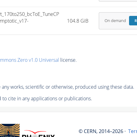
_170to250_bcToE_TuneCP
mptotic_v17-
104.8 GiB
On demand
R
ommons Zero v1.0 Universal
license.
any works, scientific or otherwise, produced using these data.
to cite in any applications or publications.
© CERN, 2014–2026 ·
Ter