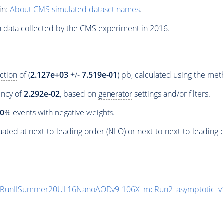
in:
About CMS simulated dataset names
.
n data collected by the CMS experiment in 2016.
ction
of (
2.127e+03
+/-
7.519e-01
) pb, calculated using the me
iency of
2.292e-02
, based on
generator
settings and/or filters.
00
%
events
with negative weights.
ated at next-to-leading order (NLO) or next-to-next-to-leading 
8/RunIISummer20UL16NanoAODv9-106X_mcRun2_asymptotic