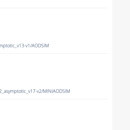
mptotic_v13-v1/AODSIM
2_asymptotic_v17-v2/MINIAODSIM