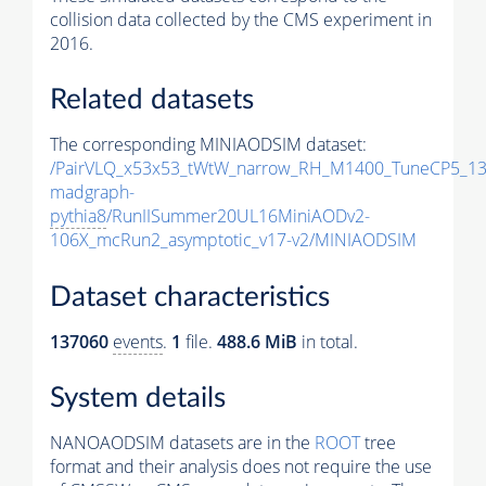
collision data collected by the CMS experiment in
2016.
Related datasets
The corresponding MINIAODSIM dataset:
/PairVLQ_x53x53_tWtW_narrow_RH_M1400_TuneCP5_13
madgraph-
pythia8
/RunIISummer20UL16MiniAODv2-
106X_mcRun2_asymptotic_v17-v2/MINIAODSIM
Dataset characteristics
137060
events
.
1
file.
488.6 MiB
in total.
System details
NANOAODSIM datasets are in the
ROOT
tree
format and their analysis does not require the use