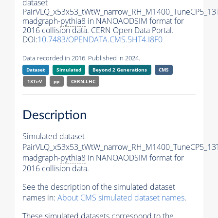
dataset
PairVLQ_x53x53_tWtW_narrow_RH_M1400_TuneCP5_13
madgraph-
pythia8
in NANOAODSIM format for
2016 collision data. CERN Open Data Portal.
DOI:
10.7483/OPENDATA.CMS.5HT4.I8F0
Data recorded in 2016. Published in 2024.
Dataset
Simulated
Beyond 2 Generations
CMS
13TeV
pp
CERN-LHC
Description
Simulated dataset
PairVLQ_x53x53_tWtW_narrow_RH_M1400_TuneCP5_13
madgraph-
pythia8
in NANOAODSIM format for
2016 collision data.
See the description of the simulated dataset
names in:
About CMS simulated dataset names
.
These simulated datasets correspond to the