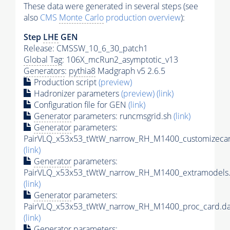
These data were generated in several steps (see
also
CMS
Monte Carlo
production overview
):
Step
LHE
GEN
Release: CMSSW_10_6_30_patch1
Global Tag
: 106X_mcRun2_asymptotic_v13
Generators
:
pythia8
Madgraph v5 2.6.5
Production script
(preview)
Hadronizer parameters
(preview)
(link)
Configuration file for GEN
(link)
Generator
parameters: runcmsgrid.sh
(link)
Generator
parameters:
PairVLQ_x53x53_tWtW_narrow_RH_M1400_customizecar
(link)
Generator
parameters:
PairVLQ_x53x53_tWtW_narrow_RH_M1400_extramodels.
(link)
Generator
parameters:
PairVLQ_x53x53_tWtW_narrow_RH_M1400_proc_card.da
(link)
Generator
parameters: