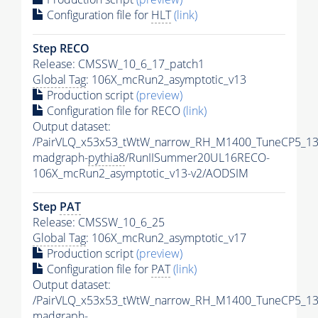
Configuration file for
HLT
(link)
Step RECO
Release: CMSSW_10_6_17_patch1
Global Tag
: 106X_mcRun2_asymptotic_v13
Production script
(preview)
Configuration file for RECO
(link)
Output dataset:
/PairVLQ_x53x53_tWtW_narrow_RH_M1400_TuneCP5_13
madgraph-
pythia8
/RunIISummer20UL16RECO-
106X_mcRun2_asymptotic_v13-v2/AODSIM
Step
PAT
Release: CMSSW_10_6_25
Global Tag
: 106X_mcRun2_asymptotic_v17
Production script
(preview)
Configuration file for
PAT
(link)
Output dataset:
/PairVLQ_x53x53_tWtW_narrow_RH_M1400_TuneCP5_13
madgraph-