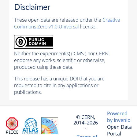
Disclaimer
These open data are released under the
Creative
Commons Zero v1.0 Universal
license.
Neither the experiment(s) ( CMS ) nor CERN
endorse any works, scientific or otherwise,
produced using these data.
This release has a unique DOI that you are
requested to cite in any applications or
publications.
Powered
© CERN,
by Invenio
2014–2026
Open Data
·
Portal