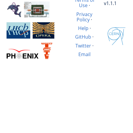
Terms of
v1.1.1
Use
·
Privacy
Policy
·
Help
·
GitHub
·
Twitter
·
Email