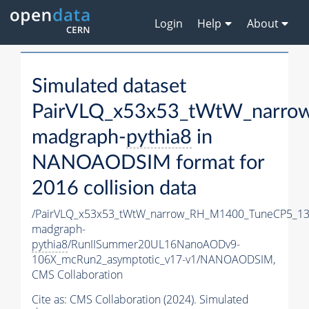
Login
Help
About
Simulated dataset
PairVLQ_x53x53_tWtW_narro
madgraph-
pythia8
in
NANOAODSIM format for
2016 collision data
/PairVLQ_x53x53_tWtW_narrow_RH_M1400_TuneCP5_13
madgraph-
pythia8
/RunIISummer20UL16NanoAODv9-
106X_mcRun2_asymptotic_v17-v1/NANOAODSIM,
CMS Collaboration
Cite as:
CMS Collaboration (2024). Simulated