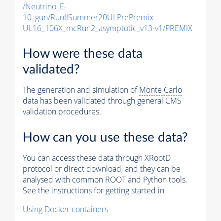
/Neutrino_E-
10_gun/RunIISummer20ULPrePremix-
UL16_106X_mcRun2_asymptotic_v13-v1/PREMIX
How were these data
validated?
The generation and simulation of
Monte Carlo
data has been validated through general CMS
validation procedures.
How can you use these data?
You can access these data through XRootD
protocol or direct download, and they can be
analysed with common ROOT and Python tools.
See the instructions for getting started in
Using Docker containers