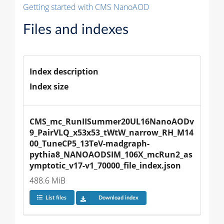
Getting started with CMS NanoAOD
Files and indexes
Index description
Index size
CMS_mc_RunIISummer20UL16NanoAODv
9_PairVLQ_x53x53_tWtW_narrow_RH_M14
00_TuneCP5_13TeV-madgraph-
pythia8_NANOAODSIM_106X_mcRun2_as
ymptotic_v17-v1_70000_file_index.json
488.6 MiB
List files
Download index