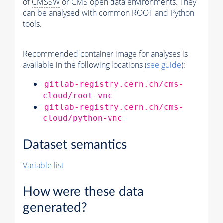
of
CMSSW
or CMS open data environments. They
can be analysed with common ROOT and Python
tools.
Recommended container image for analyses is
available in the following locations (
see guide
):
gitlab-registry.cern.ch/cms-
cloud/root-vnc
gitlab-registry.cern.ch/cms-
cloud/python-vnc
Dataset semantics
Variable list
How were these data
generated?