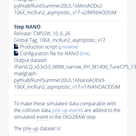
pythia8
/RunIISummer20UL16MiniAODv2-
106X_mcRun2_asymptotic_v17-v2/MINIAODSIM
Step NANO
Release: CMSSW_10_6_26
Global Tag
: 106X_mcRun2_asymptotic_v17
Production script
(preview)
Configuration file for NANO
(link)
Output dataset:
/PairVLQ_x53x53_tWtW_narrow_RH_M1400_TuneCP5_13
madgraph-
pythia8
/RunIISummer20UL16NanoAODv9-
106X_mcRun2_asymptotic_v17-v1/NANOAODSIM
To make these simulated data comparable with
the collision data,
pile-up
events
are added to the
simulated
event
in the DIGI2RAW step.
The
pile-up
dataset is: