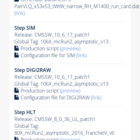
PairVLQ_x53x53_tWtW_narrow_RH_M1400_run_card.dat
(link)
Step SIM
Release: CMSSW_10_6_17_patch1
Global Tag
: 106X_mcRun2_asymptotic_v13
Production script
(preview)
Configuration file for SIM
(link)
Step DIGI2RAW
Release: CMSSW_10_6_17_patch1
Global Tag
: 106X_mcRun2_asymptotic_v13
Production script
(preview)
Configuration file for DIGI2RAW
(link)
Step
HLT
Release: CMSSW_8_0_36_UL_patch1
Global Tag
:
80X_mcRun2_asymptotic_2016_TrancheIV_v6
Production script
(preview)