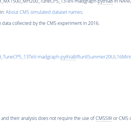
_RH_MX1500_MH200_TuneCP5_13TeV-madgraph-
pythia8
in NANOA
in:
About CMS simulated dataset names
.
n data collected by the CMS experiment in 2016.
_TuneCP5_13TeV-madgraph-
pythia8
/RunIISummer20UL16Mini
 and their analysis does not require the use of
CMSSW
or CMS o