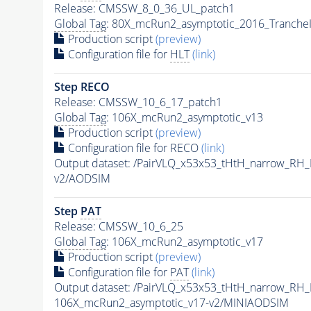
Release: CMSSW_8_0_36_UL_patch1
Global Tag
: 80X_mcRun2_asymptotic_2016_Tranche
Production script
(preview)
Configuration file for
HLT
(link)
Step RECO
Release: CMSSW_10_6_17_patch1
Global Tag
: 106X_mcRun2_asymptotic_v13
Production script
(preview)
Configuration file for RECO
(link)
Output dataset: /PairVLQ_x53x53_tHtH_narrow_
v2/AODSIM
Step
PAT
Release: CMSSW_10_6_25
Global Tag
: 106X_mcRun2_asymptotic_v17
Production script
(preview)
Configuration file for
PAT
(link)
Output dataset: /PairVLQ_x53x53_tHtH_narrow_
106X_mcRun2_asymptotic_v17-v2/MINIAODSIM