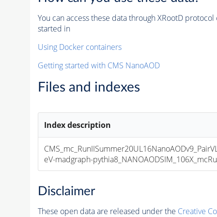
You can access these data through XRootD protocol 
started in
Using Docker containers
Getting started with CMS NanoAOD
Files and indexes
Index description
CMS_mc_RunIISummer20UL16NanoAODv9_PairV
eV-madgraph-pythia8_NANOAODSIM_106X_mcRun2_
Disclaimer
These open data are released under the
Creative C