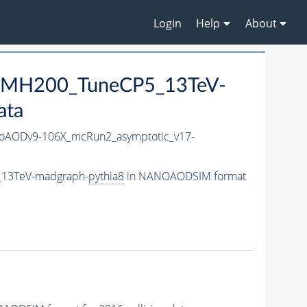
Login
Help
About
0_MH200_TuneCP5_13TeV-
ata
AODv9-106X_mcRun2_asymptotic_v17-
_13TeV-madgraph-
pythia8
in NANOAODSIM format