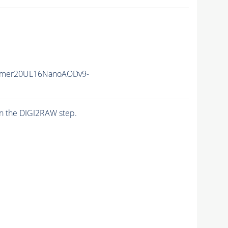
mmer20UL16NanoAODv9-
n the DIGI2RAW step.