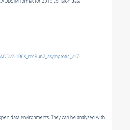
ODSIM format for 2016 collision data.
AODv2-106X_mcRun2_asymptotic_v17-
pen data environments. They can be analysed with