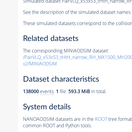
Simulated dataset PairVLQ_x53x53_tHtH_narrow
See the description of the simulated dataset names 
These simulated datasets correspond to the collisio
Related datasets
The corresponding MINIAODSIM dataset:
/PairVLQ_x53x53_tHtH_narrow_RH_MX1500_MH200
v2/MINIAODSIM
Dataset characteristics
138000
events
.
1
file.
593.3 MiB
in total.
System details
NANOAODSIM datasets are in the
ROOT
tree format
common ROOT and Python tools.