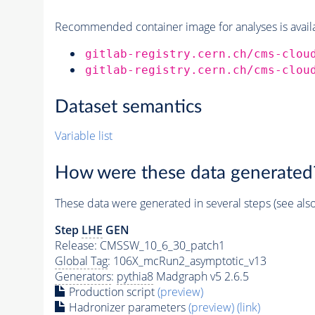
Recommended container image for analyses is availabl
gitlab-registry.cern.ch/cms-clou
gitlab-registry.cern.ch/cms-clou
Dataset semantics
Variable list
How were these data generated
These data were generated in several steps (see als
Step
LHE
GEN
Release: CMSSW_10_6_30_patch1
Global Tag
: 106X_mcRun2_asymptotic_v13
Generators
:
pythia8
Madgraph v5 2.6.5
Production script
(preview)
Hadronizer parameters
(preview)
(link)