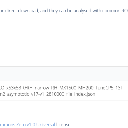
or direct download, and they can be analysed with common ROOT 
LQ_x53x53_tHtH_narrow_RH_MX1500_MH200_TuneCP5_13T
asymptotic_v17-v1_2810000_file_index.json
ommons Zero v1.0 Universal
license.