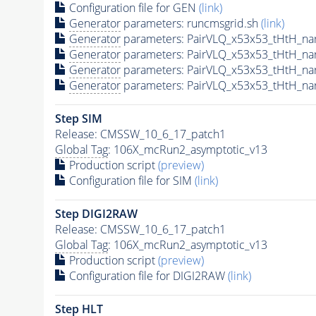
Configuration file for GEN
(link)
Generator
parameters: runcmsgrid.sh
(link)
Generator
parameters: PairVLQ_x53x53_tHtH_n
Generator
parameters: PairVLQ_x53x53_tHtH_
Generator
parameters: PairVLQ_x53x53_tHtH_
Generator
parameters: PairVLQ_x53x53_tHtH_n
Step SIM
Release: CMSSW_10_6_17_patch1
Global Tag
: 106X_mcRun2_asymptotic_v13
Production script
(preview)
Configuration file for SIM
(link)
Step DIGI2RAW
Release: CMSSW_10_6_17_patch1
Global Tag
: 106X_mcRun2_asymptotic_v13
Production script
(preview)
Configuration file for DIGI2RAW
(link)
Step
HLT