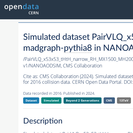
Simulated dataset PairVL
madgraph-
pythia8
in NANOAO
/PairVLQ_x53x53_tHtH_narrow_RH_MX1500_MH200
v1/NANOAODSIM,
CMS Collaboration
Cite as:
CMS Collaboration (2024). Simulated da
for 2016 collision data. CERN Open Data Portal. DOI:
Data recorded in 2016. Published in 2024.
Dataset
Simulated
Beyond 2 Generations
CMS
13TeV
Description