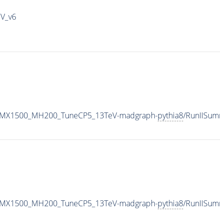
IV_v6
RH_MX1500_MH200_TuneCP5_13TeV-madgraph-
pythia8
/RunIISu
RH_MX1500_MH200_TuneCP5_13TeV-madgraph-
pythia8
/RunIISu