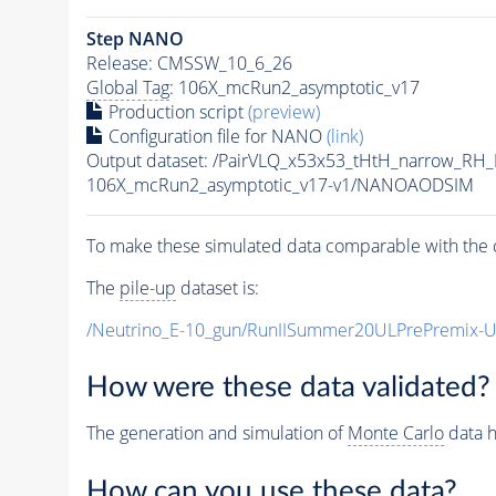
Step NANO
Release: CMSSW_10_6_26
Global Tag
: 106X_mcRun2_asymptotic_v17
Production script
(preview)
Configuration file for NANO
(link)
Output dataset: /PairVLQ_x53x53_tHtH_narrow_
106X_mcRun2_asymptotic_v17-v1/NANOAODSIM
To make these simulated data comparable with the c
The
pile-up
dataset is:
/Neutrino_E-10_gun/RunIISummer20ULPrePremix-
How were these data validated?
The generation and simulation of
Monte Carlo
data h
How can you use these data?