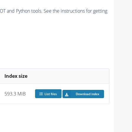
and Python tools. See the instructions for getting
Index size
593.3 MiB
List files
Download index