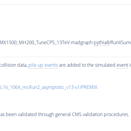
RH_MX1500_MH200_TuneCP5_13TeV-madgraph-
pythia8
/RunIISu
ollision data,
pile-up
events
are added to the simulated
event
i
UL16_106X_mcRun2_asymptotic_v13-v1/PREMIX
as been validated through general CMS validation procedures.