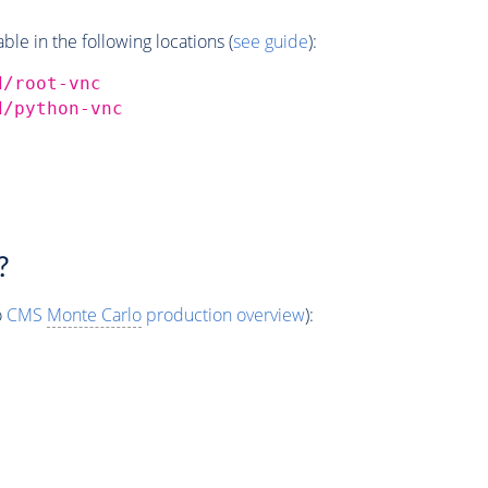
e in the following locations (
see guide
):
d/root-vnc
d/python-vnc
?
o
CMS
Monte Carlo
production overview
):