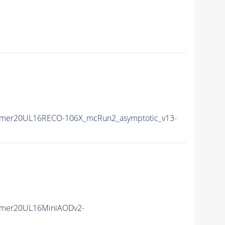
mmer20UL16RECO-106X_mcRun2_asymptotic_v13-
mmer20UL16MiniAODv2-