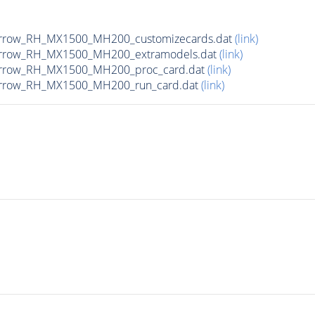
arrow_RH_MX1500_MH200_customizecards.dat
(link)
narrow_RH_MX1500_MH200_extramodels.dat
(link)
narrow_RH_MX1500_MH200_proc_card.dat
(link)
arrow_RH_MX1500_MH200_run_card.dat
(link)