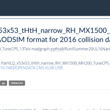
Q_x53x53_tHtH_narrow_RH_MX150
DSIM format for 2016 collision d
_TuneCP5_13TeV-madgraph-
pythia8
/RunIISummer20UL16Nano
taset PairVLQ_x53x53_tHtH_narrow_RH_MX1500_MH200_TuneCP5
10.7483/OPENDATA.CMS.KL0R.LPJR
pp
CERN-LHC