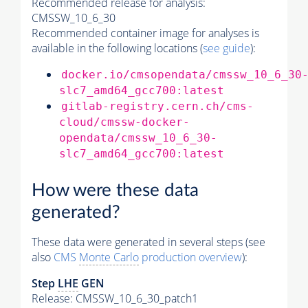
Recommended release for analysis:
CMSSW_10_6_30
Recommended container image for analyses is
available in the following locations (
see guide
):
docker.io/cmsopendata/cmssw_10_6_30
slc7_amd64_gcc700:latest
gitlab-registry.cern.ch/cms-
cloud/cmssw-docker-
opendata/cmssw_10_6_30-
slc7_amd64_gcc700:latest
How were these data
generated?
These data were generated in several steps (see
also
CMS
Monte Carlo
production overview
):
Step
LHE
GEN
Release: CMSSW_10_6_30_patch1