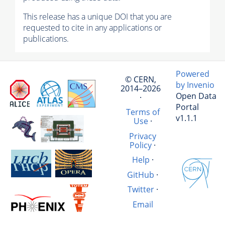
This release has a unique DOI that you are
requested to cite in any applications or
publications.
Powered
© CERN,
by Invenio
2014–2026
Open Data
·
Portal
Terms of
v1.1.1
Use
·
Privacy
Policy
·
Help
·
GitHub
·
Twitter
·
Email