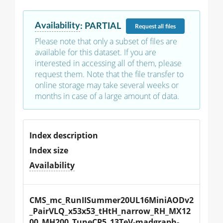
Availability
:
PARTIAL
Request
all files
Please note that only a subset of files are
available for this dataset. If you are
interested in accessing all of them, please
request them. Note that the file transfer to
online storage may take several weeks or
months in case of a large amount of data.
Index description
Index size
Availability
CMS_mc_RunIISummer20UL16MiniAODv2
_PairVLQ_x53x53_tHtH_narrow_RH_MX12
00_MH200_TuneCP5_13TeV-madgraph-