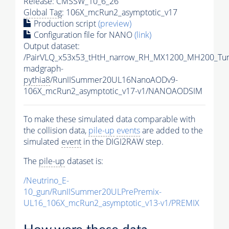
Release: CMSSW_10_6_26
Global Tag
: 106X_mcRun2_asymptotic_v17
Production script
(preview)
Configuration file for NANO
(link)
Output dataset:
/PairVLQ_x53x53_tHtH_narrow_RH_MX1200_MH200_Tu
madgraph-
pythia8
/RunIISummer20UL16NanoAODv9-
106X_mcRun2_asymptotic_v17-v1/NANOAODSIM
To make these simulated data comparable with
the collision data,
pile-up
events
are added to the
simulated
event
in the DIGI2RAW step.
The
pile-up
dataset is:
/Neutrino_E-
10_gun/RunIISummer20ULPrePremix-
UL16_106X_mcRun2_asymptotic_v13-v1/PREMIX