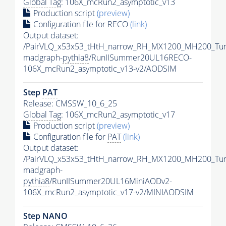
Global Tag
: 106X_mcRun2_asymptotic_v13
Production script
(preview)
Configuration file for RECO
(link)
Output dataset:
/PairVLQ_x53x53_tHtH_narrow_RH_MX1200_MH200_Tu
madgraph-
pythia8
/RunIISummer20UL16RECO-
106X_mcRun2_asymptotic_v13-v2/AODSIM
Step
PAT
Release: CMSSW_10_6_25
Global Tag
: 106X_mcRun2_asymptotic_v17
Production script
(preview)
Configuration file for
PAT
(link)
Output dataset:
/PairVLQ_x53x53_tHtH_narrow_RH_MX1200_MH200_Tu
madgraph-
pythia8
/RunIISummer20UL16MiniAODv2-
106X_mcRun2_asymptotic_v17-v2/MINIAODSIM
Step NANO