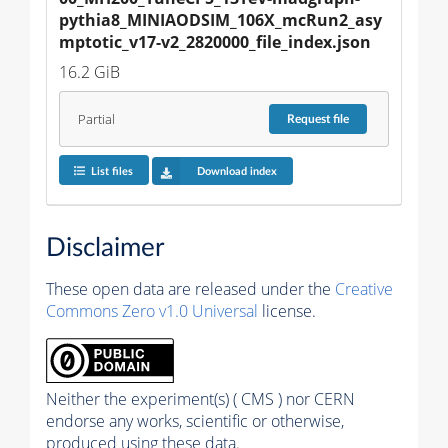
pythia8_MINIAODSIM_106X_mcRun2_asy
mptotic_v17-v2_2820000_file_index.json
16.2 GiB
Partial
Request
file
List files
Download index
Disclaimer
These open data are released under the
Creative
Commons Zero v1.0 Universal
license.
Neither the experiment(s) ( CMS ) nor CERN
endorse any works, scientific or otherwise,
produced using these data.