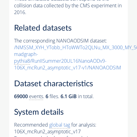
collision data collected by the CMS experiment in
2016.
Related datasets
The corresponding NANOAODSIM dataset:
/NMSSM_XYH_YTobb_HToWWTo2QLNu_MX_3000_MY_50
madgraph-
pythia8
/RunIISummer20UL16NanoAODv9-
106X_mcRun2_asymptotic_v17-v1/NANOAODSIM
Dataset characteristics
69000
events
.
6
files.
6.1 GiB
in total.
System details
Recommended
global tag
for analysis:
106X_mcRun2_asymptotic_v17