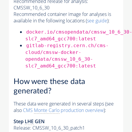
Recommended release for analysis:
CMSSW_10_6_30
Recommended container image for analyses is
available in the following locations (
see guide
):
docker.io/cmsopendata/cmssw_10_6_30
slc7_amd64_gcc700:latest
gitlab-registry.cern.ch/cms-
cloud/cmssw-docker-
opendata/cmssw_10_6_30-
slc7_amd64_gcc700:latest
How were these data
generated?
These data were generated in several steps (see
also
CMS
Monte Carlo
production overview
):
Step
LHE
GEN
Release: CMSSW_10_6_30_patch1