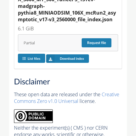
madgraph-
pythia8_MINIAODSIM_106X_mcRun2_asy
mptotic_v17-v3_2560000_file_index.json
6.1 GiB
Partial
Request
file
List files
Download index
Disclaimer
These open data are released under the
Creative
Commons Zero v1.0 Universal
license.
Neither the experiment(s) ( CMS ) nor CERN
endorse any works, scientific or otherwise,