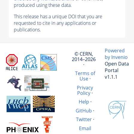
produced using these data.
This release has a unique DOI that you are
requested to cite in any applications or
publications.
Powered
© CERN,
by Invenio
2014–2026
Open Data
·
Portal
Terms of
v1.1.1
Use
·
Privacy
Policy
·
Help
·
GitHub
·
Twitter
·
Email