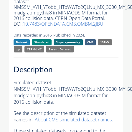
dataset
NMSSM_XYH_YTobb_HToWWTo2QLNu_MX_3000_MY_500
madgraph-
pythia8
in MINIAODSIM format for
2016 collision data. CERN Open Data Portal.
DOI:
10.7483/OPENDATA.CMS.OMBM.2JBU
Data recorded in 2016. Published in 2024.
Dataset
Simulated
Supersymmetry
CMS
13TeV
pp
CERN-LHC
Parent Dataset:
Description
Simulated dataset
NMSSM_XYH_YTobb_HToWWTo2QLNu_MX_3000_MY_500
madgraph-
pythia8
in MINIAODSIM format for
2016 collision data.
See the description of the simulated dataset
names in:
About CMS simulated dataset names
.
These simulated datasets correspond to the