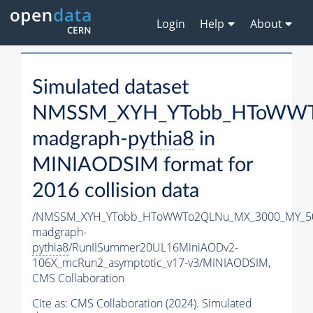
Login
Help
About
Simulated dataset
NMSSM_XYH_YTobb_HToWWTo
madgraph-
pythia8
in
MINIAODSIM format for
2016 collision data
/NMSSM_XYH_YTobb_HToWWTo2QLNu_MX_3000_MY_50
madgraph-
pythia8
/RunIISummer20UL16MiniAODv2-
106X_mcRun2_asymptotic_v17-v3/MINIAODSIM,
CMS Collaboration
Cite as:
CMS Collaboration (2024). Simulated