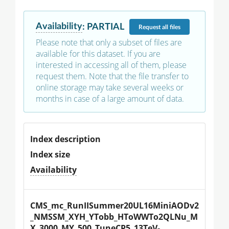
Availability
:
PARTIAL
Request
all files
Please note that only a subset of files are
available for this dataset. If you are
interested in accessing all of them, please
request them. Note that the file transfer to
online storage may take several weeks or
months in case of a large amount of data.
Index description
Index size
Availability
CMS_mc_RunIISummer20UL16MiniAODv2
_NMSSM_XYH_YTobb_HToWWTo2QLNu_M
X_3000_MY_500_TuneCP5_13TeV-