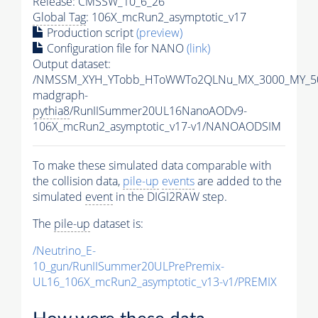
Release: CMSSW_10_6_26
Global Tag
: 106X_mcRun2_asymptotic_v17
Production script
(preview)
Configuration file for NANO
(link)
Output dataset:
/NMSSM_XYH_YTobb_HToWWTo2QLNu_MX_3000_MY_50
madgraph-
pythia8
/RunIISummer20UL16NanoAODv9-
106X_mcRun2_asymptotic_v17-v1/NANOAODSIM
To make these simulated data comparable with
the collision data,
pile-up
events
are added to the
simulated
event
in the DIGI2RAW step.
The
pile-up
dataset is:
/Neutrino_E-
10_gun/RunIISummer20ULPrePremix-
UL16_106X_mcRun2_asymptotic_v13-v1/PREMIX