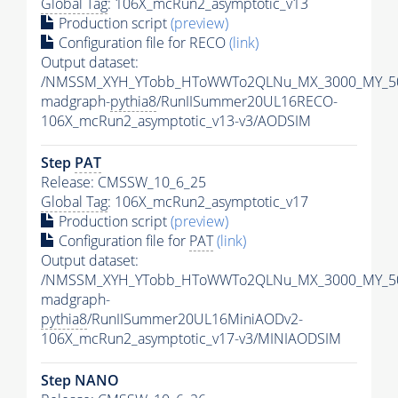
Global Tag
: 106X_mcRun2_asymptotic_v13
Production script
(preview)
Configuration file for RECO
(link)
Output dataset:
/NMSSM_XYH_YTobb_HToWWTo2QLNu_MX_3000_MY_50
madgraph-
pythia8
/RunIISummer20UL16RECO-
106X_mcRun2_asymptotic_v13-v3/AODSIM
Step
PAT
Release: CMSSW_10_6_25
Global Tag
: 106X_mcRun2_asymptotic_v17
Production script
(preview)
Configuration file for
PAT
(link)
Output dataset:
/NMSSM_XYH_YTobb_HToWWTo2QLNu_MX_3000_MY_50
madgraph-
pythia8
/RunIISummer20UL16MiniAODv2-
106X_mcRun2_asymptotic_v17-v3/MINIAODSIM
Step NANO