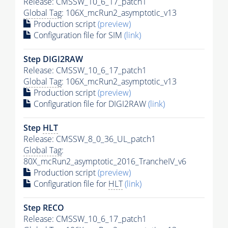
Release: CMSSW_10_6_17_patch1
Global Tag
: 106X_mcRun2_asymptotic_v13
Production script
(preview)
Configuration file for SIM
(link)
Step DIGI2RAW
Release: CMSSW_10_6_17_patch1
Global Tag
: 106X_mcRun2_asymptotic_v13
Production script
(preview)
Configuration file for DIGI2RAW
(link)
Step
HLT
Release: CMSSW_8_0_36_UL_patch1
Global Tag
:
80X_mcRun2_asymptotic_2016_TrancheIV_v6
Production script
(preview)
Configuration file for
HLT
(link)
Step RECO
Release: CMSSW_10_6_17_patch1