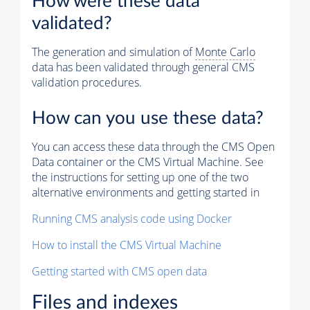
How were these data
validated?
The generation and simulation of
Monte Carlo
data has been validated through general CMS
validation procedures.
How can you use these data?
You can access these data through the CMS Open
Data container or the CMS Virtual Machine. See
the instructions for setting up one of the two
alternative environments and getting started in
Running CMS analysis code using Docker
How to install the CMS Virtual Machine
Getting started with CMS open data
Files and indexes