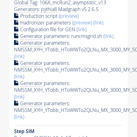
Global Tag
: 106X_mcRun2_asymptotic_v13
Generators
:
pythia8
Madgraph v5 2.6.5
Production script
(preview)
Hadronizer parameters
(preview)
(link)
Configuration file for GEN
(link)
Generator
parameters: runcmsgrid.sh
(link)
Generator
parameters:
NMSSM_XYH_YTobb_HToWWTo2QLNu_MX_3000_MY_500_
(link)
Generator
parameters:
NMSSM_XYH_YTobb_HToWWTo2QLNu_MX_3000_MY_500_
(link)
Generator
parameters:
NMSSM_XYH_YTobb_HToWWTo2QLNu_MX_3000_MY_500_
(link)
Generator
parameters:
NMSSM_XYH_YTobb_HToWWTo2QLNu_MX_3000_MY_500_
(link)
Step SIM