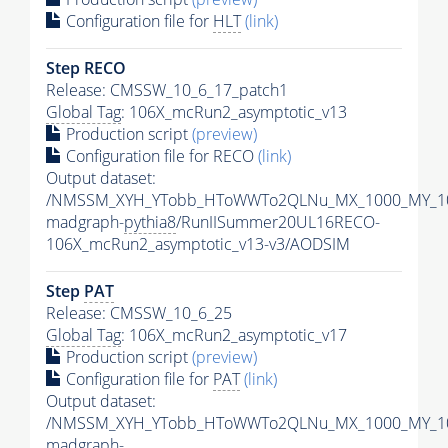
Configuration file for
HLT
(link)
Step RECO
Release: CMSSW_10_6_17_patch1
Global Tag
: 106X_mcRun2_asymptotic_v13
Production script
(preview)
Configuration file for RECO
(link)
Output dataset:
/NMSSM_XYH_YTobb_HToWWTo2QLNu_MX_1000_MY_10
madgraph-
pythia8
/RunIISummer20UL16RECO-
106X_mcRun2_asymptotic_v13-v3/AODSIM
Step
PAT
Release: CMSSW_10_6_25
Global Tag
: 106X_mcRun2_asymptotic_v17
Production script
(preview)
Configuration file for
PAT
(link)
Output dataset:
/NMSSM_XYH_YTobb_HToWWTo2QLNu_MX_1000_MY_10
madgraph-