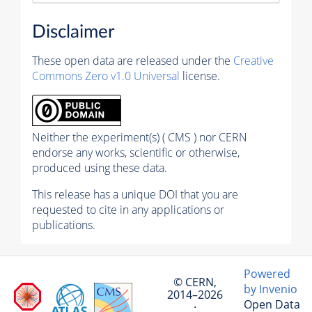
Disclaimer
These open data are released under the
Creative
Commons Zero v1.0 Universal
license.
Neither the experiment(s) ( CMS ) nor CERN
endorse any works, scientific or otherwise,
produced using these data.
This release has a unique DOI that you are
requested to cite in any applications or
publications.
Powered
© CERN,
by Invenio
2014–2026
Open Data
·