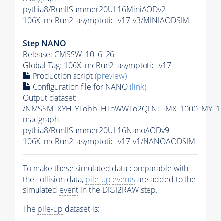
pythia8
/RunIISummer20UL16MiniAODv2-
106X_mcRun2_asymptotic_v17-v3/MINIAODSIM
Step NANO
Release: CMSSW_10_6_26
Global Tag
: 106X_mcRun2_asymptotic_v17
Production script
(preview)
Configuration file for NANO
(link)
Output dataset:
/NMSSM_XYH_YTobb_HToWWTo2QLNu_MX_1000_MY_10
madgraph-
pythia8
/RunIISummer20UL16NanoAODv9-
106X_mcRun2_asymptotic_v17-v1/NANOAODSIM
To make these simulated data comparable with
the collision data,
pile-up
events
are added to the
simulated
event
in the DIGI2RAW step.
The
pile-up
dataset is: