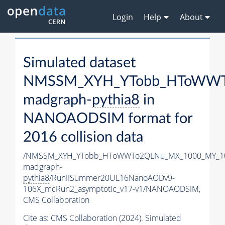
Login
Help
About
Simulated dataset
NMSSM_XYH_YTobb_HToWWTo
madgraph-
pythia8
in
NANOAODSIM format for
2016 collision data
/NMSSM_XYH_YTobb_HToWWTo2QLNu_MX_1000_MY_10
madgraph-
pythia8
/RunIISummer20UL16NanoAODv9-
106X_mcRun2_asymptotic_v17-v1/NANOAODSIM,
CMS Collaboration
Cite as:
CMS Collaboration (2024). Simulated