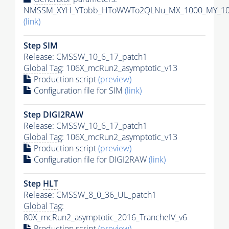
NMSSM_XYH_YTobb_HToWWTo2QLNu_MX_1000_MY_100_
(link)
Step SIM
Release: CMSSW_10_6_17_patch1
Global Tag
: 106X_mcRun2_asymptotic_v13
Production script
(preview)
Configuration file for SIM
(link)
Step DIGI2RAW
Release: CMSSW_10_6_17_patch1
Global Tag
: 106X_mcRun2_asymptotic_v13
Production script
(preview)
Configuration file for DIGI2RAW
(link)
Step
HLT
Release: CMSSW_8_0_36_UL_patch1
Global Tag
:
80X_mcRun2_asymptotic_2016_TrancheIV_v6
Production script
(preview)