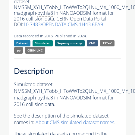
dataset
NMSSM_XYH_YTobb_HToWWTo2QLNu_MX_1000_MY_100
madgraph-
pythia8
in NANOAODSIM format for
2016 collision data. CERN Open Data Portal.
DOI:
10.7483/OPENDATA.CMS.1H43.6EA9
Data recorded in 2016. Published in 2024.
Dataset
Simulated
Supersymmetry
CMS
13TeV
pp
CERN-LHC
Description
Simulated dataset
NMSSM_XYH_YTobb_HToWWTo2QLNu_MX_1000_MY_100
madgraph-
pythia8
in NANOAODSIM format for
2016 collision data.
See the description of the simulated dataset
names in:
About CMS simulated dataset names
.
These simulated datasets correspond to the