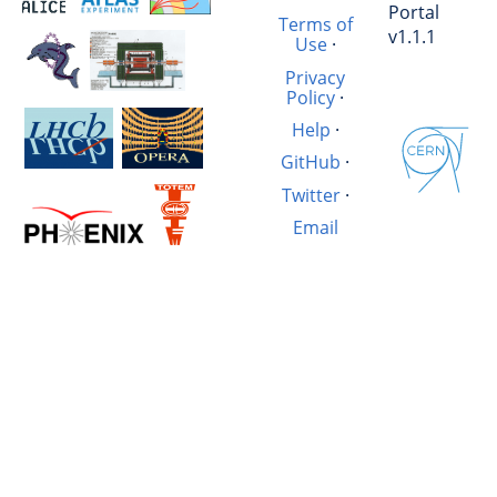
Portal
Terms of
v1.1.1
Use
·
Privacy
Policy
·
Help
·
GitHub
·
Twitter
·
Email