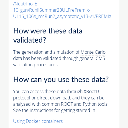
/Neutrino_E-
10_gun/RunIISummer20ULPrePremix-
UL16_106X_mcRun2_asymptotic_v13-v1/PREMIX
How were these data
validated?
The generation and simulation of
Monte Carlo
data has been validated through general CMS
validation procedures.
How can you use these data?
You can access these data through XRootD
protocol or direct download, and they can be
analysed with common ROOT and Python tools.
See the instructions for getting started in
Using Docker containers