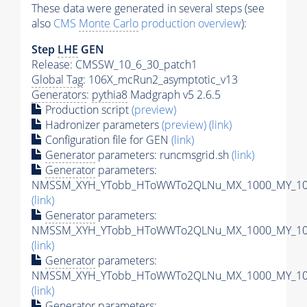
These data were generated in several steps (see
also
CMS
Monte Carlo
production overview
):
Step
LHE
GEN
Release: CMSSW_10_6_30_patch1
Global Tag
: 106X_mcRun2_asymptotic_v13
Generators
:
pythia8
Madgraph v5 2.6.5
Production script
(preview)
Hadronizer parameters
(preview)
(link)
Configuration file for GEN
(link)
Generator
parameters: runcmsgrid.sh
(link)
Generator
parameters:
NMSSM_XYH_YTobb_HToWWTo2QLNu_MX_1000_MY_100_
(link)
Generator
parameters:
NMSSM_XYH_YTobb_HToWWTo2QLNu_MX_1000_MY_100_
(link)
Generator
parameters:
NMSSM_XYH_YTobb_HToWWTo2QLNu_MX_1000_MY_100_
(link)
Generator
parameters: