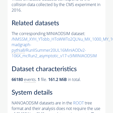
collision data collected by the CMS experiment in
2016.
Related datasets
The corresponding MINIAODSIM dataset:
/NMSSM_XYH_YTobb_HToWWTo2QLNu_MX_1000_MY_10
madgraph-
pythia8
/RunIISummer20UL16MiniAODv2-
106X_mcRun2_asymptotic_v17-v3/MINIAODSIM
Dataset characteristics
66180
events
.
1
file.
161.2 MiB
in total.
System details
NANOAODSIM datasets are in the
ROOT
tree
format and their analysis does not require the use