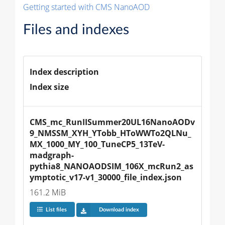
Getting started with CMS NanoAOD
Files and indexes
Index description
Index size
CMS_mc_RunIISummer20UL16NanoAODv
9_NMSSM_XYH_YTobb_HToWWTo2QLNu_
MX_1000_MY_100_TuneCP5_13TeV-
madgraph-
pythia8_NANOAODSIM_106X_mcRun2_as
ymptotic_v17-v1_30000_file_index.json
161.2 MiB
List files
Download index