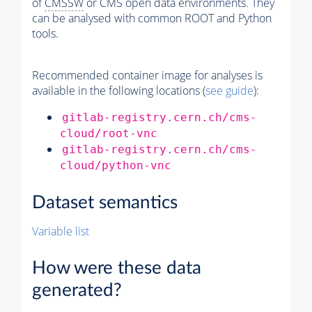
of
CMSSW
or CMS open data environments. They
can be analysed with common ROOT and Python
tools.
Recommended container image for analyses is
available in the following locations (
see guide
):
gitlab-registry.cern.ch/cms-
cloud/root-vnc
gitlab-registry.cern.ch/cms-
cloud/python-vnc
Dataset semantics
Variable list
How were these data
generated?