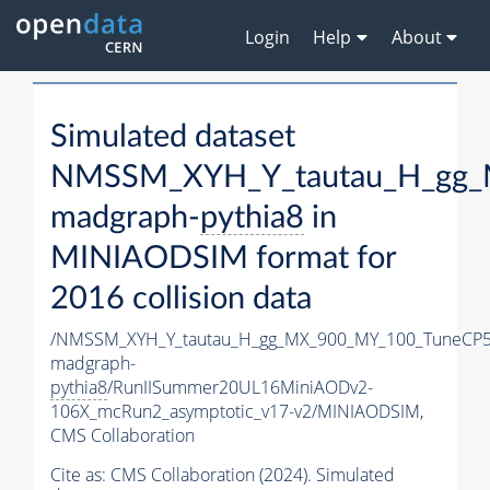
Login
Help
About
Simulated dataset
NMSSM_XYH_Y_tautau_H_gg_
madgraph-
pythia8
in
MINIAODSIM format for
2016 collision data
/NMSSM_XYH_Y_tautau_H_gg_MX_900_MY_100_TuneCP5
madgraph-
pythia8
/RunIISummer20UL16MiniAODv2-
106X_mcRun2_asymptotic_v17-v2/MINIAODSIM,
CMS Collaboration
Cite as:
CMS Collaboration (2024). Simulated