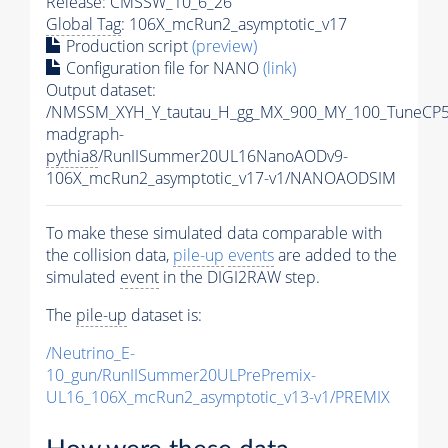
Release: CMSSW_10_6_26
Global Tag
: 106X_mcRun2_asymptotic_v17
Production script
(preview)
Configuration file for NANO
(link)
Output dataset:
/NMSSM_XYH_Y_tautau_H_gg_MX_900_MY_100_TuneCP5
madgraph-
pythia8
/RunIISummer20UL16NanoAODv9-
106X_mcRun2_asymptotic_v17-v1/NANOAODSIM
To make these simulated data comparable with
the collision data,
pile-up
events
are added to the
simulated
event
in the DIGI2RAW step.
The
pile-up
dataset is:
/Neutrino_E-
10_gun/RunIISummer20ULPrePremix-
UL16_106X_mcRun2_asymptotic_v13-v1/PREMIX