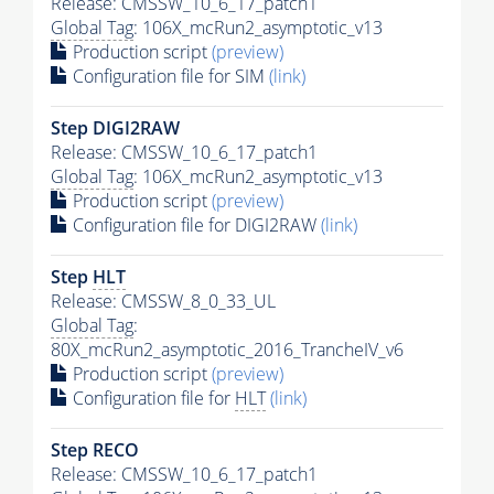
Release: CMSSW_10_6_17_patch1
Global Tag
: 106X_mcRun2_asymptotic_v13
Production script
(preview)
Configuration file for SIM
(link)
Step DIGI2RAW
Release: CMSSW_10_6_17_patch1
Global Tag
: 106X_mcRun2_asymptotic_v13
Production script
(preview)
Configuration file for DIGI2RAW
(link)
Step
HLT
Release: CMSSW_8_0_33_UL
Global Tag
:
80X_mcRun2_asymptotic_2016_TrancheIV_v6
Production script
(preview)
Configuration file for
HLT
(link)
Step RECO
Release: CMSSW_10_6_17_patch1