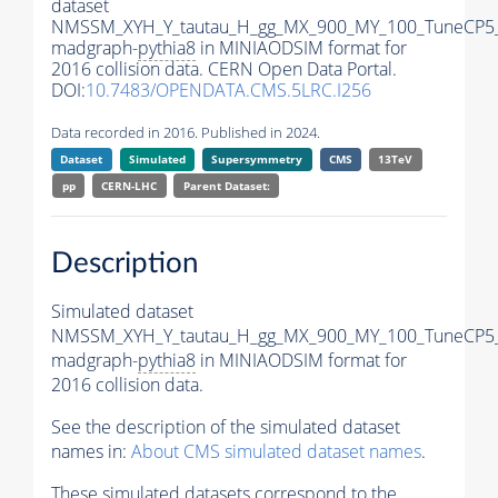
dataset
NMSSM_XYH_Y_tautau_H_gg_MX_900_MY_100_TuneCP5
madgraph-
pythia8
in MINIAODSIM format for
2016 collision data. CERN Open Data Portal.
DOI:
10.7483/OPENDATA.CMS.5LRC.I256
Data recorded in 2016. Published in 2024.
Dataset
Simulated
Supersymmetry
CMS
13TeV
pp
CERN-LHC
Parent Dataset:
Description
Simulated dataset
NMSSM_XYH_Y_tautau_H_gg_MX_900_MY_100_TuneCP5
madgraph-
pythia8
in MINIAODSIM format for
2016 collision data.
See the description of the simulated dataset
names in:
About CMS simulated dataset names
.
These simulated datasets correspond to the