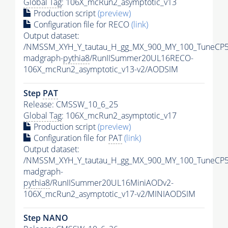
Global Tag
: 106X_mcRun2_asymptotic_v13
Production script
(preview)
Configuration file for RECO
(link)
Output dataset:
/NMSSM_XYH_Y_tautau_H_gg_MX_900_MY_100_TuneCP5
madgraph-
pythia8
/RunIISummer20UL16RECO-
106X_mcRun2_asymptotic_v13-v2/AODSIM
Step
PAT
Release: CMSSW_10_6_25
Global Tag
: 106X_mcRun2_asymptotic_v17
Production script
(preview)
Configuration file for
PAT
(link)
Output dataset:
/NMSSM_XYH_Y_tautau_H_gg_MX_900_MY_100_TuneCP5
madgraph-
pythia8
/RunIISummer20UL16MiniAODv2-
106X_mcRun2_asymptotic_v17-v2/MINIAODSIM
Step NANO