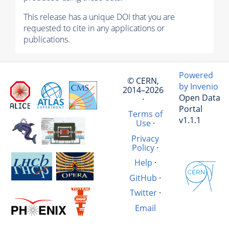
This release has a unique DOI that you are
requested to cite in any applications or
publications.
Powered
© CERN,
by Invenio
2014–2026
Open Data
·
Portal
Terms of
v1.1.1
Use
·
Privacy
Policy
·
Help
·
GitHub
·
Twitter
·
Email