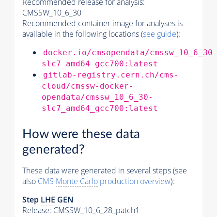
Recommended release for analysis:
CMSSW_10_6_30
Recommended container image for analyses is
available in the following locations (
see guide
):
docker.io/cmsopendata/cmssw_10_6_30
slc7_amd64_gcc700:latest
gitlab-registry.cern.ch/cms-
cloud/cmssw-docker-
opendata/cmssw_10_6_30-
slc7_amd64_gcc700:latest
How were these data
generated?
These data were generated in several steps (see
also
CMS
Monte Carlo
production overview
):
Step
LHE
GEN
Release: CMSSW_10_6_28_patch1