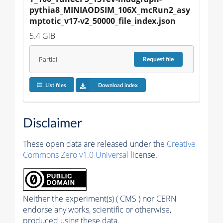
pythia8_MINIAODSIM_106X_mcRun2_asy
mptotic_v17-v2_50000_file_index.json
5.4 GiB
Partial
Request
file
List files
Download index
Disclaimer
These open data are released under the
Creative
Commons Zero v1.0 Universal
license.
Neither the experiment(s) ( CMS ) nor CERN
endorse any works, scientific or otherwise,
produced using these data.