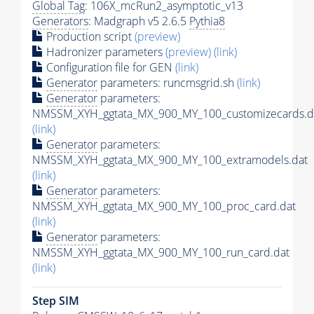
Global Tag
: 106X_mcRun2_asymptotic_v13
Generators
: Madgraph v5 2.6.5
Pythia8
Production script
(preview)
Hadronizer parameters
(preview)
(link)
Configuration file for GEN
(link)
Generator
parameters: runcmsgrid.sh
(link)
Generator
parameters:
NMSSM_XYH_ggtata_MX_900_MY_100_customizecards.d
(link)
Generator
parameters:
NMSSM_XYH_ggtata_MX_900_MY_100_extramodels.dat
(link)
Generator
parameters:
NMSSM_XYH_ggtata_MX_900_MY_100_proc_card.dat
(link)
Generator
parameters:
NMSSM_XYH_ggtata_MX_900_MY_100_run_card.dat
(link)
Step SIM