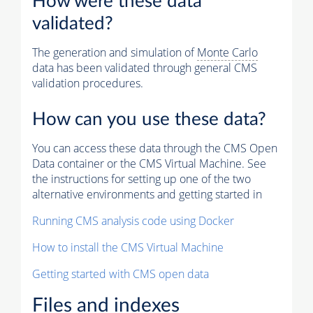
How were these data
validated?
The generation and simulation of
Monte Carlo
data has been validated through general CMS
validation procedures.
How can you use these data?
You can access these data through the CMS Open
Data container or the CMS Virtual Machine. See
the instructions for setting up one of the two
alternative environments and getting started in
Running CMS analysis code using Docker
How to install the CMS Virtual Machine
Getting started with CMS open data
Files and indexes