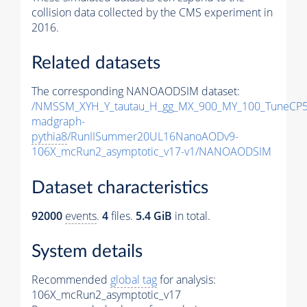
collision data collected by the CMS experiment in
2016.
Related datasets
The corresponding NANOAODSIM dataset:
/NMSSM_XYH_Y_tautau_H_gg_MX_900_MY_100_TuneCP5
madgraph-
pythia8
/RunIISummer20UL16NanoAODv9-
106X_mcRun2_asymptotic_v17-v1/NANOAODSIM
Dataset characteristics
92000
events
.
4
files.
5.4 GiB
in total.
System details
Recommended
global tag
for analysis:
106X_mcRun2_asymptotic_v17