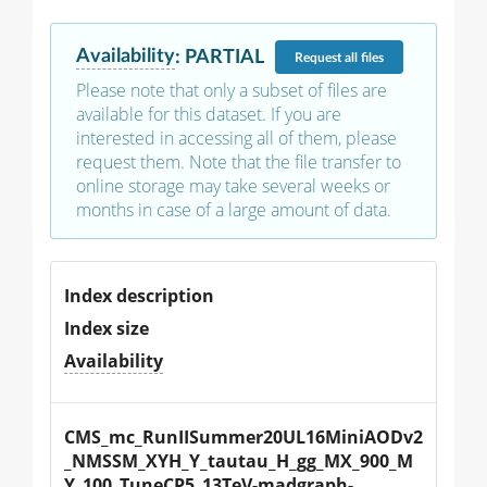
Availability
:
PARTIAL
Request
all files
Please note that only a subset of files are
available for this dataset. If you are
interested in accessing all of them, please
request them. Note that the file transfer to
online storage may take several weeks or
months in case of a large amount of data.
Index description
Index size
Availability
CMS_mc_RunIISummer20UL16MiniAODv2
_NMSSM_XYH_Y_tautau_H_gg_MX_900_M
Y_100_TuneCP5_13TeV-madgraph-