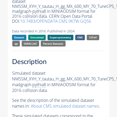
dataset
NMSSM_XYH_Y_tautau_H_gg_MX_600_MY_70_TuneCP5_
madgraph-
pythia8
in MINIAODSIM format for
2016 collision data. CERN Open Data Portal.
DOI:
10.7483/OPENDATA.CMS.9K7W.GQ56
Data recorded in 2016. Published in 2024.
Dataset
Simulated
Supersymmetry
CMS
13TeV
pp
CERN-LHC
Parent Dataset:
Description
Simulated dataset
NMSSM_XYH_Y_tautau_H_gg_MX_600_MY_70_TuneCP5_
madgraph-
pythia8
in MINIAODSIM format for
2016 collision data.
See the description of the simulated dataset
names in:
About CMS simulated dataset names
.
These simulated datasets correspond to the