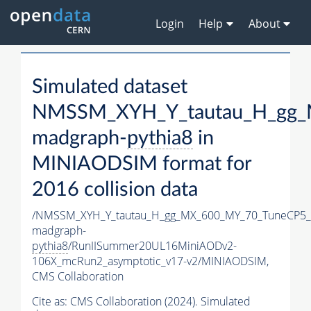
Login
Help
About
Simulated dataset
NMSSM_XYH_Y_tautau_H_gg_
madgraph-
pythia8
in
MINIAODSIM format for
2016 collision data
/NMSSM_XYH_Y_tautau_H_gg_MX_600_MY_70_TuneCP5_
madgraph-
pythia8
/RunIISummer20UL16MiniAODv2-
106X_mcRun2_asymptotic_v17-v2/MINIAODSIM,
CMS Collaboration
Cite as:
CMS Collaboration (2024). Simulated