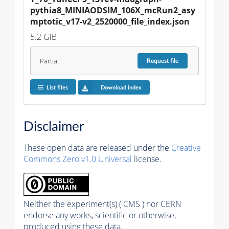
pythia8_MINIAODSIM_106X_mcRun2_asy
mptotic_v17-v2_2520000_file_index.json
5.2 GiB
Partial
Request
file
List files
Download index
Disclaimer
These open data are released under the
Creative
Commons Zero v1.0 Universal
license.
Neither the experiment(s) ( CMS ) nor CERN
endorse any works, scientific or otherwise,
produced using these data.