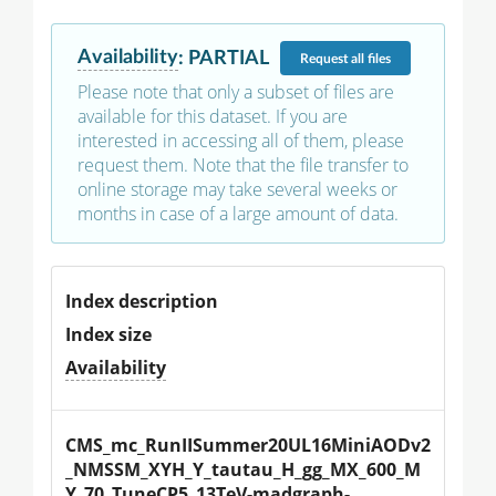
Availability
:
PARTIAL
Request
all files
Please note that only a subset of files are
available for this dataset. If you are
interested in accessing all of them, please
request them. Note that the file transfer to
online storage may take several weeks or
months in case of a large amount of data.
Index description
Index size
Availability
CMS_mc_RunIISummer20UL16MiniAODv2
_NMSSM_XYH_Y_tautau_H_gg_MX_600_M
Y_70_TuneCP5_13TeV-madgraph-