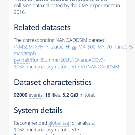
collision data collected by the CMS experiment in
2016.
Related datasets
The corresponding NANOAODSIM dataset:
/NMSSM_XYH_Y_tautau_H_gg_MX_600_MY_70_TuneCP5_
madgraph-
pythia8
/RunIISummer20UL16NanoAODv9-
106X_mcRun2_asymptotic_v17-v1/NANOAODSIM
Dataset characteristics
92000
events
.
16
files.
5.2 GiB
in total.
System details
Recommended
global tag
for analysis:
106X_mcRun2_asymptotic_v17