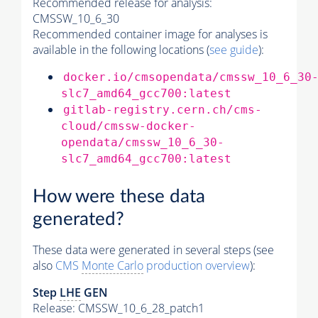
Recommended release for analysis:
CMSSW_10_6_30
Recommended container image for analyses is
available in the following locations (
see guide
):
docker.io/cmsopendata/cmssw_10_6_30
slc7_amd64_gcc700:latest
gitlab-registry.cern.ch/cms-
cloud/cmssw-docker-
opendata/cmssw_10_6_30-
slc7_amd64_gcc700:latest
How were these data
generated?
These data were generated in several steps (see
also
CMS
Monte Carlo
production overview
):
Step
LHE
GEN
Release: CMSSW_10_6_28_patch1