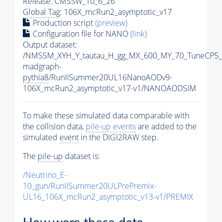
Release: CMSSW_10_6_26
Global Tag
: 106X_mcRun2_asymptotic_v17
Production script
(preview)
Configuration file for NANO
(link)
Output dataset:
/NMSSM_XYH_Y_tautau_H_gg_MX_600_MY_70_TuneCP5_
madgraph-
pythia8
/RunIISummer20UL16NanoAODv9-
106X_mcRun2_asymptotic_v17-v1/NANOAODSIM
To make these simulated data comparable with
the collision data,
pile-up
events
are added to the
simulated
event
in the DIGI2RAW step.
The
pile-up
dataset is:
/Neutrino_E-
10_gun/RunIISummer20ULPrePremix-
UL16_106X_mcRun2_asymptotic_v13-v1/PREMIX