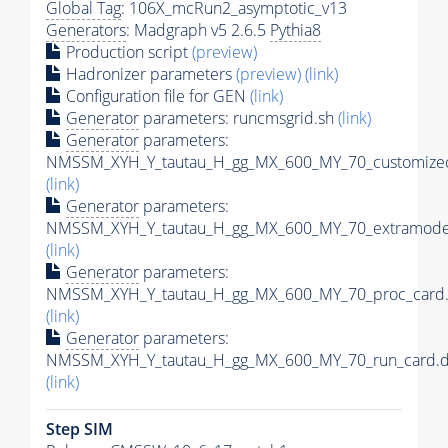
Global Tag
: 106X_mcRun2_asymptotic_v13
Generators
: Madgraph v5 2.6.5
Pythia8
Production script
(preview)
Hadronizer parameters
(preview)
(link)
Configuration file for GEN
(link)
Generator
parameters: runcmsgrid.sh
(link)
Generator
parameters:
NMSSM_XYH_Y_tautau_H_gg_MX_600_MY_70_customizec
(link)
Generator
parameters:
NMSSM_XYH_Y_tautau_H_gg_MX_600_MY_70_extramodel
(link)
Generator
parameters:
NMSSM_XYH_Y_tautau_H_gg_MX_600_MY_70_proc_card.
(link)
Generator
parameters:
NMSSM_XYH_Y_tautau_H_gg_MX_600_MY_70_run_card.d
(link)
Step SIM