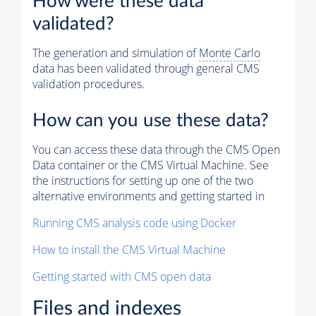
How were these data
validated?
The generation and simulation of
Monte Carlo
data has been validated through general CMS
validation procedures.
How can you use these data?
You can access these data through the CMS Open
Data container or the CMS Virtual Machine. See
the instructions for setting up one of the two
alternative environments and getting started in
Running CMS analysis code using Docker
How to install the CMS Virtual Machine
Getting started with CMS open data
Files and indexes