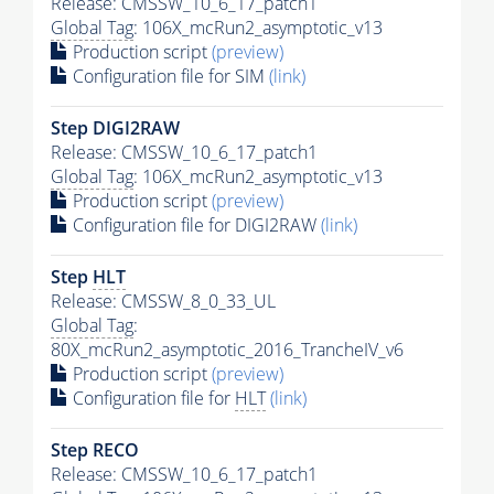
Release: CMSSW_10_6_17_patch1
Global Tag
: 106X_mcRun2_asymptotic_v13
Production script
(preview)
Configuration file for SIM
(link)
Step DIGI2RAW
Release: CMSSW_10_6_17_patch1
Global Tag
: 106X_mcRun2_asymptotic_v13
Production script
(preview)
Configuration file for DIGI2RAW
(link)
Step
HLT
Release: CMSSW_8_0_33_UL
Global Tag
:
80X_mcRun2_asymptotic_2016_TrancheIV_v6
Production script
(preview)
Configuration file for
HLT
(link)
Step RECO
Release: CMSSW_10_6_17_patch1