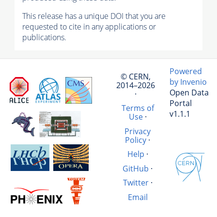
This release has a unique DOI that you are
requested to cite in any applications or
publications.
Powered
© CERN,
by Invenio
2014–2026
Open Data
·
Portal
Terms of
v1.1.1
Use
·
Privacy
Policy
·
Help
·
GitHub
·
Twitter
·
Email