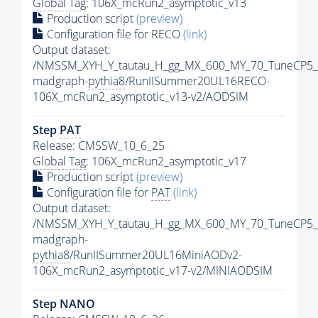
Global Tag
: 106X_mcRun2_asymptotic_v13
Production script
(preview)
Configuration file for RECO
(link)
Output dataset:
/NMSSM_XYH_Y_tautau_H_gg_MX_600_MY_70_TuneCP5_
madgraph-
pythia8
/RunIISummer20UL16RECO-
106X_mcRun2_asymptotic_v13-v2/AODSIM
Step
PAT
Release: CMSSW_10_6_25
Global Tag
: 106X_mcRun2_asymptotic_v17
Production script
(preview)
Configuration file for
PAT
(link)
Output dataset:
/NMSSM_XYH_Y_tautau_H_gg_MX_600_MY_70_TuneCP5_
madgraph-
pythia8
/RunIISummer20UL16MiniAODv2-
106X_mcRun2_asymptotic_v17-v2/MINIAODSIM
Step NANO