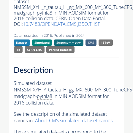
dataset
NMSSM_XYH_Y_tautau_H_gg_MX_600_MY_300_TuneCP5
madgraph-
pythia8
in MINIAODSIM format for
2016 collision data. CERN Open Data Portal.
DOI:
10.7483/OPENDATA.CMS.J35O.THSF
Data recorded in 2016. Published in 2024.
Dataset
Simulated
Supersymmetry
CMS
13TeV
pp
CERN-LHC
Parent Dataset:
Description
Simulated dataset
NMSSM_XYH_Y_tautau_H_gg_MX_600_MY_300_TuneCP5
madgraph-
pythia8
in MINIAODSIM format for
2016 collision data.
See the description of the simulated dataset
names in:
About CMS simulated dataset names
.
These simulated datasets correspond to the