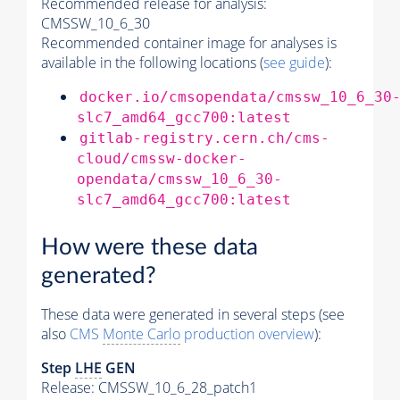
Recommended release for analysis:
CMSSW_10_6_30
Recommended container image for analyses is
available in the following locations (
see guide
):
docker.io/cmsopendata/cmssw_10_6_30
slc7_amd64_gcc700:latest
gitlab-registry.cern.ch/cms-
cloud/cmssw-docker-
opendata/cmssw_10_6_30-
slc7_amd64_gcc700:latest
How were these data
generated?
These data were generated in several steps (see
also
CMS
Monte Carlo
production overview
):
Step
LHE
GEN
Release: CMSSW_10_6_28_patch1