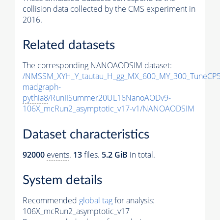
collision data collected by the CMS experiment in
2016.
Related datasets
The corresponding NANOAODSIM dataset:
/NMSSM_XYH_Y_tautau_H_gg_MX_600_MY_300_TuneCP5
madgraph-
pythia8
/RunIISummer20UL16NanoAODv9-
106X_mcRun2_asymptotic_v17-v1/NANOAODSIM
Dataset characteristics
92000
events
.
13
files.
5.2 GiB
in total.
System details
Recommended
global tag
for analysis:
106X_mcRun2_asymptotic_v17