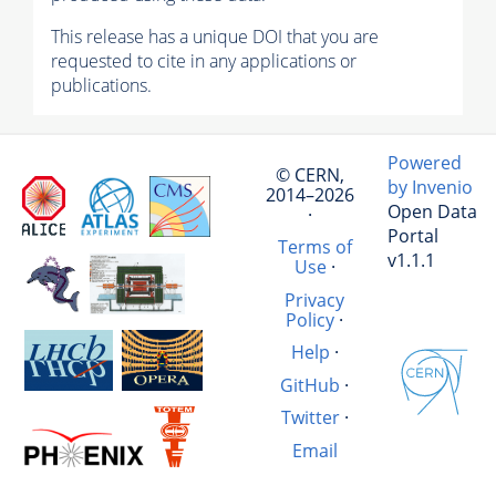
This release has a unique DOI that you are
requested to cite in any applications or
publications.
Powered
© CERN,
by Invenio
2014–2026
Open Data
·
Portal
Terms of
v1.1.1
Use
·
Privacy
Policy
·
Help
·
GitHub
·
Twitter
·
Email