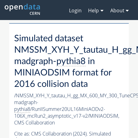
Login
Help
About
Simulated dataset
NMSSM_XYH_Y_tautau_H_gg_
madgraph-
pythia8
in
MINIAODSIM format for
2016 collision data
/NMSSM_XYH_Y_tautau_H_gg_MX_600_MY_300_TuneCP5
madgraph-
pythia8
/RunIISummer20UL16MiniAODv2-
106X_mcRun2_asymptotic_v17-v2/MINIAODSIM,
CMS Collaboration
Cite as:
CMS Collaboration (2024). Simulated