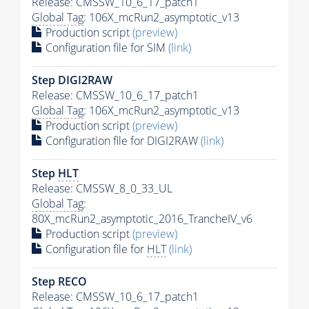
Release: CMSSW_10_6_17_patch1
Global Tag
: 106X_mcRun2_asymptotic_v13
Production script
(preview)
Configuration file for SIM
(link)
Step DIGI2RAW
Release: CMSSW_10_6_17_patch1
Global Tag
: 106X_mcRun2_asymptotic_v13
Production script
(preview)
Configuration file for DIGI2RAW
(link)
Step
HLT
Release: CMSSW_8_0_33_UL
Global Tag
:
80X_mcRun2_asymptotic_2016_TrancheIV_v6
Production script
(preview)
Configuration file for
HLT
(link)
Step RECO
Release: CMSSW_10_6_17_patch1