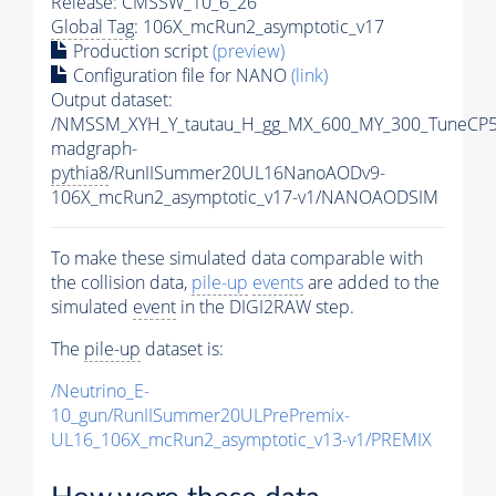
Release: CMSSW_10_6_26
Global Tag
: 106X_mcRun2_asymptotic_v17
Production script
(preview)
Configuration file for NANO
(link)
Output dataset:
/NMSSM_XYH_Y_tautau_H_gg_MX_600_MY_300_TuneCP5
madgraph-
pythia8
/RunIISummer20UL16NanoAODv9-
106X_mcRun2_asymptotic_v17-v1/NANOAODSIM
To make these simulated data comparable with
the collision data,
pile-up
events
are added to the
simulated
event
in the DIGI2RAW step.
The
pile-up
dataset is:
/Neutrino_E-
10_gun/RunIISummer20ULPrePremix-
UL16_106X_mcRun2_asymptotic_v13-v1/PREMIX