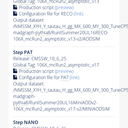
Global Tag
: 106X_mcRun2_asymptotic_v13
Production script
(preview)
Configuration file for RECO
(link)
Output dataset:
/NMSSM_XYH_Y_tautau_H_gg_MX_600_MY_300_TuneCP5
madgraph-
pythia8
/RunIISummer20UL16RECO-
106X_mcRun2_asymptotic_v13-v2/AODSIM
Step
PAT
Release: CMSSW_10_6_25
Global Tag
: 106X_mcRun2_asymptotic_v17
Production script
(preview)
Configuration file for
PAT
(link)
Output dataset:
/NMSSM_XYH_Y_tautau_H_gg_MX_600_MY_300_TuneCP5
madgraph-
pythia8
/RunIISummer20UL16MiniAODv2-
106X_mcRun2_asymptotic_v17-v2/MINIAODSIM
Step NANO