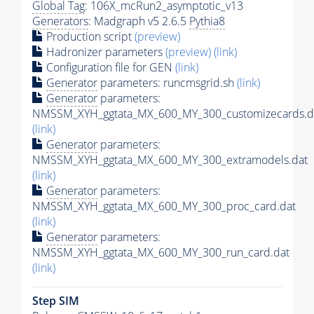
Global Tag
: 106X_mcRun2_asymptotic_v13
Generators
: Madgraph v5 2.6.5
Pythia8
Production script
(preview)
Hadronizer parameters
(preview)
(link)
Configuration file for GEN
(link)
Generator
parameters: runcmsgrid.sh
(link)
Generator
parameters:
NMSSM_XYH_ggtata_MX_600_MY_300_customizecards.d
(link)
Generator
parameters:
NMSSM_XYH_ggtata_MX_600_MY_300_extramodels.dat
(link)
Generator
parameters:
NMSSM_XYH_ggtata_MX_600_MY_300_proc_card.dat
(link)
Generator
parameters:
NMSSM_XYH_ggtata_MX_600_MY_300_run_card.dat
(link)
Step SIM