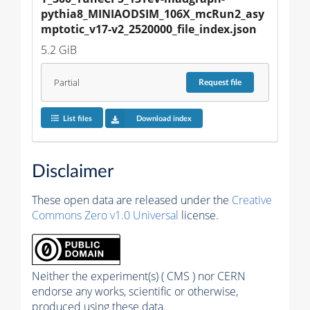
pythia8_MINIAODSIM_106X_mcRun2_asy
mptotic_v17-v2_2520000_file_index.json
5.2 GiB
Partial
Request
file
List files
Download index
Disclaimer
These open data are released under the
Creative
Commons Zero v1.0 Universal
license.
Neither the experiment(s) ( CMS ) nor CERN
endorse any works, scientific or otherwise,
produced using these data.