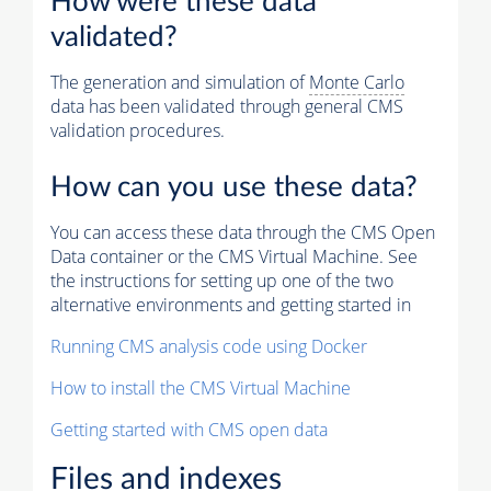
How were these data
validated?
The generation and simulation of
Monte Carlo
data has been validated through general CMS
validation procedures.
How can you use these data?
You can access these data through the CMS Open
Data container or the CMS Virtual Machine. See
the instructions for setting up one of the two
alternative environments and getting started in
Running CMS analysis code using Docker
How to install the CMS Virtual Machine
Getting started with CMS open data
Files and indexes