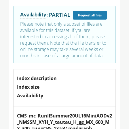
Availability
:
PARTIAL
Request
all files
Please note that only a subset of files are
available for this dataset. If you are
interested in accessing all of them, please
request them. Note that the file transfer to
online storage may take several weeks or
months in case of a large amount of data.
Index description
Index size
Availability
CMS_mc_RunIISummer20UL16MiniAODv2
_NMSSM_XYH_Y_tautau_H_gg_MX_600_M
Y_300_TuneCP5_13TeV-madgraph-