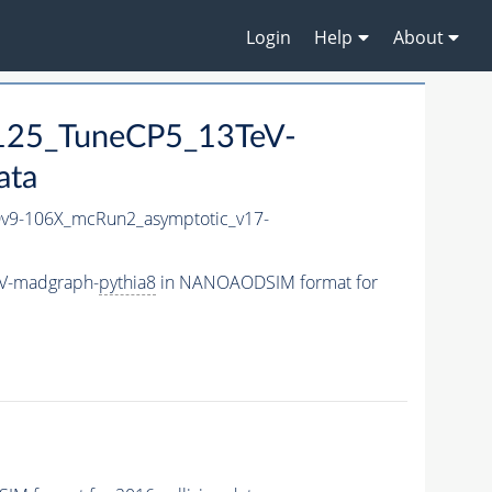
Login
Help
About
125_TuneCP5_13TeV-
ata
9-106X_mcRun2_asymptotic_v17-
eV-madgraph-
pythia8
in NANOAODSIM format for