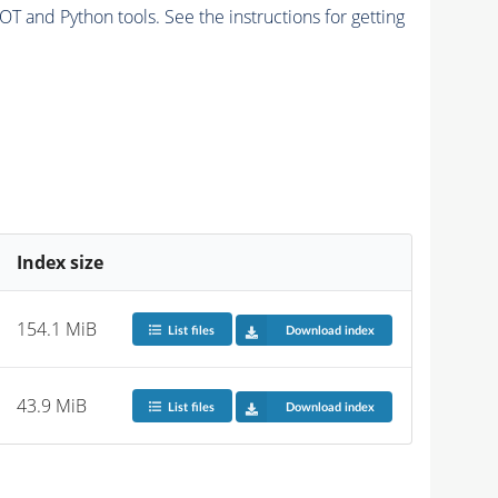
and Python tools. See the instructions for getting
Index size
154.1 MiB
List files
Download index
43.9 MiB
List files
Download index