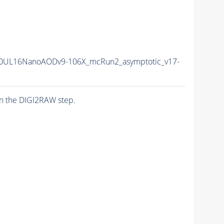
0UL16NanoAODv9-106X_mcRun2_asymptotic_v17-
n the DIGI2RAW step.