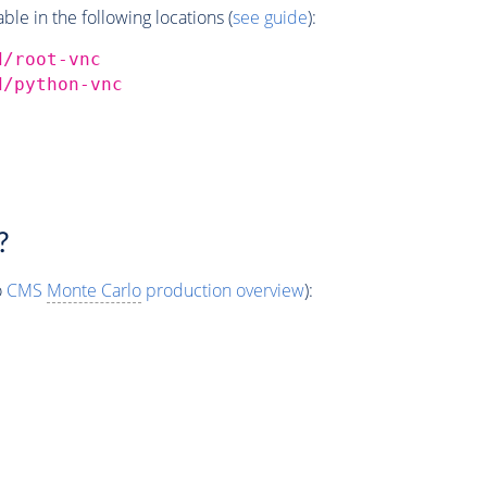
e in the following locations (
see guide
):
d/root-vnc
d/python-vnc
?
o
CMS
Monte Carlo
production overview
):