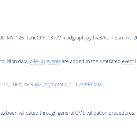
600_MY_125_TuneCP5_13TeV-madgraph-
pythia8
/RunIISummer2
ollision data,
pile-up
events
are added to the simulated
event
i
UL16_106X_mcRun2_asymptotic_v13-v1/PREMIX
as been validated through general CMS validation procedures.