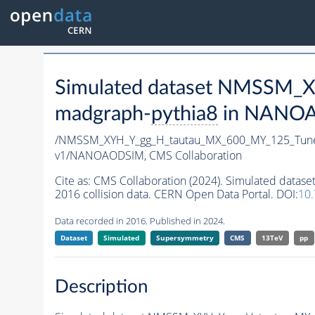
Simulated dataset NMSSM
madgraph-
pythia8
in NANOAO
/NMSSM_XYH_Y_gg_H_tautau_MX_600_MY_125_Tun
v1/NANOAODSIM,
CMS Collaboration
Cite as:
CMS Collaboration (2024). Simulated da
2016 collision data. CERN Open Data Portal. DOI:
10
Data recorded in 2016. Published in 2024.
Dataset
Simulated
Supersymmetry
CMS
13TeV
pp
Description