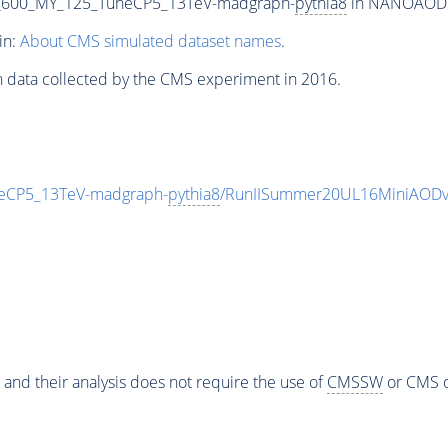
_600_MY_125_TuneCP5_13TeV-madgraph-
pythia8
in NANOAODSIM
in:
About CMS simulated dataset names
.
n data collected by the CMS experiment in 2016.
eCP5_13TeV-madgraph-
pythia8
/RunIISummer20UL16MiniAODv
 and their analysis does not require the use of
CMSSW
or CMS o