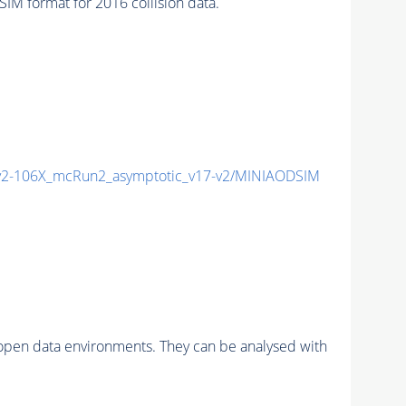
 format for 2016 collision data.
2-106X_mcRun2_asymptotic_v17-v2/MINIAODSIM
pen data environments. They can be analysed with