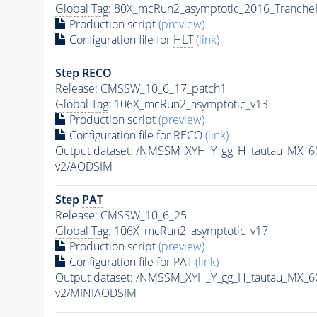
Global Tag
: 80X_mcRun2_asymptotic_2016_Tranche
Production script
(preview)
Configuration file for
HLT
(link)
Step RECO
Release: CMSSW_10_6_17_patch1
Global Tag
: 106X_mcRun2_asymptotic_v13
Production script
(preview)
Configuration file for RECO
(link)
Output dataset: /NMSSM_XYH_Y_gg_H_tautau_MX_
v2/AODSIM
Step
PAT
Release: CMSSW_10_6_25
Global Tag
: 106X_mcRun2_asymptotic_v17
Production script
(preview)
Configuration file for
PAT
(link)
Output dataset: /NMSSM_XYH_Y_gg_H_tautau_MX_
v2/MINIAODSIM