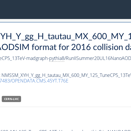
_XYH_Y_gg_H_tautau_MX_600_MY_
DSIM format for 2016 collision d
eCP5_13TeV-madgraph-
pythia8
/RunIISummer20UL16NanoAODv
taset NMSSM_XYH_Y_gg_H_tautau_MX_600_MY_125_TuneCP5_13T
.7483/OPENDATA.CMS.45YT.T76E
CERN-LHC