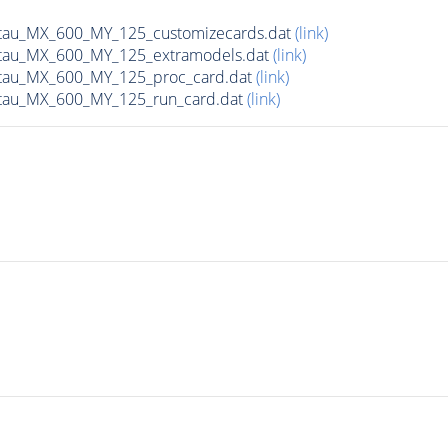
tau_MX_600_MY_125_customizecards.dat
(link)
tau_MX_600_MY_125_extramodels.dat
(link)
tau_MX_600_MY_125_proc_card.dat
(link)
tau_MX_600_MY_125_run_card.dat
(link)