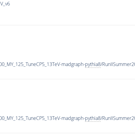
IV_v6
600_MY_125_TuneCP5_13TeV-madgraph-
pythia8
/RunIISummer2
600_MY_125_TuneCP5_13TeV-madgraph-
pythia8
/RunIISummer2