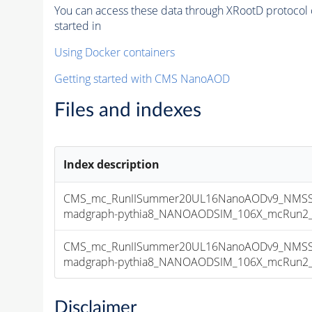
You can access these data through XRootD protocol 
started in
Using Docker containers
Getting started with CMS NanoAOD
Files and indexes
Index description
CMS_mc_RunIISummer20UL16NanoAODv9_NMSSM
madgraph-pythia8_NANOAODSIM_106X_mcRun2_asy
CMS_mc_RunIISummer20UL16NanoAODv9_NMSSM
madgraph-pythia8_NANOAODSIM_106X_mcRun2_asy
Disclaimer