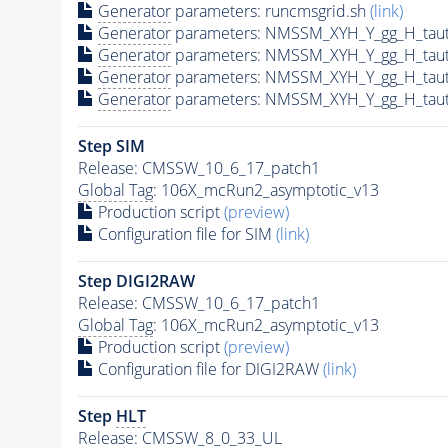
Generator
parameters: runcmsgrid.sh
(link)
Generator
parameters: NMSSM_XYH_Y_gg_H_tau
Generator
parameters: NMSSM_XYH_Y_gg_H_tau
Generator
parameters: NMSSM_XYH_Y_gg_H_tau
Generator
parameters: NMSSM_XYH_Y_gg_H_tau
Step SIM
Release: CMSSW_10_6_17_patch1
Global Tag
: 106X_mcRun2_asymptotic_v13
Production script
(preview)
Configuration file for SIM
(link)
Step DIGI2RAW
Release: CMSSW_10_6_17_patch1
Global Tag
: 106X_mcRun2_asymptotic_v13
Production script
(preview)
Configuration file for DIGI2RAW
(link)
Step
HLT
Release: CMSSW_8_0_33_UL