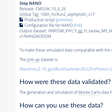
Step NANO
Release: CMSSW_10_6_26
Global Tag
: 106X_mcRun2_asymptotic_v17
Production script
(preview)
Configuration file for NANO
(link)
Output dataset: /NMSSM_XYH_Y_gg_H_tautau_MX_
v1/NANOAODSIM
To make these simulated data comparable with the c
The
pile-up
dataset is:
/Neutrino_E-10_gun/RunIISummer20ULPrePremix-
How were these data validated?
The generation and simulation of
Monte Carlo
data h
How can you use these data?