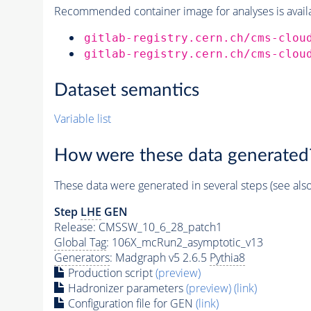
Recommended container image for analyses is availabl
gitlab-registry.cern.ch/cms-clou
gitlab-registry.cern.ch/cms-clou
Dataset semantics
Variable list
How were these data generated
These data were generated in several steps (see als
Step
LHE
GEN
Release: CMSSW_10_6_28_patch1
Global Tag
: 106X_mcRun2_asymptotic_v13
Generators
: Madgraph v5 2.6.5
Pythia8
Production script
(preview)
Hadronizer parameters
(preview)
(link)
Configuration file for GEN
(link)