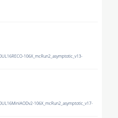
0UL16RECO-106X_mcRun2_asymptotic_v13-
0UL16MiniAODv2-106X_mcRun2_asymptotic_v17-