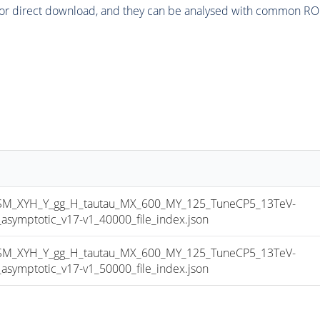
or direct download, and they can be analysed with common ROOT 
_XYH_Y_gg_H_tautau_MX_600_MY_125_TuneCP5_13TeV-
mptotic_v17-v1_40000_file_index.json
_XYH_Y_gg_H_tautau_MX_600_MY_125_TuneCP5_13TeV-
mptotic_v17-v1_50000_file_index.json