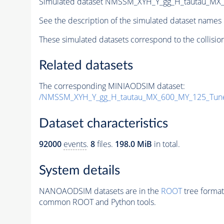
Simulated dataset NMSSM_XYH_Y_gg_H_tautau_MX
See the description of the simulated dataset names 
These simulated datasets correspond to the collisio
Related datasets
The corresponding MINIAODSIM dataset:
/NMSSM_XYH_Y_gg_H_tautau_MX_600_MY_125_Tun
Dataset characteristics
92000
events
.
8
files.
198.0 MiB
in total.
System details
NANOAODSIM datasets are in the
ROOT
tree format
common ROOT and Python tools.