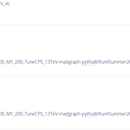
IV_v6
500_MY_200_TuneCP5_13TeV-madgraph-
pythia8
/RunIISummer2
500_MY_200_TuneCP5_13TeV-madgraph-
pythia8
/RunIISummer2