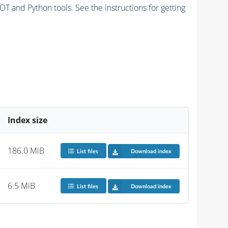
and Python tools. See the instructions for getting
Index size
186.0 MiB
List files
Download index
6.5 MiB
List files
Download index