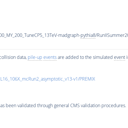
500_MY_200_TuneCP5_13TeV-madgraph-
pythia8
/RunIISummer2
ollision data,
pile-up
events
are added to the simulated
event
i
UL16_106X_mcRun2_asymptotic_v13-v1/PREMIX
as been validated through general CMS validation procedures.