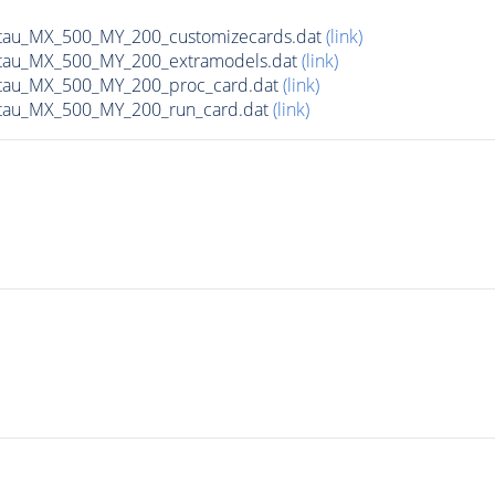
tau_MX_500_MY_200_customizecards.dat
(link)
tau_MX_500_MY_200_extramodels.dat
(link)
tau_MX_500_MY_200_proc_card.dat
(link)
tau_MX_500_MY_200_run_card.dat
(link)