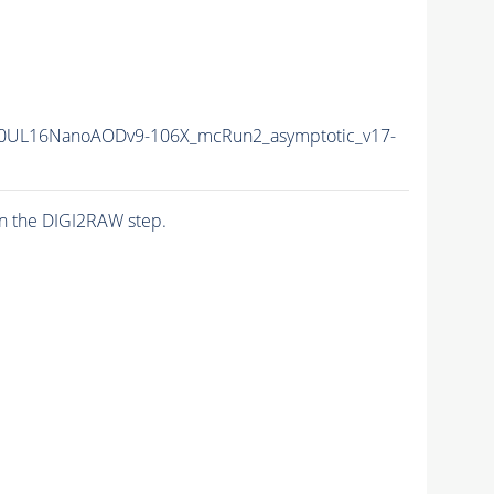
0UL16NanoAODv9-106X_mcRun2_asymptotic_v17-
n the DIGI2RAW step.