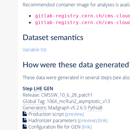
Recommended container image for analyses is availabl
gitlab-registry.cern.ch/cms-clou
gitlab-registry.cern.ch/cms-clou
Dataset semantics
Variable list
How were these data generated
These data were generated in several steps (see als
Step
LHE
GEN
Release: CMSSW_10_6_28_patch1
Global Tag
: 106X_mcRun2_asymptotic_v13
Generators
: Madgraph v5 2.6.5
Pythia8
Production script
(preview)
Hadronizer parameters
(preview)
(link)
Configuration file for GEN
(link)