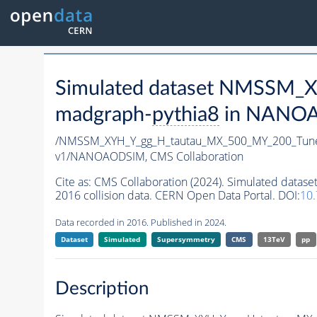
Simulated dataset NMSSM
madgraph-
pythia8
in NANOAO
/NMSSM_XYH_Y_gg_H_tautau_MX_500_MY_200_Tun
v1/NANOAODSIM,
CMS Collaboration
Cite as:
CMS Collaboration (2024). Simulated da
2016 collision data. CERN Open Data Portal. DOI:
10
Data recorded in 2016. Published in 2024.
Dataset
Simulated
Supersymmetry
CMS
13TeV
pp
Description