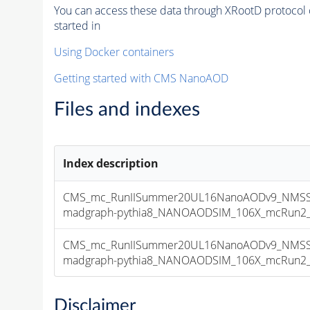
You can access these data through XRootD protocol 
started in
Using Docker containers
Getting started with CMS NanoAOD
Files and indexes
Index description
CMS_mc_RunIISummer20UL16NanoAODv9_NMSSM
madgraph-pythia8_NANOAODSIM_106X_mcRun2_asy
CMS_mc_RunIISummer20UL16NanoAODv9_NMSSM
madgraph-pythia8_NANOAODSIM_106X_mcRun2_asy
Disclaimer