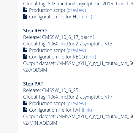
Global Tag
: 80X_mcRun2_asymptotic_2016_Tranche
Production script
(preview)
Configuration file for
HLT
(link)
Step RECO
Release: CMSSW_10_6_17_patch1
Global Tag
: 106X_mcRun2_asymptotic_v13
Production script
(preview)
Configuration file for RECO
(link)
Output dataset: /NMSSM_XYH_Y_gg_H_tautau_MX_
v2/AODSIM
Step
PAT
Release: CMSSW_10_6_25
Global Tag
: 106X_mcRun2_asymptotic_v17
Production script
(preview)
Configuration file for
PAT
(link)
Output dataset: /NMSSM_XYH_Y_gg_H_tautau_MX_
v2/MINIAODSIM