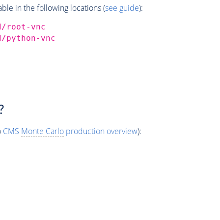
e in the following locations (
see guide
):
d/root-vnc
d/python-vnc
?
o
CMS
Monte Carlo
production overview
):