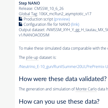
Step NANO
Release: CMSSW_10_6_26
Global Tag
: 106X_mcRun2_asymptotic_v17
Production script
(preview)
Configuration file for NANO
(link)
Output dataset: /NMSSM_XYH_Y_gg_H_tautau_MX_
v1/NANOAODSIM
To make these simulated data comparable with the c
The
pile-up
dataset is:
/Neutrino_E-10_gun/RunIISummer20ULPrePremix-
How were these data validated?
The generation and simulation of
Monte Carlo
data h
How can you use these data?