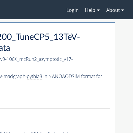
Login
Help
About
200_TuneCP5_13TeV-
ata
9-106X_mcRun2_asymptotic_v17-
eV-madgraph-
pythia8
in NANOAODSIM format for