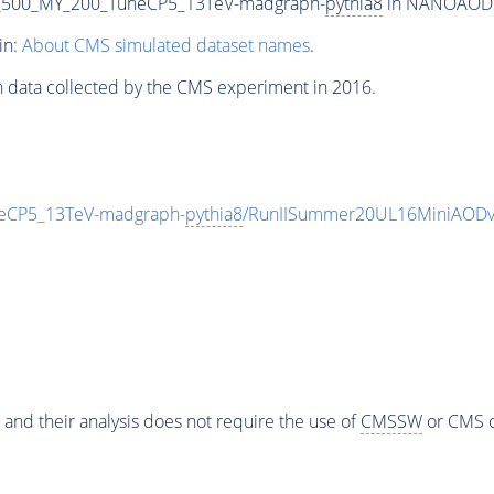
_500_MY_200_TuneCP5_13TeV-madgraph-
pythia8
in NANOAODSIM
in:
About CMS simulated dataset names
.
n data collected by the CMS experiment in 2016.
eCP5_13TeV-madgraph-
pythia8
/RunIISummer20UL16MiniAODv
 and their analysis does not require the use of
CMSSW
or CMS o