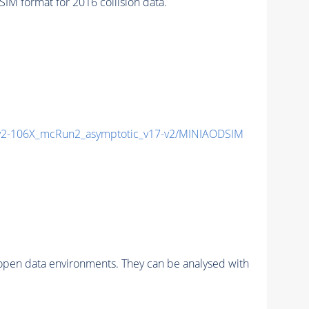
 format for 2016 collision data.
2-106X_mcRun2_asymptotic_v17-v2/MINIAODSIM
pen data environments. They can be analysed with