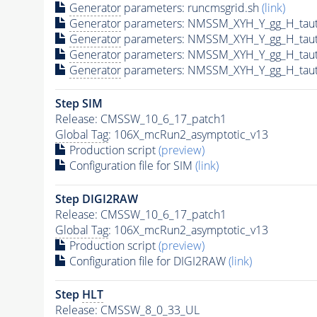
Generator
parameters: runcmsgrid.sh
(link)
Generator
parameters: NMSSM_XYH_Y_gg_H_tau
Generator
parameters: NMSSM_XYH_Y_gg_H_tau
Generator
parameters: NMSSM_XYH_Y_gg_H_tau
Generator
parameters: NMSSM_XYH_Y_gg_H_tau
Step SIM
Release: CMSSW_10_6_17_patch1
Global Tag
: 106X_mcRun2_asymptotic_v13
Production script
(preview)
Configuration file for SIM
(link)
Step DIGI2RAW
Release: CMSSW_10_6_17_patch1
Global Tag
: 106X_mcRun2_asymptotic_v13
Production script
(preview)
Configuration file for DIGI2RAW
(link)
Step
HLT
Release: CMSSW_8_0_33_UL