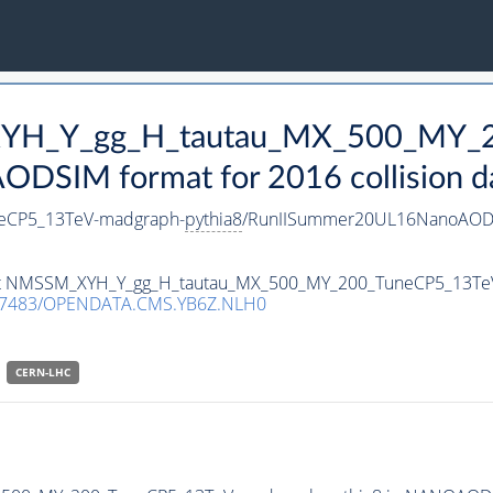
_XYH_Y_gg_H_tautau_MX_500_MY_
DSIM format for 2016 collision d
eCP5_13TeV-madgraph-
pythia8
/RunIISummer20UL16NanoAODv
taset NMSSM_XYH_Y_gg_H_tautau_MX_500_MY_200_TuneCP5_13T
.7483/OPENDATA.CMS.YB6Z.NLH0
CERN-LHC