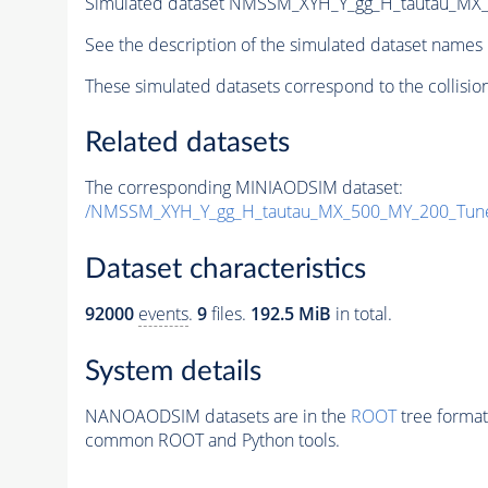
Simulated dataset NMSSM_XYH_Y_gg_H_tautau_MX
See the description of the simulated dataset names 
These simulated datasets correspond to the collisio
Related datasets
The corresponding MINIAODSIM dataset:
/NMSSM_XYH_Y_gg_H_tautau_MX_500_MY_200_Tun
Dataset characteristics
92000
events
.
9
files.
192.5 MiB
in total.
System details
NANOAODSIM datasets are in the
ROOT
tree format
common ROOT and Python tools.