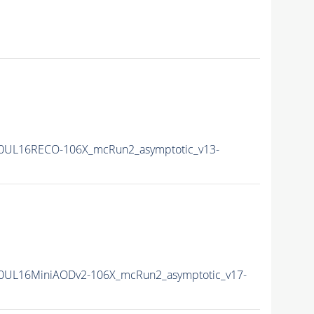
0UL16RECO-106X_mcRun2_asymptotic_v13-
0UL16MiniAODv2-106X_mcRun2_asymptotic_v17-