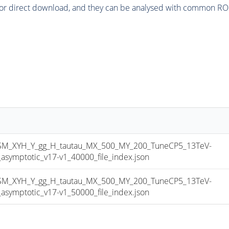
or direct download, and they can be analysed with common ROOT 
_XYH_Y_gg_H_tautau_MX_500_MY_200_TuneCP5_13TeV-
mptotic_v17-v1_40000_file_index.json
_XYH_Y_gg_H_tautau_MX_500_MY_200_TuneCP5_13TeV-
mptotic_v17-v1_50000_file_index.json