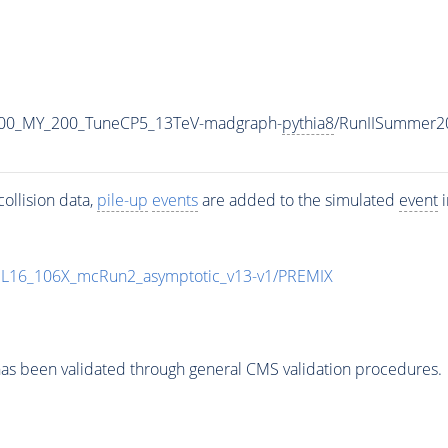
400_MY_200_TuneCP5_13TeV-madgraph-
pythia8
/RunIISummer2
ollision data,
pile-up
events
are added to the simulated
event
i
UL16_106X_mcRun2_asymptotic_v13-v1/PREMIX
as been validated through general CMS validation procedures.