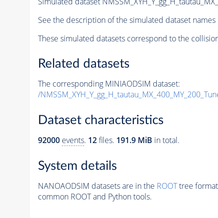
Simulated dataset NMSSM_XYH_Y_gg_H_tautau_MX
See the description of the simulated dataset names 
These simulated datasets correspond to the collisio
Related datasets
The corresponding MINIAODSIM dataset:
/NMSSM_XYH_Y_gg_H_tautau_MX_400_MY_200_Tun
Dataset characteristics
92000
events
.
12
files.
191.9 MiB
in total.
System details
NANOAODSIM datasets are in the
ROOT
tree format
common ROOT and Python tools.