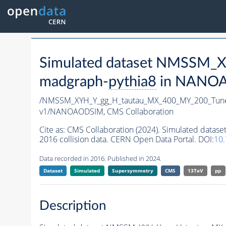
Simulated dataset NMSSM
madgraph-
pythia8
in NANOAO
/NMSSM_XYH_Y_gg_H_tautau_MX_400_MY_200_Tun
v1/NANOAODSIM,
CMS Collaboration
Cite as:
CMS Collaboration (2024). Simulated da
2016 collision data. CERN Open Data Portal. DOI:
10
Data recorded in 2016. Published in 2024.
Dataset
Simulated
Supersymmetry
CMS
13TeV
pp
Description