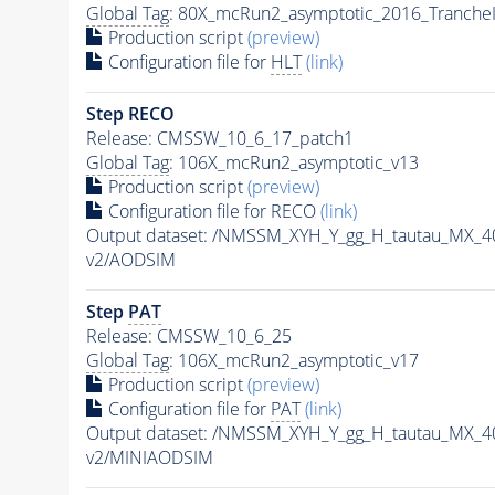
Global Tag
: 80X_mcRun2_asymptotic_2016_Tranche
Production script
(preview)
Configuration file for
HLT
(link)
Step RECO
Release: CMSSW_10_6_17_patch1
Global Tag
: 106X_mcRun2_asymptotic_v13
Production script
(preview)
Configuration file for RECO
(link)
Output dataset: /NMSSM_XYH_Y_gg_H_tautau_MX_
v2/AODSIM
Step
PAT
Release: CMSSW_10_6_25
Global Tag
: 106X_mcRun2_asymptotic_v17
Production script
(preview)
Configuration file for
PAT
(link)
Output dataset: /NMSSM_XYH_Y_gg_H_tautau_MX_
v2/MINIAODSIM