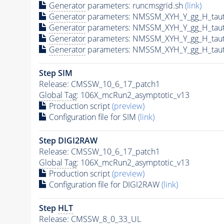
Generator
parameters: runcmsgrid.sh
(link)
Generator
parameters: NMSSM_XYH_Y_gg_H_tau
Generator
parameters: NMSSM_XYH_Y_gg_H_tau
Generator
parameters: NMSSM_XYH_Y_gg_H_tau
Generator
parameters: NMSSM_XYH_Y_gg_H_tau
Step SIM
Release: CMSSW_10_6_17_patch1
Global Tag
: 106X_mcRun2_asymptotic_v13
Production script
(preview)
Configuration file for SIM
(link)
Step DIGI2RAW
Release: CMSSW_10_6_17_patch1
Global Tag
: 106X_mcRun2_asymptotic_v13
Production script
(preview)
Configuration file for DIGI2RAW
(link)
Step
HLT
Release: CMSSW_8_0_33_UL