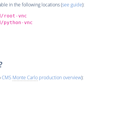
e in the following locations (
see guide
):
d/root-vnc
d/python-vnc
?
o
CMS
Monte Carlo
production overview
):