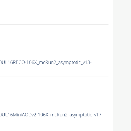
0UL16RECO-106X_mcRun2_asymptotic_v13-
0UL16MiniAODv2-106X_mcRun2_asymptotic_v17-