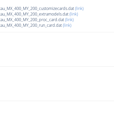
tau_MX_400_MY_200_customizecards.dat
(link)
tau_MX_400_MY_200_extramodels.dat
(link)
tau_MX_400_MY_200_proc_card.dat
(link)
tau_MX_400_MY_200_run_card.dat
(link)