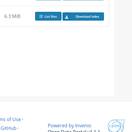
6.3 MiB
List files
Download index
ms of Use
·
Powered by Invenio
GitHub
·