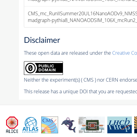
CMS_mc_RunIISummer20UL16NanoAODv9_NMSSM
madgraph-pythia8_NANOAODSIM_106X_mcRun2_asy
Disclaimer
These open data are released under the
Creative C
Neither the experiment(s) ( CMS ) nor CERN endorse 
This release has a unique DOI that you are requested 