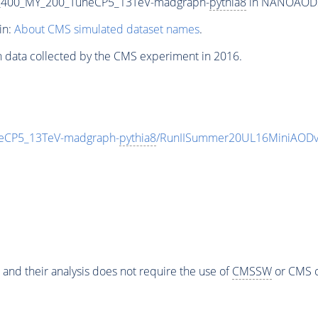
_400_MY_200_TuneCP5_13TeV-madgraph-
pythia8
in NANOAODSIM
in:
About CMS simulated dataset names
.
n data collected by the CMS experiment in 2016.
eCP5_13TeV-madgraph-
pythia8
/RunIISummer20UL16MiniAODv
 and their analysis does not require the use of
CMSSW
or CMS o