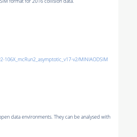
 format for 2016 collision data.
2-106X_mcRun2_asymptotic_v17-v2/MINIAODSIM
pen data environments. They can be analysed with