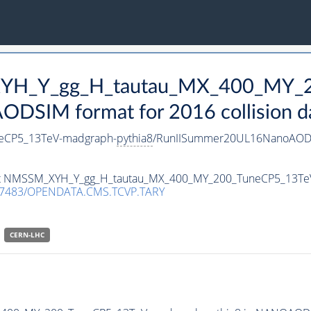
_XYH_Y_gg_H_tautau_MX_400_MY_
DSIM format for 2016 collision d
eCP5_13TeV-madgraph-
pythia8
/RunIISummer20UL16NanoAODv
taset NMSSM_XYH_Y_gg_H_tautau_MX_400_MY_200_TuneCP5_13T
.7483/OPENDATA.CMS.TCVP.TARY
CERN-LHC