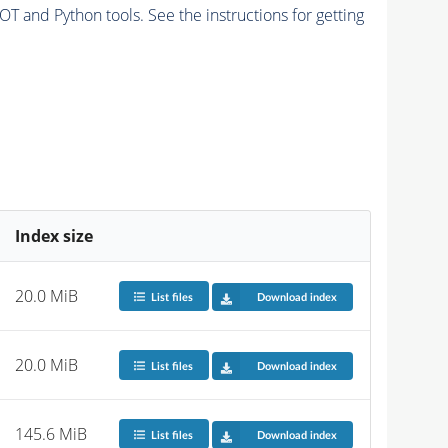
and Python tools. See the instructions for getting
Index size
20.0 MiB
List files
Download index
20.0 MiB
List files
Download index
145.6 MiB
List files
Download index