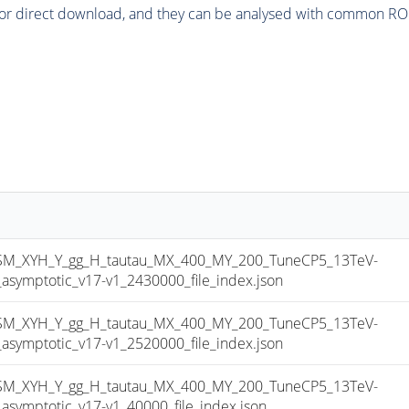
or direct download, and they can be analysed with common ROOT 
_XYH_Y_gg_H_tautau_MX_400_MY_200_TuneCP5_13TeV-
mptotic_v17-v1_2430000_file_index.json
_XYH_Y_gg_H_tautau_MX_400_MY_200_TuneCP5_13TeV-
mptotic_v17-v1_2520000_file_index.json
_XYH_Y_gg_H_tautau_MX_400_MY_200_TuneCP5_13TeV-
mptotic_v17-v1_40000_file_index.json