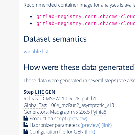
Recommended container image for analyses is availabl
gitlab-registry.cern.ch/cms-clou
gitlab-registry.cern.ch/cms-clou
Dataset semantics
Variable list
How were these data generated
These data were generated in several steps (see als
Step
LHE
GEN
Release: CMSSW_10_6_28_patch1
Global Tag
: 106X_mcRun2_asymptotic_v13
Generators
: Madgraph v5 2.6.5
Pythia8
Production script
(preview)
Hadronizer parameters
(preview)
(link)
Configuration file for GEN
(link)