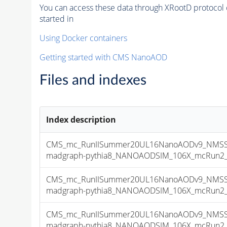
You can access these data through XRootD protocol 
started in
Using Docker containers
Getting started with CMS NanoAOD
Files and indexes
Index description
CMS_mc_RunIISummer20UL16NanoAODv9_NMSSM
madgraph-pythia8_NANOAODSIM_106X_mcRun2_asy
CMS_mc_RunIISummer20UL16NanoAODv9_NMSSM
madgraph-pythia8_NANOAODSIM_106X_mcRun2_asy
CMS_mc_RunIISummer20UL16NanoAODv9_NMSSM
madgraph-pythia8_NANOAODSIM_106X_mcRun2_asy