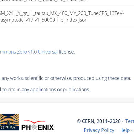
_XYH_Y_gg_H_tautau_MX_400_MY_200_TuneCP5_13TeV-
mptotic_v17-v1_50000_file_index.json
ommons Zero v1.0 Universal
license.
any works, scientific or otherwise, produced using these data.
to cite in any applications or publications.
© CERN, 2014–2026 ·
Ter
Privacy Policy
·
Help
·