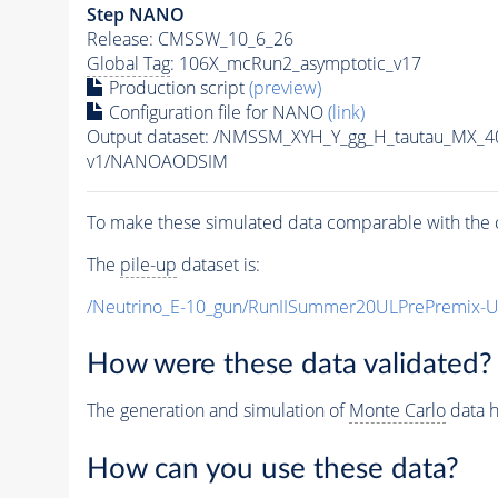
Step NANO
Release: CMSSW_10_6_26
Global Tag
: 106X_mcRun2_asymptotic_v17
Production script
(preview)
Configuration file for NANO
(link)
Output dataset: /NMSSM_XYH_Y_gg_H_tautau_MX_
v1/NANOAODSIM
To make these simulated data comparable with the c
The
pile-up
dataset is:
/Neutrino_E-10_gun/RunIISummer20ULPrePremix-
How were these data validated?
The generation and simulation of
Monte Carlo
data h
How can you use these data?