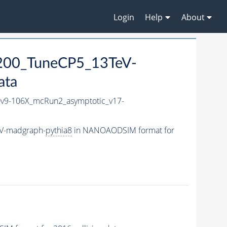
Login
Help
About
200_TuneCP5_13TeV-
ata
9-106X_mcRun2_asymptotic_v17-
eV-madgraph-
pythia8
in NANOAODSIM format for