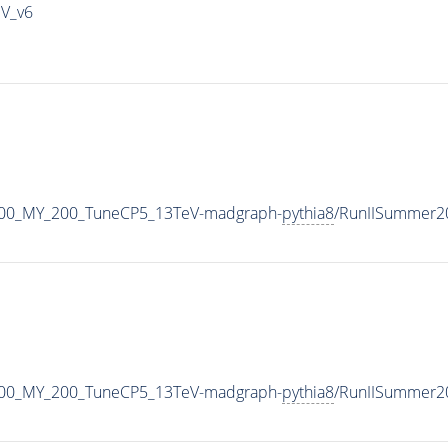
IV_v6
400_MY_200_TuneCP5_13TeV-madgraph-
pythia8
/RunIISummer2
400_MY_200_TuneCP5_13TeV-madgraph-
pythia8
/RunIISummer2