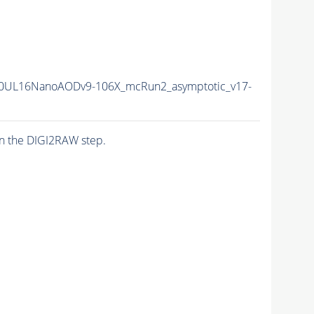
0UL16NanoAODv9-106X_mcRun2_asymptotic_v17-
n the DIGI2RAW step.