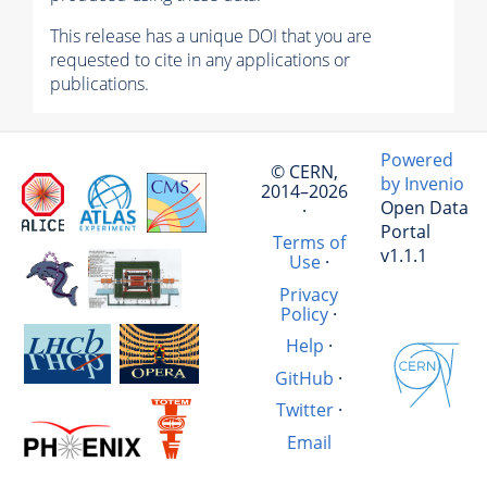
This release has a unique DOI that you are
requested to cite in any applications or
publications.
Powered
© CERN,
by Invenio
2014–2026
Open Data
·
Portal
Terms of
v1.1.1
Use
·
Privacy
Policy
·
Help
·
GitHub
·
Twitter
·
Email