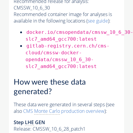
Recommended release for analysis:
CMSSW_10_6_30
Recommended container image for analyses is
available in the following locations (
see guide
):
docker.io/cmsopendata/cmssw_10_6_30
slc7_amd64_gcc700:latest
gitlab-registry.cern.ch/cms-
cloud/cmssw-docker-
opendata/cmssw_10_6_30-
slc7_amd64_gcc700:latest
How were these data
generated?
These data were generated in several steps (see
also
CMS
Monte Carlo
production overview
):
Step
LHE
GEN
Release: CMSSW_10_6_28_patch1