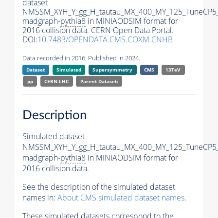
dataset
NMSSM_XYH_Y_gg_H_tautau_MX_400_MY_125_TuneCP5
madgraph-
pythia8
in MINIAODSIM format for
2016 collision data. CERN Open Data Portal.
DOI:
10.7483/OPENDATA.CMS.COXM.CNHB
Data recorded in 2016. Published in 2024.
Dataset
Simulated
Supersymmetry
CMS
13TeV
pp
CERN-LHC
Parent Dataset:
Description
Simulated dataset
NMSSM_XYH_Y_gg_H_tautau_MX_400_MY_125_TuneCP5
madgraph-
pythia8
in MINIAODSIM format for
2016 collision data.
See the description of the simulated dataset
names in:
About CMS simulated dataset names
.
These simulated datasets correspond to the