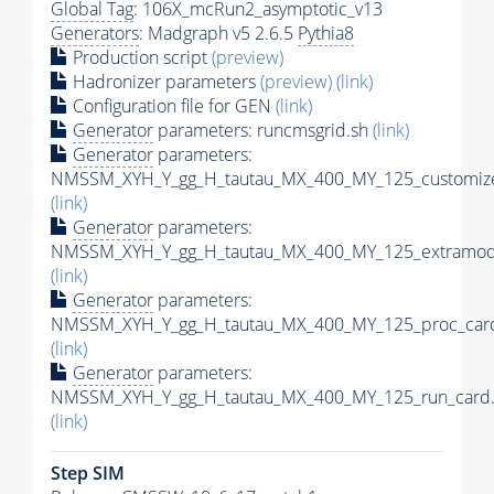
Global Tag
: 106X_mcRun2_asymptotic_v13
Generators
: Madgraph v5 2.6.5
Pythia8
Production script
(preview)
Hadronizer parameters
(preview)
(link)
Configuration file for GEN
(link)
Generator
parameters: runcmsgrid.sh
(link)
Generator
parameters:
NMSSM_XYH_Y_gg_H_tautau_MX_400_MY_125_customize
(link)
Generator
parameters:
NMSSM_XYH_Y_gg_H_tautau_MX_400_MY_125_extramode
(link)
Generator
parameters:
NMSSM_XYH_Y_gg_H_tautau_MX_400_MY_125_proc_card
(link)
Generator
parameters:
NMSSM_XYH_Y_gg_H_tautau_MX_400_MY_125_run_card.
(link)
Step SIM