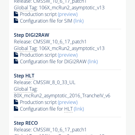
Release: CMSSW_10_6_17_patch1
Global Tag
: 106X_mcRun2_asymptotic_v13
Production script
(preview)
Configuration file for SIM
(link)
Step DIGI2RAW
Release: CMSSW_10_6_17_patch1
Global Tag
: 106X_mcRun2_asymptotic_v13
Production script
(preview)
Configuration file for DIGI2RAW
(link)
Step
HLT
Release: CMSSW_8_0_33_UL
Global Tag
:
80X_mcRun2_asymptotic_2016_TrancheIV_v6
Production script
(preview)
Configuration file for
HLT
(link)
Step RECO
Release: CMSSW_10_6_17_patch1