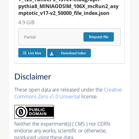
pythia8_MINIAODSIM_106X_mcRun2_asy
mptotic_v17-v2_50000_file_index.json
4.9 GiB
Partial
Request
file
List files
Download index
Disclaimer
These open data are released under the
Creative
Commons Zero v1.0 Universal
license.
Neither the experiment(s) ( CMS ) nor CERN
endorse any works, scientific or otherwise,
produced using these data.