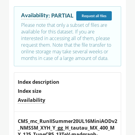
Availability
:
PARTIAL
Request
all files
Please note that only a subset of files are
available for this dataset. If you are
interested in accessing all of them, please
request them. Note that the file transfer to
online storage may take several weeks or
months in case of a large amount of data.
Index description
Index size
Availability
CMS_mc_RunIISummer20UL16MiniAODv2
_NMSSM_XYH_Y_gg_H_tautau_MX_400_M
Y_125_TuneCP5_13TeV-madgraph-