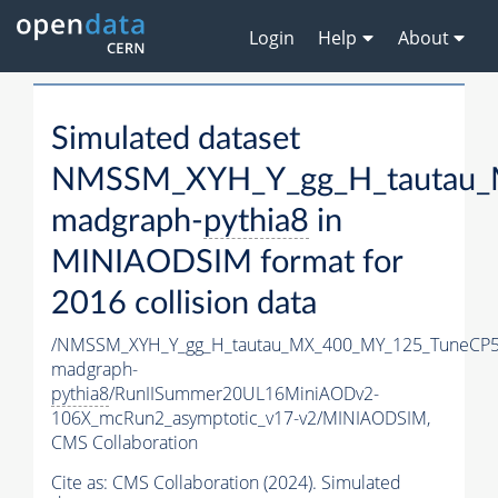
Login
Help
About
Simulated dataset
NMSSM_XYH_Y_gg_H_tautau_
madgraph-
pythia8
in
MINIAODSIM format for
2016 collision data
/NMSSM_XYH_Y_gg_H_tautau_MX_400_MY_125_TuneCP5
madgraph-
pythia8
/RunIISummer20UL16MiniAODv2-
106X_mcRun2_asymptotic_v17-v2/MINIAODSIM,
CMS Collaboration
Cite as:
CMS Collaboration (2024). Simulated