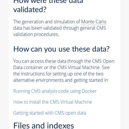
How were these data
validated?
The generation and simulation of
Monte Carlo
data has been validated through general CMS
validation procedures.
How can you use these data?
You can access these data through the CMS Open
Data container or the CMS Virtual Machine. See
the instructions for setting up one of the two
alternative environments and getting started in
Running CMS analysis code using Docker
How to install the CMS Virtual Machine
Getting started with CMS open data
Files and indexes