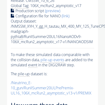
Release: CMSSW_10_6_26
Global Tag
: 106X_mcRun2_asymptotic_v17
Production script
(preview)
Configuration file for NANO
(link)
Output dataset:
/NMSSM_XYH_Y_gg_H_tautau_MX_400_MY_125_TuneCP5
madgraph-
pythia8
/RunIISummer20UL16NanoAODv9-
106X_mcRun2_asymptotic_v17-v1/NANOAODSIM
To make these simulated data comparable with
the collision data,
pile-up
events
are added to the
simulated
event
in the DIGI2RAW step.
The
pile-up
dataset is:
/Neutrino_E-
10_gun/RunIISummer20ULPrePremix-
UL16_106X_mcRun2_asymptotic_v13-v1/PREMIX