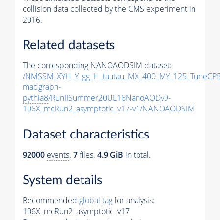
collision data collected by the CMS experiment in
2016.
Related datasets
The corresponding NANOAODSIM dataset:
/NMSSM_XYH_Y_gg_H_tautau_MX_400_MY_125_TuneCP5
madgraph-
pythia8
/RunIISummer20UL16NanoAODv9-
106X_mcRun2_asymptotic_v17-v1/NANOAODSIM
Dataset characteristics
92000
events
.
7
files.
4.9 GiB
in total.
System details
Recommended
global tag
for analysis:
106X_mcRun2_asymptotic_v17