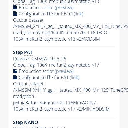
Global Tag
: 106X_mcRun2_asymptotic_v13
Production script
(preview)
Configuration file for RECO
(link)
Output dataset:
/NMSSM_XYH_Y_gg_H_tautau_MX_400_MY_125_TuneCP5
madgraph-
pythia8
/RunIISummer20UL16RECO-
106X_mcRun2_asymptotic_v13-v2/AODSIM
Step
PAT
Release: CMSSW_10_6_25
Global Tag
: 106X_mcRun2_asymptotic_v17
Production script
(preview)
Configuration file for
PAT
(link)
Output dataset:
/NMSSM_XYH_Y_gg_H_tautau_MX_400_MY_125_TuneCP5
madgraph-
pythia8
/RunIISummer20UL16MiniAODv2-
106X_mcRun2_asymptotic_v17-v2/MINIAODSIM
Step NANO