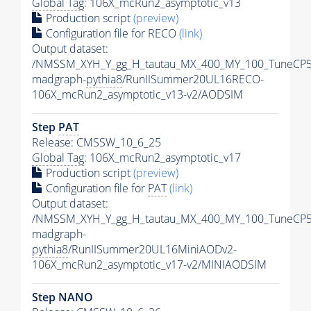
Global Tag
: 106X_mcRun2_asymptotic_v13
Production script
(preview)
Configuration file for RECO
(link)
Output dataset:
/NMSSM_XYH_Y_gg_H_tautau_MX_400_MY_100_TuneCP5
madgraph-
pythia8
/RunIISummer20UL16RECO-
106X_mcRun2_asymptotic_v13-v2/AODSIM
Step
PAT
Release: CMSSW_10_6_25
Global Tag
: 106X_mcRun2_asymptotic_v17
Production script
(preview)
Configuration file for
PAT
(link)
Output dataset:
/NMSSM_XYH_Y_gg_H_tautau_MX_400_MY_100_TuneCP5
madgraph-
pythia8
/RunIISummer20UL16MiniAODv2-
106X_mcRun2_asymptotic_v17-v2/MINIAODSIM
Step NANO