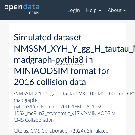
Login
Help
About
Simulated dataset
NMSSM_XYH_Y_gg_H_tautau_
madgraph-
pythia8
in
MINIAODSIM format for
2016 collision data
/NMSSM_XYH_Y_gg_H_tautau_MX_400_MY_100_TuneCP5
madgraph-
pythia8
/RunIISummer20UL16MiniAODv2-
106X_mcRun2_asymptotic_v17-v2/MINIAODSIM,
CMS Collaboration
Cite as:
CMS Collaboration (2024). Simulated