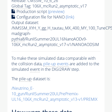
Release: CMSSW_10_6_26
Global Tag
: 106X_mcRun2_asymptotic_v17
Production script
(preview)
Configuration file for NANO
(link)
Output dataset:
/NMSSM_XYH_Y_gg_H_tautau_MX_400_MY_100_TuneCP5
madgraph-
pythia8
/RunIISummer20UL16NanoAODv9-
106X_mcRun2_asymptotic_v17-v1/NANOAODSIM
To make these simulated data comparable with
the collision data,
pile-up
events
are added to the
simulated
event
in the DIGI2RAW step.
The
pile-up
dataset is:
/Neutrino_E-
10_gun/RunIISummer20ULPrePremix-
UL16_106X_mcRun2_asymptotic_v13-v1/PREMIX