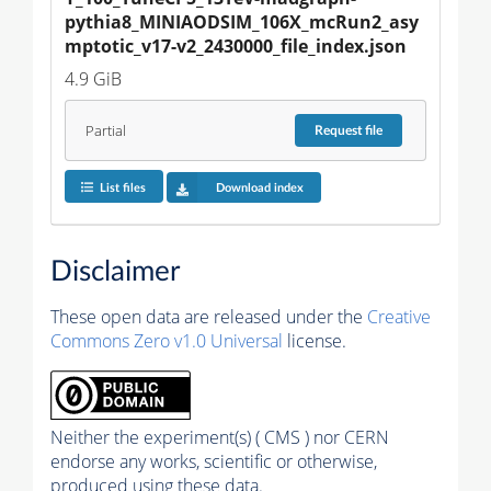
pythia8_MINIAODSIM_106X_mcRun2_asy
mptotic_v17-v2_2430000_file_index.json
4.9 GiB
Partial
Request
file
List files
Download index
Disclaimer
These open data are released under the
Creative
Commons Zero v1.0 Universal
license.
Neither the experiment(s) ( CMS ) nor CERN
endorse any works, scientific or otherwise,
produced using these data.