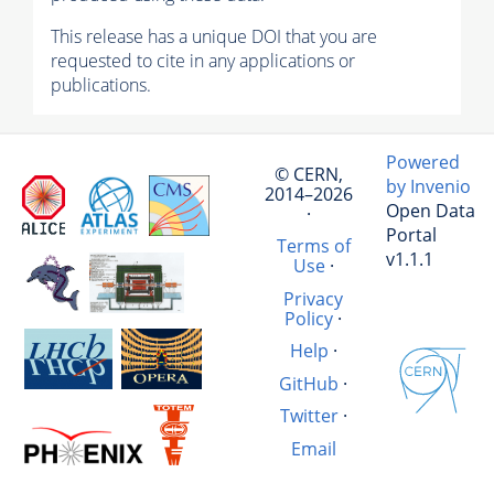
This release has a unique DOI that you are
requested to cite in any applications or
publications.
Powered
© CERN,
by Invenio
2014–2026
Open Data
·
Portal
Terms of
v1.1.1
Use
·
Privacy
Policy
·
Help
·
GitHub
·
Twitter
·
Email