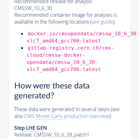
Recommended release for analysis:
CMSSW_10_6_30
Recommended container image for analyses is
available in the following locations (
see guide
):
docker.io/cmsopendata/cmssw_10_6_30
slc7_amd64_gcc700:latest
gitlab-registry.cern.ch/cms-
cloud/cmssw-docker-
opendata/cmssw_10_6_30-
slc7_amd64_gcc700:latest
How were these data
generated?
These data were generated in several steps (see
also
CMS
Monte Carlo
production overview
):
Step
LHE
GEN
Release: CMSSW_10_6_28_patch1