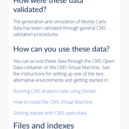
How were these data
validated?
The generation and simulation of
Monte Carlo
data has been validated through general CMS
validation procedures.
How can you use these data?
You can access these data through the CMS Open
Data container or the CMS Virtual Machine. See
the instructions for setting up one of the two
alternative environments and getting started in
Running CMS analysis code using Docker
How to install the CMS Virtual Machine
Getting started with CMS open data
Files and indexes