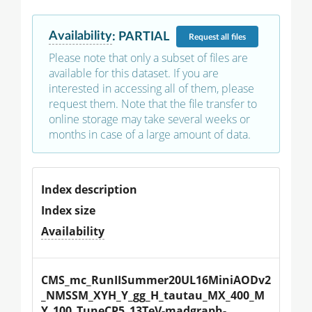
Availability
:
PARTIAL
Request
all files
Please note that only a subset of files are
available for this dataset. If you are
interested in accessing all of them, please
request them. Note that the file transfer to
online storage may take several weeks or
months in case of a large amount of data.
Index description
Index size
Availability
CMS_mc_RunIISummer20UL16MiniAODv2
_NMSSM_XYH_Y_gg_H_tautau_MX_400_M
Y_100_TuneCP5_13TeV-madgraph-