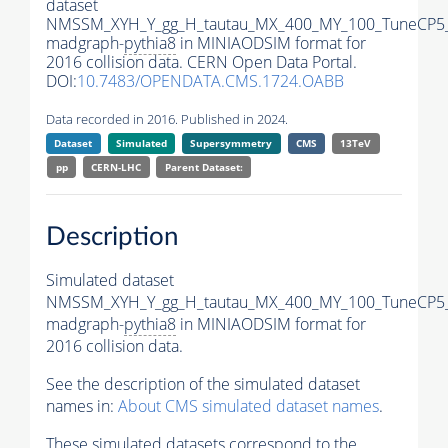
dataset
NMSSM_XYH_Y_gg_H_tautau_MX_400_MY_100_TuneCP5
madgraph-
pythia8
in MINIAODSIM format for
2016 collision data. CERN Open Data Portal.
DOI:
10.7483/OPENDATA.CMS.1724.OABB
Data recorded in 2016. Published in 2024.
Dataset
Simulated
Supersymmetry
CMS
13TeV
pp
CERN-LHC
Parent Dataset:
Description
Simulated dataset
NMSSM_XYH_Y_gg_H_tautau_MX_400_MY_100_TuneCP5
madgraph-
pythia8
in MINIAODSIM format for
2016 collision data.
See the description of the simulated dataset
names in:
About CMS simulated dataset names
.
These simulated datasets correspond to the