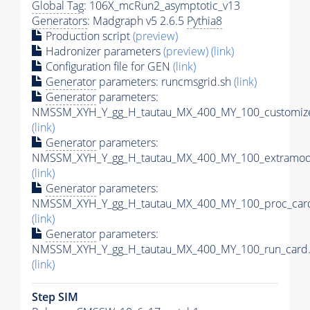
Global Tag
: 106X_mcRun2_asymptotic_v13
Generators
: Madgraph v5 2.6.5
Pythia8
Production script
(preview)
Hadronizer parameters
(preview)
(link)
Configuration file for GEN
(link)
Generator
parameters: runcmsgrid.sh
(link)
Generator
parameters:
NMSSM_XYH_Y_gg_H_tautau_MX_400_MY_100_customize
(link)
Generator
parameters:
NMSSM_XYH_Y_gg_H_tautau_MX_400_MY_100_extramode
(link)
Generator
parameters:
NMSSM_XYH_Y_gg_H_tautau_MX_400_MY_100_proc_card
(link)
Generator
parameters:
NMSSM_XYH_Y_gg_H_tautau_MX_400_MY_100_run_card.
(link)
Step SIM