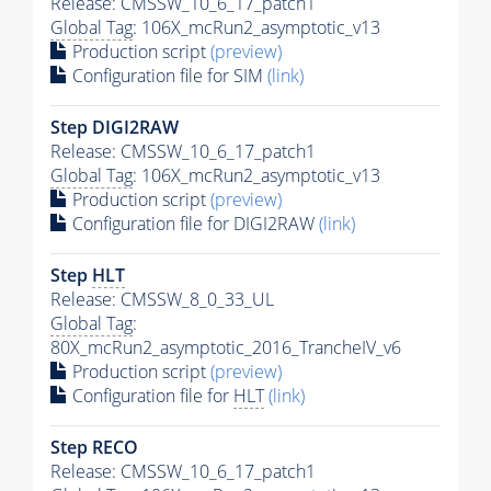
Release: CMSSW_10_6_17_patch1
Global Tag
: 106X_mcRun2_asymptotic_v13
Production script
(preview)
Configuration file for SIM
(link)
Step DIGI2RAW
Release: CMSSW_10_6_17_patch1
Global Tag
: 106X_mcRun2_asymptotic_v13
Production script
(preview)
Configuration file for DIGI2RAW
(link)
Step
HLT
Release: CMSSW_8_0_33_UL
Global Tag
:
80X_mcRun2_asymptotic_2016_TrancheIV_v6
Production script
(preview)
Configuration file for
HLT
(link)
Step RECO
Release: CMSSW_10_6_17_patch1