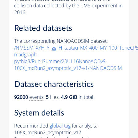
collision data collected by the CMS experiment in
2016.
Related datasets
The corresponding NANOAODSIM dataset:
/NMSSM_XYH_Y_gg_H_tautau_MX_400_MY_100_TuneCP5
madgraph-
pythia8
/RunIISummer20UL16NanoAODv9-
106X_mcRun2_asymptotic_v17-v1/NANOAODSIM
Dataset characteristics
92000
events
.
5
files.
4.9 GiB
in total.
System details
Recommended
global tag
for analysis:
106X_mcRun2_asymptotic_v17