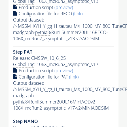
Global Tag
: 106X_mcRun2_asymptotic_v13
Production script
(preview)
Configuration file for RECO
(link)
Output dataset:
/NMSSM_XYH_Y_gg_H_tautau_MX_1000_MY_800_TuneCP
madgraph-
pythia8
/RunIISummer20UL16RECO-
106X_mcRun2_asymptotic_v13-v2/AODSIM
Step
PAT
Release: CMSSW_10_6_25
Global Tag
: 106X_mcRun2_asymptotic_v17
Production script
(preview)
Configuration file for
PAT
(link)
Output dataset:
/NMSSM_XYH_Y_gg_H_tautau_MX_1000_MY_800_TuneCP
madgraph-
pythia8
/RunIISummer20UL16MiniAODv2-
106X_mcRun2_asymptotic_v17-v2/MINIAODSIM
Step NANO