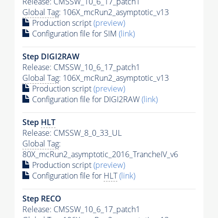
Release: CMSSW_10_6_17_patch1
Global Tag
: 106X_mcRun2_asymptotic_v13
Production script
(preview)
Configuration file for SIM
(link)
Step DIGI2RAW
Release: CMSSW_10_6_17_patch1
Global Tag
: 106X_mcRun2_asymptotic_v13
Production script
(preview)
Configuration file for DIGI2RAW
(link)
Step
HLT
Release: CMSSW_8_0_33_UL
Global Tag
:
80X_mcRun2_asymptotic_2016_TrancheIV_v6
Production script
(preview)
Configuration file for
HLT
(link)
Step RECO
Release: CMSSW_10_6_17_patch1