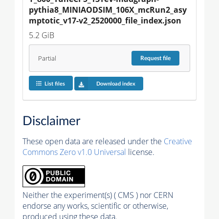
pythia8_MINIAODSIM_106X_mcRun2_asy
mptotic_v17-v2_2520000_file_index.json
5.2 GiB
Partial
Request
file
List files
Download index
Disclaimer
These open data are released under the
Creative
Commons Zero v1.0 Universal
license.
Neither the experiment(s) ( CMS ) nor CERN
endorse any works, scientific or otherwise,
produced using these data.