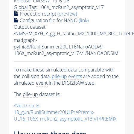
Release: CMSSW_10_6_26
Global Tag
: 106X_mcRun2_asymptotic_v17
Production script
(preview)
Configuration file for NANO
(link)
Output dataset:
/NMSSM_XYH_Y_gg_H_tautau_MX_1000_MY_800_TuneCP
madgraph-
pythia8
/RunIISummer20UL16NanoAODv9-
106X_mcRun2_asymptotic_v17-v1/NANOAODSIM
To make these simulated data comparable with
the collision data,
pile-up
events
are added to the
simulated
event
in the DIGI2RAW step.
The
pile-up
dataset is:
/Neutrino_E-
10_gun/RunIISummer20ULPrePremix-
UL16_106X_mcRun2_asymptotic_v13-v1/PREMIX