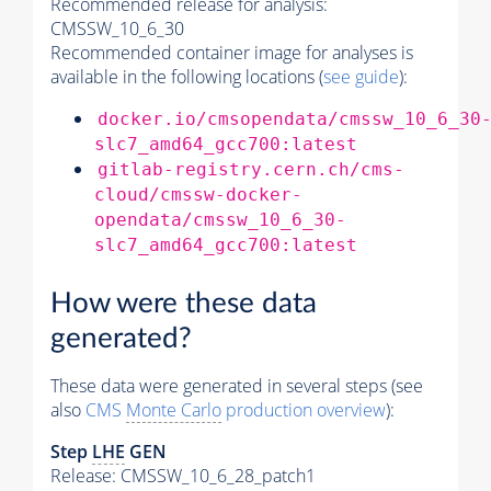
Recommended release for analysis:
CMSSW_10_6_30
Recommended container image for analyses is
available in the following locations (
see guide
):
docker.io/cmsopendata/cmssw_10_6_30
slc7_amd64_gcc700:latest
gitlab-registry.cern.ch/cms-
cloud/cmssw-docker-
opendata/cmssw_10_6_30-
slc7_amd64_gcc700:latest
How were these data
generated?
These data were generated in several steps (see
also
CMS
Monte Carlo
production overview
):
Step
LHE
GEN
Release: CMSSW_10_6_28_patch1