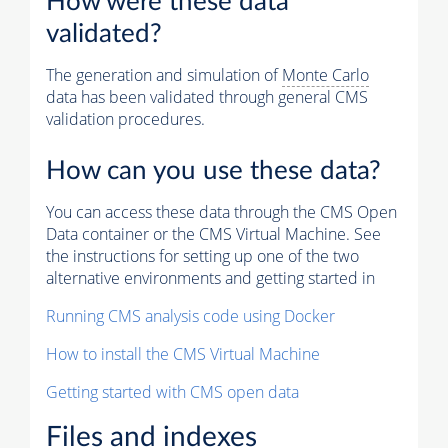
How were these data
validated?
The generation and simulation of
Monte Carlo
data has been validated through general CMS
validation procedures.
How can you use these data?
You can access these data through the CMS Open
Data container or the CMS Virtual Machine. See
the instructions for setting up one of the two
alternative environments and getting started in
Running CMS analysis code using Docker
How to install the CMS Virtual Machine
Getting started with CMS open data
Files and indexes