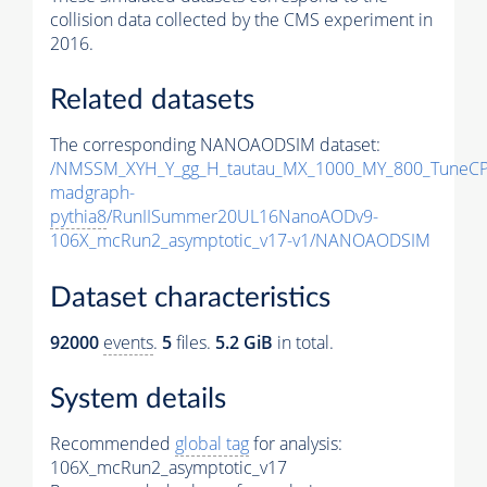
collision data collected by the CMS experiment in
2016.
Related datasets
The corresponding NANOAODSIM dataset:
/NMSSM_XYH_Y_gg_H_tautau_MX_1000_MY_800_TuneCP
madgraph-
pythia8
/RunIISummer20UL16NanoAODv9-
106X_mcRun2_asymptotic_v17-v1/NANOAODSIM
Dataset characteristics
92000
events
.
5
files.
5.2 GiB
in total.
System details
Recommended
global tag
for analysis:
106X_mcRun2_asymptotic_v17