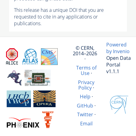
This release has a unique DOI that you are
requested to cite in any applications or
publications.
Powered
© CERN,
by Invenio
2014–2026
Open Data
·
Portal
Terms of
v1.1.1
Use
·
Privacy
Policy
·
Help
·
GitHub
·
Twitter
·
Email