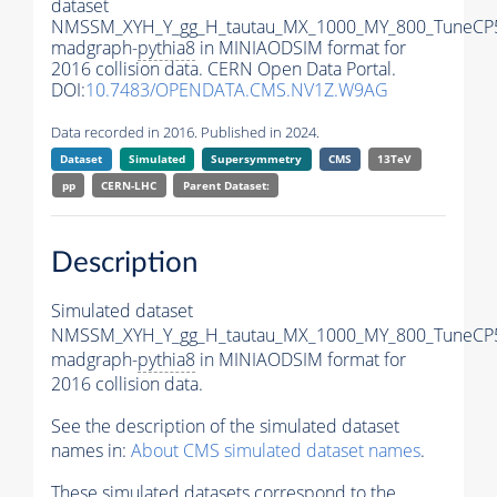
dataset
NMSSM_XYH_Y_gg_H_tautau_MX_1000_MY_800_TuneCP
madgraph-
pythia8
in MINIAODSIM format for
2016 collision data. CERN Open Data Portal.
DOI:
10.7483/OPENDATA.CMS.NV1Z.W9AG
Data recorded in 2016. Published in 2024.
Dataset
Simulated
Supersymmetry
CMS
13TeV
pp
CERN-LHC
Parent Dataset:
Description
Simulated dataset
NMSSM_XYH_Y_gg_H_tautau_MX_1000_MY_800_TuneCP
madgraph-
pythia8
in MINIAODSIM format for
2016 collision data.
See the description of the simulated dataset
names in:
About CMS simulated dataset names
.
These simulated datasets correspond to the