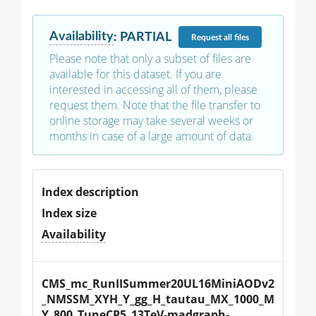
Availability
:
PARTIAL
Request
all files
Please note that only a subset of files are
available for this dataset. If you are
interested in accessing all of them, please
request them. Note that the file transfer to
online storage may take several weeks or
months in case of a large amount of data.
Index description
Index size
Availability
CMS_mc_RunIISummer20UL16MiniAODv2
_NMSSM_XYH_Y_gg_H_tautau_MX_1000_M
Y_800_TuneCP5_13TeV-madgraph-