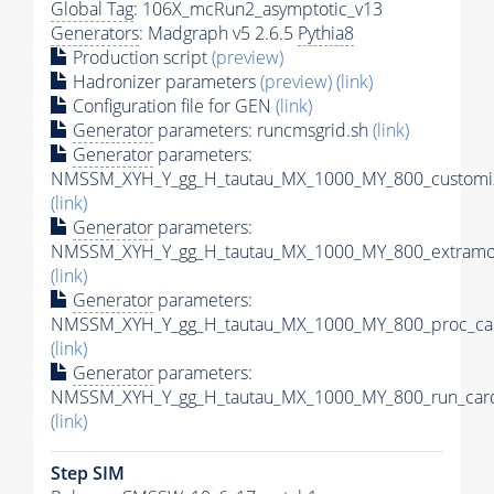
Global Tag
: 106X_mcRun2_asymptotic_v13
Generators
: Madgraph v5 2.6.5
Pythia8
Production script
(preview)
Hadronizer parameters
(preview)
(link)
Configuration file for GEN
(link)
Generator
parameters: runcmsgrid.sh
(link)
Generator
parameters:
NMSSM_XYH_Y_gg_H_tautau_MX_1000_MY_800_customiz
(link)
Generator
parameters:
NMSSM_XYH_Y_gg_H_tautau_MX_1000_MY_800_extramod
(link)
Generator
parameters:
NMSSM_XYH_Y_gg_H_tautau_MX_1000_MY_800_proc_car
(link)
Generator
parameters:
NMSSM_XYH_Y_gg_H_tautau_MX_1000_MY_800_run_card
(link)
Step SIM