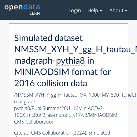
Login
Help
About
Simulated dataset
NMSSM_XYH_Y_gg_H_tautau_
madgraph-
pythia8
in
MINIAODSIM format for
2016 collision data
/NMSSM_XYH_Y_gg_H_tautau_MX_1000_MY_800_TuneCP
madgraph-
pythia8
/RunIISummer20UL16MiniAODv2-
106X_mcRun2_asymptotic_v17-v2/MINIAODSIM,
CMS Collaboration
Cite as:
CMS Collaboration (2024). Simulated