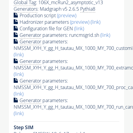
Global Tag
: 106X_mcRun2_asymptotic_v13
Generators
: Madgraph v5 2.6.5
Pythia8
Production script
(preview)
Hadronizer parameters
(preview)
(link)
Configuration file for GEN
(link)
Generator
parameters: runcmsgrid.sh
(link)
Generator
parameters:
NMSSM_XYH_Y_gg_H_tautau_MX_1000_MY_700_customiz
(link)
Generator
parameters:
NMSSM_XYH_Y_gg_H_tautau_MX_1000_MY_700_extramod
(link)
Generator
parameters:
NMSSM_XYH_Y_gg_H_tautau_MX_1000_MY_700_proc_car
(link)
Generator
parameters:
NMSSM_XYH_Y_gg_H_tautau_MX_1000_MY_700_run_card
(link)
Step SIM