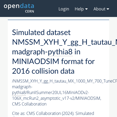
Login
Help
About
Simulated dataset
NMSSM_XYH_Y_gg_H_tautau_
madgraph-
pythia8
in
MINIAODSIM format for
2016 collision data
/NMSSM_XYH_Y_gg_H_tautau_MX_1000_MY_700_TuneCP
madgraph-
pythia8
/RunIISummer20UL16MiniAODv2-
106X_mcRun2_asymptotic_v17-v2/MINIAODSIM,
CMS Collaboration
Cite as:
CMS Collaboration (2024). Simulated