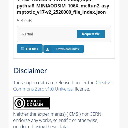
pythia8_MINIAODSIM_106X_mcRun2_asy
mptotic_v17-v2_2520000_file_index.json
5.3 GiB
Partial
Request
file
List files
Download index
Disclaimer
These open data are released under the
Creative
Commons Zero v1.0 Universal
license.
Neither the experiment(s) ( CMS ) nor CERN
endorse any works, scientific or otherwise,
produced using these data.