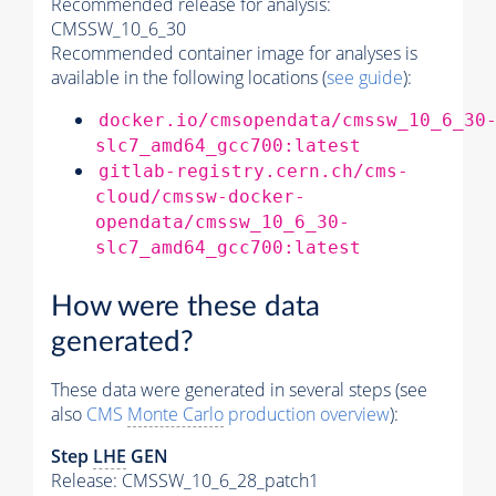
Recommended release for analysis:
CMSSW_10_6_30
Recommended container image for analyses is
available in the following locations (
see guide
):
docker.io/cmsopendata/cmssw_10_6_30
slc7_amd64_gcc700:latest
gitlab-registry.cern.ch/cms-
cloud/cmssw-docker-
opendata/cmssw_10_6_30-
slc7_amd64_gcc700:latest
How were these data
generated?
These data were generated in several steps (see
also
CMS
Monte Carlo
production overview
):
Step
LHE
GEN
Release: CMSSW_10_6_28_patch1