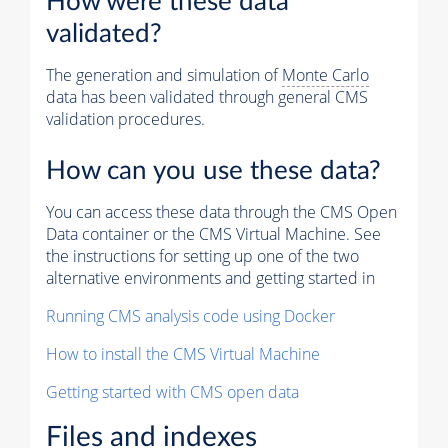
How were these data
validated?
The generation and simulation of
Monte Carlo
data has been validated through general CMS
validation procedures.
How can you use these data?
You can access these data through the CMS Open
Data container or the CMS Virtual Machine. See
the instructions for setting up one of the two
alternative environments and getting started in
Running CMS analysis code using Docker
How to install the CMS Virtual Machine
Getting started with CMS open data
Files and indexes