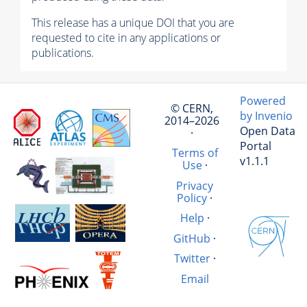
This release has a unique DOI that you are
requested to cite in any applications or
publications.
Powered
© CERN,
by Invenio
2014–2026
Open Data
·
Portal
Terms of
v1.1.1
Use
·
Privacy
Policy
·
Help
·
GitHub
·
Twitter
·
Email