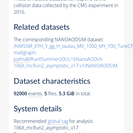
collision data collected by the CMS experiment in
2016.
Related datasets
The corresponding NANOAODSIM dataset:
/NMSSM_XYH_Y_gg_H_tautau_MX_1000_MY_700_TuneCP
madgraph-
pythia8
/RunIISummer20UL16NanoAODv9-
106X_mcRun2_asymptotic_v17-v1/NANOAODSIM
Dataset characteristics
92000
events
.
5
files.
5.3 GiB
in total.
System details
Recommended
global tag
for analysis:
106X_mcRun2_asymptotic_v17