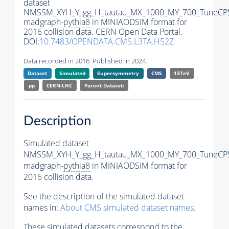
dataset
NMSSM_XYH_Y_gg_H_tautau_MX_1000_MY_700_TuneCP
madgraph-
pythia8
in MINIAODSIM format for
2016 collision data. CERN Open Data Portal.
DOI:
10.7483/OPENDATA.CMS.L3TA.H52Z
Data recorded in 2016. Published in 2024.
Dataset
Simulated
Supersymmetry
CMS
13TeV
pp
CERN-LHC
Parent Dataset:
Description
Simulated dataset
NMSSM_XYH_Y_gg_H_tautau_MX_1000_MY_700_TuneCP
madgraph-
pythia8
in MINIAODSIM format for
2016 collision data.
See the description of the simulated dataset
names in:
About CMS simulated dataset names
.
These simulated datasets correspond to the