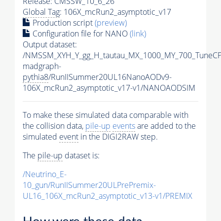
Release: CMSSW_10_6_26
Global Tag
: 106X_mcRun2_asymptotic_v17
Production script
(preview)
Configuration file for NANO
(link)
Output dataset:
/NMSSM_XYH_Y_gg_H_tautau_MX_1000_MY_700_TuneCP
madgraph-
pythia8
/RunIISummer20UL16NanoAODv9-
106X_mcRun2_asymptotic_v17-v1/NANOAODSIM
To make these simulated data comparable with
the collision data,
pile-up
events
are added to the
simulated
event
in the DIGI2RAW step.
The
pile-up
dataset is:
/Neutrino_E-
10_gun/RunIISummer20ULPrePremix-
UL16_106X_mcRun2_asymptotic_v13-v1/PREMIX