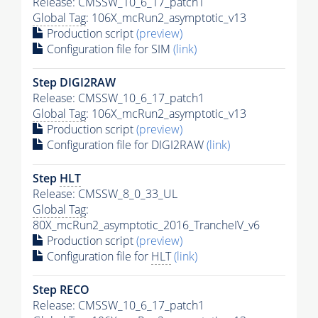
Release: CMSSW_10_6_17_patch1
Global Tag
: 106X_mcRun2_asymptotic_v13
Production script
(preview)
Configuration file for SIM
(link)
Step DIGI2RAW
Release: CMSSW_10_6_17_patch1
Global Tag
: 106X_mcRun2_asymptotic_v13
Production script
(preview)
Configuration file for DIGI2RAW
(link)
Step
HLT
Release: CMSSW_8_0_33_UL
Global Tag
:
80X_mcRun2_asymptotic_2016_TrancheIV_v6
Production script
(preview)
Configuration file for
HLT
(link)
Step RECO
Release: CMSSW_10_6_17_patch1