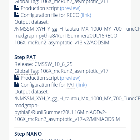
Global Tag
: 106X_mcRun2_asymptotic_v13
Production script
(preview)
Configuration file for RECO
(link)
Output dataset:
/NMSSM_XYH_Y_gg_H_tautau_MX_1000_MY_700_TuneCP
madgraph-
pythia8
/RunIISummer20UL16RECO-
106X_mcRun2_asymptotic_v13-v2/AODSIM
Step
PAT
Release: CMSSW_10_6_25
Global Tag
: 106X_mcRun2_asymptotic_v17
Production script
(preview)
Configuration file for
PAT
(link)
Output dataset:
/NMSSM_XYH_Y_gg_H_tautau_MX_1000_MY_700_TuneCP
madgraph-
pythia8
/RunIISummer20UL16MiniAODv2-
106X_mcRun2_asymptotic_v17-v2/MINIAODSIM
Step NANO