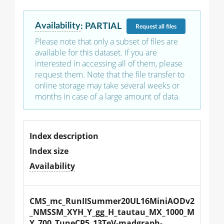
Availability
:
PARTIAL
Request
all files
Please note that only a subset of files are
available for this dataset. If you are
interested in accessing all of them, please
request them. Note that the file transfer to
online storage may take several weeks or
months in case of a large amount of data.
Index description
Index size
Availability
CMS_mc_RunIISummer20UL16MiniAODv2
_NMSSM_XYH_Y_gg_H_tautau_MX_1000_M
Y_700_TuneCP5_13TeV-madgraph-