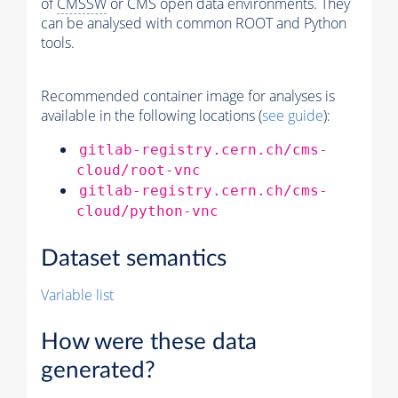
of
CMSSW
or CMS open data environments. They
can be analysed with common ROOT and Python
tools.
Recommended container image for analyses is
available in the following locations (
see guide
):
gitlab-registry.cern.ch/cms-
cloud/root-vnc
gitlab-registry.cern.ch/cms-
cloud/python-vnc
Dataset semantics
Variable list
How were these data
generated?