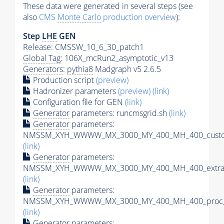
These data were generated in several steps (see
also
CMS
Monte Carlo
production overview
):
Step
LHE
GEN
Release: CMSSW_10_6_30_patch1
Global Tag
: 106X_mcRun2_asymptotic_v13
Generators
:
pythia8
Madgraph v5 2.6.5
Production script
(preview)
Hadronizer parameters
(preview)
(link)
Configuration file for GEN
(link)
Generator
parameters: runcmsgrid.sh
(link)
Generator
parameters:
NMSSM_XYH_WWWW_MX_3000_MY_400_MH_400_custom
(link)
Generator
parameters:
NMSSM_XYH_WWWW_MX_3000_MY_400_MH_400_extram
(link)
Generator
parameters:
NMSSM_XYH_WWWW_MX_3000_MY_400_MH_400_proc_c
(link)
Generator
parameters: