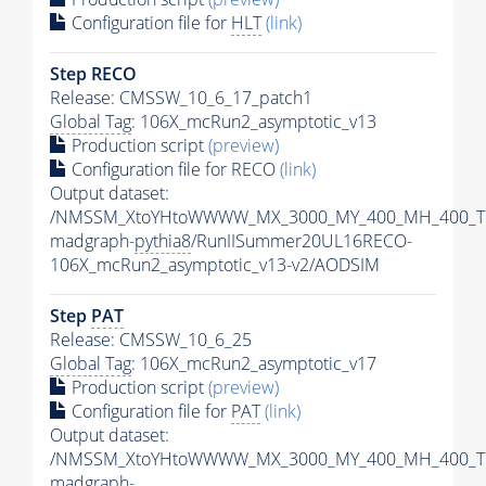
Configuration file for
HLT
(link)
Step RECO
Release: CMSSW_10_6_17_patch1
Global Tag
: 106X_mcRun2_asymptotic_v13
Production script
(preview)
Configuration file for RECO
(link)
Output dataset:
/NMSSM_XtoYHtoWWWW_MX_3000_MY_400_MH_400_Tu
madgraph-
pythia8
/RunIISummer20UL16RECO-
106X_mcRun2_asymptotic_v13-v2/AODSIM
Step
PAT
Release: CMSSW_10_6_25
Global Tag
: 106X_mcRun2_asymptotic_v17
Production script
(preview)
Configuration file for
PAT
(link)
Output dataset:
/NMSSM_XtoYHtoWWWW_MX_3000_MY_400_MH_400_Tu
madgraph-