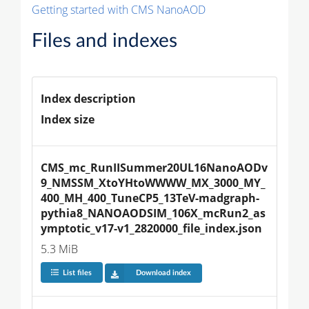
Getting started with CMS NanoAOD
Files and indexes
Index description
Index size
CMS_mc_RunIISummer20UL16NanoAODv
9_NMSSM_XtoYHtoWWWW_MX_3000_MY_
400_MH_400_TuneCP5_13TeV-madgraph-
pythia8_NANOAODSIM_106X_mcRun2_as
ymptotic_v17-v1_2820000_file_index.json
5.3 MiB
List files
Download index