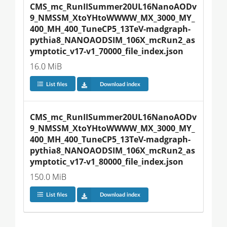
CMS_mc_RunIISummer20UL16NanoAODv
9_NMSSM_XtoYHtoWWWW_MX_3000_MY_
400_MH_400_TuneCP5_13TeV-madgraph-
pythia8_NANOAODSIM_106X_mcRun2_as
ymptotic_v17-v1_70000_file_index.json
16.0 MiB
List files
Download index
CMS_mc_RunIISummer20UL16NanoAODv
9_NMSSM_XtoYHtoWWWW_MX_3000_MY_
400_MH_400_TuneCP5_13TeV-madgraph-
pythia8_NANOAODSIM_106X_mcRun2_as
ymptotic_v17-v1_80000_file_index.json
150.0 MiB
List files
Download index