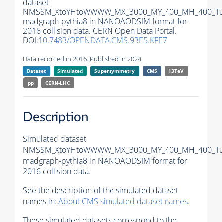
dataset
NMSSM_XtoYHtoWWWW_MX_3000_MY_400_MH_400_Tu
madgraph-
pythia8
in NANOAODSIM format for
2016 collision data. CERN Open Data Portal.
DOI:
10.7483/OPENDATA.CMS.93E5.KFE7
Data recorded in 2016. Published in 2024.
Dataset
Simulated
Supersymmetry
CMS
13TeV
pp
CERN-LHC
Description
Simulated dataset
NMSSM_XtoYHtoWWWW_MX_3000_MY_400_MH_400_Tu
madgraph-
pythia8
in NANOAODSIM format for
2016 collision data.
See the description of the simulated dataset
names in:
About CMS simulated dataset names
.
These simulated datasets correspond to the