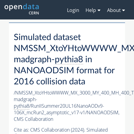
Login
Help
About
Simulated dataset
NMSSM_XtoYHtoWWWW_MX_3
madgraph-
pythia8
in
NANOAODSIM format for
2016 collision data
/NMSSM_XtoYHtoWWWW_MX_3000_MY_400_MH_400_Tu
madgraph-
pythia8
/RunIISummer20UL16NanoAODv9-
106X_mcRun2_asymptotic_v17-v1/NANOAODSIM,
CMS Collaboration
Cite as:
CMS Collaboration (2024). Simulated