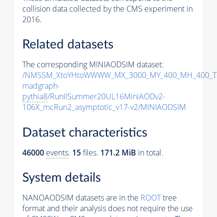
collision data collected by the CMS experiment in
2016.
Related datasets
The corresponding MINIAODSIM dataset:
/NMSSM_XtoYHtoWWWW_MX_3000_MY_400_MH_400_Tu
madgraph-
pythia8
/RunIISummer20UL16MiniAODv2-
106X_mcRun2_asymptotic_v17-v2/MINIAODSIM
Dataset characteristics
46000
events
.
15
files.
171.2 MiB
in total.
System details
NANOAODSIM datasets are in the
ROOT
tree
format and their analysis does not require the use