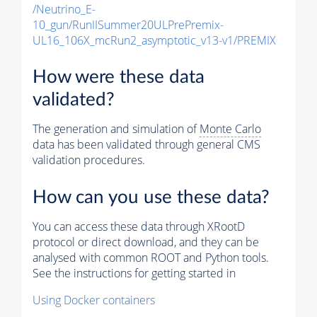
/Neutrino_E-
10_gun/RunIISummer20ULPrePremix-
UL16_106X_mcRun2_asymptotic_v13-v1/PREMIX
How were these data
validated?
The generation and simulation of
Monte Carlo
data has been validated through general CMS
validation procedures.
How can you use these data?
You can access these data through XRootD
protocol or direct download, and they can be
analysed with common ROOT and Python tools.
See the instructions for getting started in
Using Docker containers