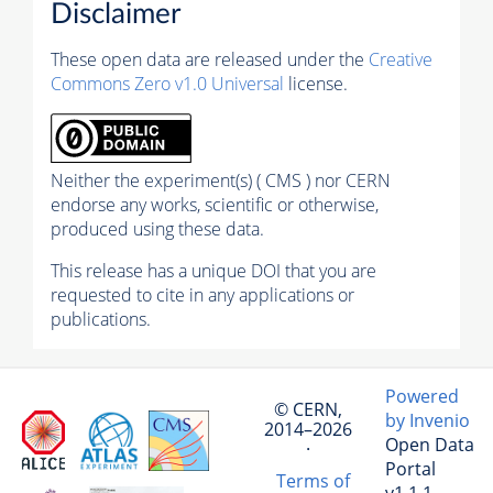
Disclaimer
These open data are released under the
Creative
Commons Zero v1.0 Universal
license.
Neither the experiment(s) ( CMS ) nor CERN
endorse any works, scientific or otherwise,
produced using these data.
This release has a unique DOI that you are
requested to cite in any applications or
publications.
Powered
© CERN,
by Invenio
2014–2026
Open Data
·
Portal
Terms of