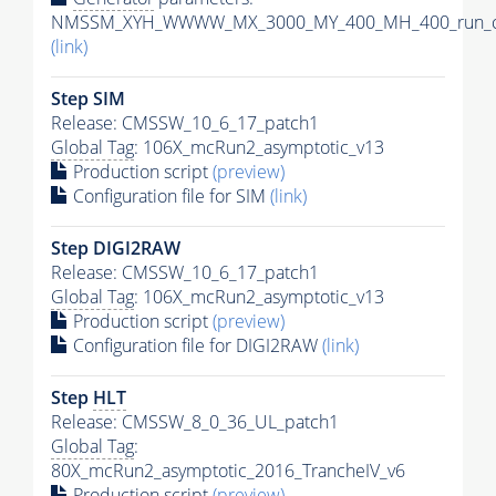
NMSSM_XYH_WWWW_MX_3000_MY_400_MH_400_run_ca
(link)
Step SIM
Release: CMSSW_10_6_17_patch1
Global Tag
: 106X_mcRun2_asymptotic_v13
Production script
(preview)
Configuration file for SIM
(link)
Step DIGI2RAW
Release: CMSSW_10_6_17_patch1
Global Tag
: 106X_mcRun2_asymptotic_v13
Production script
(preview)
Configuration file for DIGI2RAW
(link)
Step
HLT
Release: CMSSW_8_0_36_UL_patch1
Global Tag
:
80X_mcRun2_asymptotic_2016_TrancheIV_v6
Production script
(preview)