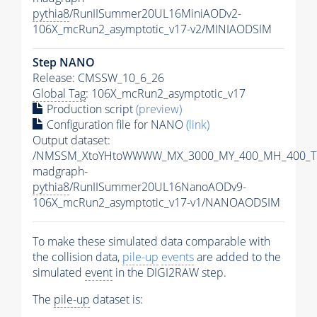
pythia8
/RunIISummer20UL16MiniAODv2-
106X_mcRun2_asymptotic_v17-v2/MINIAODSIM
Step NANO
Release: CMSSW_10_6_26
Global Tag
: 106X_mcRun2_asymptotic_v17
Production script
(preview)
Configuration file for NANO
(link)
Output dataset:
/NMSSM_XtoYHtoWWWW_MX_3000_MY_400_MH_400_Tu
madgraph-
pythia8
/RunIISummer20UL16NanoAODv9-
106X_mcRun2_asymptotic_v17-v1/NANOAODSIM
To make these simulated data comparable with
the collision data,
pile-up
events
are added to the
simulated
event
in the DIGI2RAW step.
The
pile-up
dataset is: