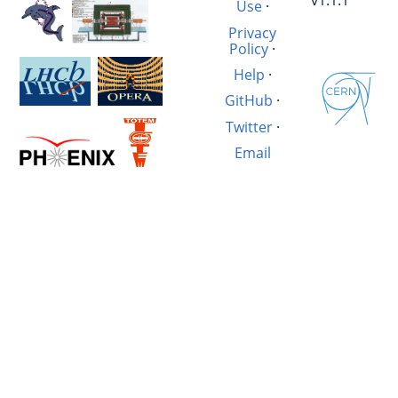
v1.1.1
Use
·
Privacy
Policy
·
Help
·
GitHub
·
Twitter
·
Email