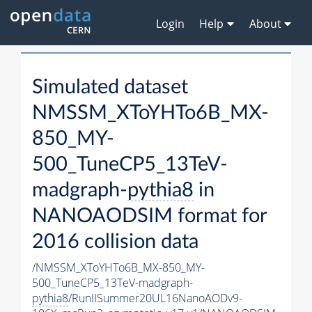
Login
Help
About
Simulated dataset
NMSSM_XToYHTo6B_MX-
850_MY-
500_TuneCP5_13TeV-
madgraph-
pythia8
in
NANOAODSIM format for
2016 collision data
/NMSSM_XToYHTo6B_MX-850_MY-
500_TuneCP5_13TeV-madgraph-
pythia8
/RunIISummer20UL16NanoAODv9-