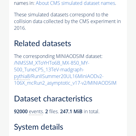
names in:
About CMS simulated dataset names
.
These simulated datasets correspond to the
collision data collected by the CMS experiment in
2016.
Related datasets
The corresponding MINIAODSIM dataset:
/NMSSM_XToYHTo6B_MX-850_MY-
500_TuneCP5_13TeV-madgraph-
pythia8
/RunIISummer20UL16MiniAODv2-
106X_mcRun2_asymptotic_v17-v2/MINIAODSIM
Dataset characteristics
92000
events
.
2
files.
247.1 MiB
in total.
System details