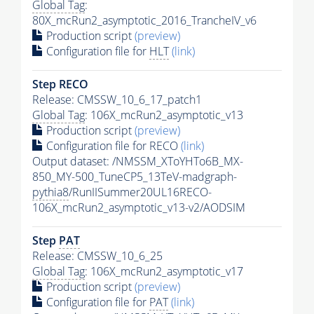
Global Tag
:
80X_mcRun2_asymptotic_2016_TrancheIV_v6
Production script
(preview)
Configuration file for
HLT
(link)
Step RECO
Release: CMSSW_10_6_17_patch1
Global Tag
: 106X_mcRun2_asymptotic_v13
Production script
(preview)
Configuration file for RECO
(link)
Output dataset: /NMSSM_XToYHTo6B_MX-
850_MY-500_TuneCP5_13TeV-madgraph-
pythia8
/RunIISummer20UL16RECO-
106X_mcRun2_asymptotic_v13-v2/AODSIM
Step
PAT
Release: CMSSW_10_6_25
Global Tag
: 106X_mcRun2_asymptotic_v17
Production script
(preview)
Configuration file for
PAT
(link)