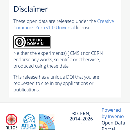
Disclaimer
These open data are released under the
Creative
Commons Zero v1.0 Universal
license.
Neither the experiment(s) ( CMS ) nor CERN
endorse any works, scientific or otherwise,
produced using these data.
This release has a unique DOI that you are
requested to cite in any applications or
publications.
Powered
© CERN,
by Invenio
2014–2026
Open Data
·
Portal