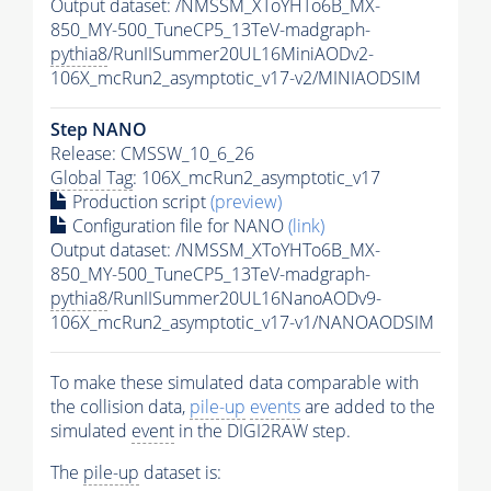
Output dataset: /NMSSM_XToYHTo6B_MX-
850_MY-500_TuneCP5_13TeV-madgraph-
pythia8
/RunIISummer20UL16MiniAODv2-
106X_mcRun2_asymptotic_v17-v2/MINIAODSIM
Step NANO
Release: CMSSW_10_6_26
Global Tag
: 106X_mcRun2_asymptotic_v17
Production script
(preview)
Configuration file for NANO
(link)
Output dataset: /NMSSM_XToYHTo6B_MX-
850_MY-500_TuneCP5_13TeV-madgraph-
pythia8
/RunIISummer20UL16NanoAODv9-
106X_mcRun2_asymptotic_v17-v1/NANOAODSIM
To make these simulated data comparable with
the collision data,
pile-up
events
are added to the
simulated
event
in the DIGI2RAW step.
The
pile-up
dataset is: