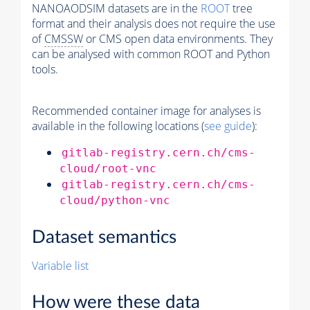
NANOAODSIM datasets are in the
ROOT
tree
format and their analysis does not require the use
of
CMSSW
or CMS open data environments. They
can be analysed with common ROOT and Python
tools.
Recommended container image for analyses is
available in the following locations (
see guide
):
gitlab-registry.cern.ch/cms-
cloud/root-vnc
gitlab-registry.cern.ch/cms-
cloud/python-vnc
Dataset semantics
Variable list
How were these data