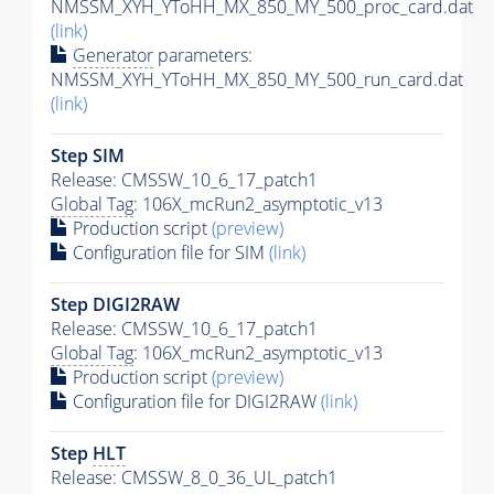
NMSSM_XYH_YToHH_MX_850_MY_500_proc_card.dat
(link)
Generator
parameters:
NMSSM_XYH_YToHH_MX_850_MY_500_run_card.dat
(link)
Step SIM
Release: CMSSW_10_6_17_patch1
Global Tag
: 106X_mcRun2_asymptotic_v13
Production script
(preview)
Configuration file for SIM
(link)
Step DIGI2RAW
Release: CMSSW_10_6_17_patch1
Global Tag
: 106X_mcRun2_asymptotic_v13
Production script
(preview)
Configuration file for DIGI2RAW
(link)
Step
HLT
Release: CMSSW_8_0_36_UL_patch1