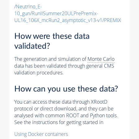
/Neutrino_E-
10_gun/RunIISummer20ULPrePremix-
UL16_106X_mcRun2_asymptotic_v13-v1/PREMIX
How were these data
validated?
The generation and simulation of
Monte Carlo
data has been validated through general CMS
validation procedures.
How can you use these data?
You can access these data through XRootD
protocol or direct download, and they can be
analysed with common ROOT and Python tools.
See the instructions for getting started in
Using Docker containers