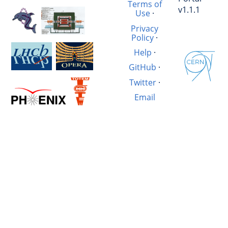
Terms of
v1.1.1
Use
·
Privacy
Policy
·
Help
·
GitHub
·
Twitter
·
Email