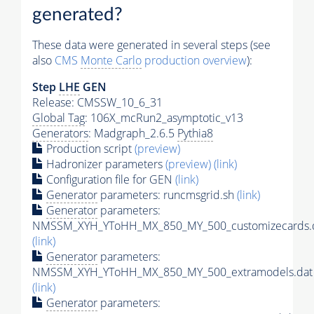
generated?
These data were generated in several steps (see
also
CMS
Monte Carlo
production overview
):
Step
LHE
GEN
Release: CMSSW_10_6_31
Global Tag
: 106X_mcRun2_asymptotic_v13
Generators
: Madgraph_2.6.5
Pythia8
Production script
(preview)
Hadronizer parameters
(preview)
(link)
Configuration file for GEN
(link)
Generator
parameters: runcmsgrid.sh
(link)
Generator
parameters:
NMSSM_XYH_YToHH_MX_850_MY_500_customizecards.
(link)
Generator
parameters:
NMSSM_XYH_YToHH_MX_850_MY_500_extramodels.dat
(link)
Generator
parameters: