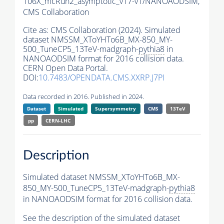
106X_mcRun2_asymptotic_v17-v1/NANOAODSIM,
CMS Collaboration
Cite as:
CMS Collaboration (2024). Simulated
dataset NMSSM_XToYHTo6B_MX-850_MY-
500_TuneCP5_13TeV-madgraph-
pythia8
in
NANOAODSIM format for 2016 collision data.
CERN Open Data Portal.
DOI:
10.7483/OPENDATA.CMS.XXRP.J7PI
Data recorded in 2016. Published in 2024.
Dataset
Simulated
Supersymmetry
CMS
13TeV
pp
CERN-LHC
Description
Simulated dataset NMSSM_XToYHTo6B_MX-
850_MY-500_TuneCP5_13TeV-madgraph-
pythia8
in NANOAODSIM format for 2016 collision data.
See the description of the simulated dataset