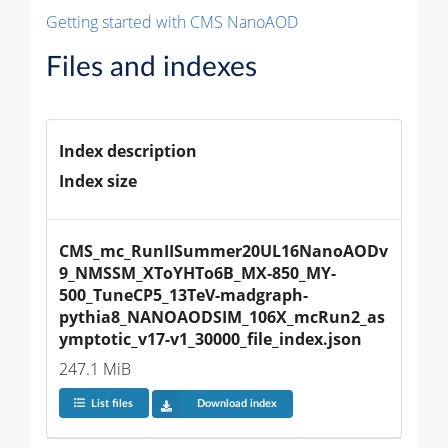
Getting started with CMS NanoAOD
Files and indexes
Index description
Index size
CMS_mc_RunIISummer20UL16NanoAODv
9_NMSSM_XToYHTo6B_MX-850_MY-
500_TuneCP5_13TeV-madgraph-
pythia8_NANOAODSIM_106X_mcRun2_as
ymptotic_v17-v1_30000_file_index.json
247.1 MiB
List files
Download index