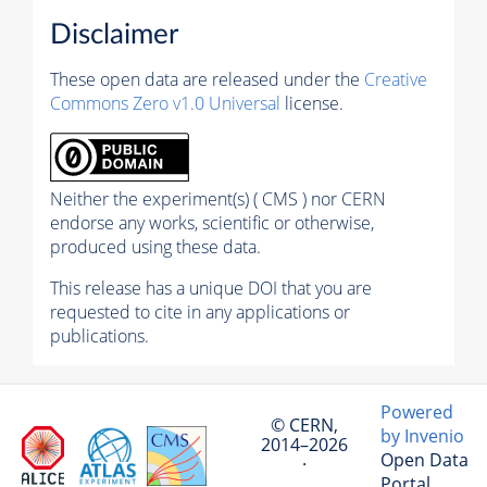
Disclaimer
These open data are released under the
Creative
Commons Zero v1.0 Universal
license.
Neither the experiment(s) ( CMS ) nor CERN
endorse any works, scientific or otherwise,
produced using these data.
This release has a unique DOI that you are
requested to cite in any applications or
publications.
Powered
© CERN,
by Invenio
2014–2026
Open Data
·
Portal