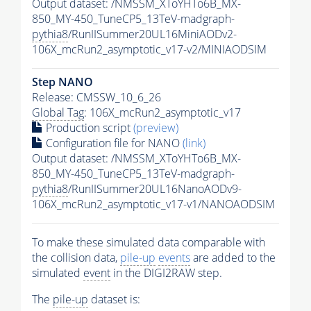
Output dataset: /NMSSM_XToYHTo6B_MX-
850_MY-450_TuneCP5_13TeV-madgraph-
pythia8
/RunIISummer20UL16MiniAODv2-
106X_mcRun2_asymptotic_v17-v2/MINIAODSIM
Step NANO
Release: CMSSW_10_6_26
Global Tag
: 106X_mcRun2_asymptotic_v17
Production script
(preview)
Configuration file for NANO
(link)
Output dataset: /NMSSM_XToYHTo6B_MX-
850_MY-450_TuneCP5_13TeV-madgraph-
pythia8
/RunIISummer20UL16NanoAODv9-
106X_mcRun2_asymptotic_v17-v1/NANOAODSIM
To make these simulated data comparable with
the collision data,
pile-up
events
are added to the
simulated
event
in the DIGI2RAW step.
The
pile-up
dataset is: