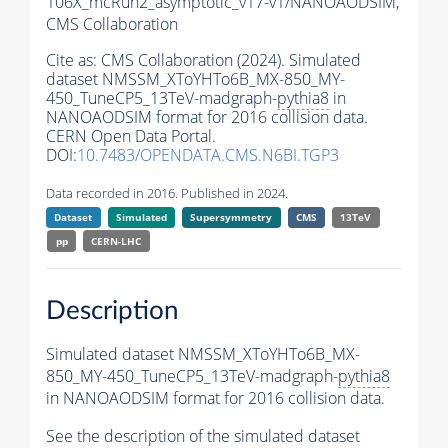
106X_mcRun2_asymptotic_v17-v1/NANOAODSIM,
CMS Collaboration
Cite as:
CMS Collaboration (2024). Simulated
dataset NMSSM_XToYHTo6B_MX-850_MY-
450_TuneCP5_13TeV-madgraph-
pythia8
in
NANOAODSIM format for 2016 collision data.
CERN Open Data Portal.
DOI:
10.7483/OPENDATA.CMS.N6BI.TGP3
Data recorded in 2016. Published in 2024.
Dataset
Simulated
Supersymmetry
CMS
13TeV
pp
CERN-LHC
Description
Simulated dataset NMSSM_XToYHTo6B_MX-
850_MY-450_TuneCP5_13TeV-madgraph-
pythia8
in NANOAODSIM format for 2016 collision data.
See the description of the simulated dataset