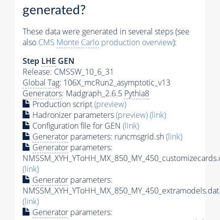
generated?
These data were generated in several steps (see
also
CMS
Monte Carlo
production overview
):
Step
LHE
GEN
Release: CMSSW_10_6_31
Global Tag
: 106X_mcRun2_asymptotic_v13
Generators
: Madgraph_2.6.5
Pythia8
Production script
(preview)
Hadronizer parameters
(preview)
(link)
Configuration file for GEN
(link)
Generator
parameters: runcmsgrid.sh
(link)
Generator
parameters:
NMSSM_XYH_YToHH_MX_850_MY_450_customizecards.
(link)
Generator
parameters:
NMSSM_XYH_YToHH_MX_850_MY_450_extramodels.dat
(link)
Generator
parameters: