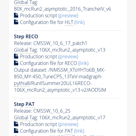
Global Tag
:
80X_mcRun2_asymptotic_2016_TrancheIV_v6
Production script
(preview)
Configuration file for
HLT
(link)
Step RECO
Release: CMSSW_10_6_17_patch1
Global Tag
: 106X_mcRun2_asymptotic_v13
Production script
(preview)
Configuration file for RECO
(link)
Output dataset: /NMSSM_XToYHTo6B_MX-
850_MY-450_TuneCP5_13TeV-madgraph-
pythia8
/RunIISummer20UL16RECO-
106X_mcRun2_asymptotic_v13-v2/AODSIM
Step
PAT
Release: CMSSW_10_6_25
Global Tag
: 106X_mcRun2_asymptotic_v17
Production script
(preview)
Configuration file for
PAT
(link)