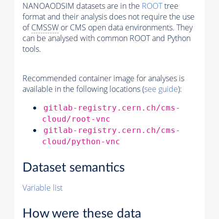
NANOAODSIM datasets are in the
ROOT
tree
format and their analysis does not require the use
of
CMSSW
or CMS open data environments. They
can be analysed with common ROOT and Python
tools.
Recommended container image for analyses is
available in the following locations (
see guide
):
gitlab-registry.cern.ch/cms-
cloud/root-vnc
gitlab-registry.cern.ch/cms-
cloud/python-vnc
Dataset semantics
Variable list
How were these data