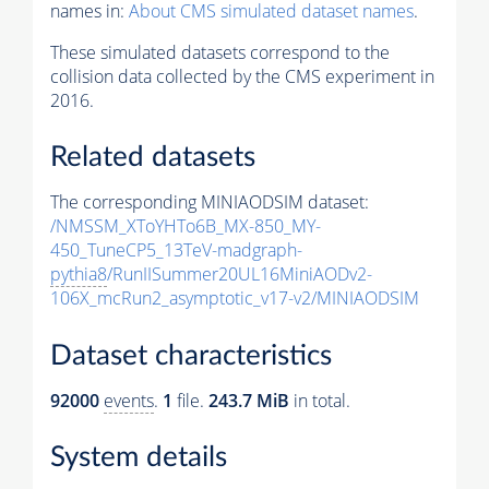
names in:
About CMS simulated dataset names
.
These simulated datasets correspond to the
collision data collected by the CMS experiment in
2016.
Related datasets
The corresponding MINIAODSIM dataset:
/NMSSM_XToYHTo6B_MX-850_MY-
450_TuneCP5_13TeV-madgraph-
pythia8
/RunIISummer20UL16MiniAODv2-
106X_mcRun2_asymptotic_v17-v2/MINIAODSIM
Dataset characteristics
92000
events
.
1
file.
243.7 MiB
in total.
System details