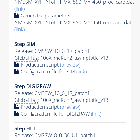
NMSSM_XYH_YToHH_MX_850_MY_450_proc_card.dat
(link)
Generator
parameters:
NMSSM_XYH_YToHH_MX_850_MY_450_run_card.dat
(link)
Step SIM
Release: CMSSW_10_6_17_patch1
Global Tag
: 106X_mcRun2_asymptotic_v13
Production script
(preview)
Configuration file for SIM
(link)
Step DIGI2RAW
Release: CMSSW_10_6_17_patch1
Global Tag
: 106X_mcRun2_asymptotic_v13
Production script
(preview)
Configuration file for DIGI2RAW
(link)
Step
HLT
Release: CMSSW_8_0_36_UL_patch1