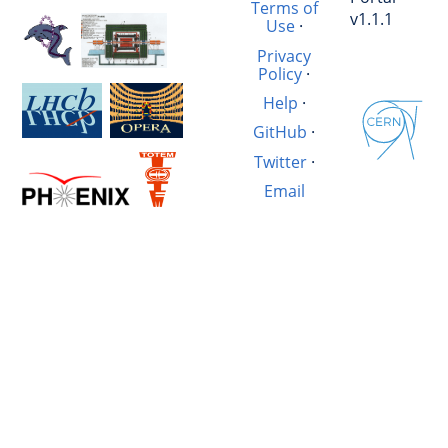
Terms of
v1.1.1
Use
·
Privacy
Policy
·
Help
·
GitHub
·
Twitter
·
Email