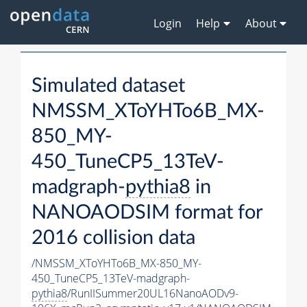
Login
Help
About
Simulated dataset
NMSSM_XToYHTo6B_MX-
850_MY-
450_TuneCP5_13TeV-
madgraph-
pythia8
in
NANOAODSIM format for
2016 collision data
/NMSSM_XToYHTo6B_MX-850_MY-
450_TuneCP5_13TeV-madgraph-
pythia8
/RunIISummer20UL16NanoAODv9-