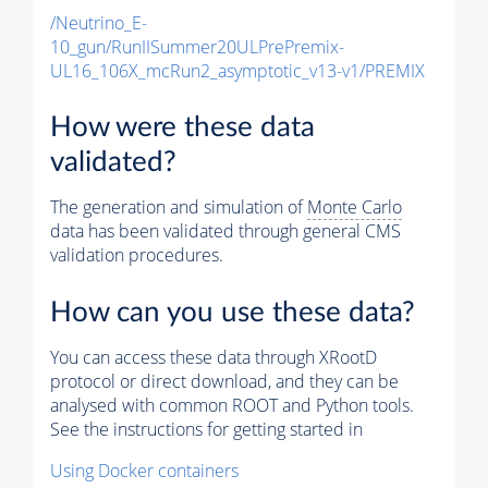
/Neutrino_E-
10_gun/RunIISummer20ULPrePremix-
UL16_106X_mcRun2_asymptotic_v13-v1/PREMIX
How were these data
validated?
The generation and simulation of
Monte Carlo
data has been validated through general CMS
validation procedures.
How can you use these data?
You can access these data through XRootD
protocol or direct download, and they can be
analysed with common ROOT and Python tools.
See the instructions for getting started in
Using Docker containers