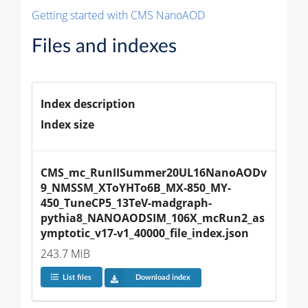
Getting started with CMS NanoAOD
Files and indexes
Index description
Index size
CMS_mc_RunIISummer20UL16NanoAODv
9_NMSSM_XToYHTo6B_MX-850_MY-
450_TuneCP5_13TeV-madgraph-
pythia8_NANOAODSIM_106X_mcRun2_as
ymptotic_v17-v1_40000_file_index.json
243.7 MiB
List files
Download index