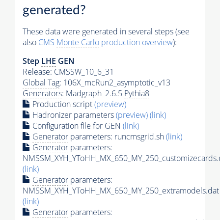
generated?
These data were generated in several steps (see
also
CMS
Monte Carlo
production overview
):
Step
LHE
GEN
Release: CMSSW_10_6_31
Global Tag
: 106X_mcRun2_asymptotic_v13
Generators
: Madgraph_2.6.5
Pythia8
Production script
(preview)
Hadronizer parameters
(preview)
(link)
Configuration file for GEN
(link)
Generator
parameters: runcmsgrid.sh
(link)
Generator
parameters:
NMSSM_XYH_YToHH_MX_650_MY_250_customizecards.
(link)
Generator
parameters:
NMSSM_XYH_YToHH_MX_650_MY_250_extramodels.dat
(link)
Generator
parameters: