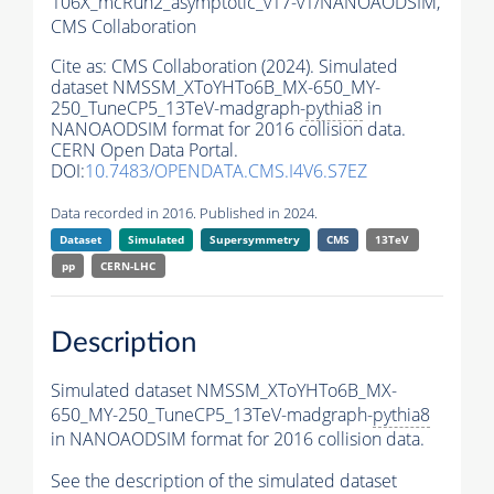
106X_mcRun2_asymptotic_v17-v1/NANOAODSIM,
CMS Collaboration
Cite as:
CMS Collaboration (2024). Simulated
dataset NMSSM_XToYHTo6B_MX-650_MY-
250_TuneCP5_13TeV-madgraph-
pythia8
in
NANOAODSIM format for 2016 collision data.
CERN Open Data Portal.
DOI:
10.7483/OPENDATA.CMS.I4V6.S7EZ
Data recorded in 2016. Published in 2024.
Dataset
Simulated
Supersymmetry
CMS
13TeV
pp
CERN-LHC
Description
Simulated dataset NMSSM_XToYHTo6B_MX-
650_MY-250_TuneCP5_13TeV-madgraph-
pythia8
in NANOAODSIM format for 2016 collision data.
See the description of the simulated dataset