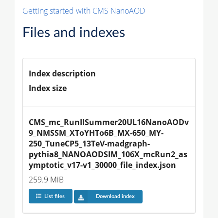
Getting started with CMS NanoAOD
Files and indexes
Index description
Index size
CMS_mc_RunIISummer20UL16NanoAODv
9_NMSSM_XToYHTo6B_MX-650_MY-
250_TuneCP5_13TeV-madgraph-
pythia8_NANOAODSIM_106X_mcRun2_as
ymptotic_v17-v1_30000_file_index.json
259.9 MiB
List files
Download index