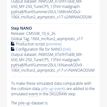
Output dataset: /NMSSM_XToYHTo6B_MX-
650_MY-250_TuneCP5_13TeV-madgraph-
pythia8
/RunIISummer20UL16MiniAODv2-
106X_mcRun2_asymptotic_v17-v2/MINIAODSIM
Step NANO
Release: CMSSW_10_6_26
Global Tag
: 106X_mcRun2_asymptotic_v17
Production script
(preview)
Configuration file for NANO
(link)
Output dataset: /NMSSM_XToYHTo6B_MX-
650_MY-250_TuneCP5_13TeV-madgraph-
pythia8
/RunIISummer20UL16NanoAODv9-
106X_mcRun2_asymptotic_v17-v1/NANOAODSIM
To make these simulated data comparable with
the collision data,
pile-up
events
are added to the
simulated
event
in the DIGI2RAW step.
The
pile-up
dataset is: