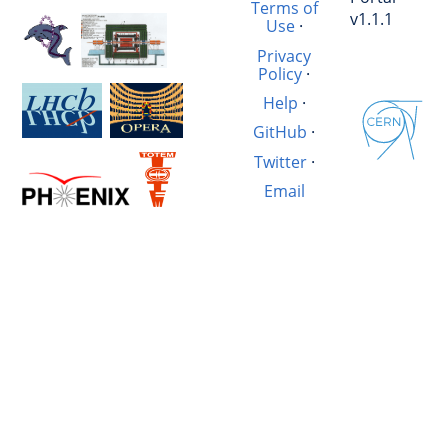
Terms of
v1.1.1
Use
·
Privacy
Policy
·
Help
·
GitHub
·
Twitter
·
Email