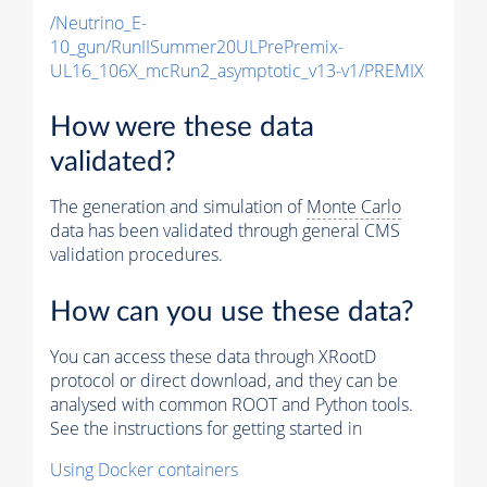
/Neutrino_E-
10_gun/RunIISummer20ULPrePremix-
UL16_106X_mcRun2_asymptotic_v13-v1/PREMIX
How were these data
validated?
The generation and simulation of
Monte Carlo
data has been validated through general CMS
validation procedures.
How can you use these data?
You can access these data through XRootD
protocol or direct download, and they can be
analysed with common ROOT and Python tools.
See the instructions for getting started in
Using Docker containers