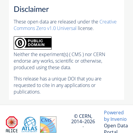
Disclaimer
These open data are released under the
Creative
Commons Zero v1.0 Universal
license.
Neither the experiment(s) ( CMS ) nor CERN
endorse any works, scientific or otherwise,
produced using these data.
This release has a unique DOI that you are
requested to cite in any applications or
publications.
Powered
© CERN,
by Invenio
2014–2026
Open Data
·
Portal