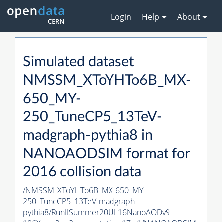
Login
Help
About
Simulated dataset
NMSSM_XToYHTo6B_MX-
650_MY-
250_TuneCP5_13TeV-
madgraph-
pythia8
in
NANOAODSIM format for
2016 collision data
/NMSSM_XToYHTo6B_MX-650_MY-
250_TuneCP5_13TeV-madgraph-
pythia8
/RunIISummer20UL16NanoAODv9-