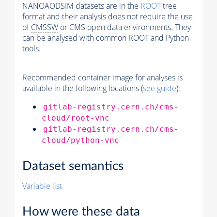
NANOAODSIM datasets are in the
ROOT
tree
format and their analysis does not require the use
of
CMSSW
or CMS open data environments. They
can be analysed with common ROOT and Python
tools.
Recommended container image for analyses is
available in the following locations (
see guide
):
gitlab-registry.cern.ch/cms-
cloud/root-vnc
gitlab-registry.cern.ch/cms-
cloud/python-vnc
Dataset semantics
Variable list
How were these data