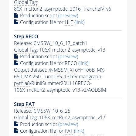
Global Tag
:
80X_mcRun2_asymptotic_2016_TrancheIV_v6
Production script
(preview)
Configuration file for
HLT
(link)
Step RECO
Release: CMSSW_10_6_17_patch1
Global Tag
: 106X_mcRun2_asymptotic_v13
Production script
(preview)
Configuration file for RECO
(link)
Output dataset: /NMSSM_XToYHTo6B_MX-
650_MY-250_TuneCP5_13TeV-madgraph-
pythia8
/RunIISummer20UL16RECO-
106X_mcRun2_asymptotic_v13-v2/AODSIM
Step
PAT
Release: CMSSW_10_6_25
Global Tag
: 106X_mcRun2_asymptotic_v17
Production script
(preview)
Configuration file for
PAT
(link)