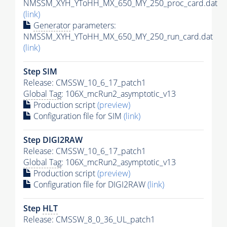
NMSSM_XYH_YToHH_MX_650_MY_250_proc_card.dat
(link)
Generator
parameters:
NMSSM_XYH_YToHH_MX_650_MY_250_run_card.dat
(link)
Step SIM
Release: CMSSW_10_6_17_patch1
Global Tag
: 106X_mcRun2_asymptotic_v13
Production script
(preview)
Configuration file for SIM
(link)
Step DIGI2RAW
Release: CMSSW_10_6_17_patch1
Global Tag
: 106X_mcRun2_asymptotic_v13
Production script
(preview)
Configuration file for DIGI2RAW
(link)
Step
HLT
Release: CMSSW_8_0_36_UL_patch1