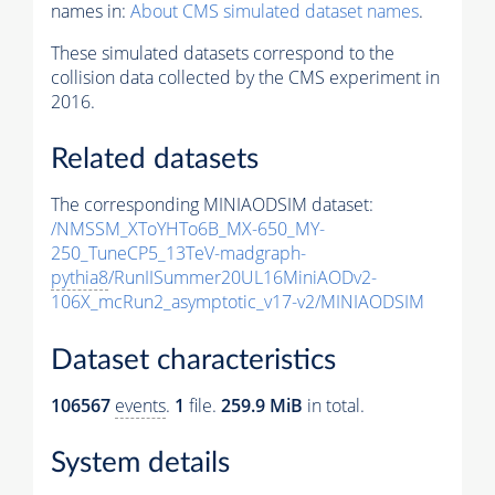
names in:
About CMS simulated dataset names
.
These simulated datasets correspond to the
collision data collected by the CMS experiment in
2016.
Related datasets
The corresponding MINIAODSIM dataset:
/NMSSM_XToYHTo6B_MX-650_MY-
250_TuneCP5_13TeV-madgraph-
pythia8
/RunIISummer20UL16MiniAODv2-
106X_mcRun2_asymptotic_v17-v2/MINIAODSIM
Dataset characteristics
106567
events
.
1
file.
259.9 MiB
in total.
System details