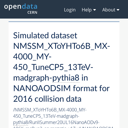
Login
Help
About
Simulated dataset
NMSSM_XToYHTo6B_MX-
4000_MY-
450_TuneCP5_13TeV-
madgraph-
pythia8
in
NANOAODSIM format for
2016 collision data
/NMSSM_XToYHTo6B_MX-4000_MY-
450_TuneCP5_13TeV-madgraph-
pythia8
/RunIISummer20UL16NanoAODv9-