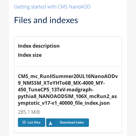
Getting started with CMS NanoAOD
Files and indexes
Index description
Index size
CMS_mc_RunIISummer20UL16NanoAODv
9_NMSSM_XToYHTo6B_MX-4000_MY-
450_TuneCP5_13TeV-madgraph-
pythia8_NANOAODSIM_106X_mcRun2_as
ymptotic_v17-v1_40000_file_index.json
285.1 MiB
List files
Download index