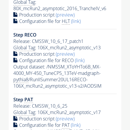
Global Tag
:
80X_mcRun2_asymptotic_2016_TrancheIV_v6
Production script
(preview)
Configuration file for
HLT
(link)
Step RECO
Release: CMSSW_10_6_17_patch1
Global Tag
: 106X_mcRun2_asymptotic_v13
Production script
(preview)
Configuration file for RECO
(link)
Output dataset: /NMSSM_XToYHTo6B_MX-
4000_MY-450_TuneCP5_13TeV-madgraph-
pythia8
/RunIISummer20UL16RECO-
106X_mcRun2_asymptotic_v13-v2/AODSIM
Step
PAT
Release: CMSSW_10_6_25
Global Tag
: 106X_mcRun2_asymptotic_v17
Production script
(preview)
Configuration file for
PAT
(link)