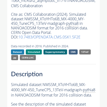
106X_mcRun2_asymptotic_v17-v1/NANOAODSIM,
CMS Collaboration
Cite as:
CMS Collaboration (2024). Simulated
dataset NMSSM_XToYHTo6B_MX-4000_MY-
450_TuneCP5_13TeV-madgraph-
pythia8
in
NANOAODSIM format for 2016 collision data.
CERN Open Data Portal.
DOI:
10.7483/OPENDATA.CMS.0SK1.5F2E
Data recorded in 2016. Published in 2024.
Dataset
Simulated
Supersymmetry
CMS
13TeV
pp
CERN-LHC
Description
Simulated dataset NMSSM_XToYHTo6B_MX-
4000_MY-450_TuneCP5_13TeV-madgraph-
pythia8
in NANOAODSIM format for 2016 collision data.
See the description of the simulated dataset