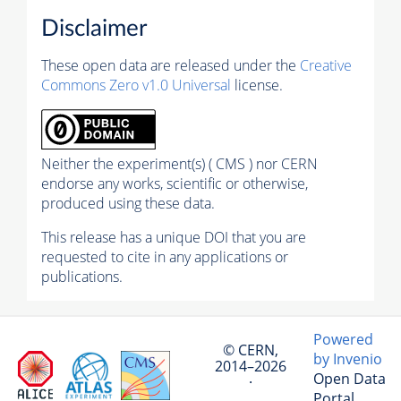
Disclaimer
These open data are released under the
Creative
Commons Zero v1.0 Universal
license.
Neither the experiment(s) ( CMS ) nor CERN
endorse any works, scientific or otherwise,
produced using these data.
This release has a unique DOI that you are
requested to cite in any applications or
publications.
Powered
© CERN,
by Invenio
2014–2026
Open Data
·
Portal