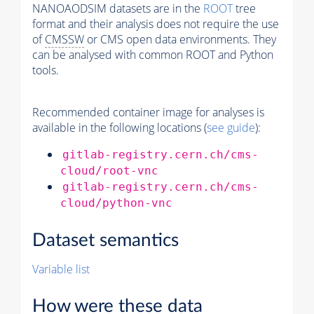
NANOAODSIM datasets are in the
ROOT
tree
format and their analysis does not require the use
of
CMSSW
or CMS open data environments. They
can be analysed with common ROOT and Python
tools.
Recommended container image for analyses is
available in the following locations (
see guide
):
gitlab-registry.cern.ch/cms-
cloud/root-vnc
gitlab-registry.cern.ch/cms-
cloud/python-vnc
Dataset semantics
Variable list
How were these data