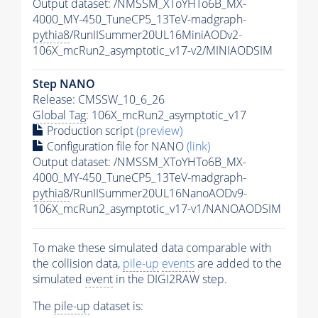
Output dataset: /NMSSM_XToYHTo6B_MX-
4000_MY-450_TuneCP5_13TeV-madgraph-
pythia8
/RunIISummer20UL16MiniAODv2-
106X_mcRun2_asymptotic_v17-v2/MINIAODSIM
Step NANO
Release: CMSSW_10_6_26
Global Tag
: 106X_mcRun2_asymptotic_v17
Production script
(preview)
Configuration file for NANO
(link)
Output dataset: /NMSSM_XToYHTo6B_MX-
4000_MY-450_TuneCP5_13TeV-madgraph-
pythia8
/RunIISummer20UL16NanoAODv9-
106X_mcRun2_asymptotic_v17-v1/NANOAODSIM
To make these simulated data comparable with
the collision data,
pile-up
events
are added to the
simulated
event
in the DIGI2RAW step.
The
pile-up
dataset is: