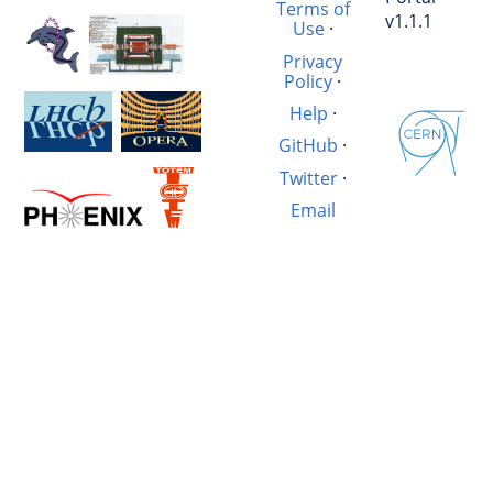
Terms of
v1.1.1
Use
·
Privacy
Policy
·
Help
·
GitHub
·
Twitter
·
Email