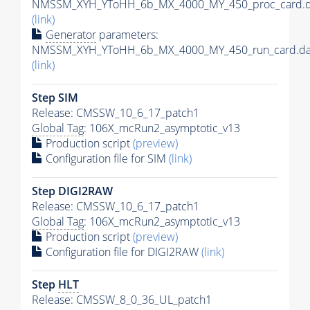
NMSSM_XYH_YToHH_6b_MX_4000_MY_450_proc_card.d
(link)
Generator
parameters:
NMSSM_XYH_YToHH_6b_MX_4000_MY_450_run_card.da
(link)
Step SIM
Release: CMSSW_10_6_17_patch1
Global Tag
: 106X_mcRun2_asymptotic_v13
Production script
(preview)
Configuration file for SIM
(link)
Step DIGI2RAW
Release: CMSSW_10_6_17_patch1
Global Tag
: 106X_mcRun2_asymptotic_v13
Production script
(preview)
Configuration file for DIGI2RAW
(link)
Step
HLT
Release: CMSSW_8_0_36_UL_patch1