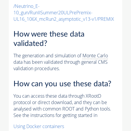
/Neutrino_E-
10_gun/RunIISummer20ULPrePremix-
UL16_106X_mcRun2_asymptotic_v13-v1/PREMIX
How were these data
validated?
The generation and simulation of
Monte Carlo
data has been validated through general CMS
validation procedures.
How can you use these data?
You can access these data through XRootD
protocol or direct download, and they can be
analysed with common ROOT and Python tools.
See the instructions for getting started in
Using Docker containers