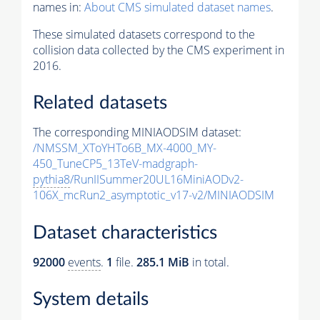
names in:
About CMS simulated dataset names
.
These simulated datasets correspond to the
collision data collected by the CMS experiment in
2016.
Related datasets
The corresponding MINIAODSIM dataset:
/NMSSM_XToYHTo6B_MX-4000_MY-
450_TuneCP5_13TeV-madgraph-
pythia8
/RunIISummer20UL16MiniAODv2-
106X_mcRun2_asymptotic_v17-v2/MINIAODSIM
Dataset characteristics
92000
events
.
1
file.
285.1 MiB
in total.
System details