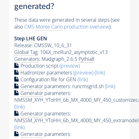
generated?
These data were generated in several steps (see
also
CMS
Monte Carlo
production overview
):
Step
LHE
GEN
Release: CMSSW_10_6_31
Global Tag
: 106X_mcRun2_asymptotic_v13
Generators
: Madgraph_2.6.5
Pythia8
Production script
(preview)
Hadronizer parameters
(preview)
(link)
Configuration file for GEN
(link)
Generator
parameters: runcmsgrid.sh
(link)
Generator
parameters:
NMSSM_XYH_YToHH_6b_MX_4000_MY_450_customizeca
(link)
Generator
parameters:
NMSSM_XYH_YToHH_6b_MX_4000_MY_450_extramodels
(link)
Generator
parameters: