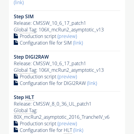
(link)
Step SIM
Release: CMSSW_10_6_17_patch1
Global Tag
: 106X_mcRun2_asymptotic_v13
Production script
(preview)
Configuration file for SIM
(link)
Step DIGI2RAW
Release: CMSSW_10_6_17_patch1
Global Tag
: 106X_mcRun2_asymptotic_v13
Production script
(preview)
Configuration file for DIGI2RAW
(link)
Step
HLT
Release: CMSSW_8_0_36_UL_patch1
Global Tag
:
80X_mcRun2_asymptotic_2016_TrancheIV_v6
Production script
(preview)
Configuration file for
HLT
(link)