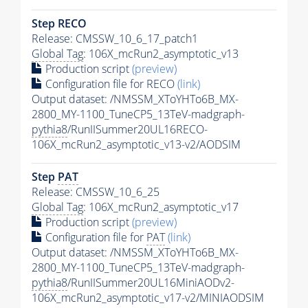
Step RECO
Release: CMSSW_10_6_17_patch1
Global Tag
: 106X_mcRun2_asymptotic_v13
Production script
(preview)
Configuration file for RECO
(link)
Output dataset: /NMSSM_XToYHTo6B_MX-
2800_MY-1100_TuneCP5_13TeV-madgraph-
pythia8
/RunIISummer20UL16RECO-
106X_mcRun2_asymptotic_v13-v2/AODSIM
Step
PAT
Release: CMSSW_10_6_25
Global Tag
: 106X_mcRun2_asymptotic_v17
Production script
(preview)
Configuration file for
PAT
(link)
Output dataset: /NMSSM_XToYHTo6B_MX-
2800_MY-1100_TuneCP5_13TeV-madgraph-
pythia8
/RunIISummer20UL16MiniAODv2-
106X_mcRun2_asymptotic_v17-v2/MINIAODSIM