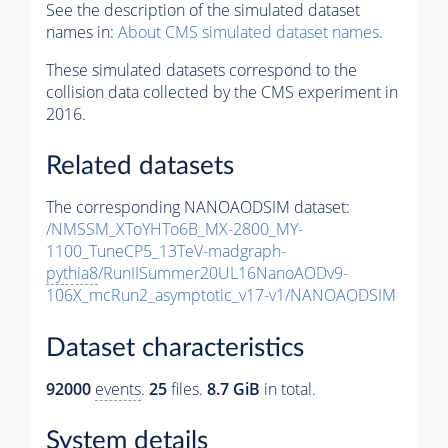
See the description of the simulated dataset
names in:
About CMS simulated dataset names
.
These simulated datasets correspond to the
collision data collected by the CMS experiment in
2016.
Related datasets
The corresponding NANOAODSIM dataset:
/NMSSM_XToYHTo6B_MX-2800_MY-
1100_TuneCP5_13TeV-madgraph-
pythia8
/RunIISummer20UL16NanoAODv9-
106X_mcRun2_asymptotic_v17-v1/NANOAODSIM
Dataset characteristics
92000
events
.
25
files.
8.7 GiB
in total.
System details