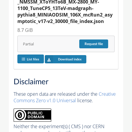
_NMSSM_XToYHTo6B_MX-2800_MY-
1100_TuneCP5_13TeV-madgraph-
pythia8_MINIAODSIM_106X_mcRun2_asy
mptotic_v17-v2_30000_file_index.json
8.7 GiB
Partial
Request
file
List files
Download index
Disclaimer
These open data are released under the
Creative
Commons Zero v1.0 Universal
license.
Neither the experiment(s) ( CMS ) nor CERN