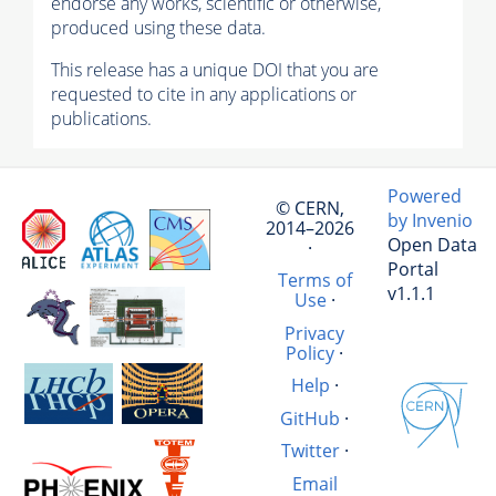
endorse any works, scientific or otherwise,
produced using these data.
This release has a unique DOI that you are
requested to cite in any applications or
publications.
Powered
© CERN,
by Invenio
2014–2026
Open Data
·
Portal
Terms of
v1.1.1
Use
·
Privacy
Policy
·
Help
·
GitHub
·
Twitter
·
Email