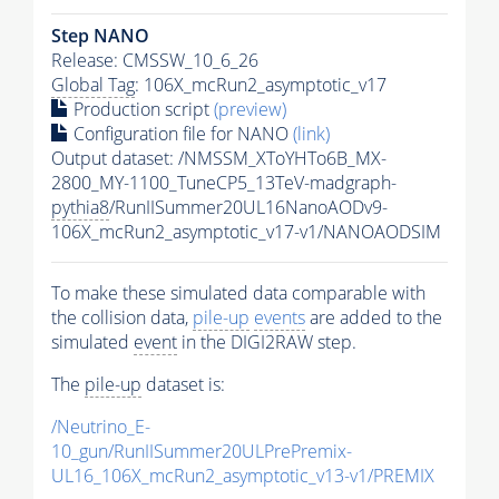
Step NANO
Release: CMSSW_10_6_26
Global Tag
: 106X_mcRun2_asymptotic_v17
Production script
(preview)
Configuration file for NANO
(link)
Output dataset: /NMSSM_XToYHTo6B_MX-
2800_MY-1100_TuneCP5_13TeV-madgraph-
pythia8
/RunIISummer20UL16NanoAODv9-
106X_mcRun2_asymptotic_v17-v1/NANOAODSIM
To make these simulated data comparable with
the collision data,
pile-up
events
are added to the
simulated
event
in the DIGI2RAW step.
The
pile-up
dataset is:
/Neutrino_E-
10_gun/RunIISummer20ULPrePremix-
UL16_106X_mcRun2_asymptotic_v13-v1/PREMIX