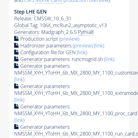
also
CMS
Monte Carlo
production overview
):
Step
LHE
GEN
Release: CMSSW_10_6_31
Global Tag
: 106X_mcRun2_asymptotic_v13
Generators
: Madgraph_2.6.5
Pythia8
Production script
(preview)
Hadronizer parameters
(preview)
(link)
Configuration file for GEN
(link)
Generator
parameters: runcmsgrid.sh
(link)
Generator
parameters:
NMSSM_XYH_YToHH_6b_MX_2800_MY_1100_customizec
(link)
Generator
parameters:
NMSSM_XYH_YToHH_6b_MX_2800_MY_1100_extramodel
(link)
Generator
parameters:
NMSSM_XYH_YToHH_6b_MX_2800_MY_1100_proc_card.
(link)
Generator
parameters:
NMSSM_XYH_YToHH_6b_MX_2800_MY_1100_run_card.d