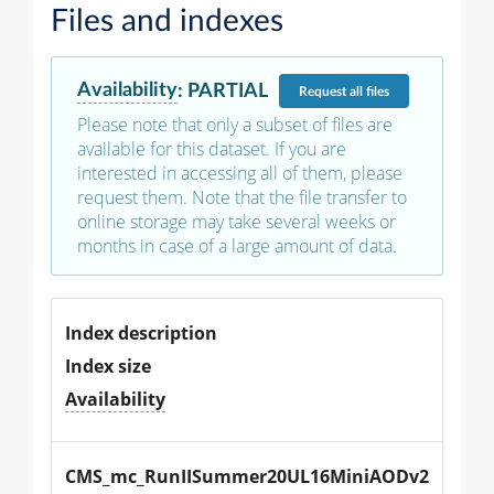
Files and indexes
Availability
:
PARTIAL
Request
all files
Please note that only a subset of files are
available for this dataset. If you are
interested in accessing all of them, please
request them. Note that the file transfer to
online storage may take several weeks or
months in case of a large amount of data.
Index description
Index size
Availability
CMS_mc_RunIISummer20UL16MiniAODv2