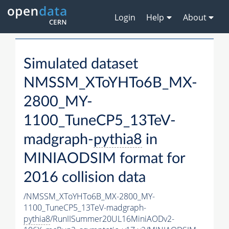
Login
Help
About
Simulated dataset
NMSSM_XToYHTo6B_MX-
2800_MY-
1100_TuneCP5_13TeV-
madgraph-
pythia8
in
MINIAODSIM format for
2016 collision data
/NMSSM_XToYHTo6B_MX-2800_MY-
1100_TuneCP5_13TeV-madgraph-
pythia8
/RunIISummer20UL16MiniAODv2-