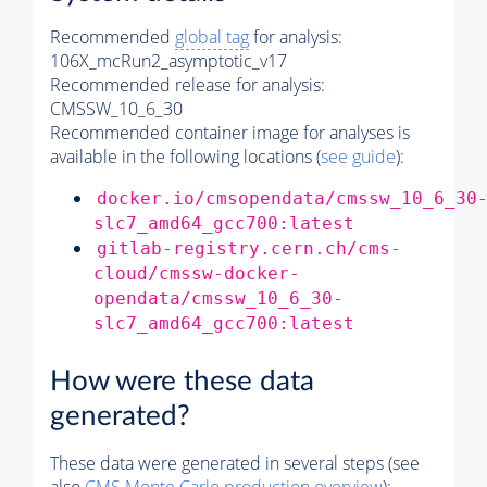
Recommended
global tag
for analysis:
106X_mcRun2_asymptotic_v17
Recommended release for analysis:
CMSSW_10_6_30
Recommended container image for analyses is
available in the following locations (
see guide
):
docker.io/cmsopendata/cmssw_10_6_30
slc7_amd64_gcc700:latest
gitlab-registry.cern.ch/cms-
cloud/cmssw-docker-
opendata/cmssw_10_6_30-
slc7_amd64_gcc700:latest
How were these data
generated?
These data were generated in several steps (see