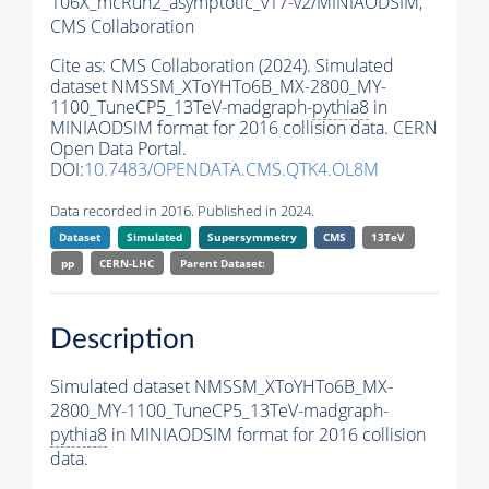
106X_mcRun2_asymptotic_v17-v2/MINIAODSIM,
CMS Collaboration
Cite as:
CMS Collaboration (2024). Simulated
dataset NMSSM_XToYHTo6B_MX-2800_MY-
1100_TuneCP5_13TeV-madgraph-
pythia8
in
MINIAODSIM format for 2016 collision data. CERN
Open Data Portal.
DOI:
10.7483/OPENDATA.CMS.QTK4.OL8M
Data recorded in 2016. Published in 2024.
Dataset
Simulated
Supersymmetry
CMS
13TeV
pp
CERN-LHC
Parent Dataset:
Description
Simulated dataset NMSSM_XToYHTo6B_MX-
2800_MY-1100_TuneCP5_13TeV-madgraph-
pythia8
in MINIAODSIM format for 2016 collision
data.