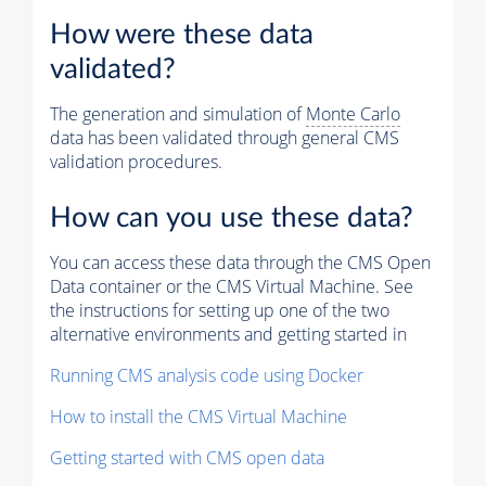
How were these data
validated?
The generation and simulation of
Monte Carlo
data has been validated through general CMS
validation procedures.
How can you use these data?
You can access these data through the CMS Open
Data container or the CMS Virtual Machine. See
the instructions for setting up one of the two
alternative environments and getting started in
Running CMS analysis code using Docker
How to install the CMS Virtual Machine
Getting started with CMS open data