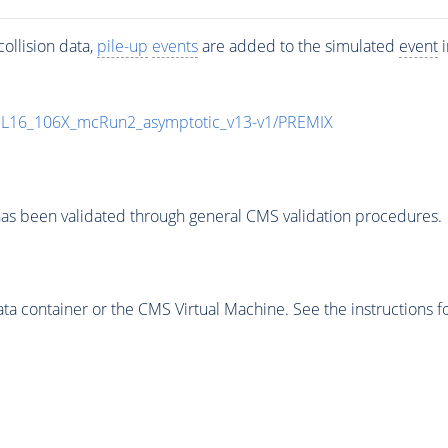
ollision data,
pile-up
events
are added to the simulated
event
i
UL16_106X_mcRun2_asymptotic_v13-v1/PREMIX
as been validated through general CMS validation procedures.
 container or the CMS Virtual Machine. See the instructions fo