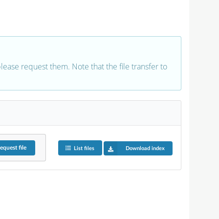
 please request them. Note that the file transfer to
equest
file
List files
Download index