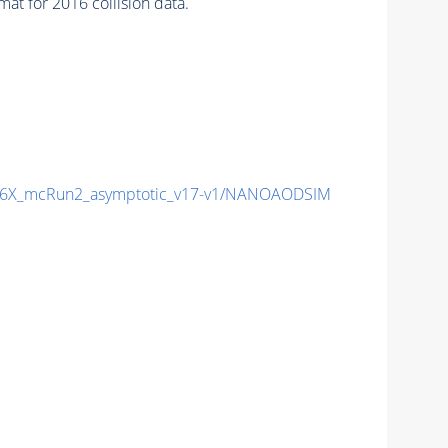
t for 2016 collision data.
6X_mcRun2_asymptotic_v17-v1/NANOAODSIM