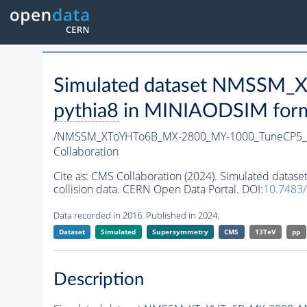
Simulated dataset NMSSM
pythia8
in MINIAODSIM format
/NMSSM_XToYHTo6B_MX-2800_MY-1000_TuneCP5_
Collaboration
Cite as:
CMS Collaboration (2024). Simulated da
collision data. CERN Open Data Portal. DOI:
10.7483
Data recorded in 2016. Published in 2024.
Dataset
Simulated
Supersymmetry
CMS
13TeV
pp
Description