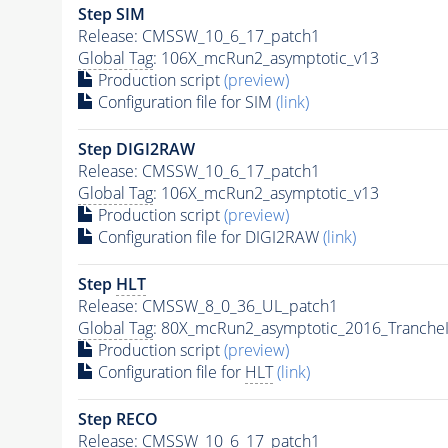
Step SIM
Release: CMSSW_10_6_17_patch1
Global Tag
: 106X_mcRun2_asymptotic_v13
Production script
(preview)
Configuration file for SIM
(link)
Step DIGI2RAW
Release: CMSSW_10_6_17_patch1
Global Tag
: 106X_mcRun2_asymptotic_v13
Production script
(preview)
Configuration file for DIGI2RAW
(link)
Step
HLT
Release: CMSSW_8_0_36_UL_patch1
Global Tag
: 80X_mcRun2_asymptotic_2016_Tranche
Production script
(preview)
Configuration file for
HLT
(link)
Step RECO
Release: CMSSW_10_6_17_patch1