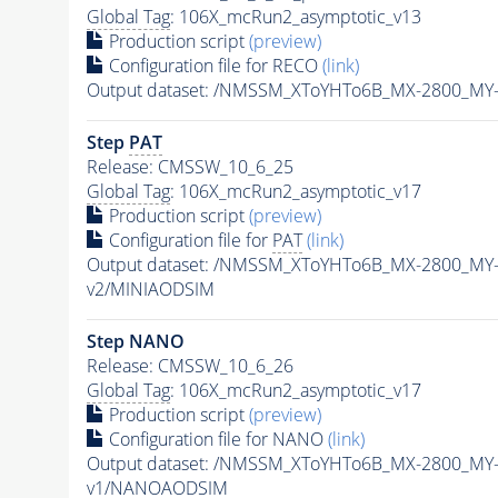
Global Tag
: 106X_mcRun2_asymptotic_v13
Production script
(preview)
Configuration file for RECO
(link)
Output dataset: /NMSSM_XToYHTo6B_MX-2800_MY
Step
PAT
Release: CMSSW_10_6_25
Global Tag
: 106X_mcRun2_asymptotic_v17
Production script
(preview)
Configuration file for
PAT
(link)
Output dataset: /NMSSM_XToYHTo6B_MX-2800_MY
v2/MINIAODSIM
Step NANO
Release: CMSSW_10_6_26
Global Tag
: 106X_mcRun2_asymptotic_v17
Production script
(preview)
Configuration file for NANO
(link)
Output dataset: /NMSSM_XToYHTo6B_MX-2800_MY
v1/NANOAODSIM