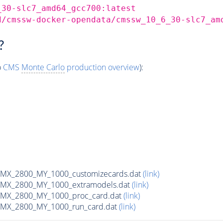
_30-slc7_amd64_gcc700:latest
d/cmssw-docker-opendata/cmssw_10_6_30-slc7_am
?
o
CMS
Monte Carlo
production overview
):
MX_2800_MY_1000_customizecards.dat
(link)
MX_2800_MY_1000_extramodels.dat
(link)
MX_2800_MY_1000_proc_card.dat
(link)
MX_2800_MY_1000_run_card.dat
(link)