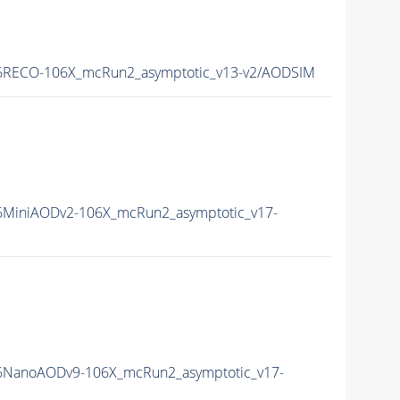
RECO-106X_mcRun2_asymptotic_v13-v2/AODSIM
MiniAODv2-106X_mcRun2_asymptotic_v17-
NanoAODv9-106X_mcRun2_asymptotic_v17-