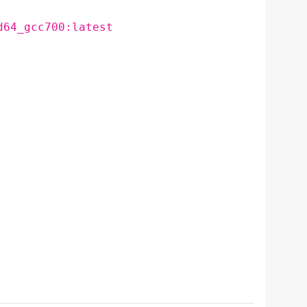
d64_gcc700:latest