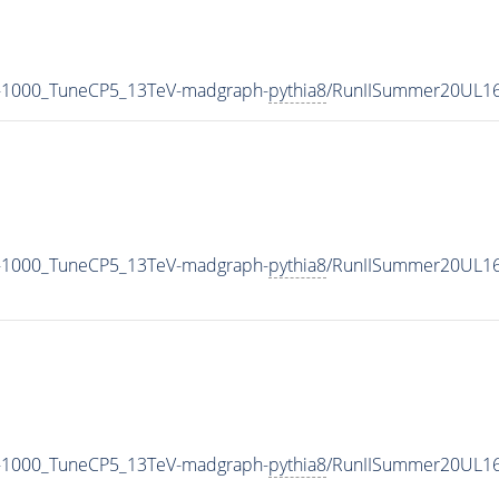
-1000_TuneCP5_13TeV-madgraph-
pythia8
/RunIISummer20UL16
-1000_TuneCP5_13TeV-madgraph-
pythia8
/RunIISummer20UL16
-1000_TuneCP5_13TeV-madgraph-
pythia8
/RunIISummer20UL16