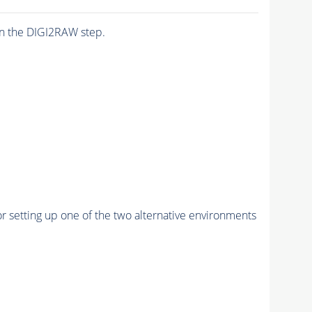
n the DIGI2RAW step.
r setting up one of the two alternative environments