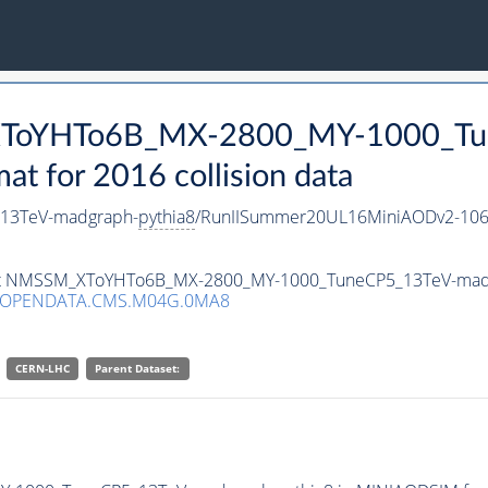
_XToYHTo6B_MX-2800_MY-1000_Tu
 for 2016 collision data
13TeV-madgraph-
pythia8
/RunIISummer20UL16MiniAODv2-106
taset NMSSM_XToYHTo6B_MX-2800_MY-1000_TuneCP5_13TeV-mad
/OPENDATA.CMS.M04G.0MA8
CERN-LHC
Parent Dataset: