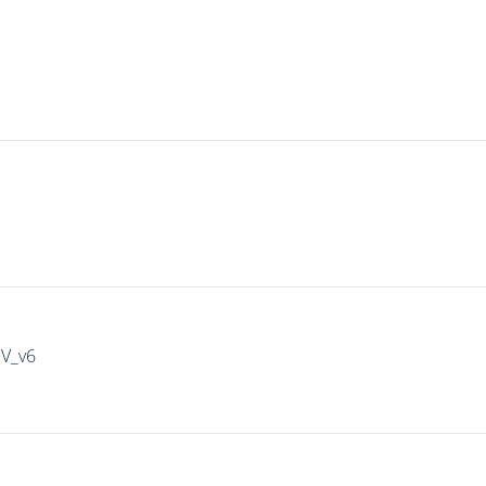
IV_v6