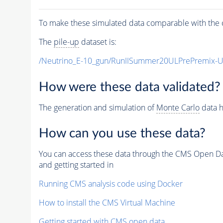
To make these simulated data comparable with the c
The
pile-up
dataset is:
/Neutrino_E-10_gun/RunIISummer20ULPrePremix-
How were these data validated?
The generation and simulation of
Monte Carlo
data h
How can you use these data?
You can access these data through the CMS Open Data
and getting started in
Running CMS analysis code using Docker
How to install the CMS Virtual Machine
Getting started with CMS open data