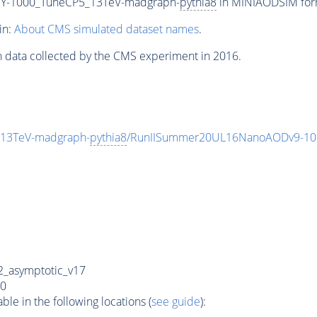
Y-1000_TuneCP5_13TeV-madgraph-
pythia8
in MINIAODSIM forma
in:
About CMS simulated dataset names
.
n data collected by the CMS experiment in 2016.
13TeV-madgraph-
pythia8
/RunIISummer20UL16NanoAODv9-10
_asymptotic_v17
0
e in the following locations (
see guide
):