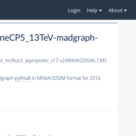
Login
Help
About
neCP5_13TeV-madgraph-
X_mcRun2_asymptotic_v17-v2/MINIAODSIM,
CMS
graph-
pythia8
in MINIAODSIM format for 2016