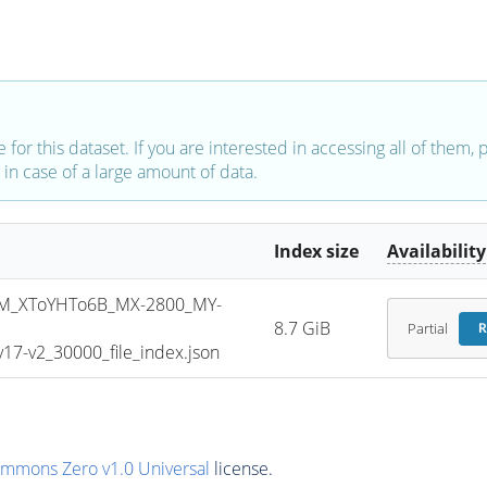
e for this dataset. If you are interested in accessing all of them,
in case of a large amount of data.
Index size
Availability
M_XToYHTo6B_MX-2800_MY-
8.7 GiB
Partial
R
7-v2_30000_file_index.json
ommons Zero v1.0 Universal
license.