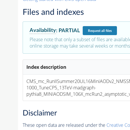
Files and indexes
Availability
:
PARTIAL
Request
all files
Please note that only a subset of files are availabl
online storage may take several weeks or months 
Index description
CMS_mc_RunIISummer20UL16MiniAODv2_NMSS
1000_TuneCP5_13TeV-madgraph-
pythia8_MINIAODSIM_106X_mcRun2_asymptotic_v1
Disclaimer
These open data are released under the
Creative C