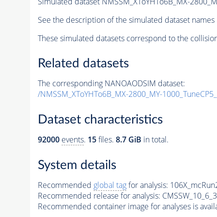
Simulated dataset NMSSM_XToYHTo6B_MX-2800_M
See the description of the simulated dataset names 
These simulated datasets correspond to the collisio
Related datasets
The corresponding NANOAODSIM dataset:
/NMSSM_XToYHTo6B_MX-2800_MY-1000_TuneCP5_
Dataset characteristics
92000
events
.
15
files.
8.7 GiB
in total.
System details
Recommended
global tag
for analysis:
106X_mcRun2
Recommended release for analysis:
CMSSW_10_6_3
Recommended container image for analyses is availabl