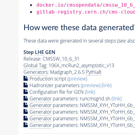
docker.io/cmsopendata/cmssw_10_6
gitlab-registry.cern.ch/cms-clou
How were these data generated
These data were generated in several steps (see als
Step
LHE
GEN
Release: CMSSW_10_6_31
Global Tag
: 106X_mcRun2_asymptotic_v13
Generators
: Madgraph_2.6.5
Pythia8
Production script
(preview)
Hadronizer parameters
(preview)
(link)
Configuration file for GEN
(link)
Generator
parameters: runcmsgrid.sh
(link)
Generator
parameters: NMSSM_XYH_YToHH_6b_
Generator
parameters: NMSSM_XYH_YToHH_6b_
Generator
parameters: NMSSM_XYH_YToHH_6b_
Generator
parameters: NMSSM_XYH_YToHH_6b_