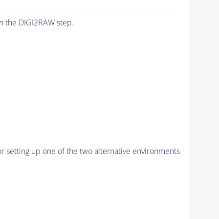
n the DIGI2RAW step.
r setting up one of the two alternative environments