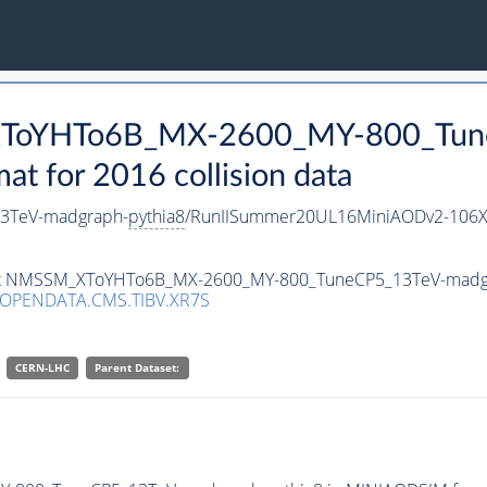
_XToYHTo6B_MX-2600_MY-800_Tun
 for 2016 collision data
3TeV-madgraph-
pythia8
/RunIISummer20UL16MiniAODv2-106X
taset NMSSM_XToYHTo6B_MX-2600_MY-800_TuneCP5_13TeV-madg
/OPENDATA.CMS.TIBV.XR7S
CERN-LHC
Parent Dataset: