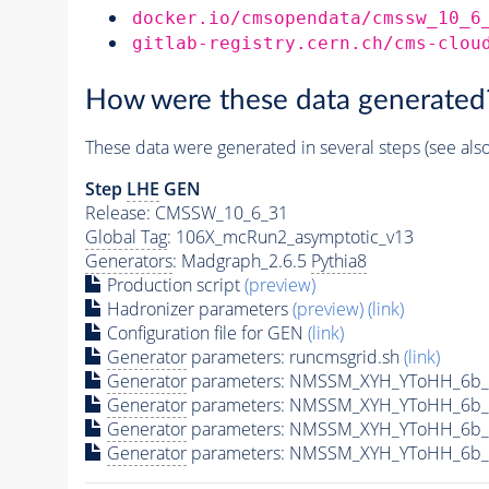
docker.io/cmsopendata/cmssw_10_6
gitlab-registry.cern.ch/cms-clou
How were these data generated
These data were generated in several steps (see als
Step
LHE
GEN
Release: CMSSW_10_6_31
Global Tag
: 106X_mcRun2_asymptotic_v13
Generators
: Madgraph_2.6.5
Pythia8
Production script
(preview)
Hadronizer parameters
(preview)
(link)
Configuration file for GEN
(link)
Generator
parameters: runcmsgrid.sh
(link)
Generator
parameters: NMSSM_XYH_YToHH_6b_M
Generator
parameters: NMSSM_XYH_YToHH_6b_
Generator
parameters: NMSSM_XYH_YToHH_6b_
Generator
parameters: NMSSM_XYH_YToHH_6b_