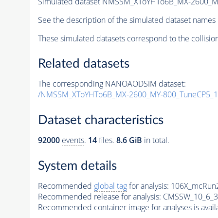
Simulated dataset NMSSM_XToYHTo6B_MX-2600_M
See the description of the simulated dataset names 
These simulated datasets correspond to the collisio
Related datasets
The corresponding NANOAODSIM dataset:
/NMSSM_XToYHTo6B_MX-2600_MY-800_TuneCP5_1
Dataset characteristics
92000
events
.
14
files.
8.6 GiB
in total.
System details
Recommended
global tag
for analysis:
106X_mcRun2
Recommended release for analysis:
CMSSW_10_6_3
Recommended container image for analyses is availabl