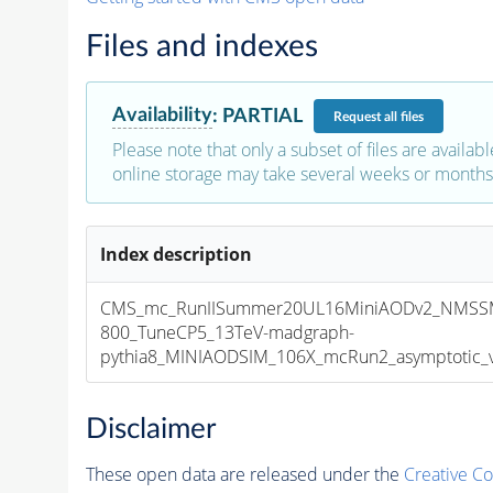
Files and indexes
Availability
:
PARTIAL
Request
all files
Please note that only a subset of files are availabl
online storage may take several weeks or months 
Index description
CMS_mc_RunIISummer20UL16MiniAODv2_NMSS
800_TuneCP5_13TeV-madgraph-
pythia8_MINIAODSIM_106X_mcRun2_asymptotic_v1
Disclaimer
These open data are released under the
Creative C