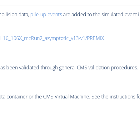
ollision data,
pile-up
events
are added to the simulated
event
i
UL16_106X_mcRun2_asymptotic_v13-v1/PREMIX
as been validated through general CMS validation procedures.
 container or the CMS Virtual Machine. See the instructions fo