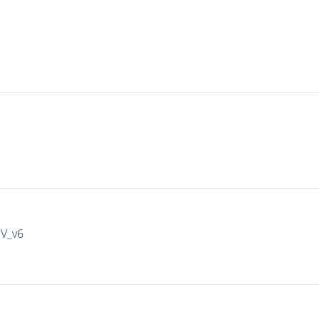
IV_v6