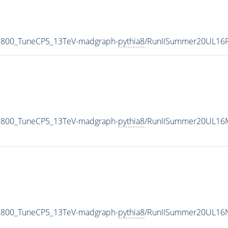
-800_TuneCP5_13TeV-madgraph-
pythia8
/RunIISummer20UL16R
-800_TuneCP5_13TeV-madgraph-
pythia8
/RunIISummer20UL16M
-800_TuneCP5_13TeV-madgraph-
pythia8
/RunIISummer20UL16N