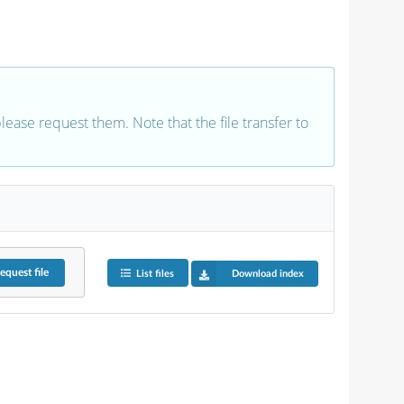
 please request them. Note that the file transfer to
equest
file
List files
Download index