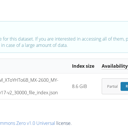
e for this dataset. If you are interested in accessing all of them,
in case of a large amount of data.
Index size
Availability
M_XToYHTo6B_MX-2600_MY-
8.6 GiB
Partial
R
7-v2_30000_file_index.json
ommons Zero v1.0 Universal
license.