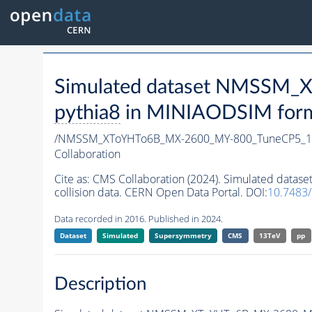
Simulated dataset NMSSM
pythia8
in MINIAODSIM format
/NMSSM_XToYHTo6B_MX-2600_MY-800_TuneCP5_1
Collaboration
Cite as:
CMS Collaboration (2024). Simulated da
collision data. CERN Open Data Portal. DOI:
10.7483
Data recorded in 2016. Published in 2024.
Dataset
Simulated
Supersymmetry
CMS
13TeV
pp
Description