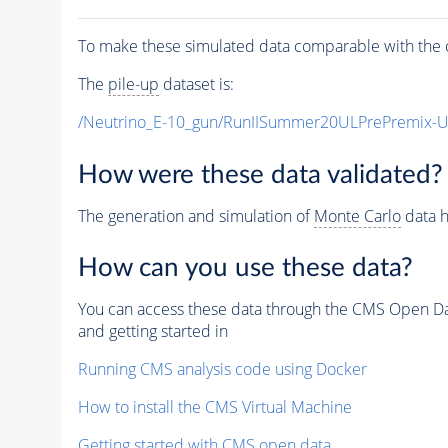
To make these simulated data comparable with the c
The
pile-up
dataset is:
/Neutrino_E-10_gun/RunIISummer20ULPrePremix-
How were these data validated?
The generation and simulation of
Monte Carlo
data h
How can you use these data?
You can access these data through the CMS Open Data
and getting started in
Running CMS analysis code using Docker
How to install the CMS Virtual Machine
Getting started with CMS open data