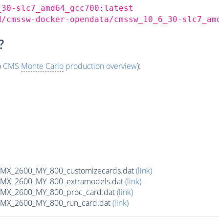
_30-slc7_amd64_gcc700:latest
d/cmssw-docker-opendata/cmssw_10_6_30-slc7_am
?
o
CMS
Monte Carlo
production overview
):
X_2600_MY_800_customizecards.dat
(link)
MX_2600_MY_800_extramodels.dat
(link)
MX_2600_MY_800_proc_card.dat
(link)
MX_2600_MY_800_run_card.dat
(link)