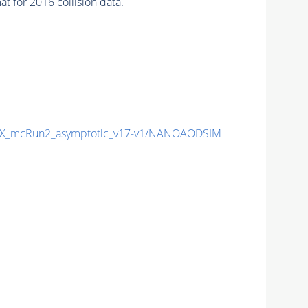
 for 2016 collision data.
X_mcRun2_asymptotic_v17-v1/NANOAODSIM