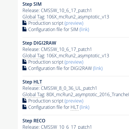
Step SIM
Release: CMSSW_10_6_17_patch1
Global Tag
: 106X_mcRun2_asymptotic_v13
Production script
(preview)
Configuration file for SIM
(link)
Step DIGI2RAW
Release: CMSSW_10_6_17_patch1
Global Tag
: 106X_mcRun2_asymptotic_v13
Production script
(preview)
Configuration file for DIGI2RAW
(link)
Step
HLT
Release: CMSSW_8_0_36_UL_patch1
Global Tag
: 80X_mcRun2_asymptotic_2016_Tranche
Production script
(preview)
Configuration file for
HLT
(link)
Step RECO
Release: CMSSW_10_6_17_patch1