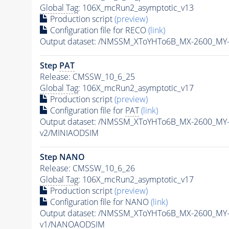
Global Tag
: 106X_mcRun2_asymptotic_v13
Production script
(preview)
Configuration file for RECO
(link)
Output dataset: /NMSSM_XToYHTo6B_MX-2600_MY
Step
PAT
Release: CMSSW_10_6_25
Global Tag
: 106X_mcRun2_asymptotic_v17
Production script
(preview)
Configuration file for
PAT
(link)
Output dataset: /NMSSM_XToYHTo6B_MX-2600_MY
v2/MINIAODSIM
Step NANO
Release: CMSSW_10_6_26
Global Tag
: 106X_mcRun2_asymptotic_v17
Production script
(preview)
Configuration file for NANO
(link)
Output dataset: /NMSSM_XToYHTo6B_MX-2600_MY
v1/NANOAODSIM