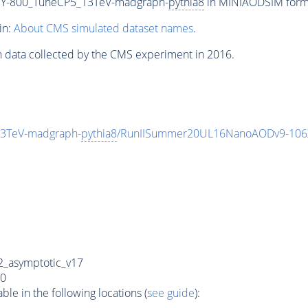
Y-800_TuneCP5_13TeV-madgraph-
pythia8
in MINIAODSIM format
in:
About CMS simulated dataset names
.
n data collected by the CMS experiment in 2016.
3TeV-madgraph-
pythia8
/RunIISummer20UL16NanoAODv9-106
_asymptotic_v17
0
e in the following locations (
see guide
):