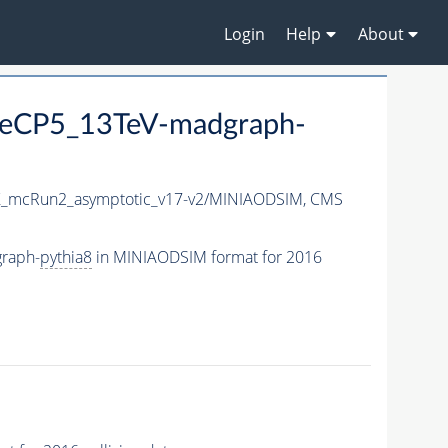
Login
Help
About
eCP5_13TeV-madgraph-
_mcRun2_asymptotic_v17-v2/MINIAODSIM,
CMS
raph-
pythia8
in MINIAODSIM format for 2016