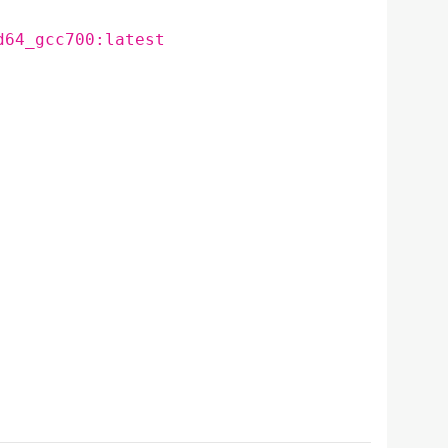
d64_gcc700:latest