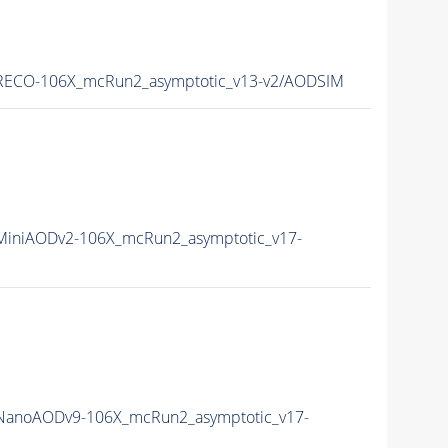
ECO-106X_mcRun2_asymptotic_v13-v2/AODSIM
iniAODv2-106X_mcRun2_asymptotic_v17-
anoAODv9-106X_mcRun2_asymptotic_v17-