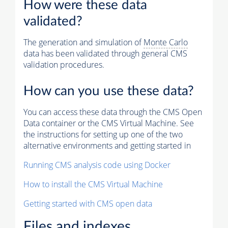
How were these data
validated?
The generation and simulation of
Monte Carlo
data has been validated through general CMS
validation procedures.
How can you use these data?
You can access these data through the CMS Open
Data container or the CMS Virtual Machine. See
the instructions for setting up one of the two
alternative environments and getting started in
Running CMS analysis code using Docker
How to install the CMS Virtual Machine
Getting started with CMS open data
Files and indexes