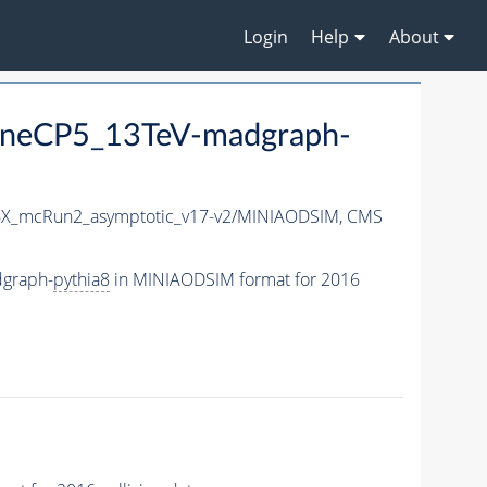
Login
Help
About
neCP5_13TeV-madgraph-
X_mcRun2_asymptotic_v17-v2/MINIAODSIM,
CMS
graph-
pythia8
in MINIAODSIM format for 2016