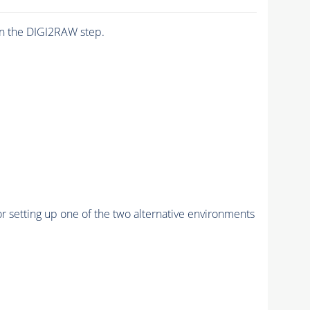
n the DIGI2RAW step.
r setting up one of the two alternative environments