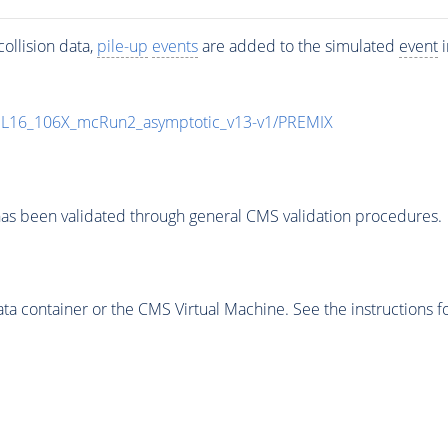
ollision data,
pile-up
events
are added to the simulated
event
i
UL16_106X_mcRun2_asymptotic_v13-v1/PREMIX
as been validated through general CMS validation procedures.
 container or the CMS Virtual Machine. See the instructions fo