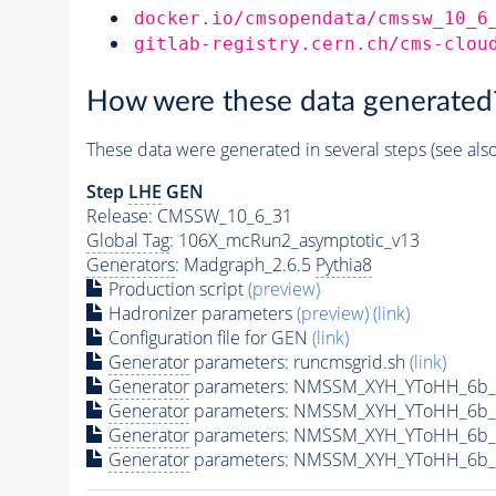
docker.io/cmsopendata/cmssw_10_6
gitlab-registry.cern.ch/cms-clou
How were these data generated
These data were generated in several steps (see als
Step
LHE
GEN
Release: CMSSW_10_6_31
Global Tag
: 106X_mcRun2_asymptotic_v13
Generators
: Madgraph_2.6.5
Pythia8
Production script
(preview)
Hadronizer parameters
(preview)
(link)
Configuration file for GEN
(link)
Generator
parameters: runcmsgrid.sh
(link)
Generator
parameters: NMSSM_XYH_YToHH_6b_
Generator
parameters: NMSSM_XYH_YToHH_6b_
Generator
parameters: NMSSM_XYH_YToHH_6b_
Generator
parameters: NMSSM_XYH_YToHH_6b_