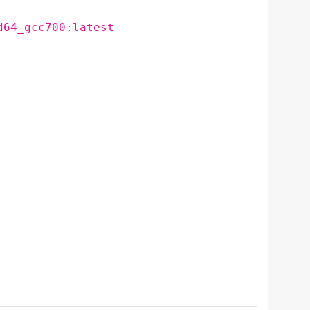
d64_gcc700:latest