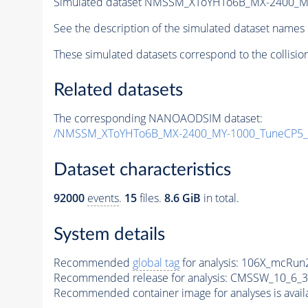
Simulated dataset NMSSM_XToYHTo6B_MX-2400_M
See the description of the simulated dataset names 
These simulated datasets correspond to the collisio
Related datasets
The corresponding NANOAODSIM dataset:
/NMSSM_XToYHTo6B_MX-2400_MY-1000_TuneCP5_
Dataset characteristics
92000
events
.
15
files.
8.6 GiB
in total.
System details
Recommended
global tag
for analysis:
106X_mcRun2
Recommended release for analysis:
CMSSW_10_6_3
Recommended container image for analyses is availabl