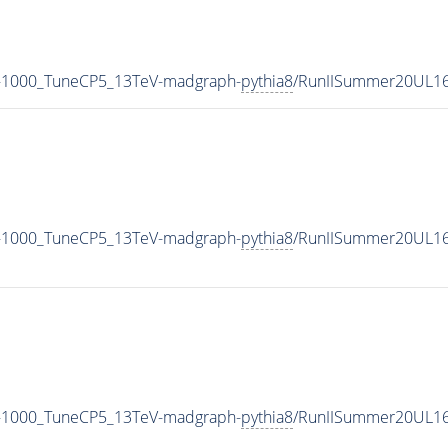
-1000_TuneCP5_13TeV-madgraph-
pythia8
/RunIISummer20UL16
-1000_TuneCP5_13TeV-madgraph-
pythia8
/RunIISummer20UL16
-1000_TuneCP5_13TeV-madgraph-
pythia8
/RunIISummer20UL16