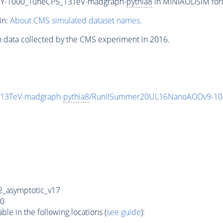
Y-1000_TuneCP5_13TeV-madgraph-
pythia8
in MINIAODSIM forma
in:
About CMS simulated dataset names
.
n data collected by the CMS experiment in 2016.
13TeV-madgraph-
pythia8
/RunIISummer20UL16NanoAODv9-10
_asymptotic_v17
0
e in the following locations (
see guide
):