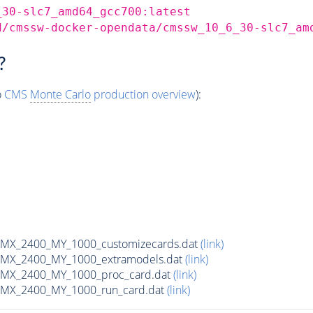
_30-slc7_amd64_gcc700:latest
d/cmssw-docker-opendata/cmssw_10_6_30-slc7_am
?
o
CMS
Monte Carlo
production overview
):
MX_2400_MY_1000_customizecards.dat
(link)
MX_2400_MY_1000_extramodels.dat
(link)
MX_2400_MY_1000_proc_card.dat
(link)
MX_2400_MY_1000_run_card.dat
(link)