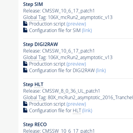
Step SIM
Release: CMSSW_10_6_17_patch1
Global Tag
: 106X_mcRun2_asymptotic_v13
Production script
(preview)
Configuration file for SIM
(link)
Step DIGI2RAW
Release: CMSSW_10_6_17_patch1
Global Tag
: 106X_mcRun2_asymptotic_v13
Production script
(preview)
Configuration file for DIGI2RAW
(link)
Step
HLT
Release: CMSSW_8_0_36_UL_patch1
Global Tag
: 80X_mcRun2_asymptotic_2016_Tranche
Production script
(preview)
Configuration file for
HLT
(link)
Step RECO
Release: CMSSW_10_6_17_patch1