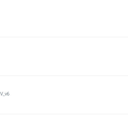
IV_v6