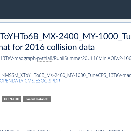
_XToYHTo6B_MX-2400_MY-1000_Tu
 for 2016 collision data
13TeV-madgraph-
pythia8
/RunIISummer20UL16MiniAODv2-106
taset NMSSM_XToYHTo6B_MX-2400_MY-1000_TuneCP5_13TeV-mad
/OPENDATA.CMS.E3QG.9PDR
CERN-LHC
Parent Dataset: