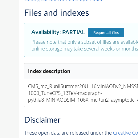
Files and indexes
Availability
:
PARTIAL
Request
all files
Please note that only a subset of files are availabl
online storage may take several weeks or months 
Index description
CMS_mc_RunIISummer20UL16MiniAODv2_NMSS
1000_TuneCP5_13TeV-madgraph-
pythia8_MINIAODSIM_106X_mcRun2_asymptotic_v1
Disclaimer
These open data are released under the
Creative C