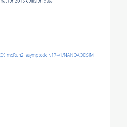
t for 2016 collision data.
6X_mcRun2_asymptotic_v17-v1/NANOAODSIM