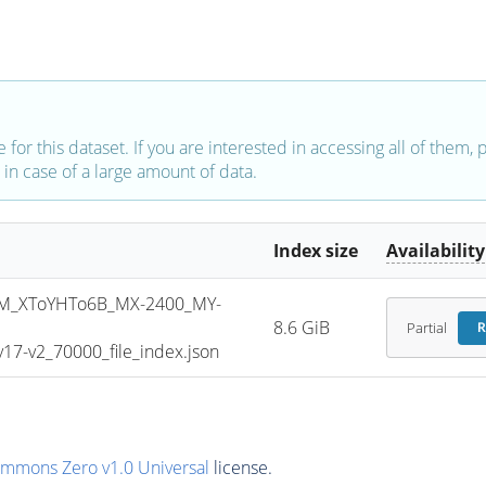
e for this dataset. If you are interested in accessing all of them,
in case of a large amount of data.
Index size
Availability
M_XToYHTo6B_MX-2400_MY-
8.6 GiB
Partial
R
7-v2_70000_file_index.json
ommons Zero v1.0 Universal
license.