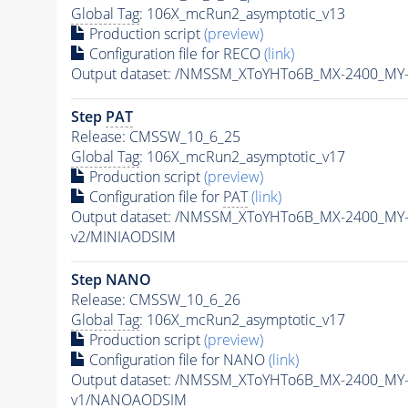
Global Tag
: 106X_mcRun2_asymptotic_v13
Production script
(preview)
Configuration file for RECO
(link)
Output dataset: /NMSSM_XToYHTo6B_MX-2400_MY
Step
PAT
Release: CMSSW_10_6_25
Global Tag
: 106X_mcRun2_asymptotic_v17
Production script
(preview)
Configuration file for
PAT
(link)
Output dataset: /NMSSM_XToYHTo6B_MX-2400_MY
v2/MINIAODSIM
Step NANO
Release: CMSSW_10_6_26
Global Tag
: 106X_mcRun2_asymptotic_v17
Production script
(preview)
Configuration file for NANO
(link)
Output dataset: /NMSSM_XToYHTo6B_MX-2400_MY
v1/NANOAODSIM