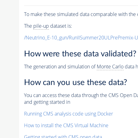
To make these simulated data comparable with the c
The
pile-up
dataset is:
/Neutrino_E-10_gun/RunIISummer20ULPrePremix-
How were these data validated?
The generation and simulation of
Monte Carlo
data h
How can you use these data?
You can access these data through the CMS Open Data
and getting started in
Running CMS analysis code using Docker
How to install the CMS Virtual Machine
Getting started with CMS open data