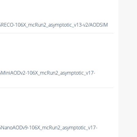
RECO-106X_mcRun2_asymptotic_v13-v2/AODSIM
MiniAODv2-106X_mcRun2_asymptotic_v17-
NanoAODv9-106X_mcRun2_asymptotic_v17-