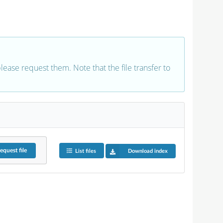
 please request them. Note that the file transfer to
equest
file
List files
Download index