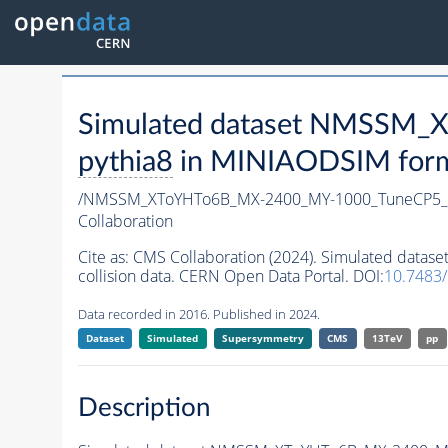
Simulated dataset NMSSM
pythia8
in MINIAODSIM format
/NMSSM_XToYHTo6B_MX-2400_MY-1000_TuneCP5_
Collaboration
Cite as:
CMS Collaboration (2024). Simulated da
collision data. CERN Open Data Portal. DOI:
10.7483
Data recorded in 2016. Published in 2024.
Dataset
Simulated
Supersymmetry
CMS
13TeV
pp
Description